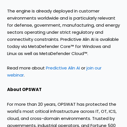
The engine is already deployed in customer
environments worldwide and is particularly relevant
for defense, government, manufacturing, and energy
sectors operating under strict regulatory and
connectivity constraints. Predictive Alin AI is available
today via MetaDefender Core™ for Windows and
Linux as well as MetaDefender Cloud™.
Read more about
Predictive Alin AI
or
join our
webinar
.
About OPSWAT
For more than 20 years, OPSWAT has protected the
world's most critical infrastructure across IT, OT, ICS,
cloud, and cross-domain environments. Trusted by
governments, industrial operators, and Fortune 500