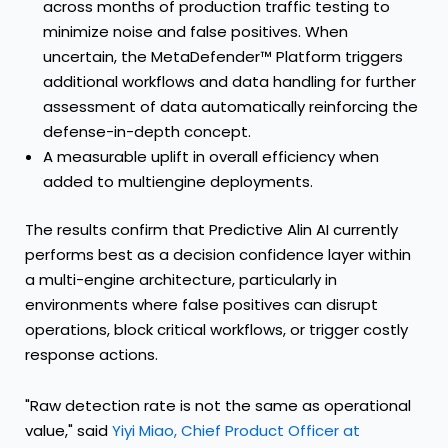
across months of production traffic testing to
minimize noise and false positives. When
uncertain, the MetaDefender™ Platform triggers
additional workflows and data handling for further
assessment of data automatically reinforcing the
defense-in-depth concept.
A measurable uplift in overall efficiency when
added to multiengine deployments.
The results confirm that Predictive Alin AI currently
performs best as a decision confidence layer within
a multi-engine architecture, particularly in
environments where false positives can disrupt
operations, block critical workflows, or trigger costly
response actions.
"Raw detection rate is not the same as operational
value," said
Yiyi Miao, Chief Product Officer at