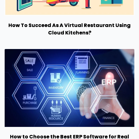
How To Succeed As A Virtual Restaurant Using
Cloud Kitchens?
How to Choose the Best ERP Software for Real