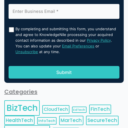
By completing and submitting this form, you understand
and agree to KnowledgeNile processing your acquired
contact information as described in our
Privacy Policy
.
You can also update your
Email Preferences
or
Unsubscribe
at any time.
Categories
BizTech
FinTech
CloudTech
EdTech
HealthTech
MarTech
SecureTech
InfoTech