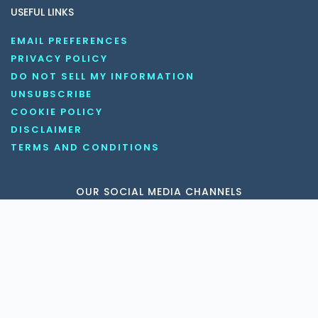
USEFUL LINKS
EMAIL PREFERENCES
PRIVACY POLICY
DO NOT SELL MY INFORMATION
UNSUBSCRIBE
COOKIE POLICY
DISCLAIMER
TERMS AND CONDITIONS
OUR SOCIAL MEDIA CHANNELS
Copyright © 2026 KnowledgeNile . All rights reserved.