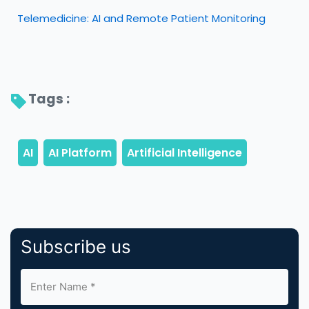
Telemedicine: AI and Remote Patient Monitoring
Tags : 
Subscribe us