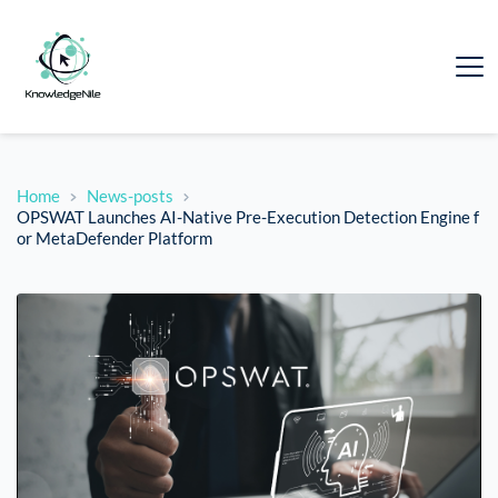
Home
News-posts
OPSWAT Launches AI-Native Pre-Execution Detection Engine f
or MetaDefender Platform