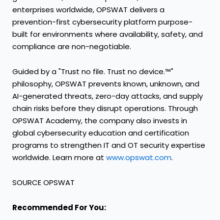
enterprises worldwide, OPSWAT delivers a
prevention-first cybersecurity platform purpose-
built for environments where availability, safety, and
compliance are non-negotiable.
Guided by a "Trust no file. Trust no device.™"
philosophy, OPSWAT prevents known, unknown, and
AI-generated threats, zero-day attacks, and supply
chain risks before they disrupt operations. Through
OPSWAT Academy, the company also invests in
global cybersecurity education and certification
programs to strengthen IT and OT security expertise
worldwide. Learn more at
www.opswat.com
.
SOURCE OPSWAT
Recommended For You: