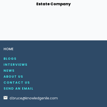
Estate Company
HOME
BLOGS
INTERVIEWS
NEWS
ABOUT US
CONTACT US
SEND AN EMAIL
d.bruce@knowledgenile.com