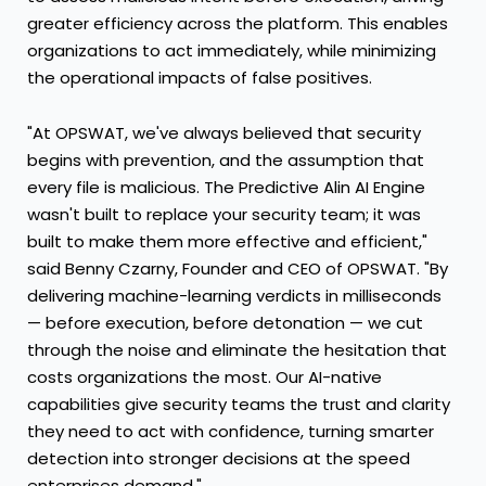
greater efficiency across the platform. This enables
organizations to act immediately, while minimizing
the operational impacts of false positives.
"At OPSWAT, we've always believed that security
begins with prevention, and the assumption that
every file is malicious. The Predictive Alin AI Engine
wasn't built to replace your security team; it was
built to make them more effective and efficient,"
said Benny Czarny, Founder and CEO of OPSWAT. "By
delivering machine-learning verdicts in milliseconds
— before execution, before detonation — we cut
through the noise and eliminate the hesitation that
costs organizations the most. Our AI-native
capabilities give security teams the trust and clarity
they need to act with confidence, turning smarter
detection into stronger decisions at the speed
enterprises demand."