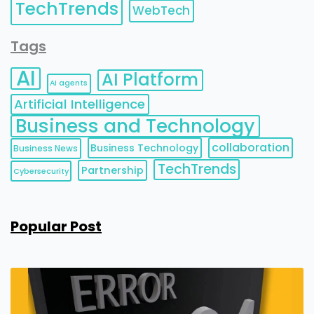
TechTrends
WebTech
Tags
AI
AI Platform
AI agents
Artificial Intelligence
Business and Technology
collaboration
Business Technology
Business News
TechTrends
Partnership
Cybersecurity
Popular Post