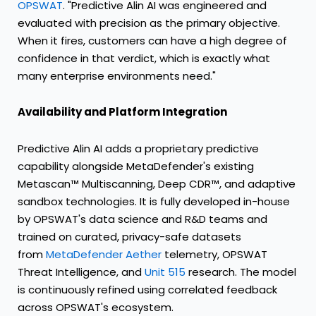
OPSWAT
. "Predictive Alin AI was engineered and
evaluated with precision as the primary objective.
When it fires, customers can have a high degree of
confidence in that verdict, which is exactly what
many enterprise environments need."
Availability and Platform Integration
Predictive Alin AI adds a proprietary predictive
capability alongside MetaDefender's existing
Metascan™ Multiscanning, Deep CDR™, and adaptive
sandbox technologies. It is fully developed in-house
by OPSWAT's data science and R&D teams and
trained on curated, privacy-safe datasets
from
MetaDefender Aether
telemetry, OPSWAT
Threat Intelligence, and
Unit 515
research. The model
is continuously refined using correlated feedback
across OPSWAT's ecosystem.