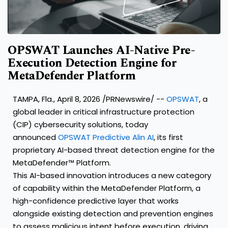
OPSWAT Launches AI-Native Pre-
Execution Detection Engine for
MetaDefender Platform
TAMPA, Fla.
,
April 8, 2026
/PRNewswire/ --
OPSWAT
, a
global leader in critical infrastructure protection
(CIP) cybersecurity solutions, today
announced
OPSWAT Predictive Alin AI
, its first
proprietary AI-based threat detection engine for the
MetaDefender™ Platform.
This AI-based innovation introduces a new category
of capability within the MetaDefender Platform, a
high-confidence predictive layer that works
alongside existing detection and prevention engines
to assess malicious intent before execution, driving