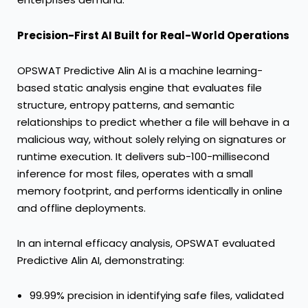
Precision-First
AI Built for Real-World Operations
OPSWAT Predictive Alin AI is a machine learning-
based static analysis engine that evaluates file
structure, entropy patterns, and semantic
relationships to predict whether a file will behave in a
malicious way, without solely relying on signatures or
runtime execution. It delivers sub-100-millisecond
inference for most files, operates with a small
memory footprint, and performs identically in online
and offline deployments.
In an internal efficacy analysis, OPSWAT evaluated
Predictive Alin AI, demonstrating:
99.99% precision in identifying safe files, validated