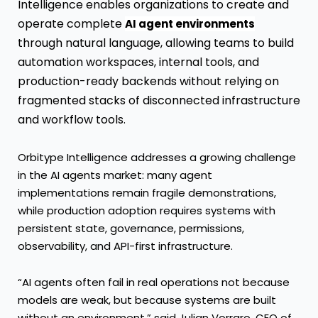
Intelligence enables organizations to create and
operate complete
AI agent environments
through natural language, allowing teams to build
automation workspaces, internal tools, and
production-ready backends without relying on
fragmented stacks of disconnected infrastructure
and workflow tools.
Orbitype Intelligence addresses a growing challenge
in the AI agents market: many agent
implementations remain fragile demonstrations,
while production adoption requires systems with
persistent state, governance, permissions,
observability, and API-first infrastructure.
“AI agents often fail in real operations not because
models are weak, but because systems are built
without an environment,” said Julian Vorraro, CEO of