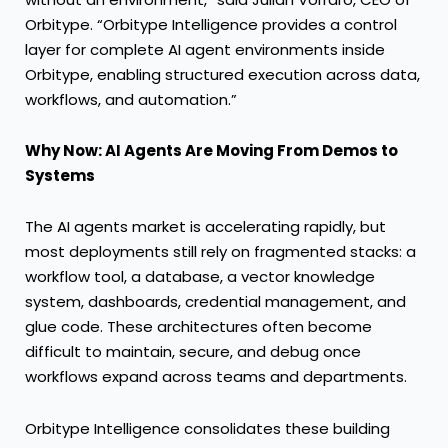
Orbitype. “Orbitype Intelligence provides a control
layer for complete AI agent environments inside
Orbitype, enabling structured execution across data,
workflows, and automation.”
Why Now: AI Agents Are Moving From Demos to
Systems
The AI agents market is accelerating rapidly, but
most deployments still rely on fragmented stacks: a
workflow tool, a database, a vector knowledge
system, dashboards, credential management, and
glue code. These architectures often become
difficult to maintain, secure, and debug once
workflows expand across teams and departments.
Orbitype Intelligence consolidates these building