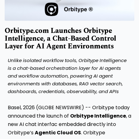
Orbitype.com Launches Orbitype
Intelligence, a Chat-Based Control
Layer for AI Agent Environments
Unlike isolated workflow tools, Orbitype Intelligence
is a chat-based orchestration layer for AI agents
and workflow automation, powering AI agent
environments with databases, RAG vector search,
dashboards, credentials, observability, and APIs
Basel, 2026 (GLOBE NEWSWIRE) -- Orbitype today
announced the launch of
Orbitype Intelligence
, a
new AI chat interfac embedded directly into
Orbitype’s
Agentic Cloud OS
. Orbitype