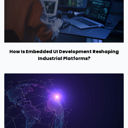
How Is Embedded UI Development Reshaping
Industrial Platforms?