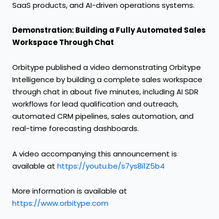
SaaS products, and AI-driven operations systems.
Demonstration: Building a Fully Automated Sales
Workspace Through Chat
Orbitype published a video demonstrating Orbitype
Intelligence by building a complete sales workspace
through chat in about five minutes, including AI SDR
workflows for lead qualification and outreach,
automated CRM pipelines, sales automation, and
real-time forecasting dashboards.
A video accompanying this announcement is
available at
https://youtu.be/s7ys8i1Z5b4
More information is available at
https://www.orbitype.com