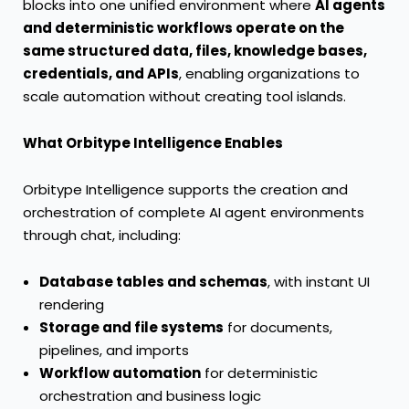
blocks into one unified environment where
AI agents
and deterministic workflows operate on the
same structured data, files, knowledge bases,
credentials, and APIs
, enabling organizations to
scale automation without creating tool islands.
What Orbitype Intelligence Enables
Orbitype Intelligence supports the creation and
orchestration of complete AI agent environments
through chat, including:
Database tables and schemas
, with instant UI
rendering
Storage and file systems
for documents,
pipelines, and imports
Workflow automation
for deterministic
orchestration and business logic