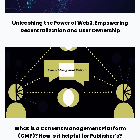
Unleashing the Power of Web3: Empowering
Decentralization and User Ownership
What is a Consent Management Platform
(CMP)? How is it helpful for Publisher’s?