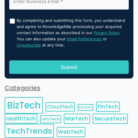
By completing and submitting this form, you understand
and agree to KnowledgeNile processing your acquired
contact information as described in our
Privacy Policy
.
You can also update your
Email Preferences
or
Unsubscribe
at any time.
Categories
BizTech
FinTech
CloudTech
EdTech
HealthTech
MarTech
SecureTech
InfoTech
TechTrends
WebTech