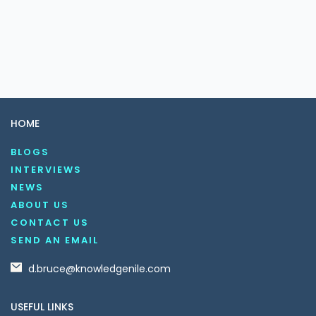
HOME
BLOGS
INTERVIEWS
NEWS
ABOUT US
CONTACT US
SEND AN EMAIL
d.bruce@knowledgenile.com
USEFUL LINKS