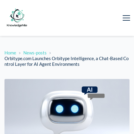
Home
News-posts
Orbitype.com Launches Orbitype Intelligence, a Chat-Based Co
ntrol Layer for AI Agent Environments