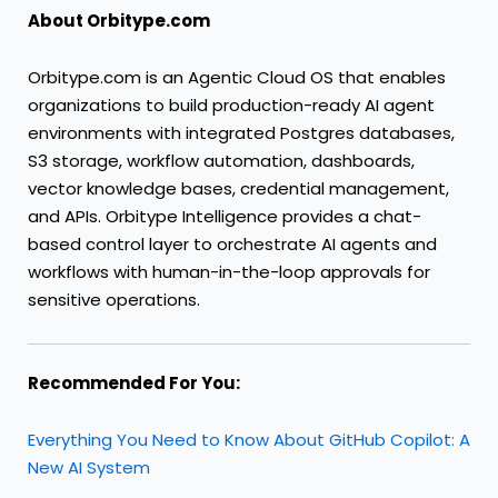
About Orbitype.com
Orbitype.com is an Agentic Cloud OS that enables
organizations to build production-ready AI agent
environments with integrated Postgres databases,
S3 storage, workflow automation, dashboards,
vector knowledge bases, credential management,
and APIs. Orbitype Intelligence provides a chat-
based control layer to orchestrate AI agents and
workflows with human-in-the-loop approvals for
sensitive operations.
Recommended For You:
Everything You Need to Know About GitHub Copilot: A
New AI System