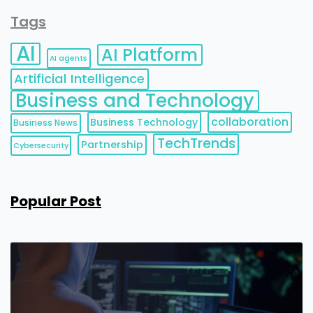
Tags
AI
AI Platform
AI agents
Artificial Intelligence
Business and Technology
collaboration
Business Technology
Business News
TechTrends
Partnership
Cybersecurity
Popular Post