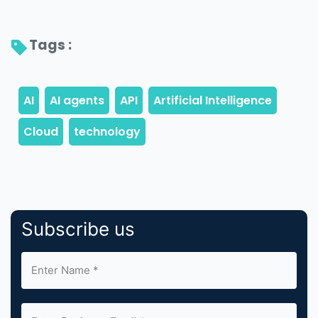
Tags : 
Subscribe us