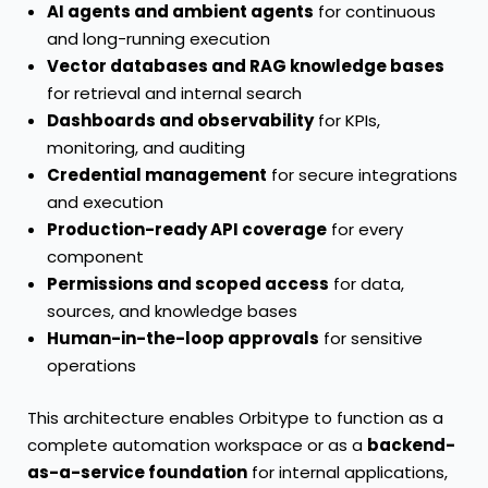
AI agents and ambient agents
for continuous
and long-running execution
Vector databases and RAG knowledge bases
for retrieval and internal search
Dashboards and observability
for KPIs,
monitoring, and auditing
Credential management
for secure integrations
and execution
Production-ready API coverage
for every
component
Permissions and scoped access
for data,
sources, and knowledge bases
Human-in-the-loop approvals
for sensitive
operations
This architecture enables Orbitype to function as a
complete automation workspace or as a
backend-
as-a-service foundation
for internal applications,