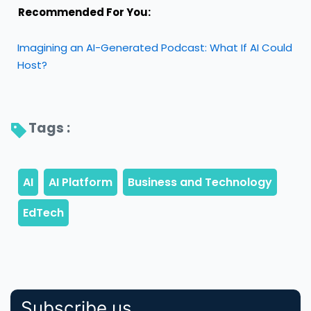
Recommended For You:
Imagining an AI-Generated Podcast: What If AI Could
Host?
Tags : 
Subscribe us