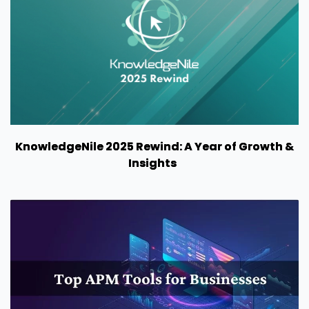
KnowledgeNile 2025 Rewind: A Year of Growth &
Insights