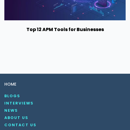
Top 12 APM Tools for Businesses
HOME
BLOGS
INTERVIEWS
NEWS
ABOUT US
CONTACT US