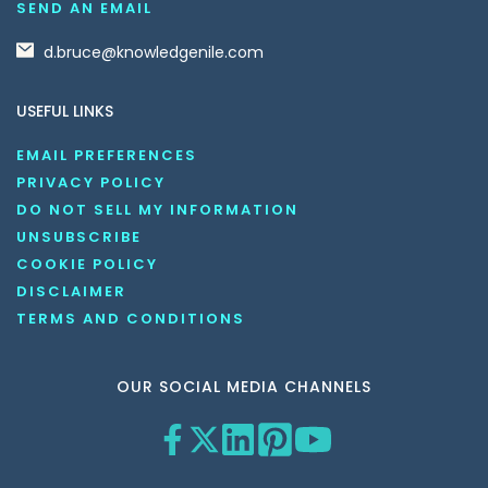
SEND AN EMAIL
d.bruce@knowledgenile.com
USEFUL LINKS
EMAIL PREFERENCES
PRIVACY POLICY
DO NOT SELL MY INFORMATION
UNSUBSCRIBE
COOKIE POLICY
DISCLAIMER
TERMS AND CONDITIONS
OUR SOCIAL MEDIA CHANNELS