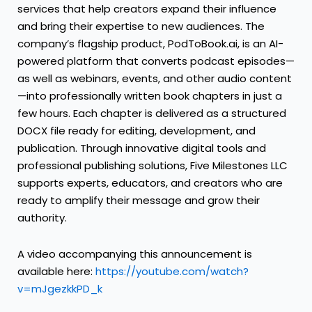
services that help creators expand their influence
and bring their expertise to new audiences. The
company’s flagship product, PodToBook.ai, is an AI-
powered platform that converts podcast episodes—
as well as webinars, events, and other audio content
—into professionally written book chapters in just a
few hours. Each chapter is delivered as a structured
DOCX file ready for editing, development, and
publication. Through innovative digital tools and
professional publishing solutions, Five Milestones LLC
supports experts, educators, and creators who are
ready to amplify their message and grow their
authority.
A video accompanying this announcement is
available here:
https://youtube.com/watch?
v=mJgezkkPD_k