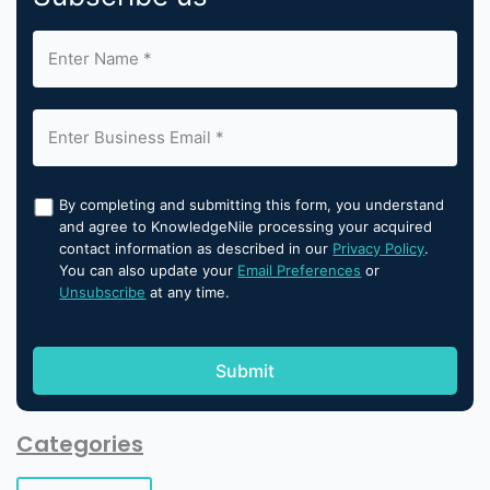
By completing and submitting this form, you understand
and agree to KnowledgeNile processing your acquired
contact information as described in our
Privacy Policy
.
You can also update your
Email Preferences
or
Unsubscribe
at any time.
Categories