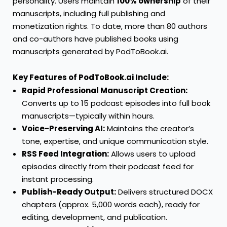
personality. Users maintain
100% ownership
of their
manuscripts, including full publishing and
monetization rights. To date, more than 80 authors
and co-authors have published books using
manuscripts generated by PodToBook.ai.
Key Features of PodToBook.ai Include:
Rapid Professional Manuscript Creation:
Converts up to 15 podcast episodes into full book
manuscripts—typically within hours.
Voice-Preserving AI:
Maintains the creator’s
tone, expertise, and unique communication style.
RSS Feed Integration:
Allows users to upload
episodes directly from their podcast feed for
instant processing.
Publish-Ready Output:
Delivers structured DOCX
chapters (approx. 5,000 words each), ready for
editing, development, and publication.