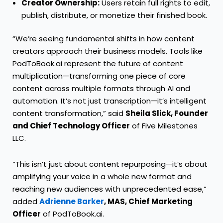
Creator Ownership:
Users retain full rights to edit,
publish, distribute, or monetize their finished book.
“We’re seeing fundamental shifts in how content
creators approach their business models. Tools like
PodToBook.ai represent the future of content
multiplication—transforming one piece of core
content across multiple formats through AI and
automation. It’s not just transcription—it’s intelligent
content transformation,” said
Sheila Slick, Founder
and Chief Technology Officer
of Five Milestones
LLC.
“This isn’t just about content repurposing—it’s about
amplifying your voice in a whole new format and
reaching new audiences with unprecedented ease,”
added
Adrienne Barker
, MAS, Chief Marketing
Officer
of PodToBook.ai.