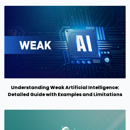
Understanding Weak Artificial Intelligence:
Detailed Guide with Examples and Limitations