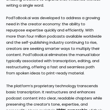
writing a single word.
PodToBook.ai was developed to address a growing
need in the creator economy: the ability to
repurpose expertise quickly and efficiently. With
more than four million podcasts available worldwide
and the self-publishing industry continuing to rise,
creators are seeking smarter ways to multiply their
content. PodToBook.ai eliminates the manual labor
typically associated with transcription, editing, and
restructuring, offering a fast and seamless path
from spoken ideas to print-ready material.
The platform’s proprietary technology transcends
basic transcription. It restructures and enhances
podcast content into clear, readable chapters while
preserving the creator’s tone, expertise, and