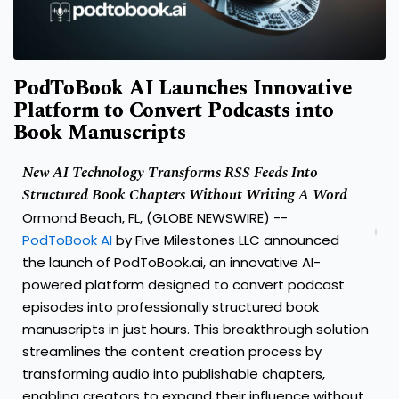
PodToBook AI Launches Innovative
Platform to Convert Podcasts into
Book Manuscripts
New AI Technology Transforms RSS Feeds Into
Structured Book Chapters Without Writing A Word
Ormond Beach, FL, (GLOBE NEWSWIRE) --
PodToBook AI
by Five Milestones LLC announced
the launch of PodToBook.ai, an innovative AI-
powered platform designed to convert podcast
episodes into professionally structured book
manuscripts in just hours. This breakthrough solution
streamlines the content creation process by
transforming audio into publishable chapters,
enabling creators to expand their influence without