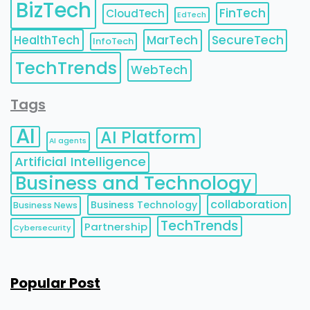
BizTech
FinTech
CloudTech
EdTech
HealthTech
MarTech
SecureTech
InfoTech
TechTrends
WebTech
Tags
AI
AI Platform
AI agents
Artificial Intelligence
Business and Technology
collaboration
Business Technology
Business News
TechTrends
Partnership
Cybersecurity
Popular Post