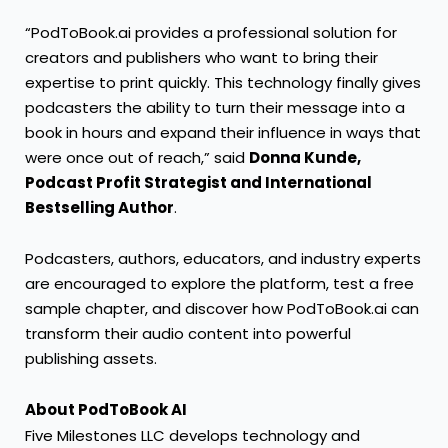
“PodToBook.ai provides a professional solution for
creators and publishers who want to bring their
expertise to print quickly. This technology finally gives
podcasters the ability to turn their message into a
book in hours and expand their influence in ways that
were once out of reach,” said
Donna Kunde,
Podcast Profit Strategist and International
Bestselling Author
.
Podcasters, authors, educators, and industry experts
are encouraged to explore the platform, test a free
sample chapter, and discover how PodToBook.ai can
transform their audio content into powerful
publishing assets.
About PodToBook AI
Five Milestones LLC develops technology and