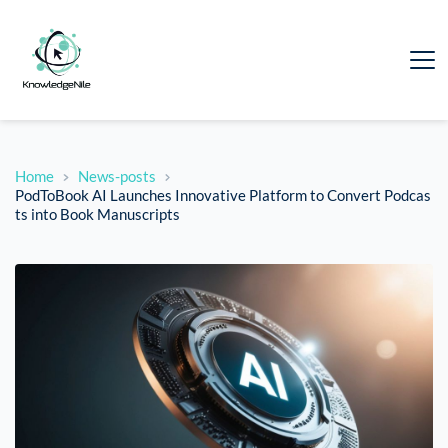
Home
News-posts
PodToBook AI Launches Innovative Platform to Convert Podcas
ts into Book Manuscripts