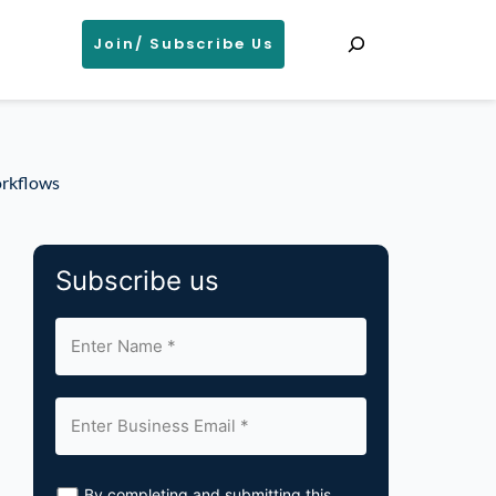
Search
Join/ Subscribe Us
orkflows
Subscribe us
By completing and submitting this