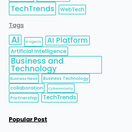
TechTrends
WebTech
Tags
AI
AI Platform
AI agents
Artificial Intelligence
Business and
Technology
Business Technology
Business News
collaboration
Cybersecurity
TechTrends
Partnership
Popular Post