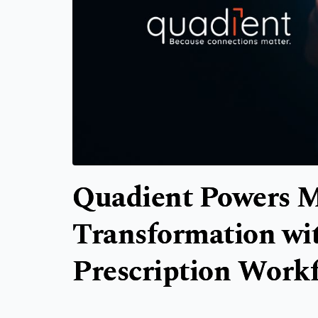
Quadient Powers M
Transformation wi
Prescription Work