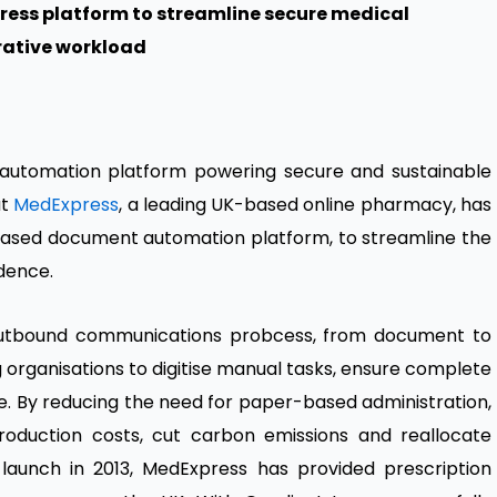
ess platform to streamline secure medical
rative workload
l automation platform powering secure and sustainable
at
MedExpress
, a leading UK-based online pharmacy, has
based document automation platform, to streamline the
dence.
utbound communications probcess, from document to
ng organisations to digitise manual tasks, ensure complete
ce. By reducing the need for paper-based administration,
roduction costs, cut carbon emissions and reallocate
 launch in 2013, MedExpress has provided prescription