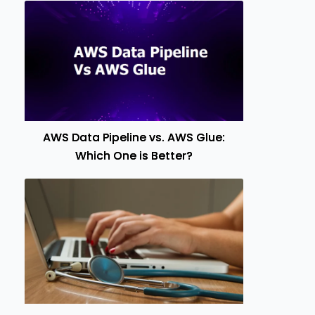
AWS Data Pipeline vs. AWS Glue:
Which One is Better?