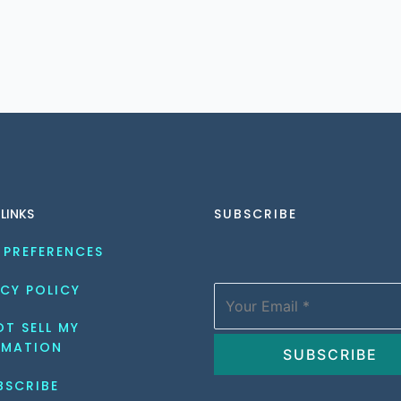
 LINKS
SUBSCRIBE
 PREFERENCES
CY POLICY
T SELL MY 
RMATION
BSCRIBE