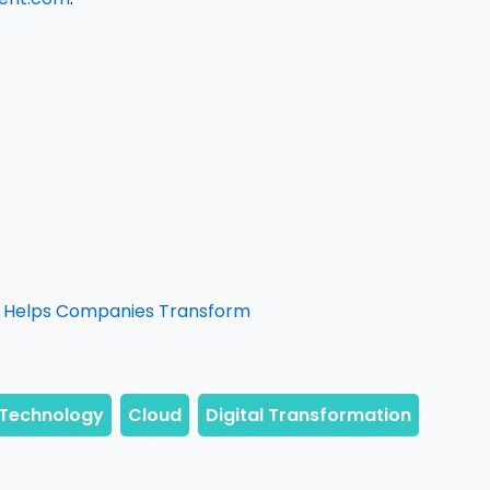
It Helps Companies Transform