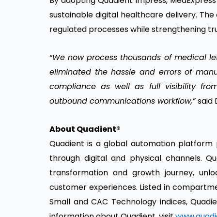
By adopting Quadient Impress, MedExpress 
sustainable digital healthcare delivery. T
regulated processes while strengthening tr
“We now process thousands of medical lette
eliminated the hassle and errors of man
compliance as well as full visibility fr
outbound communications workflow,”
said 
About Quadient®
Quadient is a global automation platform
through digital and physical channels. Qua
transformation and growth journey, unlo
customer experiences. Listed in compartme
Small and CAC Technology indices, Quadien
information about Quadient, visit
www.quadi