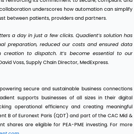
is reinforcing its commitment to secure, compliant and
he collaboration underscores how automation can simplify
ust between patients, providers and partners.
rs a day in just a few clicks. Quadient’s solution has
ual preparation, reduced our costs and ensured data
om creation to dispatch. It’s become essential to our
David Voss, Supply Chain Director, MedExpress.
 powering secure and sustainable business connections
dient supports businesses of all sizes in their digital
cking operational efficiency and creating meaningful
nt B of Euronext Paris (QDT) and part of the CAC Mid &
t shares are eligible for PEA-PME investing. For more
ent.com
.