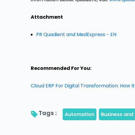
Attachment
PR Quadient and MedExpress - EN
Recommended For You:
Cloud ERP For Digital Transformation: How 
Tags : 