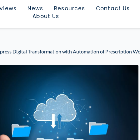
rviews
News
Resources
Contact Us
About Us
ess Digital Transformation with Automation of Prescription W