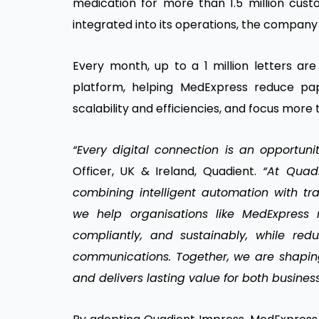
medication for more than 1.5 million cus
integrated into its operations, the company
Every month, up to a 1 million letters a
platform, helping MedExpress reduce pap
scalability and efficiencies, and focus more 
“Every digital connection is an opportuni
Officer, UK & Ireland, Quadient.
“At Quadi
combining intelligent automation with tr
we help organisations like MedExpress 
compliantly, and sustainably, while red
communications. Together, we are shaping
and delivers lasting value for both busines