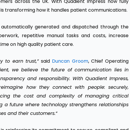
tomers across the UK. With Quadient Impress now fully
 is transforming how it handles patient communications.
re automatically generated and dispatched through the
erwork, repetitive manual tasks and costs, increase
time on high quality patient care.
ty to earn trust,”
said
Duncan Groom
, Chief Operating
ent, we believe the future of communication lies in
ansparency and responsibility. With Quadient Impress,
reimagine how they connect with people: securely,
ucing the cost and complexity of managing critical
 a future where technology strengthens relationships
ses and their customers.”