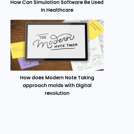
How Can Simulation Software Be Used
In Healthcare
How does Modern Note Taking
approach molds with Digital
revolution