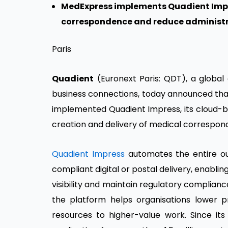
MedExpress implements Quadient Impr
correspondence and reduce administ
Paris
Quadient
(Euronext Paris: QDT), a globa
business connections, today announced th
implemented Quadient Impress, its cloud-
creation and delivery of medical correspon
Quadient Impress
automates the entire o
compliant digital or postal delivery, enabli
visibility and maintain regulatory complian
the platform helps organisations lower p
resources to higher-value work. Since its