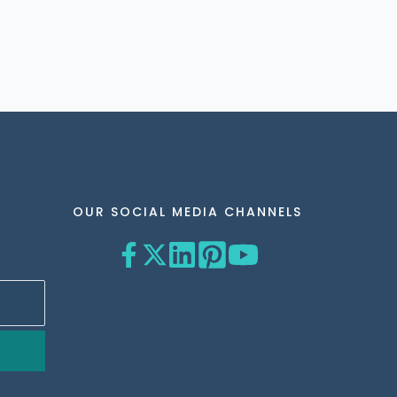
OUR SOCIAL MEDIA CHANNELS