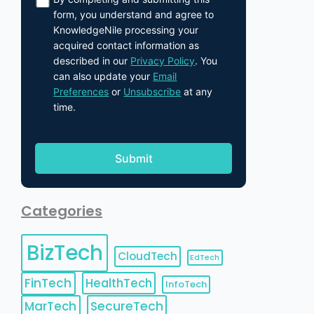
form, you understand and agree to
KnowledgeNile processing your
acquired contact information as
described in our
Privacy Policy
. You
can also update your
Email
Preferences
or
Unsubscribe
at any
time.
Categories
BizTech
CloudTech
EdTech
FinTech
HealthTech
InfoTech
MarTech
SecureTech