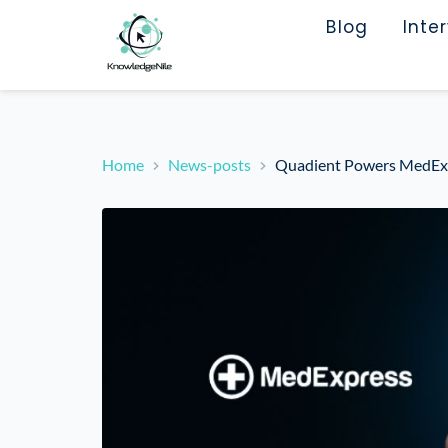
Blog
Inte
Home
News-posts
Quadient Powers MedExpr