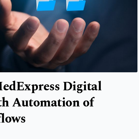
edExpress Digital
th Automation of
flows