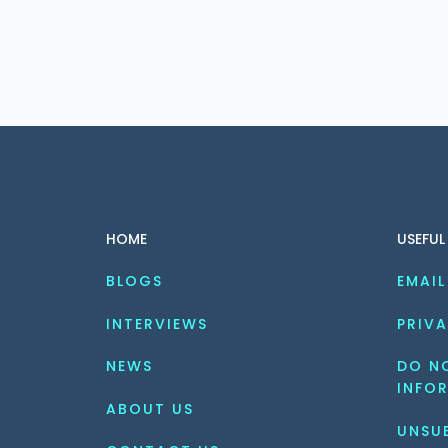
HOME
USEFUL
BLOGS
EMAIL
INTERVIEWS
PRIVA
NEWS
DO NO
INFO
ABOUT US
UNSU