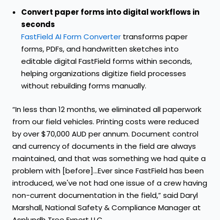
Convert paper forms into digital workflows in
seconds
FastField AI Form Converter
transforms paper
forms, PDFs, and handwritten sketches into
editable digital FastField forms within seconds,
helping organizations digitize field processes
without rebuilding forms manually.
“In less than 12 months, we eliminated all paperwork
from our field vehicles. Printing costs were reduced
by over $70,000 AUD per annum. Document control
and currency of documents in the field are always
maintained, and that was something we had quite a
problem with [before]...Ever since FastField has been
introduced, we've not had one issue of a crew having
non-current documentation in the field,” said Daryl
Marshall, National Safety & Compliance Manager at
Asplundh Tree Expert LLC.