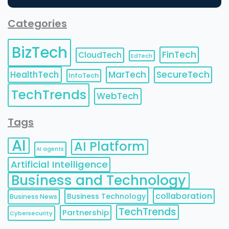
Categories
BizTech
FinTech
CloudTech
EdTech
HealthTech
MarTech
SecureTech
InfoTech
TechTrends
WebTech
Tags
AI
AI Platform
AI agents
Artificial Intelligence
Business and Technology
collaboration
Business Technology
Business News
TechTrends
Partnership
Cybersecurity