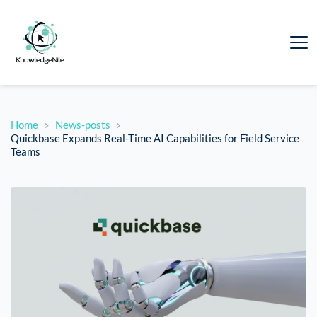
Home
News-posts
Quickbase Expands Real-Time AI Capabilities for Field Service
Teams