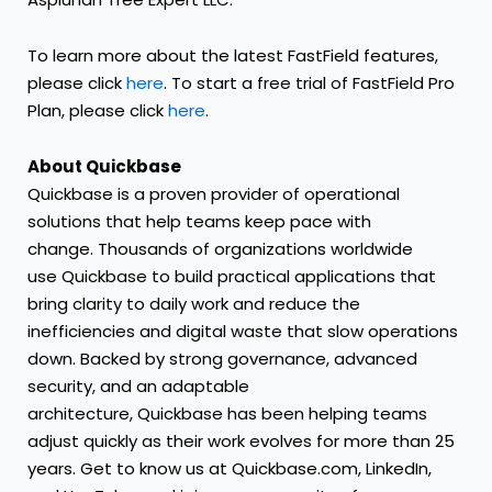
To learn more about the latest FastField features,
please click
here
. To start a free trial of FastField Pro
Plan, please click
here
.
About Quickbase
Quickbase is a proven provider of operational
solutions that help teams keep pace with
change. Thousands of organizations worldwide
use Quickbase to build practical applications that
bring clarity to daily work and reduce the
inefficiencies and digital waste that slow operations
down. Backed by strong governance, advanced
security, and an adaptable
architecture, Quickbase has been helping teams
adjust quickly as their work evolves for more than 25
years. Get to know us at
Quickbase.com
,
LinkedIn
,