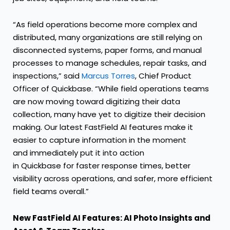
“As field operations become more complex and
distributed, many organizations are still relying on
disconnected systems, paper forms, and manual
processes to manage schedules, repair tasks, and
inspections,” said
Marcus Torres
, Chief Product
Officer of Quickbase. “While field operations teams
are now moving toward digitizing their data
collection, many have yet to digitize their decision
making. Our latest FastField AI features make it
easier to capture information in the moment
and immediately put it into action
in Quickbase for faster response times, better
visibility across operations, and safer, more efficient
field teams overall.”
New FastField AI Features: AI Photo Insights and