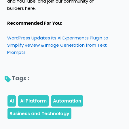
and
YouTube
, and join our community of
builders
here
.
Recommended For You:
WordPress Updates Its AI Experiments Plugin to
Simplify Review & Image Generation from Text
Prompts
Tags : 