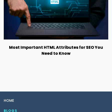
Most Important HTML Attributes for SEO You
Need to Know
HOME
BLOGS