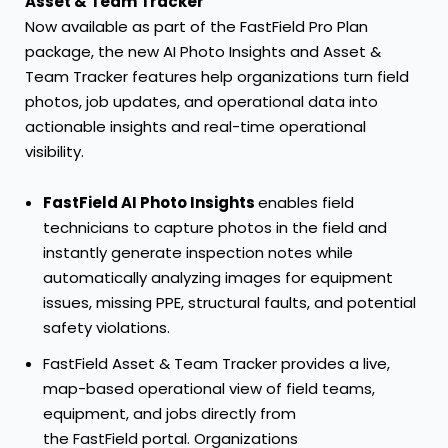
Asset & Team Tracker
Now available as part of the
FastField Pro Plan
package, the new AI Photo Insights and Asset &
Team Tracker features help organizations turn field
photos, job updates, and operational data into
actionable insights and real-time operational
visibility.
FastField AI Photo Insights
enables field
technicians to capture photos in the field and
instantly generate inspection notes while
automatically analyzing images for equipment
issues, missing PPE, structural faults, and potential
safety violations.
FastField Asset & Team Tracker
provides a live,
map-based operational view of field teams,
equipment, and jobs directly from
the FastField portal. Organizations