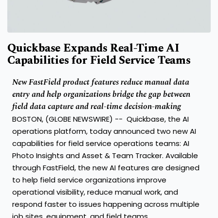
Quickbase Expands Real-Time AI
Capabilities for Field Service Teams
New FastField product features reduce manual data
entry and help organizations bridge the gap between
field data capture and real-time decision-making
BOSTON, (GLOBE NEWSWIRE) --
Quickbase
,
the AI
operations platform, today announced two new AI
capabilities for field service operations teams: AI
Photo Insights and Asset & Team Tracker. Available
through FastField, the new AI features are designed
to help field service organizations improve
operational visibility, reduce manual work, and
respond faster to issues happening across multiple
job sites, equipment, and field teams.