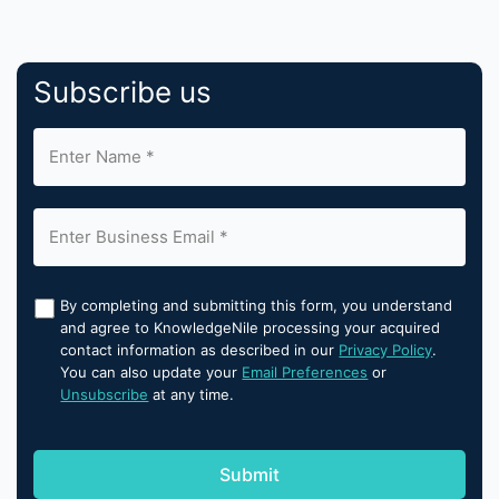
Subscribe us
By completing and submitting this form, you understand
and agree to KnowledgeNile processing your acquired
contact information as described in our
Privacy Policy
.
You can also update your
Email Preferences
or
Unsubscribe
at any time.