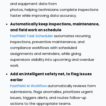
and equipment data from
photos, helping technicians complete inspections
faster while improving data accuracy.
Automatically keep inspections, maintenance,
and field work on schedule
FastField Task Scheduler
automates recurring
inspections, preventive maintenance, and
compliance workflows with scheduled
assignments and reminders, while giving
supervisors visibility into upcoming and overdue
work.
Add an intelligent safety net, to flag issues
earlier
FastField AI Workflow
automatically reviews form
submissions, flags anomalies, prioritizes urgent
issues, triggers alerts, and routes follow-up
actions to the appropriate teams.