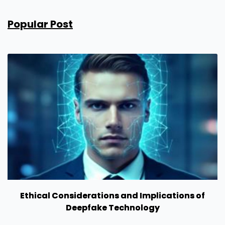
Popular Post
Ethical Considerations and Implications of
Deepfake Technology