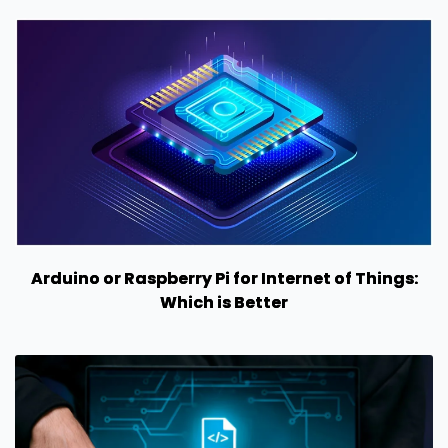
Arduino or Raspberry Pi for Internet of Things:
Which is Better