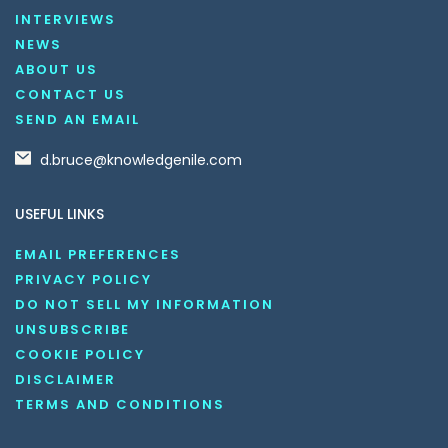
INTERVIEWS
NEWS
ABOUT US
CONTACT US
SEND AN EMAIL
d.bruce@knowledgenile.com
USEFUL LINKS
EMAIL PREFERENCES
PRIVACY POLICY
DO NOT SELL MY INFORMATION
UNSUBSCRIBE
COOKIE POLICY
DISCLAIMER
TERMS AND CONDITIONS