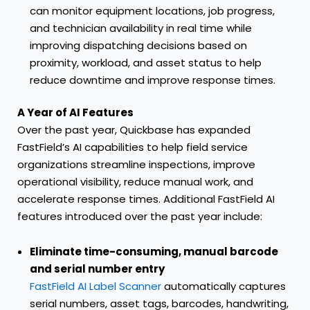
can monitor equipment locations, job progress,
and technician availability in real time while
improving dispatching decisions based on
proximity, workload, and asset status to help
reduce downtime and improve response times.
A Year of AI Features
Over the past year, Quickbase has
expanded
FastField’s AI capabilities
to help field service
organizations streamline inspections, improve
operational visibility, reduce manual work, and
accelerate response times. Additional FastField AI
features introduced over the past year include:
Eliminate time-consuming, manual barcode
and serial number entry
FastField AI Label Scanner
automatically captures
serial numbers, asset tags, barcodes, handwriting,