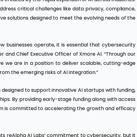
ddress critical challenges like data privacy, compliance,
ve solutions designed to meet the evolving needs of the
 businesses operate, it is essential that cybersecurity
der and Chief Executive Officer of Xmore AI. “Through our
e we are in a position to deliver scalable, cutting-edge
rom the emerging risks of AI integration.”
s designed to support innovative AI startups with funding,
hips. By providing early-stage funding along with access
m is committed to accelerating the growth and efficacy
hts reAlpha AI Labs’ commitment to cybersecurity, but it