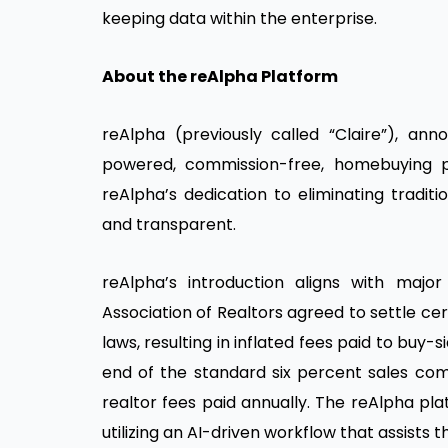
keeping data within the enterprise.
About the reAlpha Platform
reAlpha (previously called “Claire”), ann
powered, commission-free, homebuying pl
reAlpha’s dedication to eliminating tradi
and transparent.
reAlpha’s introduction aligns with major
Association of Realtors agreed to settle cer
laws, resulting in inflated fees paid to buy-
end of the standard six percent sales comm
realtor fees paid annually. The reAlpha pl
utilizing an AI-driven workflow that assist