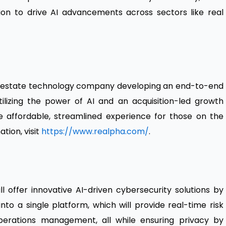
ion to drive AI advancements across sectors like real
al estate technology company developing an end-to-end
lizing the power of AI and an acquisition-led growth
re affordable, streamlined experience for those on the
tion, visit
https://www.realpha.com/
.
l offer innovative AI-driven cybersecurity solutions by
into a single platform, which will provide real-time risk
 operations management, all while ensuring privacy by