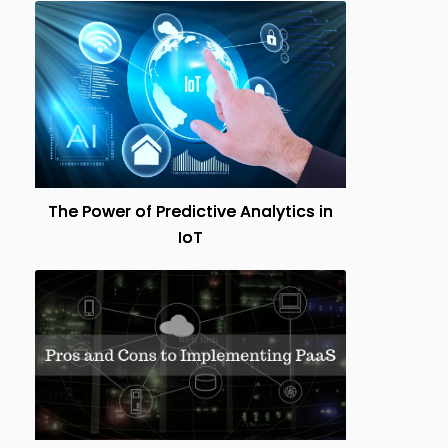
The Power of Predictive Analytics in
IoT