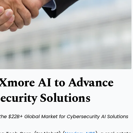
 Xmore AI to Advance
curity Solutions
the $22B+ Global Market for Cybersecurity AI Solutions