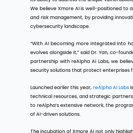
We believe Xmore AI is well-positioned to a
and risk management, by providing innovati
cybersecurity landscape.
“With AI becoming more integrated into how
evolves alongside it,” said Dr. Yan, co-foun
partnership with reAlpha AI Labs, we believ
security solutions that protect enterprises f
Launched earlier this year,
reAlpha AI Labs
i
technical resources, and strategic partners
to reAlpha’s extensive network, the progra
of AI-driven solutions.
The incubation of Xmore AI not only highlig