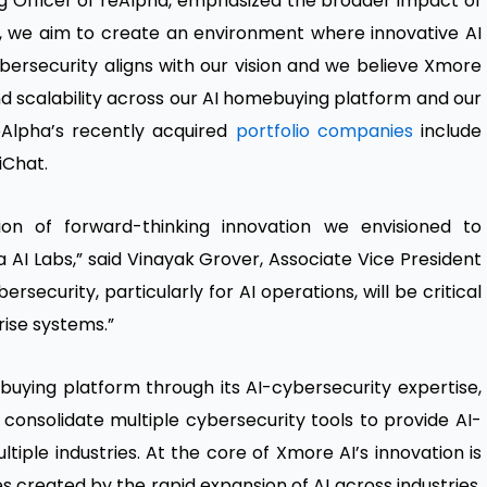
g Officer of reAlpha, emphasized the broader impact of
s, we aim to create an environment where innovative AI
ybersecurity aligns with our vision and we believe Xmore
nd scalability across our AI homebuying platform and our
eAlpha’s recently acquired
portfolio companies
include
iChat.
on of forward-thinking innovation we envisioned to
AI Labs,” said Vinayak Grover, Associate Vice President
ersecurity, particularly for AI operations, will be critical
ise systems.”
buying platform through its AI-cybersecurity expertise,
 consolidate multiple cybersecurity tools to provide AI-
ltiple industries. At the core of Xmore AI’s innovation is
ies created by the rapid expansion of AI across industries.