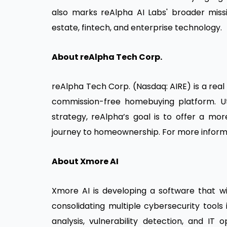
also marks reAlpha AI Labs' broader miss
estate, fintech, and enterprise technology.
About reAlpha Tech Corp.
reAlpha Tech Corp. (Nasdaq: AIRE) is a re
commission-free homebuying platform. Uti
strategy, reAlpha’s goal is to offer a mo
journey to homeownership. For more informa
About Xmore AI
Xmore AI is developing a software that wil
consolidating multiple cybersecurity tools 
analysis, vulnerability detection, and IT