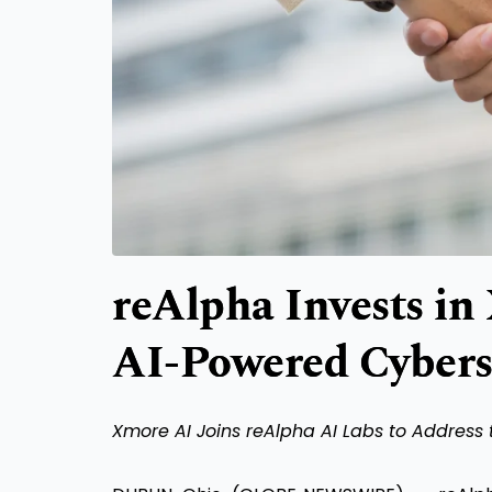
reAlpha Invests in
AI-Powered Cyberse
Xmore AI Joins reAlpha AI Labs to Address 