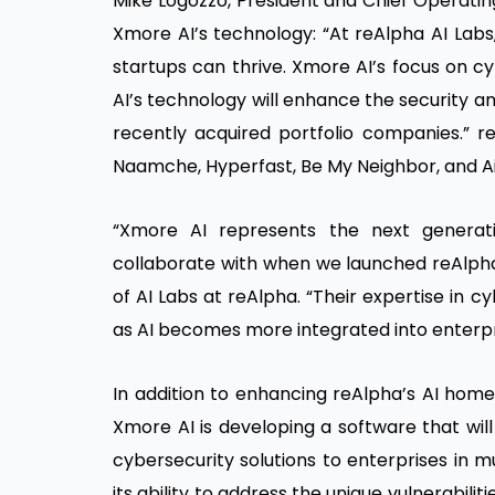
Mike Logozzo, President and Chief Operatin
Xmore AI’s technology: “At reAlpha AI Lab
startups can thrive. Xmore AI’s focus on c
AI’s technology will enhance the security a
recently acquired portfolio companies.” r
Naamche, Hyperfast, Be My Neighbor, and A
“Xmore AI represents the next generati
collaborate with when we launched reAlpha 
of AI Labs at reAlpha. “Their expertise in cyb
as AI becomes more integrated into enterpr
In addition to enhancing reAlpha’s AI home
Xmore AI is developing a software that will
cybersecurity solutions to enterprises in mu
its ability to address the unique vulnerabilit