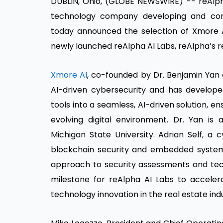
DUBLIN, Ohio, (GLOBE NEWSWIRE) -- reAlph
technology company developing and commerc
today announced the selection of Xmore A
newly launched reAlpha AI Labs, reAlpha’s r
Xmore AI
, co-founded by Dr. Benjamin Yan 
AI-driven cybersecurity and has develope
tools into a seamless, AI-driven solution, e
evolving digital environment. Dr. Yan i
Michigan State University. Adrian Self, a 
blockchain security and embedded system
approach to security assessments and tech
milestone for reAlpha AI Labs to accele
technology innovation in the real estate ind