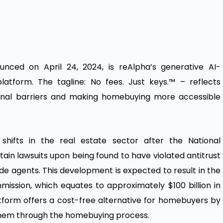
ounced on April 24, 2024, is reAlpha’s generative AI-
atform. The tagline: No fees. Just keys.™ – reflects
tional barriers and making homebuying more accessible
 shifts in the real estate sector after the National
tain lawsuits upon being found to have violated antitrust
side agents. This development is expected to result in the
ission, which equates to approximately $100 billion in
atform offers a cost-free alternative for homebuyers by
s them through the homebuying process.