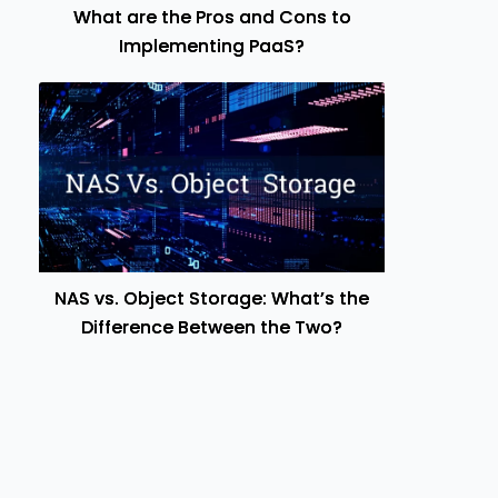
What are the Pros and Cons to
Implementing PaaS?
NAS vs. Object Storage: What’s the
Difference Between the Two?