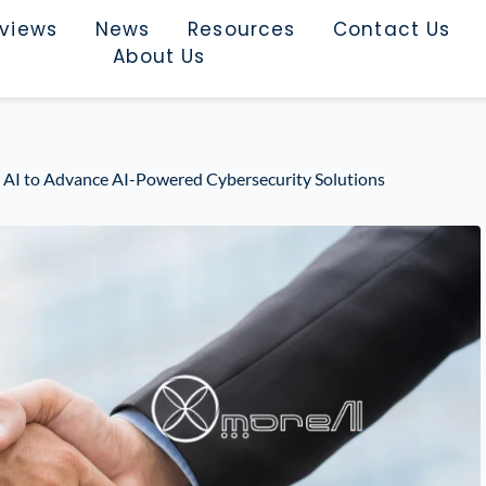
rviews
News
Resources
Contact Us
About Us
e AI to Advance AI-Powered Cybersecurity Solutions