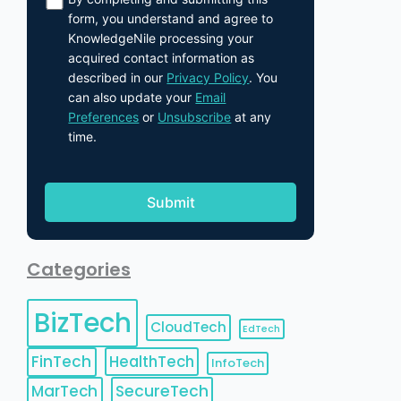
form, you understand and agree to
KnowledgeNile processing your
acquired contact information as
described in our
Privacy Policy
. You
can also update your
Email
Preferences
or
Unsubscribe
at any
time.
Categories
BizTech
CloudTech
EdTech
FinTech
HealthTech
InfoTech
MarTech
SecureTech