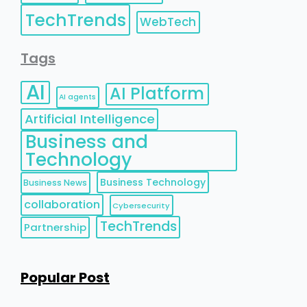
TechTrends
WebTech
Tags
AI
AI Platform
AI agents
Artificial Intelligence
Business and
Technology
Business Technology
Business News
collaboration
Cybersecurity
TechTrends
Partnership
Popular Post