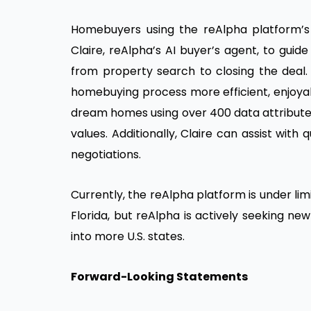
Homebuyers using the reAlpha platform’s c
Claire, reAlpha’s AI buyer’s agent, to gui
from property search to closing the deal. 
homebuying process more efficient, enjoyab
dream homes using over 400 data attributes
values. Additionally, Claire can assist with
negotiations.
Currently, the reAlpha platform is under lim
Florida, but reAlpha is actively seeking n
into more U.S. states.
Forward-Looking Statements