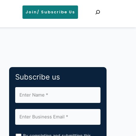
Search
Join/ Subscribe Us
Subscribe us
By completing and submitting this