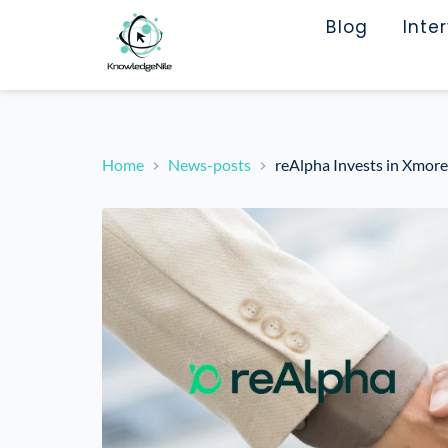
Blog
Inte
Home
News-posts
reAlpha Invests in Xmor