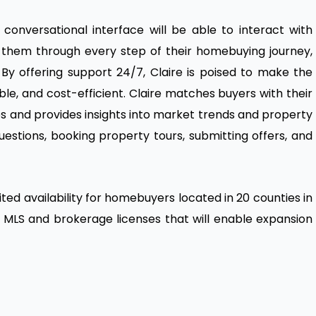
onversational interface will be able to interact with
de them through every step of their homebuying journey,
By offering support 24/7, Claire is poised to make the
le, and cost-efficient. Claire matches buyers with their
 and provides insights into market trends and property
 questions, booking property tours, submitting offers, and
ited availability for homebuyers located in 20 counties in
ew MLS and brokerage licenses that will enable expansion