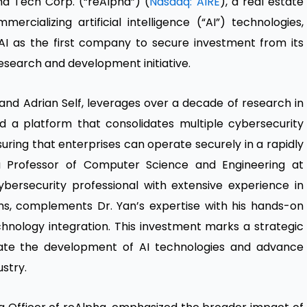
a Tech Corp. (“reAlpha”) (
Nasdaq: AIRE
), a real estate
ializing artificial intelligence (“AI”) technologies,
I as the first company to secure investment from its
esearch and development initiative.
and Adrian Self, leverages over a decade of research in
d a platform that consolidates multiple cybersecurity
nsuring that enterprises can operate securely in a rapidly
s a Professor of Computer Science and Engineering at
cybersecurity professional with extensive experience in
s, complements Dr. Yan’s expertise with his hands-on
nology integration. This investment marks a strategic
rate the development of AI technologies and advance
ustry.