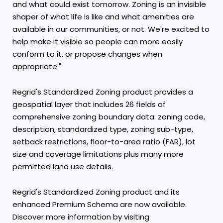
and what could exist tomorrow. Zoning is an invisible
shaper of what life is like and what amenities are
available in our communities, or not. We're excited to
help make it visible so people can more easily
conform to it, or propose changes when
appropriate."
Regrid's Standardized Zoning product provides a
geospatial layer that includes 26 fields of
comprehensive zoning boundary data: zoning code,
description, standardized type, zoning sub-type,
setback restrictions, floor-to-area ratio (FAR), lot
size and coverage limitations plus many more
permitted land use details.
Regrid's Standardized Zoning product and its
enhanced Premium Schema are now available.
Discover more information by visiting