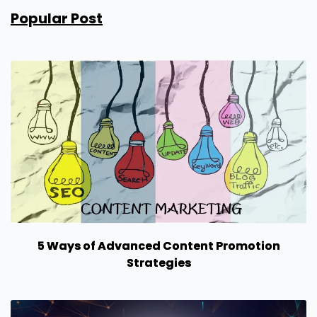
Popular Post
5 Ways of Advanced Content Promotion
Strategies