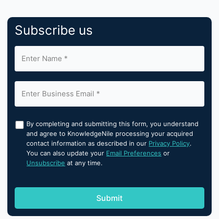
Subscribe us
By completing and submitting this form, you understand
and agree to KnowledgeNile processing your acquired
contact information as described in our
Privacy Policy
.
You can also update your
Email Preferences
or
Unsubscribe
at any time.