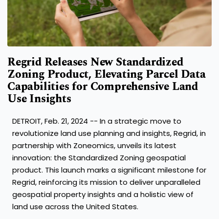
Regrid Releases New Standardized
Zoning Product, Elevating Parcel Data
Capabilities for Comprehensive Land
Use Insights
DETROIT
,
Feb. 21, 2024
-- In a strategic move to
revolutionize land use planning and insights, Regrid, in
partnership with Zoneomics, unveils its latest
innovation: the Standardized Zoning geospatial
product. This launch marks a significant milestone for
Regrid, reinforcing its mission to deliver unparalleled
geospatial property insights and a holistic view of
land use across
the United States
.