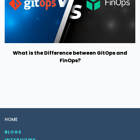
What is the Difference between GitOps and
FinOps?
HOME
BLOGS
INTERVIEWS