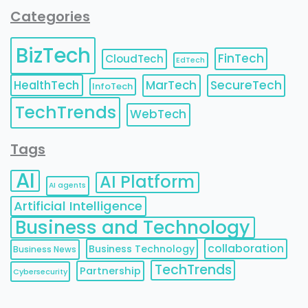
Categories
BizTech
FinTech
CloudTech
EdTech
HealthTech
MarTech
SecureTech
InfoTech
TechTrends
WebTech
Tags
AI
AI Platform
AI agents
Artificial Intelligence
Business and Technology
collaboration
Business Technology
Business News
TechTrends
Partnership
Cybersecurity