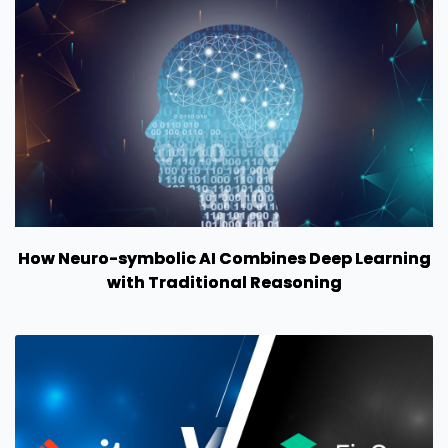
How Neuro-symbolic AI Combines Deep Learning
with Traditional Reasoning