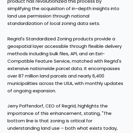
product has revolutionized this process by
simplifying the acquisition of in-depth insights into
land use permission through national
standardization of local zoning data sets.
Regrid's Standardized Zoning products provide a
geospatial layer accessible through flexible delivery
methods including bulk files, API, and an Esri-
Compatible Feature Service, matched with Regrid's
extensive nationwide parcel data. It encompasses
over 87 million land parcels and nearly 6,400
municipalities across the
USA
, with monthly updates
of ongoing expansion.
Jerry Paffendorf
, CEO of Regrid, highlights the
importance of this enhancement, stating, "The
bottom line is that zoning is critical for
understanding land use – both what exists today,