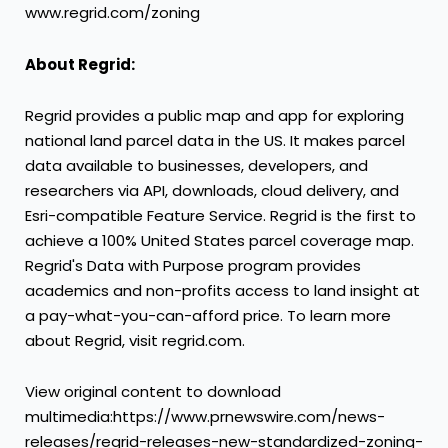
www.regrid.com/zoning
About Regrid:
Regrid provides a public map and app for exploring
national land parcel data in the US. It makes parcel
data available to businesses, developers, and
researchers via API, downloads, cloud delivery, and
Esri-compatible Feature Service. Regrid is the first to
achieve a 100%
United States
parcel coverage map.
Regrid's Data with Purpose program provides
academics and non-profits access to land insight at
a pay-what-you-can-afford price. To learn more
about Regrid, visit regrid.com.
View original content to download
multimedia:https://www.prnewswire.com/news-
releases/regrid-releases-new-standardized-zoning-