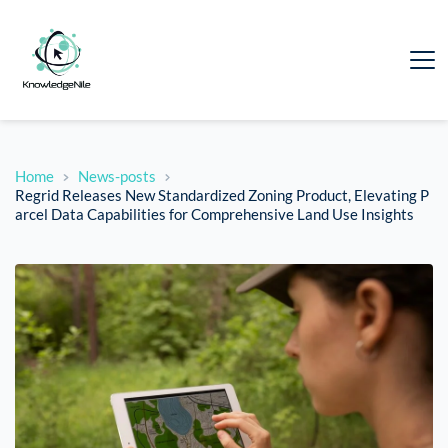
Home
News-posts
Regrid Releases New Standardized Zoning Product, Elevating P
arcel Data Capabilities for Comprehensive Land Use Insights