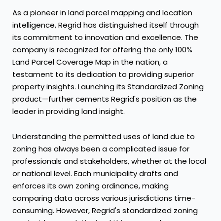
As a pioneer in land parcel mapping and location
intelligence, Regrid has distinguished itself through
its commitment to innovation and excellence. The
company is recognized for offering the only 100%
Land Parcel Coverage Map in the nation, a
testament to its dedication to providing superior
property insights. Launching its Standardized Zoning
product—further cements Regrid's position as the
leader in providing land insight.
Understanding the permitted uses of land due to
zoning has always been a complicated issue for
professionals and stakeholders, whether at the local
or national level. Each municipality drafts and
enforces its own zoning ordinance, making
comparing data across various jurisdictions time-
consuming. However, Regrid's standardized zoning