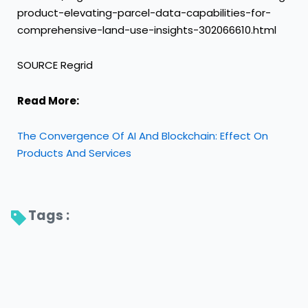
product-elevating-parcel-data-capabilities-for-
comprehensive-land-use-insights-302066610.html
SOURCE Regrid
Read More:
The Convergence Of AI And Blockchain: Effect On
Products And Services
Tags : 