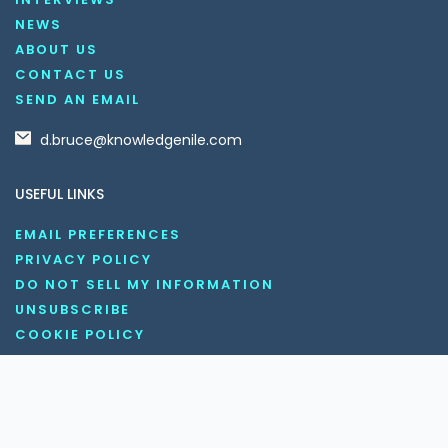
NEWS
ABOUT US
CONTACT US
SEND AN EMAIL
d.bruce@knowledgenile.com
USEFUL LINKS
EMAIL PREFERENCES
PRIVACY POLICY
DO NOT SELL MY INFORMATION
UNSUBSCRIBE
COOKIE POLICY
DISCLAIMER
TERMS AND CONDITIONS
OUR SOCIAL MEDIA CHANNELS