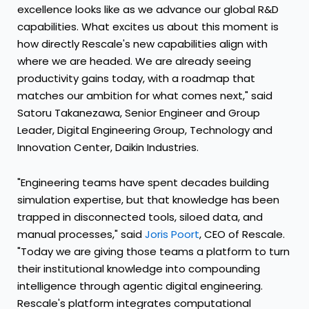
excellence looks like as we advance our global R&D
capabilities. What excites us about this moment is
how directly Rescale's new capabilities align with
where we are headed. We are already seeing
productivity gains today, with a roadmap that
matches our ambition for what comes next," said
Satoru Takanezawa, Senior Engineer and Group
Leader, Digital Engineering Group, Technology and
Innovation Center, Daikin Industries.
"Engineering teams have spent decades building
simulation expertise, but that knowledge has been
trapped in disconnected tools, siloed data, and
manual processes," said
Joris Poort
, CEO of Rescale.
"Today we are giving those teams a platform to turn
their institutional knowledge into compounding
intelligence through agentic digital engineering.
Rescale's platform integrates computational