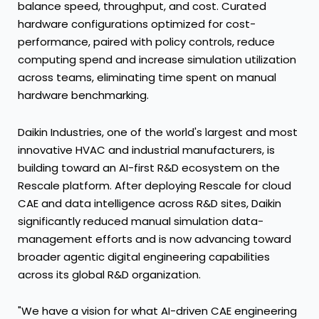
balance speed, throughput, and cost. Curated
hardware configurations optimized for cost-
performance, paired with policy controls, reduce
computing spend and increase simulation utilization
across teams, eliminating time spent on manual
hardware benchmarking.
Daikin Industries, one of the world's largest and most
innovative HVAC and industrial manufacturers, is
building toward an AI-first R&D ecosystem on the
Rescale platform. After deploying Rescale for cloud
CAE and data intelligence across R&D sites, Daikin
significantly reduced manual simulation data-
management efforts and is now advancing toward
broader agentic digital engineering capabilities
across its global R&D organization.
"We have a vision for what AI-driven CAE engineering