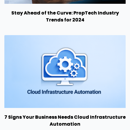
Stay Ahead of the Curve: PropTech Industry
Trends for 2024
7 Signs Your Business Needs Cloud Infrastructure
Automation