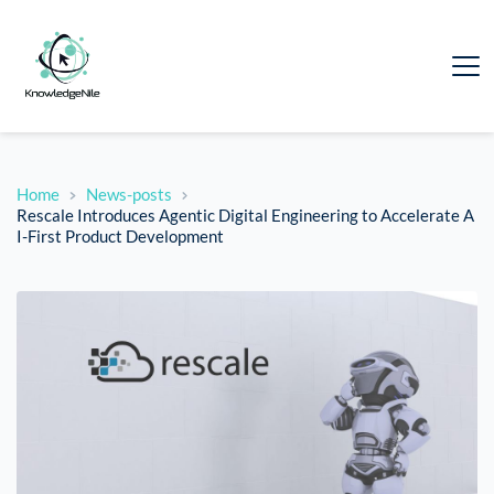
Home
News-posts
Rescale Introduces Agentic Digital Engineering to Accelerate A
I-First Product Development