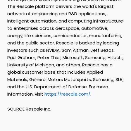
The Rescale platform delivers the world's largest
network of engineering and R&D applications,
intelligent automation, and computing infrastructure
to enterprises across aerospace, automotive,
energy, life sciences, semiconductor, manufacturing,
and the public sector. Rescale is backed by leading
investors such as NVIDIA, Sam Altman, Jeff Bezos,
Paul Graham, Peter Thiel, Microsoft, Samsung, Hitachi,
University of Michigan, and others. Rescale has a
global customer base that includes Applied
Materials, General Motors Motorsports, Samsung, SLB,
and the U.S. Department of Defense. For more
information, visit
https://rescale.com/
.
SOURCE Rescale Inc.