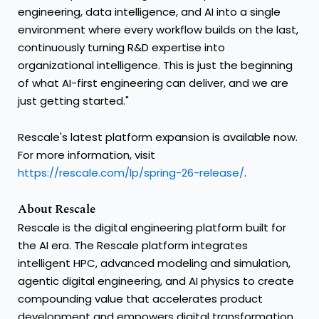
engineering, data intelligence, and AI into a single
environment where every workflow builds on the last,
continuously turning R&D expertise into
organizational intelligence. This is just the beginning
of what AI-first engineering can deliver, and we are
just getting started."
Rescale's latest platform expansion is available now.
For more information, visit
https://rescale.com/lp/spring-26-release/
.
About Rescale
Rescale is the digital engineering platform built for
the AI era. The Rescale platform integrates
intelligent HPC, advanced modeling and simulation,
agentic digital engineering, and AI physics to create
compounding value that accelerates product
development and empowers digital transformation.