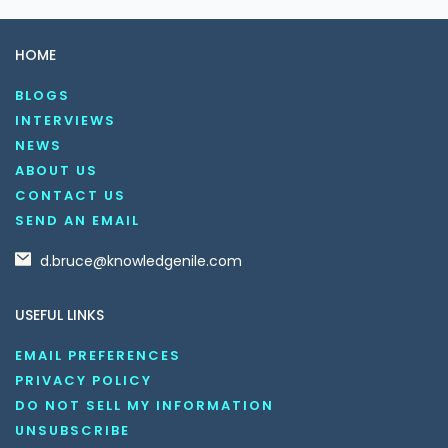
HOME
BLOGS
INTERVIEWS
NEWS
ABOUT US
CONTACT US
SEND AN EMAIL
d.bruce@knowledgenile.com
USEFUL LINKS
EMAIL PREFERENCES
PRIVACY POLICY
DO NOT SELL MY INFORMATION
UNSUBSCRIBE