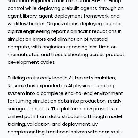
selection. Engineers maintain human-in-the-loop
control while deploying prebuilt agents through an
agent library, agent deployment framework, and
workflow builder. Organizations deploying agentic
digital engineering report significant reductions in
simulation errors and elimination of wasted
compute, with engineers spending less time on
manual setup and troubleshooting across product
development cycles.
Building on its early lead in AI-based simulation,
Rescale has expanded its AI physics operating
system into a complete end-to-end environment
for turning simulation data into production-ready
surrogate models. The platform now provides a
unified path from data structuring through model
training, validation, and deployment. By
complementing traditional solvers with near real-