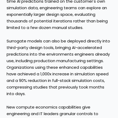
time AI predictions trained on the customer's own
simulation data, engineering teams can explore an
exponentially larger design space, evaluating
thousands of potential iterations rather than being
limited to a few dozen manual studies.
Surrogate models can also be deployed directly into
third-party design tools, bringing AI-accelerated
predictions into the environments engineers already
use, including production manufacturing settings.
Organizations using these enhanced capabilities
have achieved a 1,000x increase in simulation speed
and a 90% reduction in full-stack simulation costs,
compressing studies that previously took months
into days.
New compute economics capabilities give
engineering and IT leaders granular controls to