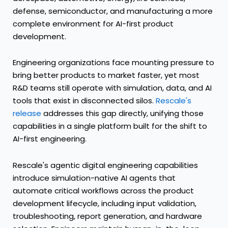
defense, semiconductor, and manufacturing a more
complete environment for AI-first product
development.
Engineering organizations face mounting pressure to
bring better products to market faster, yet most
R&D teams still operate with simulation, data, and AI
tools that exist in disconnected silos.
Rescale's
release
addresses this gap directly, unifying those
capabilities in a single platform built for the shift to
AI-first engineering.
Rescale's agentic digital engineering capabilities
introduce simulation-native AI agents that
automate critical workflows across the product
development lifecycle, including input validation,
troubleshooting, report generation, and hardware