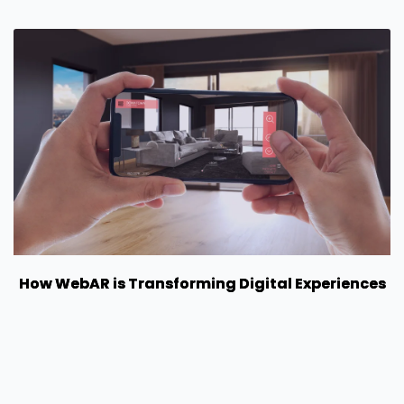
How WebAR is Transforming Digital Experiences