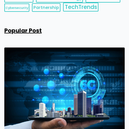
TechTrends
Partnership
Cybersecurity
Popular Post