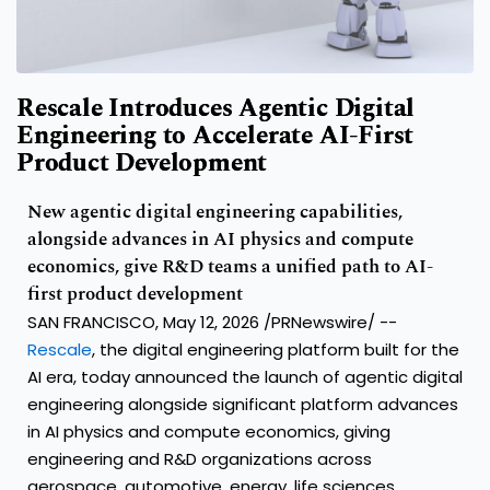
Rescale Introduces Agentic Digital
Engineering to Accelerate AI-First
Product Development
New agentic digital engineering capabilities,
alongside advances in AI physics and compute
economics, give R&D teams a unified path to AI-
first product development
SAN FRANCISCO, May 12, 2026 /PRNewswire/ --
Rescale
, the digital engineering platform built for the
AI era, today announced the launch of agentic digital
engineering alongside significant platform advances
in AI physics and compute economics, giving
engineering and R&D organizations across
aerospace, automotive, energy, life sciences,