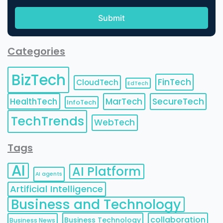
Categories
BizTech
FinTech
CloudTech
EdTech
HealthTech
MarTech
SecureTech
InfoTech
TechTrends
WebTech
Tags
AI
AI Platform
AI agents
Artificial Intelligence
Business and Technology
collaboration
Business Technology
Business News