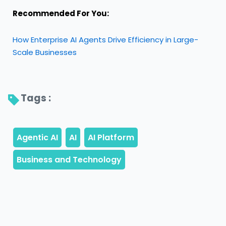
Recommended For You:
How Enterprise AI Agents Drive Efficiency in Large-
Scale Businesses
Tags : 