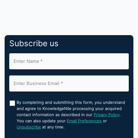
Subscribe us
By completing and submitting this form, you understand
and agree to KnowledgeNile processing your acquired
contact information as described in our
Privacy Policy
.
You can also update your
Email Preferences
or
Unsubscribe
at any time.