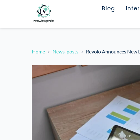
Blog
Inte
Home
News-posts
Revolo Announces New Da