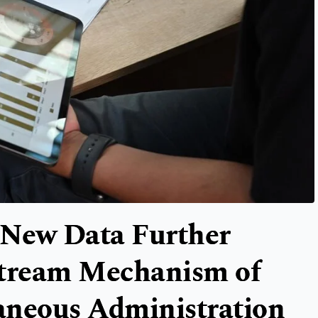
New Data Further
stream Mechanism of
aneous Administration