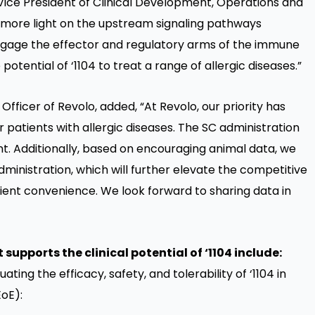
 Vice President of Clinical Development, Operations and
d more light on the upstream signaling pathways
engage the effector and regulatory arms of the immune
ential of ‘1104 to treat a range of allergic diseases.”
fficer of Revolo, added, “At Revolo, our priority has
 patients with allergic diseases. The SC administration
ent. Additionally, based on encouraging animal data, we
dministration, which will further elevate the competitive
ient convenience. We look forward to sharing data in
upports the clinical potential of ‘1104 include:
uating the efficacy, safety, and tolerability of ‘1104 in
EoE):