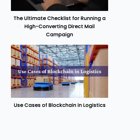
The Ultimate Checklist for Running a
High-Converting Direct Mail
Campaign
Use Cases of Blockchain in Logistics