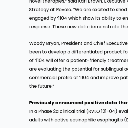
novel therapies,” said Kari Brown, Executive
Strategy at Revolo. “We are excited to she
engaged by ‘1104 which show its ability to 
response. These new data demonstrate the pot
Woody Bryan, President and Chief Executive O
been to develop a differentiated product for
of ‘1104 will offer a patient-friendly treatm
are evaluating the potential for sublingual a
commercial profile of ‘1104 and improve pat
the future.”
Previously announced positive data that s
In a Phase 2a clinical trial (RVLO 121-04) eval
adults with active eosinophilic esophagitis (