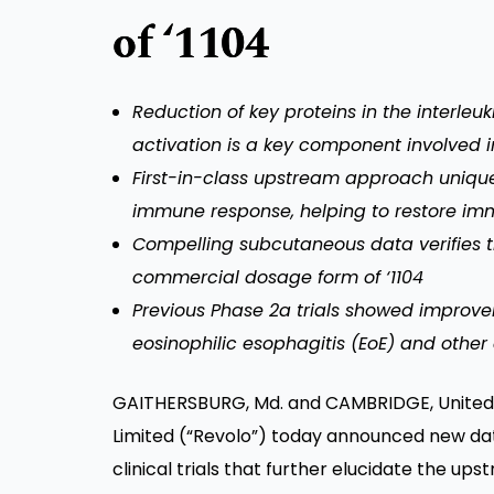
of ‘1104
Reduction of key proteins in the interleuk
activation is a key component involved i
First-in-class upstream approach uniquel
immune response, helping to restore i
Compelling subcutaneous data verifies 
commercial dosage form of ‘1104
Previous Phase 2a trials showed improvem
eosinophilic esophagitis (EoE) and other 
GAITHERSBURG, Md. and CAMBRIDGE, United K
Limited (“Revolo”) today announced new dat
clinical trials that further elucidate the u