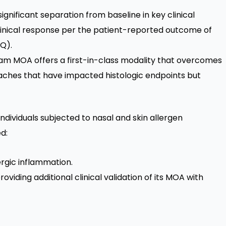
significant separation from baseline in key clinical
clinical response per the patient-reported outcome of
Q).
eam MOA offers a first-in-class modality that overcomes
aches that have impacted histologic endpoints but
 individuals subjected to nasal and skin allergen
d:
ergic inflammation.
oviding additional clinical validation of its MOA with