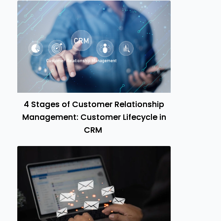
4 Stages of Customer Relationship
Management: Customer Lifecycle in
CRM