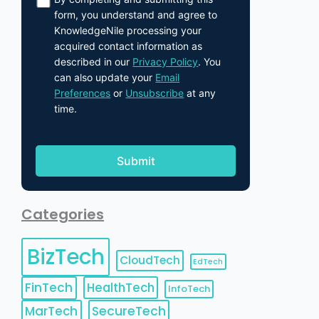
form, you understand and agree to
KnowledgeNile processing your
acquired contact information as
described in our
Privacy Policy
. You
can also update your
Email
Preferences
or
Unsubscribe
at any
time.
Categories
BizTech
CloudTech
EdTech
FinTech
HealthTech
InfoTech
MarTech
SecureTech