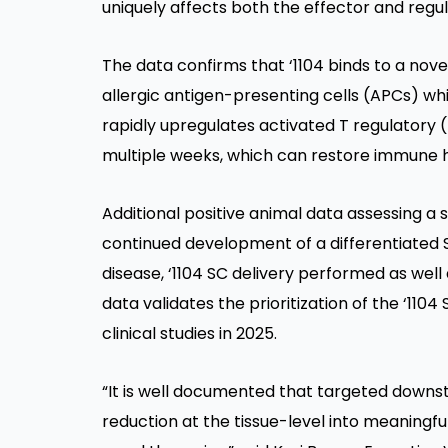
uniquely affects both the effector and reg
The data confirms that ‘1104 binds to a nov
allergic antigen-presenting cells (APCs) whi
rapidly upregulates activated T regulatory (
multiple weeks, which can restore immune 
Additional positive animal data assessing a 
continued development of a differentiated S
disease, ‘1104 SC delivery performed as wel
data validates the prioritization of the ‘110
clinical studies in 2025.
“It is well documented that targeted downst
reduction at the tissue-level into meaningfu