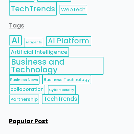
TechTrends
WebTech
Tags
AI
AI Platform
AI agents
Artificial Intelligence
Business and
Technology
Business Technology
Business News
collaboration
Cybersecurity
TechTrends
Partnership
Popular Post