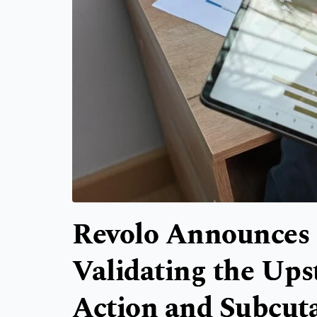
Revolo Announces 
Validating the Up
Action and Subcut