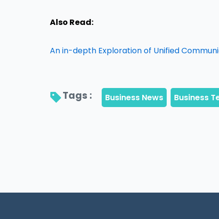
Also Read:
An in-depth Exploration of Unified Commun
Tags : 