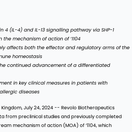
in 4 (IL-4) and IL-13 signalling pathway via SHP-1
n the mechanism of action of ‘1104
y affects both the effector and regulatory arms of the
mmune homeostasis
the continued advancement of a differentiated
ent in key clinical measures in patients with
allergic diseases
ingdom, July 24, 2024 -- Revolo Biotherapeutics
a from preclinical studies and previously completed
pstream mechanism of action (MOA) of ‘1104, which