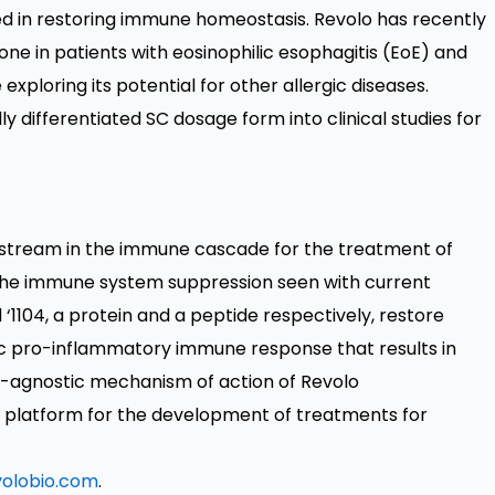
olved in restoring immune homeostasis. Revolo has recently
one in patients with eosinophilic esophagitis (EoE) and
 exploring its potential for other allergic diseases.
 differentiated SC dosage form into clinical studies for
pstream in the immune cascade for the treatment of
 the immune system suppression seen with current
 ‘1104, a protein and a peptide respectively, restore
 pro-inflammatory immune response that results in
e-agnostic mechanism of action of Revolo
al platform for the development of treatments for
olobio.com
.