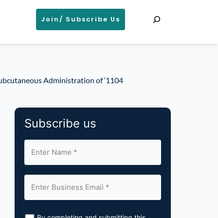
Search
Join/ Subscribe Us
ubcutaneous Administration of ‘1104
Subscribe us
By completing and submitting this