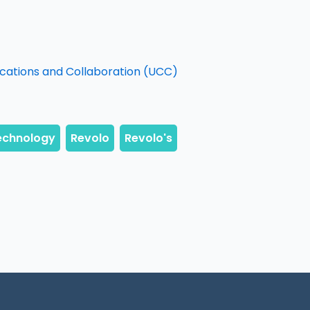
ications and Collaboration (UCC)