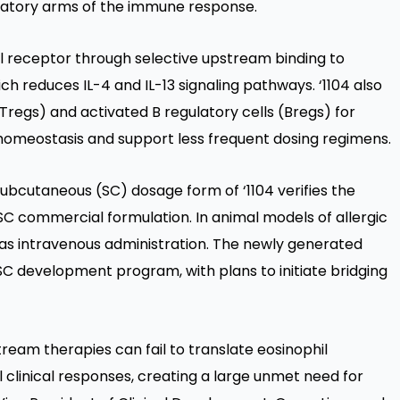
ulatory arms of the immune response.
el receptor through selective upstream binding to
ch reduces IL-4 and IL-13 signaling pathways. ‘1104 also
Tregs) and activated B regulatory cells (Bregs) for
homeostasis and support less frequent dosing regimens.
subcutaneous (SC) dosage form of ‘1104 verifies the
C commercial formulation. In animal models of allergic
l as intravenous administration. The newly generated
4 SC development program, with plans to initiate bridging
ream therapies can fail to translate eosinophil
l clinical responses, creating a large unmet need for