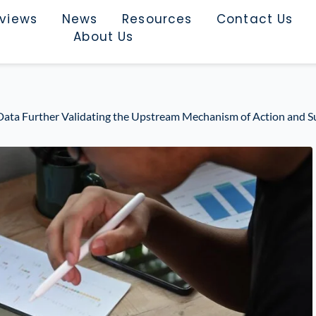
rviews
News
Resources
Contact Us
About Us
ta Further Validating the Upstream Mechanism of Action and S