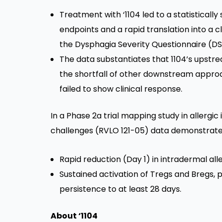
Treatment with ‘1104 led to a statistically 
endpoints and a rapid translation into a 
the Dysphagia Severity Questionnaire (DS
The data substantiates that 1104’s upstr
the shortfall of other downstream appro
failed to show clinical response.
In a Phase 2a trial mapping study in allergic
challenges (RVLO 121-05) data demonstrate
Rapid reduction (Day 1) in intradermal all
Sustained activation of Tregs and Bregs, pr
persistence to at least 28 days.
About ‘1104