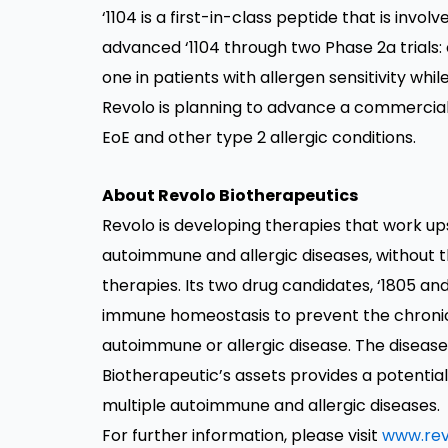
‘1104 is a first-in-class peptide that is inv
advanced ‘1104 through two Phase 2a trials: 
one in patients with allergen sensitivity while
Revolo is planning to advance a commercially
EoE and other type 2 allergic conditions.
About Revolo Biotherapeutics
Revolo is developing therapies that work u
autoimmune and allergic diseases, without
therapies. Its two drug candidates, ‘1805 and
immune homeostasis to prevent the chronic
autoimmune or allergic disease. The diseas
Biotherapeutic’s assets provides a potenti
multiple autoimmune and allergic diseases.
For further information, please visit
www.rev