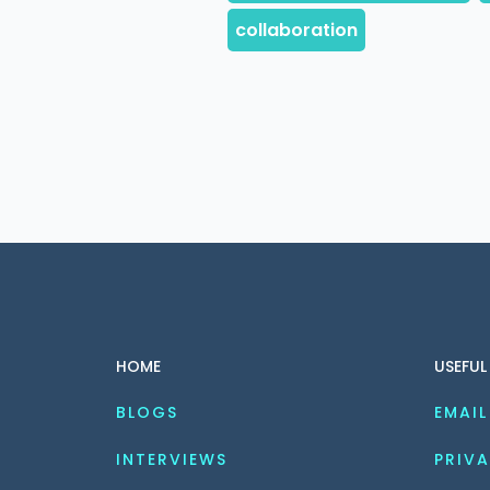
HOME
USEFUL
BLOGS
EMAIL
INTERVIEWS
PRIVA