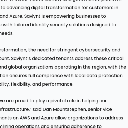
 to advancing digital transformation for customers in
 and Azure. Saviynt is empowering businesses to
with tailored identity security solutions designed to
needs.
ansformation, the need for stringent cybersecurity and
t. Saviynt’s dedicated tenants address these critical
and global organizations operating in the region, with the
olution ensures full compliance with local data protection
ity, flexibility, and performance.
we are proud to play a pivotal role in helping our
frastructure,” said Dan Mountstephen, senior vice
enants on AWS and Azure allow organizations to address
amlining operations and ensuring adherence to