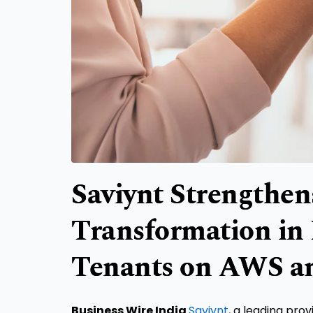
Saviynt Strengthen
Transformation in 
Tenants on AWS a
Business Wire India
Saviynt
, a leading pro