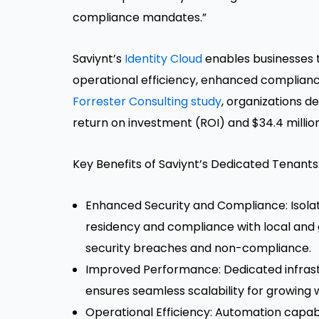
compliance mandates.”
Saviynt’s
Identity Cloud
enables businesses t
operational efficiency, enhanced complianc
Forrester Consulting study
, organizations d
return on investment (ROI) and $34.4 million
Key Benefits of Saviynt’s Dedicated Tenants
Enhanced Security and Compliance: Isol
residency and compliance with local and g
security breaches and non-compliance.
Improved Performance: Dedicated infrastr
ensures seamless scalability for growing 
Operational Efficiency: Automation capabi