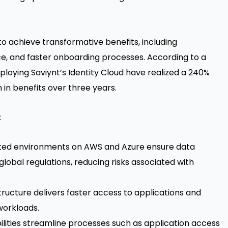
o achieve transformative benefits, including
e, and faster onboarding processes. According to a
eploying Saviynt’s Identity Cloud have realized a 240%
 in benefits over three years.
:
ated environments on AWS and Azure ensure data
lobal regulations, reducing risks associated with
ucture delivers faster access to applications and
workloads.
lities streamline processes such as application access