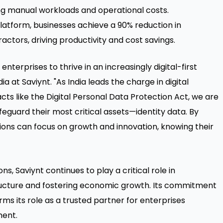
cing manual workloads and operational costs.
latform, businesses achieve a 90% reduction in
tors, driving productivity and cost savings.
terprises to thrive in an increasingly digital-first
a at Saviynt. "As India leads the charge in digital
ts like the Digital Personal Data Protection Act, we are
guard their most critical assets—identity data. By
ions can focus on growth and innovation, knowing their
ns, Saviynt continues to play a critical role in
tructure and fostering economic growth. Its commitment
rms its role as a trusted partner for enterprises
ment.