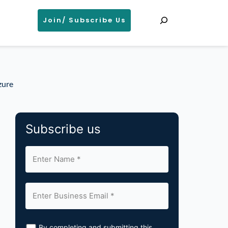
Search
Join/ Subscribe Us
zure
Subscribe us
By completing and submitting this