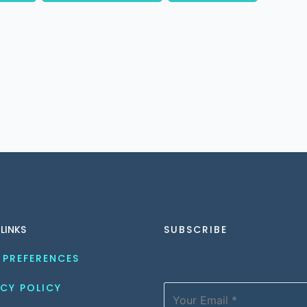
 LINKS
SUBSCRIBE
 PREFERENCES
CY POLICY