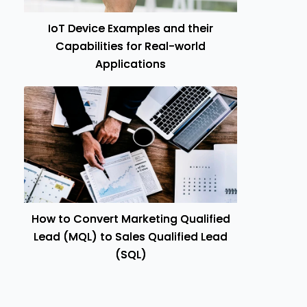
IoT Device Examples and their
Capabilities for Real-world
Applications
How to Convert Marketing Qualified
Lead (MQL) to Sales Qualified Lead
(SQL)