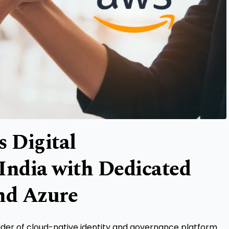
s Digital
India with Dedicated
nd Azure
vider of cloud-native identity and governance platform