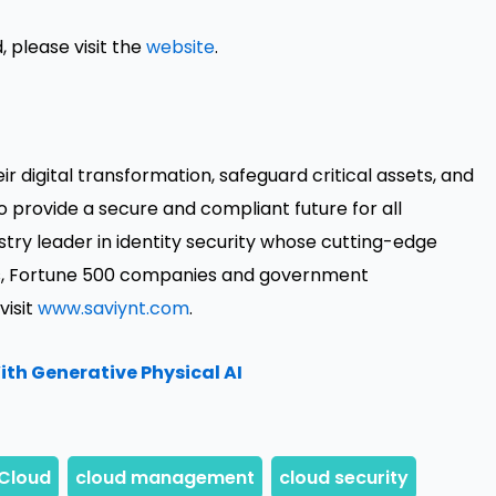
, please visit the
website
.
 digital transformation, safeguard critical assets, and
o provide a secure and compliant future for all
ustry leader in identity security whose cutting-edge
nds, Fortune 500 companies and government
visit
www.saviynt.com
.
th Generative Physical AI