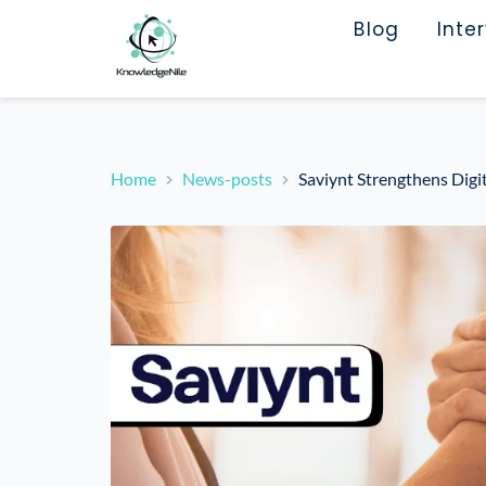
Blog
Inte
Home
News-posts
Saviynt Strengthens Digi