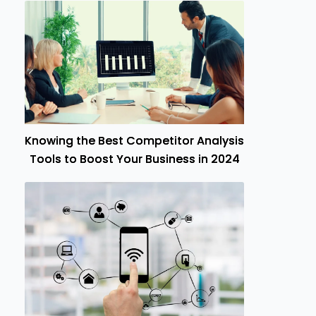
Knowing the Best Competitor Analysis
Tools to Boost Your Business in 2024