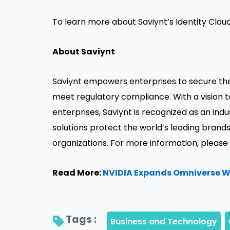
To learn more about Saviynt’s Identity Cloud
About Saviynt
Saviynt empowers enterprises to secure their
meet regulatory compliance. With a vision t
enterprises, Saviynt is recognized as an ind
solutions protect the world’s leading bra
organizations. For more information, please 
Read More:
NVIDIA Expands Omniverse Wi
Tags : 