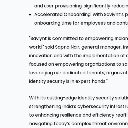
and user provisioning, significantly redu
Accelerated Onboarding: With Saviynt’s p
onboarding time for employees and contrac
"Saviynt is committed to empowering Indian en
world," said Sapna Nair, general manager, Indi
innovation and with the implementation of ac
focused on empowering organizations to safe
leveraging our dedicated tenants, organizat
identity security is in expert hands."
With its cutting-edge identity security solutio
strengthening India’s cybersecurity infras
to enhancing resilience and efficiency reaffi
navigating today’s complex threat environ