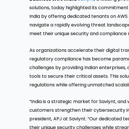
solutions, today highlighted its commitment
India by offering dedicated tenants on AWS
navigate a rapidly evolving threat landscape 
meet their unique security and compliance 
As organizations accelerate their digital tr
regulatory compliance has become paramoun
challenges by providing Indian enterprises, 
tools to secure their critical assets. This s
regulations while offering unmatched scalabil
“India is a strategic market for Saviynt, and 
customers strengthen their cybersecurity in
president, APJ at Saviynt. “Our dedicated t
their unique security challenges while stre