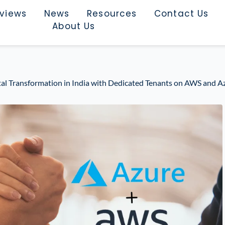
rviews
News
Resources
Contact Us
About Us
tal Transformation in India with Dedicated Tenants on AWS and A