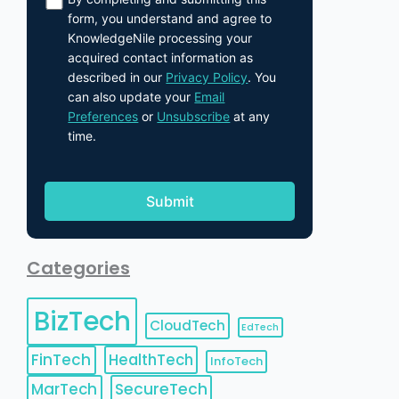
form, you understand and agree to
KnowledgeNile processing your
acquired contact information as
described in our
Privacy Policy
. You
can also update your
Email
Preferences
or
Unsubscribe
at any
time.
Categories
BizTech
CloudTech
EdTech
FinTech
HealthTech
InfoTech
MarTech
SecureTech