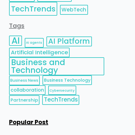
TechTrends
WebTech
Tags
AI
AI Platform
AI agents
Artificial Intelligence
Business and
Technology
Business Technology
Business News
collaboration
Cybersecurity
TechTrends
Partnership
Popular Post