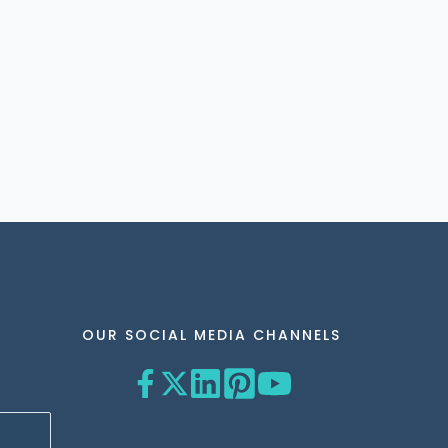
OUR SOCIAL MEDIA CHANNELS