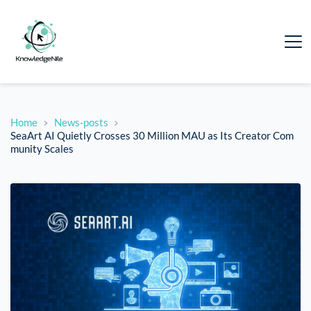
Home
News-posts
SeaArt AI Quietly Crosses 30 Million MAU as Its Creator Com
munity Scales