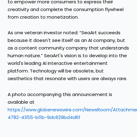
to empower more consumers to express their
creativity and complete the consumption flywheel
from creation to monetization.
As one veteran investor noted: “SeaArt succeeds
because it doesn't see itself as an AI company, but
as a content community company that understands
human nature.” SeaArt's vision is to develop into the
world's leading AI interactive entertainment
platform. Technology will be obsolete, but
aesthetics that resonate with users are always rare.
A photo accompanying this announcement is
available at
https://www.globenewswire.com/NewsRoom/Attachme
4782-4355-b11b-9dc629bd4d6f