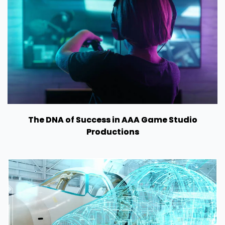
The DNA of Success in AAA Game Studio
Productions