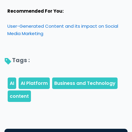
Recommended For You:
User-Generated Content and its impact on Social
Media Marketing
Tags : 