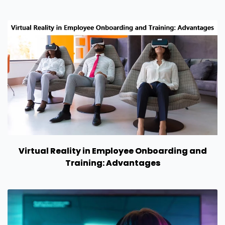
Virtual Reality in Employee Onboarding and
Training: Advantages