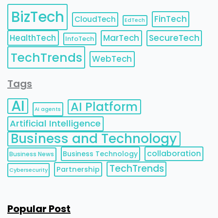
BizTech
FinTech
CloudTech
EdTech
HealthTech
MarTech
SecureTech
InfoTech
TechTrends
WebTech
Tags
AI
AI Platform
AI agents
Artificial Intelligence
Business and Technology
collaboration
Business Technology
Business News
TechTrends
Partnership
Cybersecurity
Popular Post