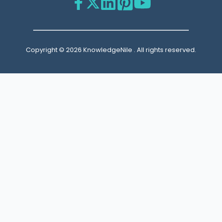
Copyright © 2026 KnowledgeNile . All rights reserved.