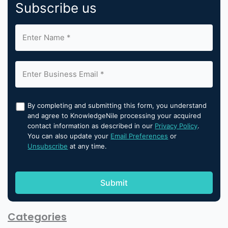
Subscribe us
By completing and submitting this form, you understand
and agree to KnowledgeNile processing your acquired
contact information as described in our
Privacy Policy
.
You can also update your
Email Preferences
or
Unsubscribe
at any time.
Categories