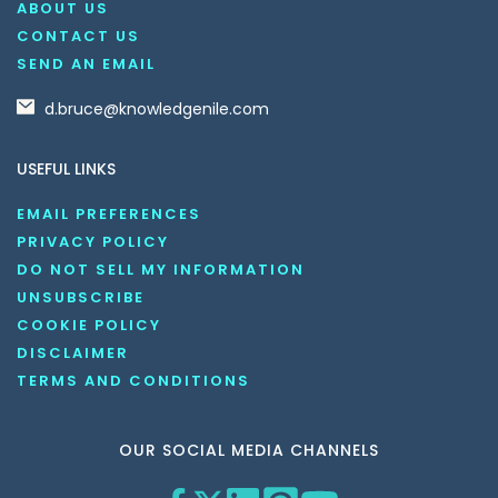
ABOUT US
CONTACT US
SEND AN EMAIL
d.bruce@knowledgenile.com
USEFUL LINKS
EMAIL PREFERENCES
PRIVACY POLICY
DO NOT SELL MY INFORMATION
UNSUBSCRIBE
COOKIE POLICY
DISCLAIMER
TERMS AND CONDITIONS
OUR SOCIAL MEDIA CHANNELS