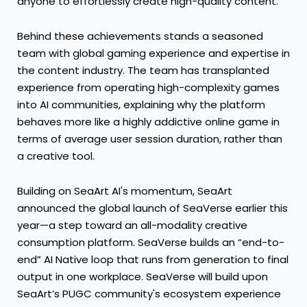
anyone to effortlessly create high-quality content.
Behind these achievements stands a seasoned
team with global gaming experience and expertise in
the content industry. The team has transplanted
experience from operating high-complexity games
into AI communities, explaining why the platform
behaves more like a highly addictive online game in
terms of average user session duration, rather than
a creative tool.
Building on SeaArt AI's momentum, SeaArt
announced the global launch of SeaVerse earlier this
year—a step toward an all-modality creative
consumption platform. SeaVerse builds an “end-to-
end” AI Native loop that runs from generation to final
output in one workplace. SeaVerse will build upon
SeaArt’s PUGC community's ecosystem experience