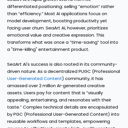
differentiated positioning: selling “emotion” rather
than “efficiency.” Most AI applications focus on
model development, boosting productivity yet
facing user churn. SeaArt AI, however, prioritizes
emotional value and creative expression. This
transforms what was once a “time-saving” tool into
a "time-killing" entertainment product.
SeaArt AI's success is also rooted in its community-
driven nature. As a decentralized PUGC (Professional
User-Generated Content
) community, it has
amassed over 2 million AI-generated creative
assets. Users pay for content that is “visually
appealing, entertaining, and resonates with their
taste.” Complex technical details are encapsulated
by PGC (Professional User-Generated Content) into
reusable workflows and templates, empowering