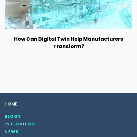
How Can Digital Twin Help Manufacturers
Transform?
HOME
BLOGS
INTERVIEWS
NEWS