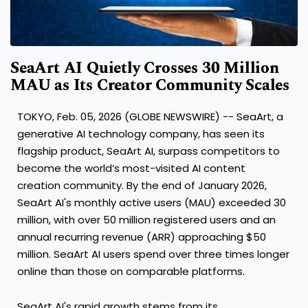
SeaArt AI Quietly Crosses 30 Million
MAU as Its Creator Community Scales
TOKYO, Feb. 05, 2026 (GLOBE NEWSWIRE) -- SeaArt, a
generative AI technology company, has seen its
flagship product, SeaArt AI, surpass competitors to
become the world’s most-visited AI content
creation community. By the end of January 2026,
SeaArt AI's monthly active users (MAU) exceeded 30
million, with over 50 million registered users and an
annual recurring revenue (ARR) approaching $50
million. SeaArt AI users spend over three times longer
online than those on comparable platforms.
SeaArt AI's rapid growth stems from its