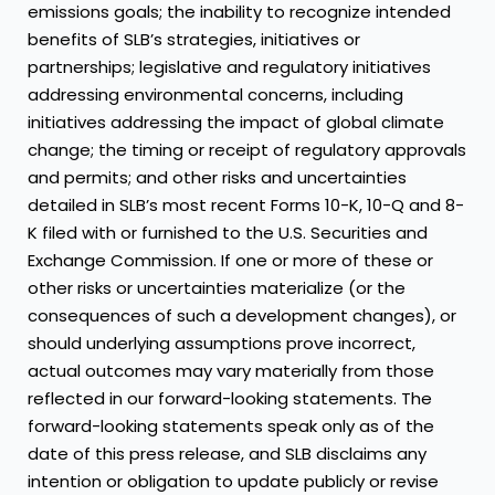
emissions goals; the inability to recognize intended
benefits of SLB’s strategies, initiatives or
partnerships; legislative and regulatory initiatives
addressing environmental concerns, including
initiatives addressing the impact of global climate
change; the timing or receipt of regulatory approvals
and permits; and other risks and uncertainties
detailed in SLB’s most recent Forms 10-K, 10-Q and 8-
K filed with or furnished to the U.S. Securities and
Exchange Commission. If one or more of these or
other risks or uncertainties materialize (or the
consequences of such a development changes), or
should underlying assumptions prove incorrect,
actual outcomes may vary materially from those
reflected in our forward-looking statements. The
forward-looking statements speak only as of the
date of this press release, and SLB disclaims any
intention or obligation to update publicly or revise