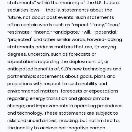
statements” within the meaning of the U.S. federal
securities laws — that is, statements about the
future, not about past events. Such statements
often contain words such as “expect,” “may,” “can,”
“estimate,” “intend,” “anticipate,” “will,” “potential,”
“projected" and other similar words. Forward-looking
statements address matters that are, to varying
degrees, uncertain, such as forecasts or
expectations regarding the deployment of, or
anticipated benefits of, SLB’s new technologies and
partnerships; statements about goals, plans and
projections with respect to sustainability and
environmental matters; forecasts or expectations
regarding energy transition and global climate
change; and improvements in operating procedures
and technology. These statements are subject to
risks and uncertainties, including, but not limited to,
the inability to achieve net-negative carbon