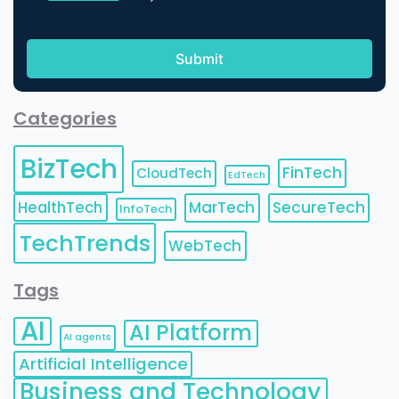
Categories
BizTech
FinTech
CloudTech
EdTech
HealthTech
MarTech
SecureTech
InfoTech
TechTrends
WebTech
Tags
AI
AI Platform
AI agents
Artificial Intelligence
Business and Technology