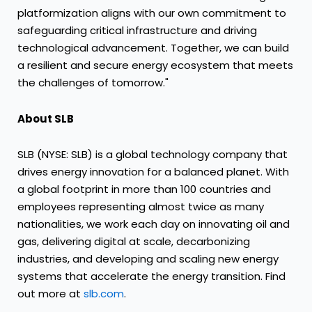
platformization aligns with our own commitment to
safeguarding critical infrastructure and driving
technological advancement. Together, we can build
a resilient and secure energy ecosystem that meets
the challenges of tomorrow."
About SLB
SLB (NYSE: SLB) is a global technology company that
drives energy innovation for a balanced planet. With
a global footprint in more than 100 countries and
employees representing almost twice as many
nationalities, we work each day on innovating oil and
gas, delivering digital at scale, decarbonizing
industries, and developing and scaling new energy
systems that accelerate the energy transition. Find
out more at
slb.com
.