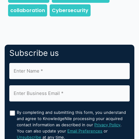
Subscribe us
By completing and submitting this form, you understand
and agree to KnowledgeNile processing your acquired
contact information as described in our
Privacy Policy
.
You can also update your
Email Preferences
or
Unsubscribe
at any time.