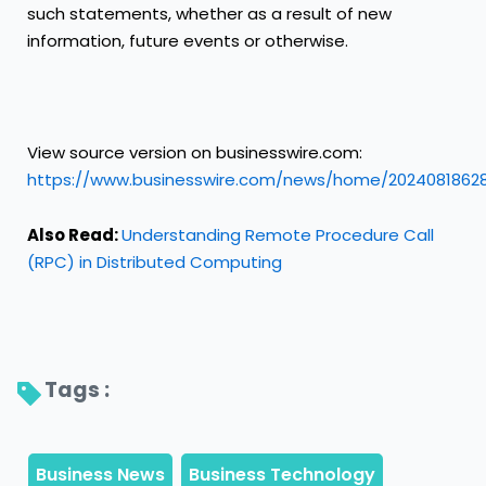
such statements, whether as a result of new
information, future events or otherwise.
View source version on businesswire.com:
https://www.businesswire.com/news/home/2024081862
Also Read:
Understanding Remote Procedure Call
(RPC) in Distributed Computing
Tags : 