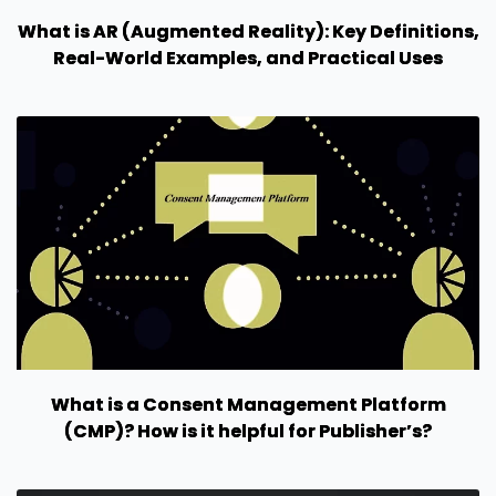
What is AR (Augmented Reality): Key Definitions,
Real-World Examples, and Practical Uses
What is a Consent Management Platform
(CMP)? How is it helpful for Publisher’s?