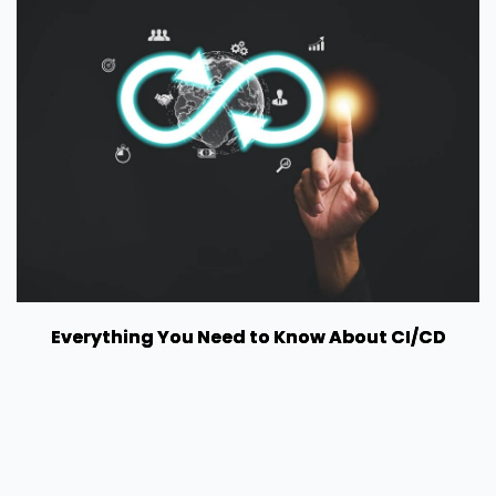
Everything You Need to Know About CI/CD