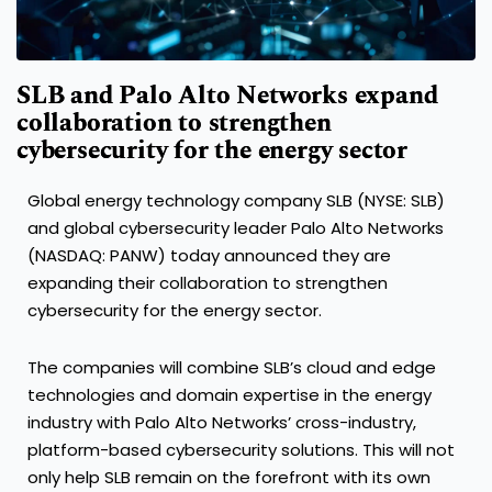
SLB and Palo Alto Networks expand
collaboration to strengthen
cybersecurity for the energy sector
Global energy technology company SLB (NYSE: SLB)
and global cybersecurity leader Palo Alto Networks
(NASDAQ: PANW) today announced they are
expanding their collaboration to strengthen
cybersecurity for the energy sector.
The companies will combine SLB’s cloud and edge
technologies and domain expertise in the energy
industry with Palo Alto Networks’ cross-industry,
platform-based cybersecurity solutions. This will not
only help SLB remain on the forefront with its own