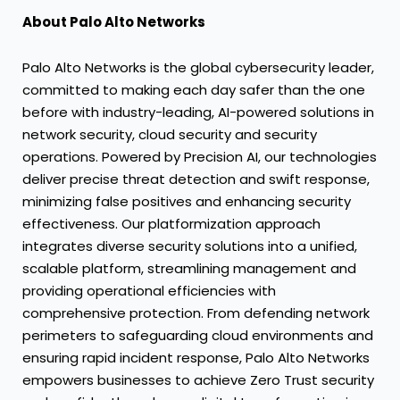
About Palo Alto Networks
Palo Alto Networks is the global cybersecurity leader,
committed to making each day safer than the one
before with industry-leading, AI-powered solutions in
network security, cloud security and security
operations. Powered by Precision AI, our technologies
deliver precise threat detection and swift response,
minimizing false positives and enhancing security
effectiveness. Our platformization approach
integrates diverse security solutions into a unified,
scalable platform, streamlining management and
providing operational efficiencies with
comprehensive protection. From defending network
perimeters to safeguarding cloud environments and
ensuring rapid incident response, Palo Alto Networks
empowers businesses to achieve Zero Trust security