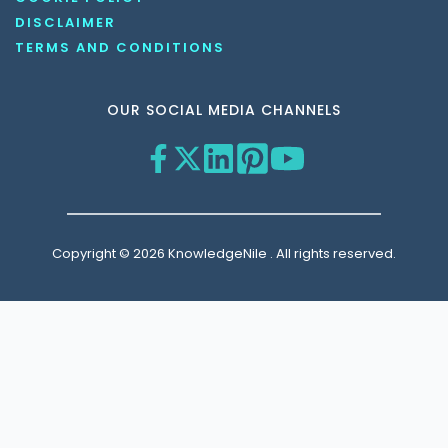
DISCLAIMER
TERMS AND CONDITIONS
OUR SOCIAL MEDIA CHANNELS
Copyright © 2026 KnowledgeNile . All rights reserved.