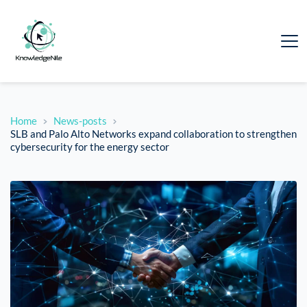
Home
News-posts
SLB and Palo Alto Networks expand collaboration to strengthen
cybersecurity for the energy sector