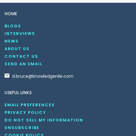
HOME
BLOGS
INTERVIEWS
NEWS
ABOUT US
CONTACT US
SEND AN EMAIL
d.bruce@knowledgenile.com
USEFUL LINKS
EMAIL PREFERENCES
PRIVACY POLICY
DO NOT SELL MY INFORMATION
UNSUBSCRIBE
COOKIE POLICY