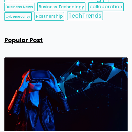
collaboration
Business Technology
Business News
TechTrends
Partnership
Cybersecurity
Popular Post