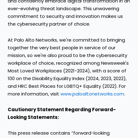
and confidently embrace digital transformation in an
ever-evolving threat landscape. This unwavering
commitment to security and innovation makes us
the cybersecurity partner of choice.
At Palo Alto Networks, we're committed to bringing
together the very best people in service of our
mission, so we're also proud to be the cybersecurity
workplace of choice, recognized among Newsweek's
Most Loved Workplaces (2021-2024), with a score of
100 on the Disability Equality Index (2024, 2023, 2022),
and HRC Best Places for LGBTQ+ Equality (2022). For
more information, visit
www.paloaltonetworks.com
.
Cautionary Statement Regarding Forward-
Looking Statements:
This press release contains “forward-looking