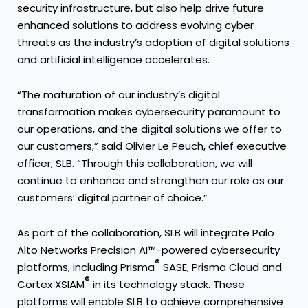
security infrastructure, but also help drive future
enhanced solutions to address evolving cyber
threats as the industry’s adoption of digital solutions
and artificial intelligence accelerates.
“The maturation of our industry’s digital
transformation makes cybersecurity paramount to
our operations, and the digital solutions we offer to
our customers,” said Olivier Le Peuch, chief executive
officer, SLB. “Through this collaboration, we will
continue to enhance and strengthen our role as our
customers’ digital partner of choice.”
As part of the collaboration, SLB will integrate Palo
Alto Networks Precision AI™-powered cybersecurity
®
platforms, including Prisma
SASE, Prisma Cloud and
®
Cortex XSIAM
in its technology stack. These
platforms will enable SLB to achieve comprehensive