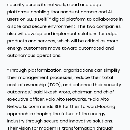
security across its network, cloud and edge
platforms, enabling thousands of domain and AI
users on SLB’s Delfi™ digital platform to collaborate in
a safe and secure environment. The two companies
also will develop and implement solutions for edge
products and services, which will be critical as more
energy customers move toward automated and
autonomous operations.
“Through platformization, organizations can simplify
their management processes, reduce their total
cost of ownership (TCO), and enhance their security
outcomes,” said Nikesh Arora, chairman and chief
executive officer, Palo Alto Networks. “Palo Alto
Networks commends SLB for their forward-looking
approach in shaping the future of the energy
industry through secure and innovative solutions.
Their vision for modern IT transformation through