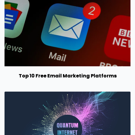
Top 10 Free Email Marketing Platforms