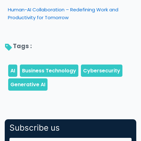
Human-AI Collaboration – Redefining Work and
Productivity for Tomorrow
Tags : 
Subscribe us