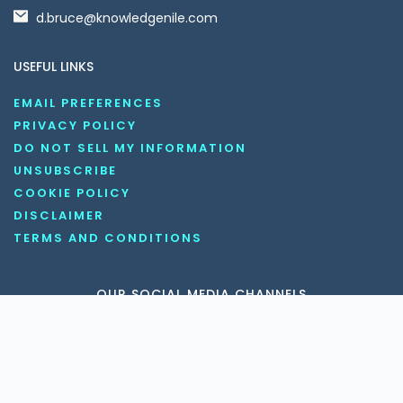
d.bruce@knowledgenile.com
USEFUL LINKS
EMAIL PREFERENCES
PRIVACY POLICY
DO NOT SELL MY INFORMATION
UNSUBSCRIBE
COOKIE POLICY
DISCLAIMER
TERMS AND CONDITIONS
OUR SOCIAL MEDIA CHANNELS