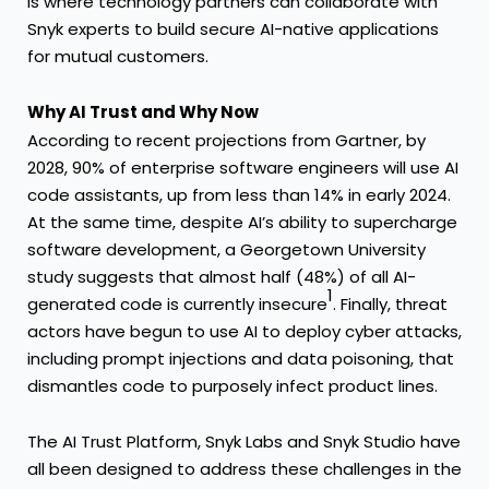
is where technology partners can collaborate with
Snyk experts to build secure AI-native applications
for mutual customers.
Why AI Trust and Why Now
According to recent projections from
Gartner
, by
2028, 90% of enterprise software engineers will use AI
code assistants, up from less than 14% in early 2024.
At the same time, despite AI’s ability to supercharge
software development, a
Georgetown University
study
suggests that almost half (48%) of all AI-
1
generated code is currently insecure
. Finally, threat
actors have begun to use AI to deploy cyber attacks,
including prompt injections and data poisoning, that
dismantles code to purposely infect product lines.
The AI Trust Platform, Snyk Labs and Snyk Studio have
all been designed to address these challenges in the