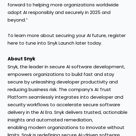
forward to helping more organizations worldwide
adopt AI responsibly and securely in 2025 and
beyond.”
To learn more about securing your AI future, register
here
to tune into Snyk Launch later today.
About Snyk
Snyk, the leader in secure AI software development,
empowers organizations to build fast and stay
secure by unleashing developer productivity and
reducing business risk. The company’s AI Trust
Platform seamlessly integrates into developer and
security workflows to accelerate secure software
delivery in the AI Era. Snyk delivers trusted, actionable
insights and automated remediation,
enabling modern organizations to innovate without
limits. Snyk is redefining secure AI-driven software