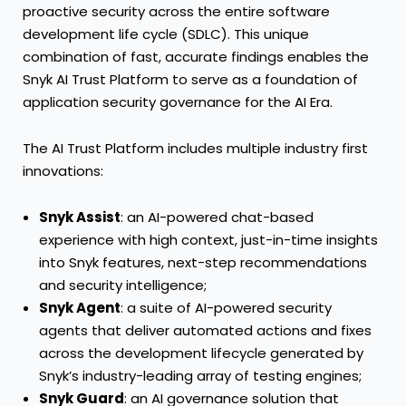
proactive security across the entire software
development life cycle (SDLC). This unique
combination of fast, accurate findings enables the
Snyk AI Trust Platform to serve as a foundation of
application security governance for the AI Era.
The AI Trust Platform includes multiple industry first
innovations:
Snyk Assist
: an AI-powered chat-based
experience with high context, just-in-time insights
into Snyk features, next-step recommendations
and security intelligence;
Snyk Agent
: a suite of AI-powered security
agents that deliver automated actions and fixes
across the development lifecycle generated by
Snyk’s industry-leading array of testing engines;
Snyk Guard
: an AI governance solution that