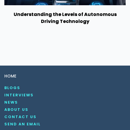
Understanding the Levels of Autonomous
Driving Technology
HOME
BLOGS
INTERVIEWS
NEWS
ABOUT US
CONTACT US
SEND AN EMAIL