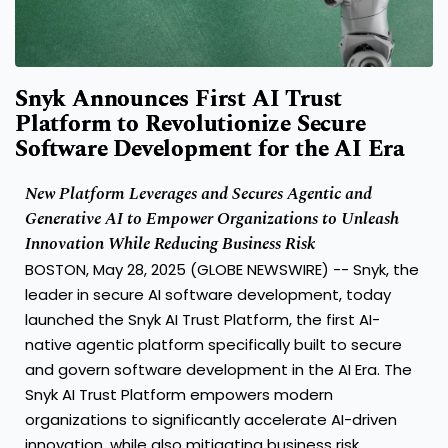
Snyk Announces First AI Trust
Platform to Revolutionize Secure
Software Development for the AI Era
New Platform Leverages and Secures Agentic and
Generative AI to Empower Organizations to Unleash
Innovation While Reducing Business Risk
BOSTON, May 28, 2025 (GLOBE NEWSWIRE) --
Snyk
, the
leader in secure AI software development, today
launched the
Snyk AI Trust Platform
, the first AI-
native agentic platform specifically built to secure
and govern software development in the AI Era. The
Snyk AI Trust Platform empowers modern
organizations to significantly accelerate AI-driven
innovation, while also mitigating business risk.