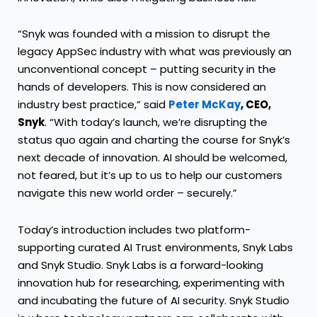
“Snyk was founded with a mission to disrupt the
legacy AppSec industry with what was previously an
unconventional concept – putting security in the
hands of developers. This is now considered an
industry best practice,” said
Peter McKay
, CEO,
Snyk
. “With today’s launch, we’re disrupting the
status quo again and charting the course for Snyk’s
next decade of innovation. AI should be welcomed,
not feared, but it’s up to us to help our customers
navigate this new world order – securely.”
Today’s introduction includes two platform-
supporting curated AI Trust environments,
Snyk Labs
and
Snyk Studio
. Snyk Labs is a forward-looking
innovation hub for researching, experimenting with
and incubating the future of AI security. Snyk Studio