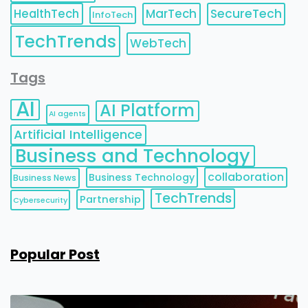
HealthTech
MarTech
SecureTech
InfoTech
TechTrends
WebTech
Tags
AI
AI Platform
AI agents
Artificial Intelligence
Business and Technology
collaboration
Business Technology
Business News
TechTrends
Partnership
Cybersecurity
Popular Post