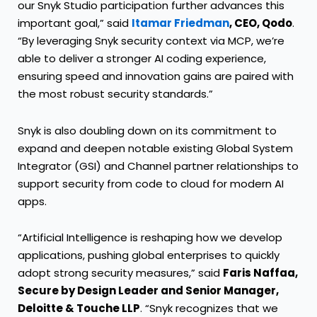
our Snyk Studio participation further advances this
important goal,” said
Itamar Friedman
, CEO, Qodo
.
“By leveraging Snyk security context via MCP, we’re
able to deliver a stronger AI coding experience,
ensuring speed and innovation gains are paired with
the most robust security standards.”
Snyk is also doubling down on its commitment to
expand and deepen notable existing Global System
Integrator (
GSI
) and
Channel
partner relationships to
support security from code to cloud for modern AI
apps.
“Artificial Intelligence is reshaping how we develop
applications, pushing global enterprises to quickly
adopt strong security measures,” said
Faris Naffaa,
Secure by Design Leader and Senior Manager,
Deloitte & Touche LLP
. “Snyk recognizes that we