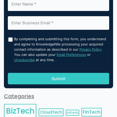
By completing and submitting this form, you understand
and agree to KnowledgeNile processing your acquired
contact information as described in our
Privacy Policy
.
You can also update your
Email Preferences
or
Unsubscribe
at any time.
Categories
BizTech
FinTech
CloudTech
EdTech