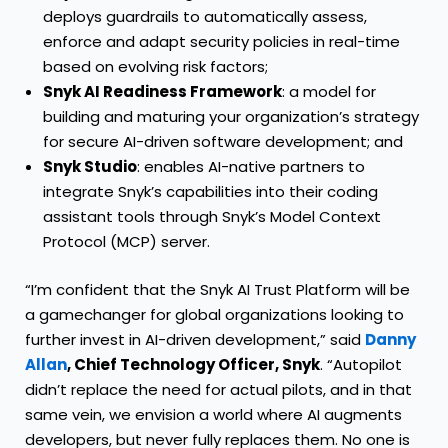
deploys guardrails to automatically assess,
enforce and adapt security policies in real-time
based on evolving risk factors;
Snyk AI Readiness Framework
: a model for
building and maturing your organization’s strategy
for secure AI-driven software development; and
Snyk Studio
: enables AI-native partners to
integrate Snyk’s capabilities into their coding
assistant tools through Snyk’s Model Context
Protocol (MCP) server.
“I’m confident that the Snyk AI Trust Platform will be
a gamechanger for global organizations looking to
further invest in AI-driven development,” said
Danny
Allan
, Chief Technology Officer, Snyk
. “Autopilot
didn’t replace the need for actual pilots, and in that
same vein, we envision a world where AI augments
developers, but never fully replaces them. No one is