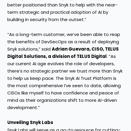
better positioned than Snyk to help with the near-
term strategic and practical adoption of AI by
building in security from the outset.”
“As a long-term customer, we’ve been able to reap
the benefits of DevSecOps as a result of deploying
Snyk solutions,” said
Adrian Guevara, CISO, TELUS
Digital Solutions, a division of TELUS Digital
. “As
our current AI age evolves the role of developers,
there’s no strategic partner we trust more than Snyk
to help us keep pace. The Snyk AI Trust Platform is
the most comprehensive I’ve seen to date, allowing
CISOs like myself to have confidence and peace of
mind as their organizations shift to more AI-driven
development.”
Unveiling Snyk Labs
Snyk Labs will serve as a go-to resource for cutting-