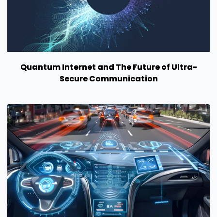
Quantum Internet and The Future of Ultra-
Secure Communication