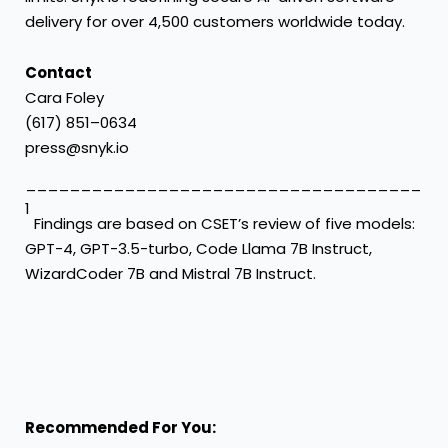
delivery for over 4,500 customers worldwide today.
Contact
Cara Foley
(617) 851–0634
press@snyk.io
____________________________________
1
Findings are based on CSET’s review of five models:
GPT-4, GPT-3.5-turbo, Code Llama 7B Instruct,
WizardCoder 7B and Mistral 7B Instruct.
Recommended For You: