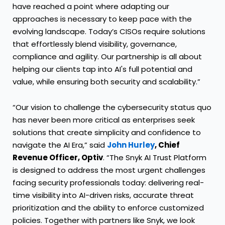
have reached a point where adapting our
approaches is necessary to keep pace with the
evolving landscape. Today’s CISOs require solutions
that effortlessly blend visibility, governance,
compliance and agility. Our partnership is all about
helping our clients tap into AI's full potential and
value, while ensuring both security and scalability.”
“Our vision to challenge the cybersecurity status quo
has never been more critical as enterprises seek
solutions that create simplicity and confidence to
navigate the AI Era,” said
John Hurley
, Chief
Revenue Officer, Optiv
. “The Snyk AI Trust Platform
is designed to address the most urgent challenges
facing security professionals today: delivering real-
time visibility into AI-driven risks, accurate threat
prioritization and the ability to enforce customized
policies. Together with partners like Snyk, we look