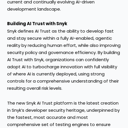
current and continually evolving AI-driven
development landscape.
Building AI Trust with Snyk
Snyk defines AI Trust as the ability to develop fast
and stay secure within a fully AI-enabled, agentic
reality by reducing human effort, while also improving
security policy and governance efficiency. By building
AI Trust with Snyk, organizations can confidently
adopt AI to turbocharge innovation with full visibility
of where AI is currently deployed, using strong
controls for a comprehensive understanding of their
resulting overall risk levels.
The new Snyk AI Trust platform is the latest creation
in Snyk’s developer security heritage, underpinned by
the fastest, most accurate and most
comprehensive set of testing engines to ensure