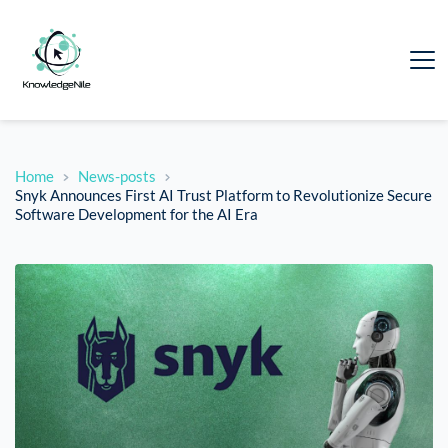
Home
News-posts
Snyk Announces First AI Trust Platform to Revolutionize Secure
Software Development for the AI Era