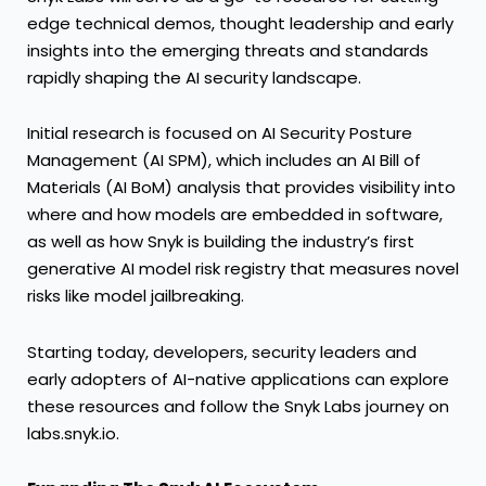
edge technical demos, thought leadership and early
insights into the emerging threats and standards
rapidly shaping the AI security landscape.
Initial research is focused on AI Security Posture
Management (AI SPM), which includes an AI Bill of
Materials (AI BoM) analysis that provides visibility into
where and how models are embedded in software,
as well as how Snyk is building the industry’s first
generative AI model risk registry that measures novel
risks like model jailbreaking.
Starting today, developers, security leaders and
early adopters of AI-native applications can explore
these resources and follow the Snyk Labs journey on
labs.snyk.io
.