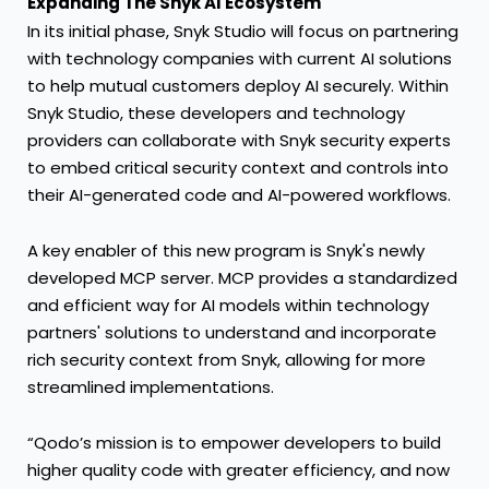
Expanding The Snyk AI Ecosystem
In its initial phase, Snyk Studio will focus on partnering
with technology companies with current AI solutions
to help mutual customers deploy AI securely. Within
Snyk Studio, these developers and technology
providers can collaborate with Snyk security experts
to embed critical security context and controls into
their AI-generated code and AI-powered workflows.
A key enabler of this new program is Snyk's newly
developed MCP server. MCP provides a standardized
and efficient way for AI models within technology
partners' solutions to understand and incorporate
rich security context from Snyk, allowing for more
streamlined implementations.
“Qodo’s mission is to empower developers to build
higher quality code with greater efficiency, and now