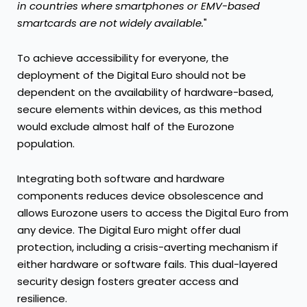
in countries where smartphones or EMV-based
smartcards are not
widely available.
"
To achieve accessibility for everyone, the
deployment of the Digital Euro should not be
dependent on the availability of hardware-based,
secure elements within devices, as this method
would exclude almost half of the Eurozone
population.
Integrating both software and hardware
components reduces device obsolescence and
allows Eurozone users to access the Digital Euro from
any device. The Digital Euro might offer dual
protection, including a crisis-averting mechanism if
either hardware or software fails. This dual-layered
security design fosters greater access and
resilience.