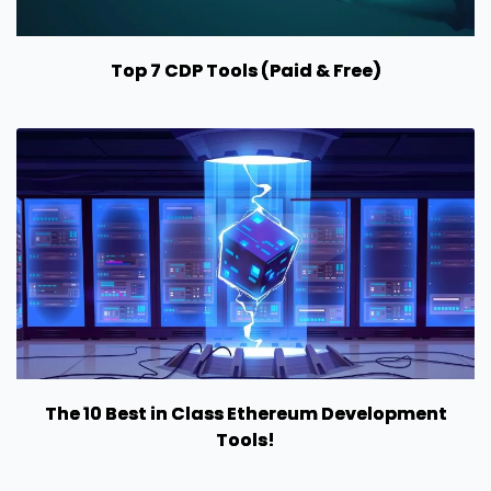
Top 7 CDP Tools (Paid & Free)
The 10 Best in Class Ethereum Development
Tools!