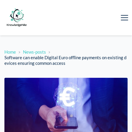
Home
News-posts
Software can enable Digital Euro offline payments on existing d
evices ensuring common access