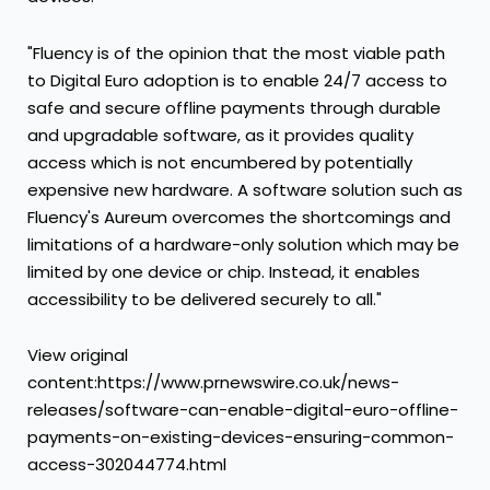
"Fluency is of the opinion that the most viable path
to Digital Euro adoption is to enable 24/7 access to
safe and secure offline payments through durable
and upgradable software, as it provides quality
access which is not encumbered by potentially
expensive new hardware. A software solution such as
Fluency's Aureum overcomes the shortcomings and
limitations of a hardware-only solution which may be
limited by one device or chip. Instead, it enables
accessibility to be delivered securely to all."
View original
content:https://www.prnewswire.co.uk/news-
releases/software-can-enable-digital-euro-offline-
payments-on-existing-devices-ensuring-common-
access-302044774.html