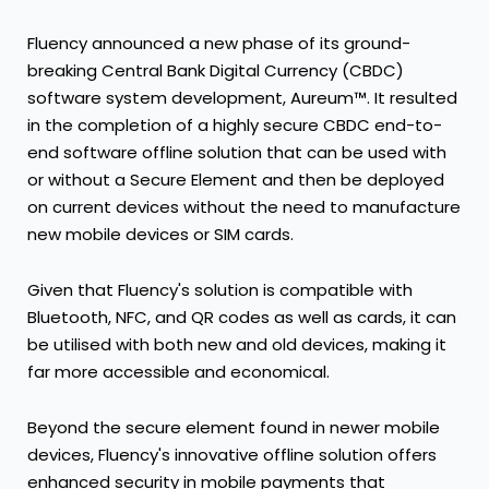
Fluency announced a new phase of its ground-
breaking Central Bank Digital Currency (CBDC)
software system development, Aureum™. It resulted
in the completion of a highly secure CBDC end-to-
end software offline solution that can be used with
or without a Secure Element and then be deployed
on current devices without the need to manufacture
new mobile devices or SIM cards.
Given that Fluency's solution is compatible with
Bluetooth, NFC, and QR codes as well as cards, it can
be utilised with both new and old devices, making it
far more accessible and economical.
Beyond the secure element found in newer mobile
devices, Fluency's innovative offline solution offers
enhanced security in mobile payments that