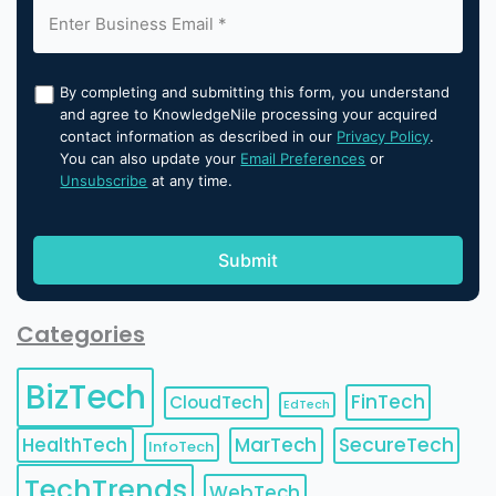
By completing and submitting this form, you understand
and agree to KnowledgeNile processing your acquired
contact information as described in our
Privacy Policy
.
You can also update your
Email Preferences
or
Unsubscribe
at any time.
Categories
BizTech
FinTech
CloudTech
EdTech
HealthTech
MarTech
SecureTech
InfoTech
TechTrends
WebTech