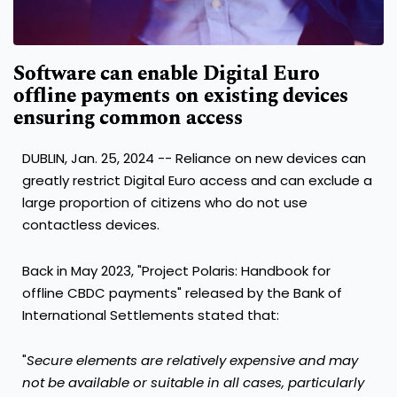
Software can enable Digital Euro
offline payments on existing devices
ensuring common access
DUBLIN
,
Jan. 25, 2024
-- Reliance on new devices can
greatly restrict Digital Euro access and can exclude a
large proportion of citizens who do not use
contactless devices.
Back in
May 2023
, "Project Polaris: Handbook for
offline CBDC payments" released by the Bank of
International Settlements stated that:
"
Secure elements are relatively expensive and may
not be available or suitable in all
cases, particularly