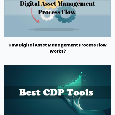
How Digital Asset Management Process Flow
Works?