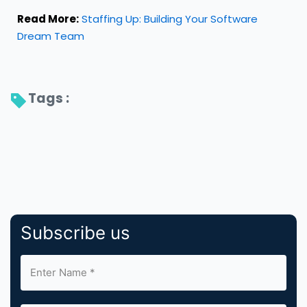
Read More:
Staffing Up: Building Your Software
Dream Team
Tags : 
Subscribe us