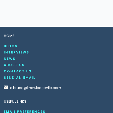
HOME
BLOGS
INTERVIEWS
NEWS
ABOUT US
CONTACT US
SEND AN EMAIL
d.bruce@knowledgenile.com
USEFUL LINKS
EMAIL PREFERENCES