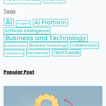
Tags
AI
AI Platform
AI agents
Artificial Intelligence
Business and Technology
collaboration
Business Technology
Business News
TechTrends
Partnership
Cybersecurity
Popular Post