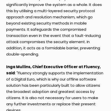
significantly improve the system as a whole. It does
this by utilising a multi-layered security protocol
approach and resolution mechanism, which go
beyond existing security methods in mobile
payments. It safeguards the compromised
transaction even in the event that a fault-inducing
attack compromises the security element. In
addition, it acts as a formidable barrier, preventing
double-spending.
Inga Mullins
, Chief Executive Officer at Fluency,
said
: "Fluency strongly supports the implementation
of a Digital Euro, which is why our offline software
solution has been particularly built to allow citizens
the broadest adoption and greatest access by
citizens. It is also not necessary for users to make
any further investments or replace their present
devices.