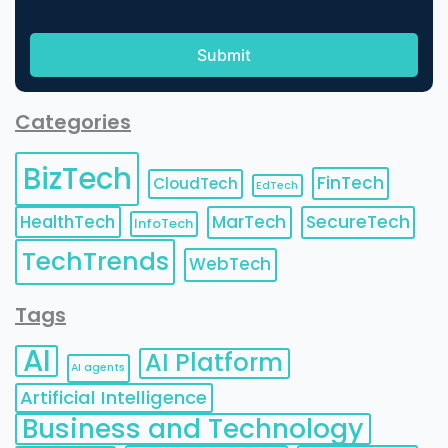
Categories
BizTech
FinTech
CloudTech
EdTech
HealthTech
MarTech
SecureTech
InfoTech
TechTrends
WebTech
Tags
AI
AI Platform
AI agents
Artificial Intelligence
Business and Technology