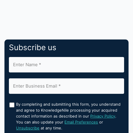
Subscribe us
By completing and submitting this form, you understand
and agree to KnowledgeNile processing your acquired
contact information as described in our
Privacy Policy
.
You can also update your
Email Preferences
or
Unsubscribe
at any time.