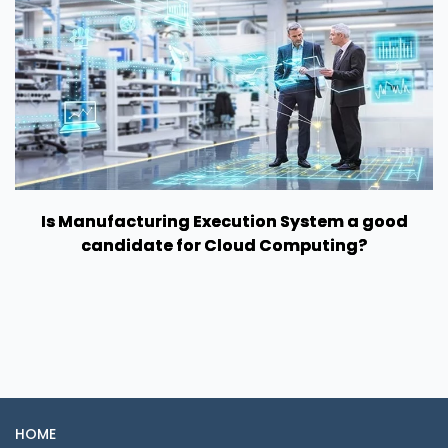
Is Manufacturing Execution System a good
candidate for Cloud Computing?
HOME