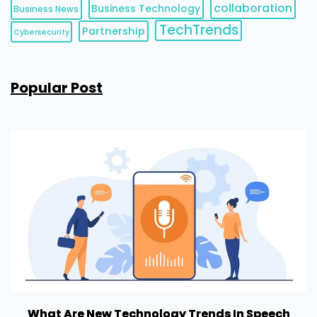
collaboration
Business Technology
Business News
TechTrends
Partnership
Cybersecurity
Popular Post
What Are New Technology Trends In Speech