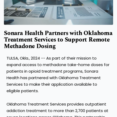
Sonara Health Partners with Oklahoma
Treatment Services to Support Remote
Methadone Dosing
TULSA, Okla.
,
2024
-- As part of their mission to
expand access to methadone take-home doses for
patients in opioid treatment programs, Sonara
Health has partnered with Oklahoma Treatment
Services to make their application available to
eligible patients.
Oklahoma Treatment Services provides outpatient
addiction treatment to more than 2,700 patients at