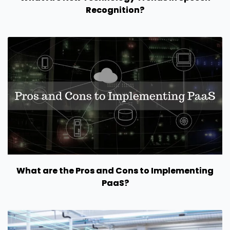
Recognition?
What are the Pros and Cons to Implementing
PaaS?