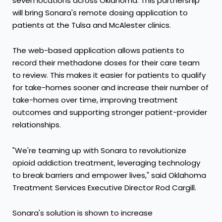
seven locations across
Oklahoma
. This partnership
will bring Sonara's remote dosing application to
patients at the
Tulsa
and
McAlester
clinics.
The web-based application allows patients to
record their methadone doses for their care team
to review. This makes it easier for patients to qualify
for take-homes sooner and increase their number of
take-homes over time, improving treatment
outcomes and supporting stronger patient-provider
relationships.
"We're teaming up with Sonara to revolutionize
opioid addiction treatment, leveraging technology
to break barriers and empower lives," said Oklahoma
Treatment Services Executive Director
Rod Cargill
.
Sonara's solution is shown to increase