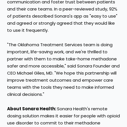
communication and foster trust between patients
and their care teams. In a peer-reviewed study, 92%
of patients described Sonara's app as "easy to use"
and agreed or strongly agreed that they would like
to use it frequently.
"The Oklahoma Treatment Services team is doing
important, life-saving work, and we're thrilled to
partner with them to make take-home methadone
safer and more accessible," said Sonara Founder and
CEO
Michael Giles
, MD. "We hope this partnership will
improve treatment outcomes and empower care
teams with the tools they need to make informed
clinical decisions."
About Sonara Health:
Sonara Health's remote
dosing solution makes it easier for people with opioid
use disorder to commit to their methadone