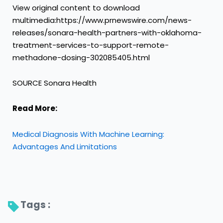
View original content to download
multimedia:https://www.prnewswire.com/news-
releases/sonara-health-partners-with-oklahoma-
treatment-services-to-support-remote-
methadone-dosing-302085405.html
SOURCE Sonara Health
Read More:
Medical Diagnosis With Machine Learning:
Advantages And Limitations
Tags : 