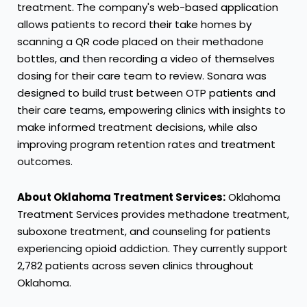
treatment. The company's web-based application
allows patients to record their take homes by
scanning a QR code placed on their methadone
bottles, and then recording a video of themselves
dosing for their care team to review. Sonara was
designed to build trust between OTP patients and
their care teams, empowering clinics with insights to
make informed treatment decisions, while also
improving program retention rates and treatment
outcomes.
About Oklahoma Treatment Services:
Oklahoma
Treatment Services provides methadone treatment,
suboxone treatment, and counseling for patients
experiencing opioid addiction. They currently support
2,782 patients across seven clinics throughout
Oklahoma
.