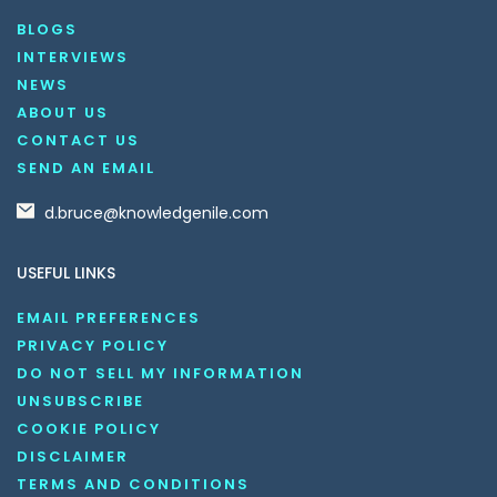
BLOGS
INTERVIEWS
NEWS
ABOUT US
CONTACT US
SEND AN EMAIL
d.bruce@knowledgenile.com
USEFUL LINKS
EMAIL PREFERENCES
PRIVACY POLICY
DO NOT SELL MY INFORMATION
UNSUBSCRIBE
COOKIE POLICY
DISCLAIMER
TERMS AND CONDITIONS