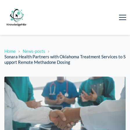
Home
News-posts
Sonara Health Partners with Oklahoma Treatment Services to S
upport Remote Methadone Dosing