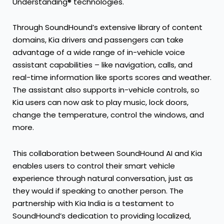
Understanding® technologies.
Through SoundHound’s extensive library of content
domains, Kia drivers and passengers can take
advantage of a wide range of in-vehicle voice
assistant capabilities – like navigation, calls, and
real-time information like sports scores and weather.
The assistant also supports in-vehicle controls, so
Kia users can now ask to play music, lock doors,
change the temperature, control the windows, and
more.
This collaboration between SoundHound AI and Kia
enables users to control their smart vehicle
experience through natural conversation, just as
they would if speaking to another person. The
partnership with Kia India is a testament to
SoundHound’s dedication to providing localized,