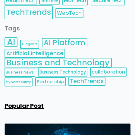
HealthTech
MarTech
SecureTech
InfoTech
TechTrends
WebTech
Tags
AI
AI Platform
AI agents
Artificial Intelligence
Business and Technology
collaboration
Business Technology
Business News
TechTrends
Partnership
Cybersecurity
Popular Post