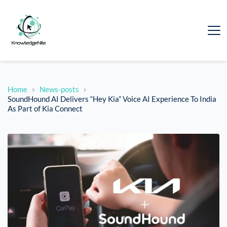
Home
News-posts
SoundHound AI Delivers “Hey Kia” Voice AI Experience To India
As Part of Kia Connect