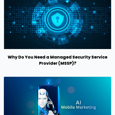
Why Do You Need a Managed Security Service
Provider (MSSP)?