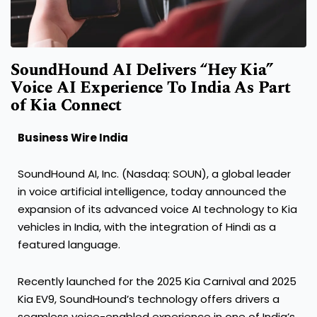
SoundHound AI Delivers “Hey Kia”
Voice AI Experience To India As Part
of Kia Connect
Business Wire India
SoundHound AI, Inc. (Nasdaq: SOUN), a global leader
in voice artificial intelligence, today announced the
expansion of its advanced voice AI technology to Kia
vehicles in India, with the integration of Hindi as a
featured language.
Recently launched for the 2025 Kia Carnival and 2025
Kia EV9, SoundHound’s technology offers drivers a
seamless voice-enabled experience in one of India’s