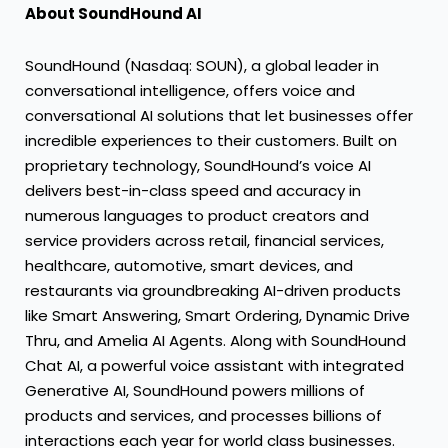
About SoundHound AI
SoundHound (Nasdaq: SOUN), a global leader in
conversational intelligence, offers voice and
conversational AI solutions that let businesses offer
incredible experiences to their customers. Built on
proprietary technology, SoundHound’s voice AI
delivers best-in-class speed and accuracy in
numerous languages to product creators and
service providers across retail, financial services,
healthcare, automotive, smart devices, and
restaurants via groundbreaking AI-driven products
like Smart Answering, Smart Ordering, Dynamic Drive
Thru, and Amelia AI Agents. Along with SoundHound
Chat AI, a powerful voice assistant with integrated
Generative AI, SoundHound powers millions of
products and services, and processes billions of
interactions each year for world class businesses.