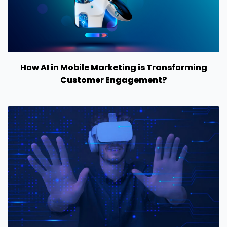
How AI in Mobile Marketing is Transforming
Customer Engagement?