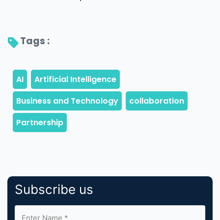
Tags : 
Subscribe us