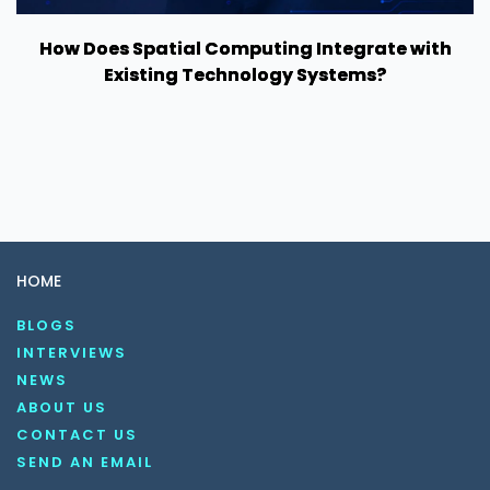
How Does Spatial Computing Integrate with
Existing Technology Systems?
HOME
BLOGS
INTERVIEWS
NEWS
ABOUT US
CONTACT US
SEND AN EMAIL