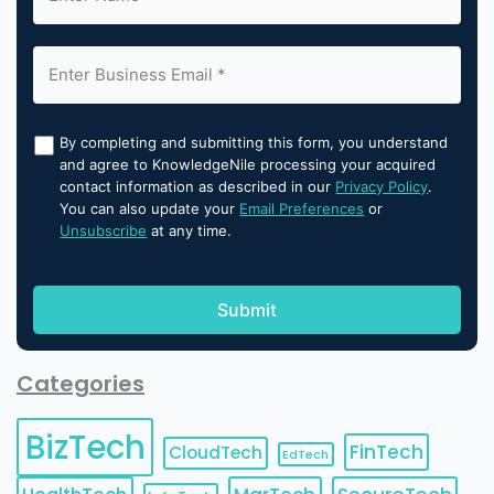
By completing and submitting this form, you understand
and agree to KnowledgeNile processing your acquired
contact information as described in our
Privacy Policy
.
You can also update your
Email Preferences
or
Unsubscribe
at any time.
Categories
BizTech
FinTech
CloudTech
EdTech