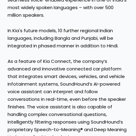
most widely spoken languages – with over 500
million speakers.
In Kia's future models, 10 further regional Indian
languages, including Bangla and Punjabi, will be
integrated in phased manner in addition to Hindi.
As a feature of Kia Connect, the company’s
advanced and innovative connected car platform
that integrates smart devices, vehicles, and vehicle
infotainment systems, SoundHound’s AI-powered
voice assistant can interpret and follow
conversations in real-time, even before the speaker
finishes. The voice assistant is also capable of
handling complex conversational questions,
intelligently filtering responses using SoundHound’s
proprietary Speech-to-Meaning® and Deep Meaning