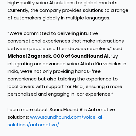
high-quality voice AI solutions for global markets.
Currently, the company provides solutions to a range
of automakers globally in multiple languages.
“We’re committed to delivering intuitive
conversational experiences that make interactions
between people and their devices seamless,” said
Michael Zagorsek, COO of SoundHound AI.
“By
integrating our advanced voice AI into Kia vehicles in
India, we’re not only providing hands-free
convenience but also tailoring the experience to
local drivers with support for Hindi, ensuring a more
personalized and engaging in-car experience.”
Learn more about SoundHound AI’s Automotive
solutions:
www.soundhound.com/voice-ai-
solutions/automotive/
.