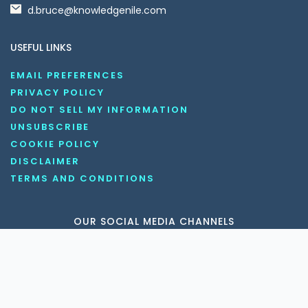
d.bruce@knowledgenile.com
USEFUL LINKS
EMAIL PREFERENCES
PRIVACY POLICY
DO NOT SELL MY INFORMATION
UNSUBSCRIBE
COOKIE POLICY
DISCLAIMER
TERMS AND CONDITIONS
OUR SOCIAL MEDIA CHANNELS