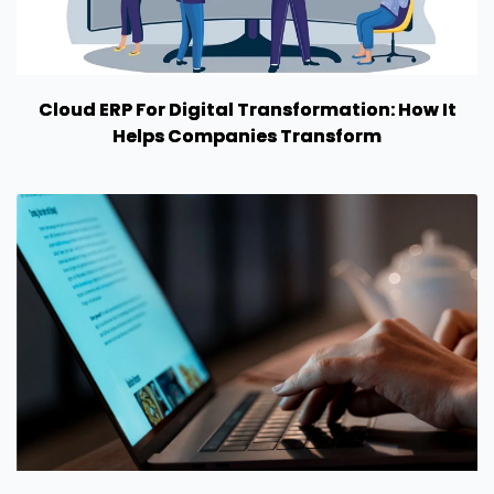
Cloud ERP For Digital Transformation: How It
Helps Companies Transform