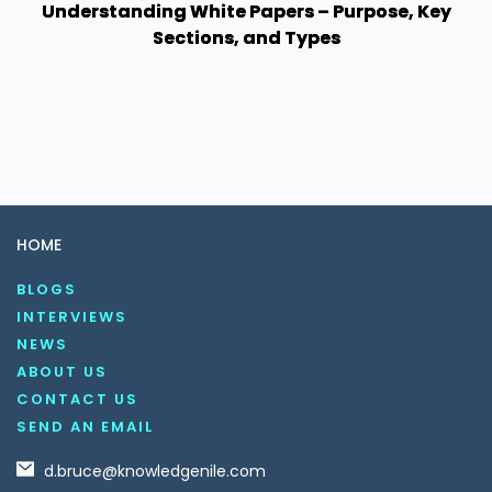
Understanding White Papers – Purpose, Key
Sections, and Types
HOME
BLOGS
INTERVIEWS
NEWS
ABOUT US
CONTACT US
SEND AN EMAIL
d.bruce@knowledgenile.com