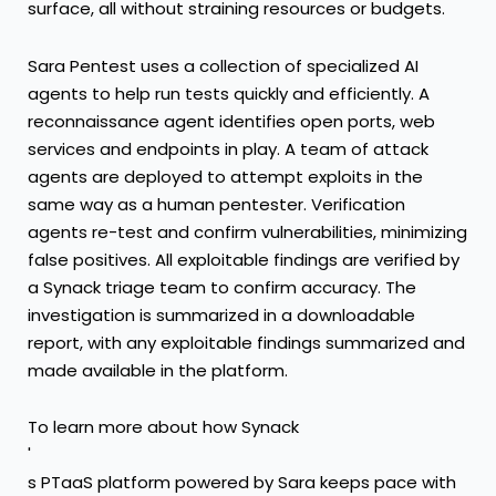
surface, all without straining resources or budgets.
Sara Pentest uses a collection of specialized AI
agents to help run tests quickly and efficiently. A
reconnaissance agent identifies open ports, web
services and endpoints in play. A team of attack
agents are deployed to attempt exploits in the
same way as a human pentester. Verification
agents re-test and confirm vulnerabilities, minimizing
false positives. All exploitable findings are verified by
a Synack triage team to confirm accuracy. The
investigation is summarized in a downloadable
report, with any exploitable findings summarized and
made available in the platform.
To learn more about how Synack
'
s PTaaS platform powered by Sara keeps pace with