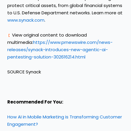
protect critical assets, from global financial systems
to U.S. Defense Department networks. Learn more at
www.synack.com
.
View original content to download
multimedia:
https://www.prnewswire.com/news-
releases/synack-introduces-new-agentic-ai-
pentesting-solution-302616214.html
SOURCE Synack
Recommended For You:
How AI in Mobile Marketing is Transforming Customer
Engagement?