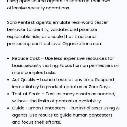
using open source agents to speed up their own
offensive security operations.
Sara Pentest agents emulate real-world tester
behavior to identify, validate, and prioritize
exploitable risks at a scale that traditional
pentesting can't achieve. Organizations can:
Reduce Cost – Use less expensive resources for
basic security testing. Focus human pentesters on
more complex tasks.
Act Quickly – Launch tests at any time. Respond
immediately to product updates or Zero Days.
Test at Scale – Test as many assets as needed,
without the limits of pentester availability.
Guide Human Pentesters – Run initial tests using AI
agents. Use results to guide human pentesters
and focus their efforts.