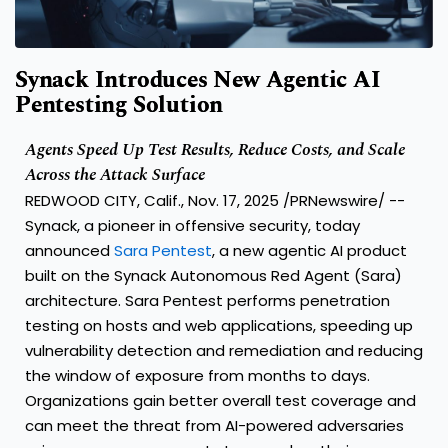
Synack Introduces New Agentic AI
Pentesting Solution
Agents Speed Up Test Results, Reduce Costs, and Scale
Across the Attack Surface
REDWOOD CITY, Calif.
,
Nov. 17, 2025
/PRNewswire/ --
Synack, a pioneer in offensive security, today
announced
Sara Pentest
, a new agentic AI product
built on the Synack Autonomous Red Agent (Sara)
architecture. Sara Pentest performs penetration
testing on hosts and web applications, speeding up
vulnerability detection and remediation and reducing
the window of exposure from months to days.
Organizations gain better overall test coverage and
can meet the threat from AI-powered adversaries