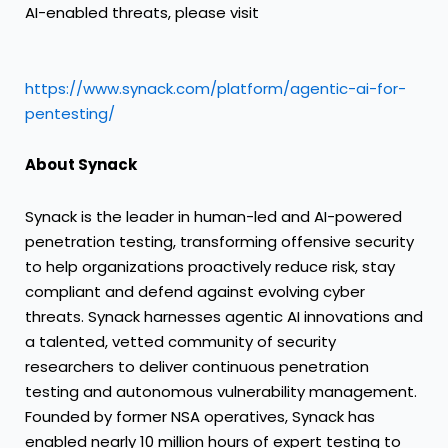
AI-enabled threats, please visit
https://www.synack.com/platform/agentic-ai-for-
pentesting/
About Synack
Synack is the leader in human-led and AI-powered
penetration testing, transforming offensive security
to help organizations proactively reduce risk, stay
compliant and defend against evolving cyber
threats. Synack harnesses agentic AI innovations and
a talented, vetted community of security
researchers to deliver continuous penetration
testing and autonomous vulnerability management.
Founded by former NSA operatives, Synack has
enabled nearly 10 million hours of expert testing to