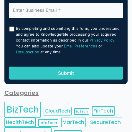
By completing and submitting this form, you understand
and agree to KnowledgeNile processing your acquired
contact information as described in our
Privacy Policy
.
You can also update your
Email Preferences
or
Unsubscribe
at any time.
Categories
BizTech
FinTech
CloudTech
EdTech
HealthTech
MarTech
SecureTech
InfoTech