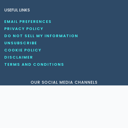
USEFUL LINKS
EMAIL PREFERENCES
PRIVACY POLICY
DO NOT SELL MY INFORMATION
UNSUBSCRIBE
COOKIE POLICY
DISCLAIMER
TERMS AND CONDITIONS
OUR SOCIAL MEDIA CHANNELS
Copyright © 2026 KnowledgeNile . All rights reserved.