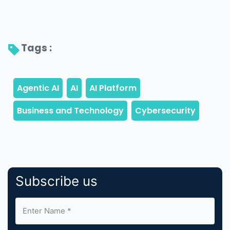
Tags : 
Subscribe us