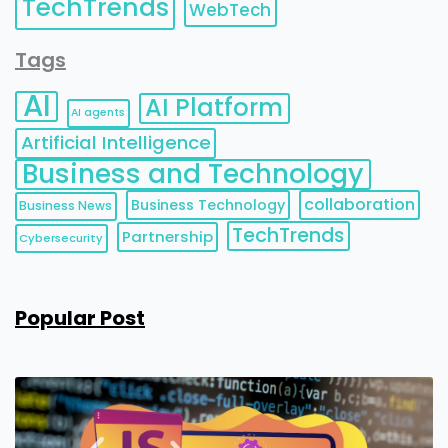
TechTrends
WebTech
Tags
AI
AI Platform
AI agents
Artificial Intelligence
Business and Technology
collaboration
Business Technology
Business News
TechTrends
Partnership
Cybersecurity
Popular Post