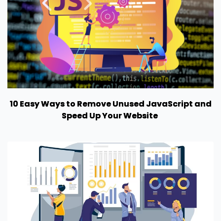
10 Easy Ways to Remove Unused JavaScript and
Speed Up Your Website