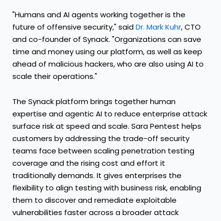
"Humans and AI agents working together is the
future of offensive security," said
Dr. Mark Kuhr
, CTO
and co-founder of Synack. "Organizations can save
time and money using our platform, as well as keep
ahead of malicious hackers, who are also using AI to
scale their operations."
The Synack platform brings together human
expertise and agentic AI to reduce enterprise attack
surface risk at speed and scale. Sara Pentest helps
customers by addressing the trade-off security
teams face between scaling penetration testing
coverage and the rising cost and effort it
traditionally demands. It gives enterprises the
flexibility to align testing with business risk, enabling
them to discover and remediate exploitable
vulnerabilities faster across a broader attack