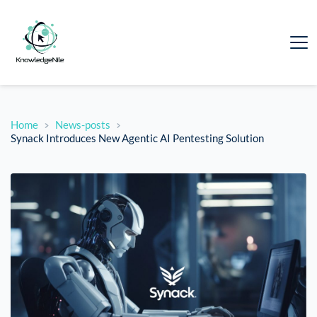
Home
News-posts
Synack Introduces New Agentic AI Pentesting Solution