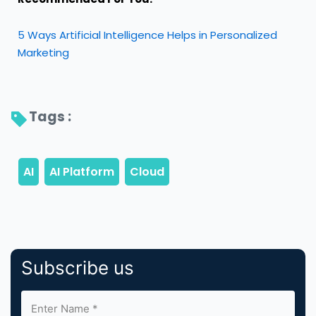
5 Ways Artificial Intelligence Helps in Personalized
Marketing
Tags : 
Subscribe us