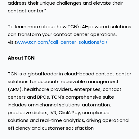
address their unique challenges and elevate their
contact center."
To learn more about how TCN's AI-powered solutions
can transform your contact center operations,
visit
www.tcn.com/call-center-solutions/ai/
About TCN
TCN is a global leader in cloud-based contact center
solutions for accounts receivable management
(ARM), healthcare providers, enterprises, contact
centers and BPOs. TCN's comprehensive suite
includes omnichannel solutions, automation,
predictive dialers, IVR, Click2Pay, compliance
solutions and real-time analytics, driving operational
efficiency and customer satisfaction.