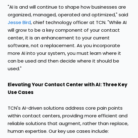
"AI is and will continue to shape how businesses are
organized, managed, operated and optimized," said
Jesse Bird
, chief technology officer at TCN. "While AI
will grow to be a key component of your contact
center, it is an enhancement to your current
software, not a replacement. As you incorporate
more AI into your system, you must learn where it
can be used and then decide where it should be
used."
Elevating Your Contact Center with AI: Three Key
Use Cases
TCN's AI-driven solutions address core pain points
within contact centers, providing more efficient and
reliable solutions that augment, rather than replace,
human expertise. Our key use cases include: