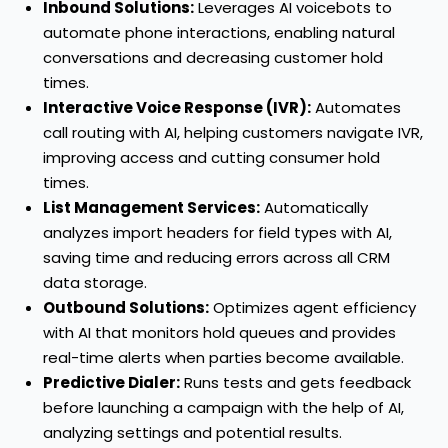
Inbound Solutions:
Leverages AI voicebots to
automate phone interactions, enabling natural
conversations and decreasing customer hold
times.
Interactive Voice Response (IVR):
Automates
call routing with AI, helping customers navigate IVR,
improving access and cutting consumer hold
times.
List Management Services:
Automatically
analyzes import headers for field types with AI,
saving time and reducing errors across all CRM
data storage.
Outbound Solutions:
Optimizes agent efficiency
with AI that monitors hold queues and provides
real-time alerts when parties become available.
Predictive Dialer:
Runs tests and gets feedback
before launching a campaign with the help of AI,
analyzing settings and potential results.