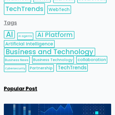
TechTrends
WebTech
Tags
AI
AI Platform
AI agents
Artificial Intelligence
Business and Technology
collaboration
Business Technology
Business News
TechTrends
Partnership
Cybersecurity
Popular Post