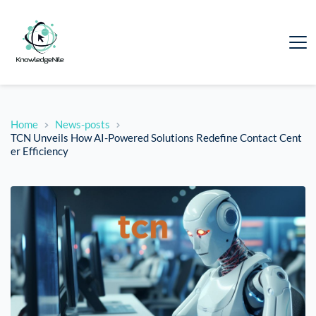
Home
News-posts
TCN Unveils How AI-Powered Solutions Redefine Contact Cent
er Efficiency