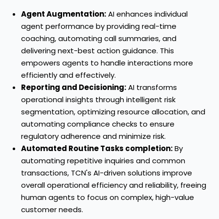
Agent Augmentation:
AI enhances individual
agent performance by providing real-time
coaching, automating call summaries, and
delivering next-best action guidance. This
empowers agents to handle interactions more
efficiently and effectively.
Reporting and Decisioning:
AI transforms
operational insights through intelligent risk
segmentation, optimizing resource allocation, and
automating compliance checks to ensure
regulatory adherence and minimize risk.
Automated Routine Tasks completion:
By
automating repetitive inquiries and common
transactions, TCN's AI-driven solutions improve
overall operational efficiency and reliability, freeing
human agents to focus on complex, high-value
customer needs.