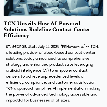
TCN Unveils How AI-Powered
Solutions Redefine Contact Center
Efficiency
ST. GEORGE, Utah
,
July 22, 2025
/PRNewswire/ -- TCN,
a leading provider of cloud-based contact center
solutions, today announced its comprehensive
strategy and enhanced product suite leveraging
artificial intelligence (AI) to empower contact
centers to achieve unprecedented levels of
efficiency, compliance, and customer satisfaction.
TCN's approach simplifies AI implementation, making
the power of advanced technology accessible and
impactful for businesses of all sizes.