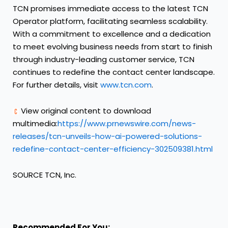
TCN promises immediate access to the latest TCN
Operator platform, facilitating seamless scalability.
With a commitment to excellence and a dedication
to meet evolving business needs from start to finish
through industry-leading customer service, TCN
continues to redefine the contact center landscape.
For further details, visit
www.tcn.com
.
View original content to download
multimedia:
https://www.prnewswire.com/news-
releases/tcn-unveils-how-ai-powered-solutions-
redefine-contact-center-efficiency-302509381.html
SOURCE TCN, Inc.
Recommended For You: