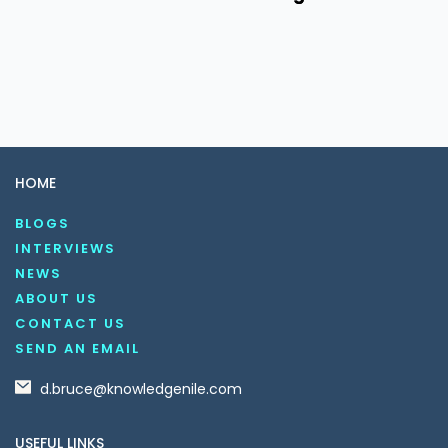
HOME
BLOGS
INTERVIEWS
NEWS
ABOUT US
CONTACT US
SEND AN EMAIL
d.bruce@knowledgenile.com
USEFUL LINKS