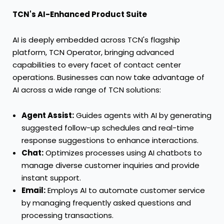
TCN's AI-Enhanced Product Suite
AI is deeply embedded across TCN's flagship
platform, TCN Operator, bringing advanced
capabilities to every facet of contact center
operations. Businesses can now take advantage of
AI across a wide range of TCN solutions:
Agent Assist:
Guides agents with AI by generating
suggested follow-up schedules and real-time
response suggestions to enhance interactions.
Chat:
Optimizes processes using AI chatbots to
manage diverse customer inquiries and provide
instant support.
Email:
Employs AI to automate customer service
by managing frequently asked questions and
processing transactions.