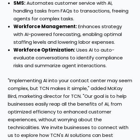
SMS:
Automates customer service with AI,
handling tasks from FAQs to transactions, freeing
agents for complex tasks.
Workforce Management:
Enhances strategy
with AI-powered forecasting, enabling optimal
staffing levels and lowering labor expenses.
Workforce Optimization:
Uses AI to auto-
evaluate conversations to identify compliance
risks and summarize agent interactions.
"Implementing AI into your contact center may seem
complex, but TCN makes it simple," added
McKay
Bird
, marketing director for TCN. "Our goal is to help
businesses easily reap all the benefits of AI, from
optimized efficiency to enhanced customer
experiences, without worrying about the
technicalities. We invite businesses to connect with
us to explore how TCN's AI solutions can best