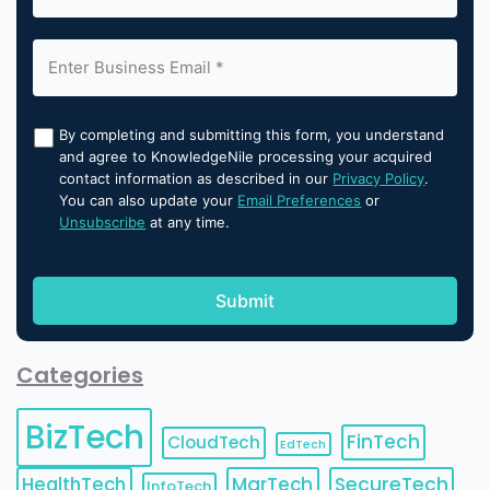
By completing and submitting this form, you understand
and agree to KnowledgeNile processing your acquired
contact information as described in our
Privacy Policy
.
You can also update your
Email Preferences
or
Unsubscribe
at any time.
Categories
BizTech
FinTech
CloudTech
EdTech
HealthTech
MarTech
SecureTech
InfoTech