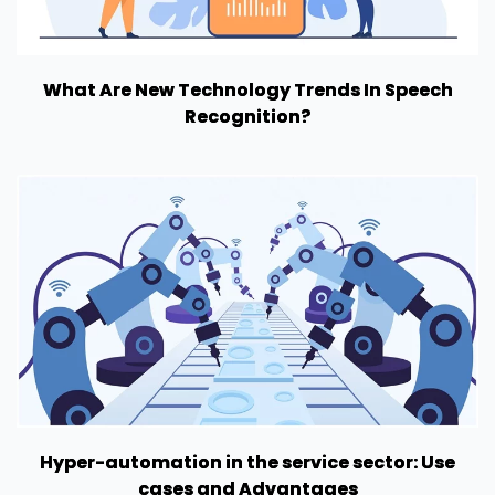
What Are New Technology Trends In Speech
Recognition?
Hyper-automation in the service sector: Use
cases and Advantages