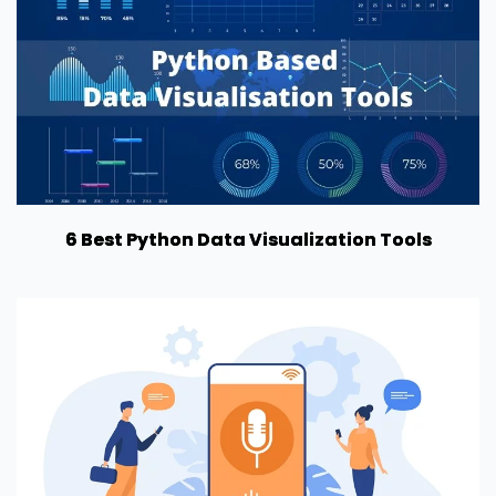
6 Best Python Data Visualization Tools