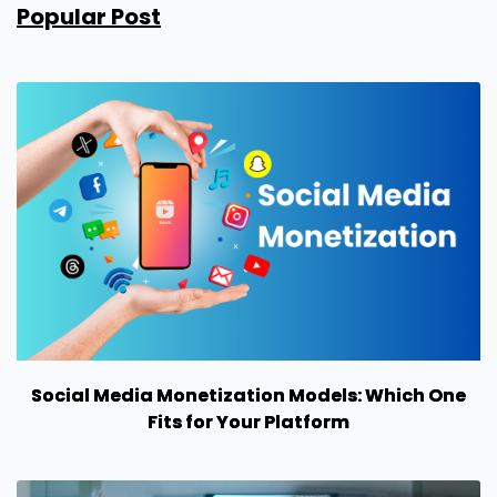
Popular Post
Social Media Monetization Models: Which One
Fits for Your Platform