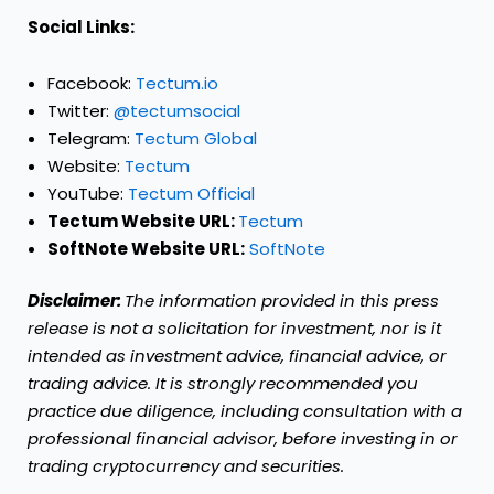
Social Links:
Facebook:
Tectum.io
Twitter:
@tectumsocial
Telegram:
Tectum Global
Website:
Tectum
YouTube:
Tectum Official
Tectum Website URL:
Tectum
SoftNote Website URL:
SoftNote
Disclaimer:
The information provided in this press
release is not a solicitation for investment, nor is it
intended as investment advice, financial advice, or
trading advice. It is strongly recommended you
practice due diligence, including consultation with a
professional financial advisor, before investing in or
trading cryptocurrency and securities.