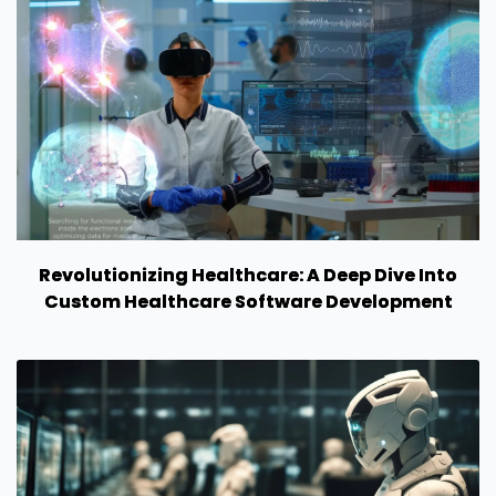
Revolutionizing Healthcare: A Deep Dive Into
Custom Healthcare Software Development