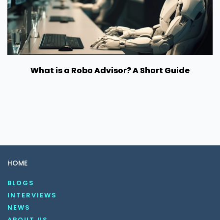
What is a Robo Advisor? A Short Guide
HOME
BLOGS
INTERVIEWS
NEWS
ABOUT US