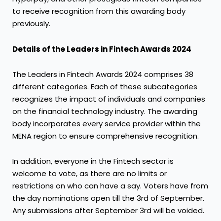
to receive recognition from this awarding body
previously.
Details of the Leaders in Fintech Awards 2024
The Leaders in Fintech Awards 2024 comprises 38
different categories. Each of these subcategories
recognizes the impact of individuals and companies
on the financial technology industry. The awarding
body incorporates every service provider within the
MENA region to ensure comprehensive recognition.
In addition, everyone in the Fintech sector is
welcome to vote, as there are no limits or
restrictions on who can have a say. Voters have from
the day nominations open till the 3rd of September.
Any submissions after September 3rd will be voided.