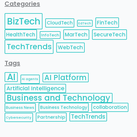
Categories
BizTech
FinTech
CloudTech
EdTech
HealthTech
MarTech
SecureTech
InfoTech
TechTrends
WebTech
Tags
AI
AI Platform
AI agents
Artificial Intelligence
Business and Technology
collaboration
Business Technology
Business News
TechTrends
Partnership
Cybersecurity