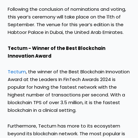
Following the conclusion of nominations and voting,
this year’s ceremony will take place on the 11th of
September. The venue for this year’s edition is the
Habtoor Palace in Dubai, the United Arab Emirates.
Tectum - Winner of the Best Blockchain
Innovation Award
Tectum
, the winner of the Best Blockchain Innovation
Award at the Leaders In FinTech Awards 2024 is
popular for having the fastest network with the
highest number of transactions per second. With a
blockchain TPS of over 3.5 million, it is the fastest
blockchain in a clinical setting.
Furthermore, Tectum has more to its ecosystem
beyond its blockchain network. The most popular is