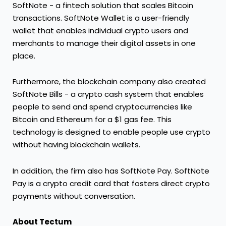
SoftNote - a fintech solution that scales Bitcoin
transactions. SoftNote Wallet is a user-friendly
wallet that enables individual crypto users and
merchants to manage their digital assets in one
place.
Furthermore, the blockchain company also created
SoftNote Bills - a crypto cash system that enables
people to send and spend cryptocurrencies like
Bitcoin and Ethereum for a $1 gas fee. This
technology is designed to enable people use crypto
without having blockchain wallets.
In addition, the firm also has SoftNote Pay. SoftNote
Pay is a crypto credit card that fosters direct crypto
payments without conversation.
About Tectum