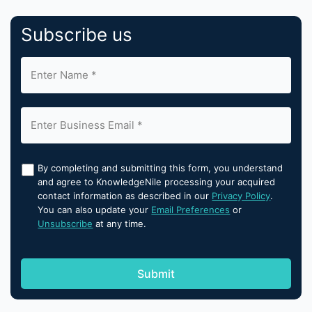
Subscribe us
By completing and submitting this form, you understand
and agree to KnowledgeNile processing your acquired
contact information as described in our
Privacy Policy
.
You can also update your
Email Preferences
or
Unsubscribe
at any time.