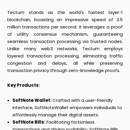
Tectum stands as the world's fastest layer-1
blockchain, boasting an impressive speed of 3.5
million transactions per second. It leverages a proof
of utility consensus mechanism, guaranteeing
seamless transaction processing via trusted nodes.
Unlike many web3 networks, Tectum employs
layered transaction processing, eliminating traffic
congestion and delays, all while preserving
transaction privacy through zero-knowledge proofs.
Key Products:
SoftNote Wallet:
Crafted with a user-friendly
interface, SoftNoteWallet empowers individuals to
effortlessly manage their digital assets.
SoftNote Bills:
Facilitating frictionless
transactions and driving scalability, SoftNote Bills