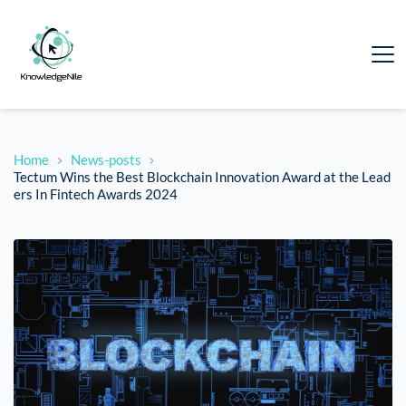
Home
News-posts
Tectum Wins the Best Blockchain Innovation Award at the Lead
ers In Fintech Awards 2024