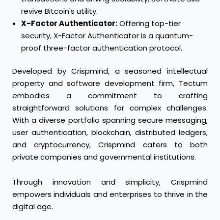
revive Bitcoin's utility.
X-Factor Authenticator:
Offering top-tier
security, X-Factor Authenticator is a quantum-
proof three-factor authentication protocol.
Developed by Crispmind, a seasoned intellectual
property and software development firm, Tectum
embodies a commitment to crafting
straightforward solutions for complex challenges.
With a diverse portfolio spanning secure messaging,
user authentication, blockchain, distributed ledgers,
and cryptocurrency, Crispmind caters to both
private companies and governmental institutions.
Through innovation and simplicity, Crispmind
empowers individuals and enterprises to thrive in the
digital age.