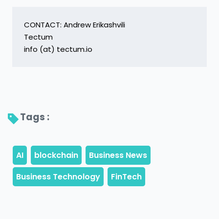
CONTACT: Andrew Erikashvili

Tectum

info (at) tectum.io
Tags : 