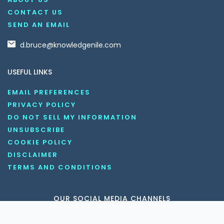
CONTACT US
SEND AN EMAIL
d.bruce@knowledgenile.com
USEFUL LINKS
EMAIL PREFERENCES
PRIVACY POLICY
DO NOT SELL MY INFORMATION
UNSUBSCRIBE
COOKIE POLICY
DISCLAIMER
TERMS AND CONDITIONS
OUR SOCIAL MEDIA CHANNELS