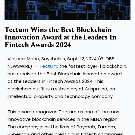
Tectum Wins the Best Blockchain
Innovation Award at the Leaders In
Fintech Awards 2024
Victoria, Mahe, Seychelles, Sept. 12, 2024 (GLOBE
NEWSWIRE) --
Tectum
, the fastest layer-1 blockchain,
has received the Best Blockchain Innovation award
at the Leaders in Fintech Awards 2024. This
blockchain outfit is a subsidiary of Crispmind, an
intellectual property and technology company.
This award recognizes Tectum as one of the most
innovative blockchain services in the MENA region.
The company joins the likes of Paymob, Tamam,
Hyperpay, and other prestigious fintech companies