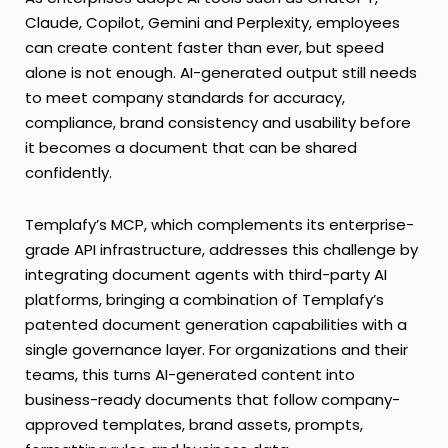
Claude, Copilot, Gemini and Perplexity, employees
can create content faster than ever, but speed
alone is not enough. AI-generated output still needs
to meet company standards for accuracy,
compliance, brand consistency and usability before
it becomes a document that can be shared
confidently.
Templafy’s MCP, which complements its enterprise-
grade API infrastructure, addresses this challenge by
integrating document agents with third-party AI
platforms, bringing a combination of Templafy’s
patented document generation capabilities with a
single governance layer. For organizations and their
teams, this turns AI-generated content into
business-ready documents that follow company-
approved templates, brand assets, prompts,