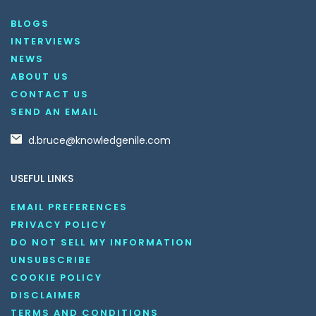
BLOGS
INTERVIEWS
NEWS
ABOUT US
CONTACT US
SEND AN EMAIL
d.bruce@knowledgenile.com
USEFUL LINKS
EMAIL PREFERENCES
PRIVACY POLICY
DO NOT SELL MY INFORMATION
UNSUBSCRIBE
COOKIE POLICY
DISCLAIMER
TERMS AND CONDITIONS