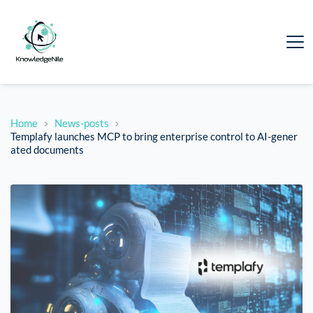
Home
News-posts
Templafy launches MCP to bring enterprise control to AI-gener
ated documents