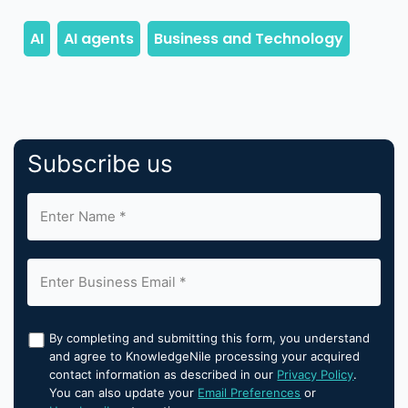
Subscribe us
By completing and submitting this form, you understand
and agree to KnowledgeNile processing your acquired
contact information as described in our
Privacy Policy
.
You can also update your
Email Preferences
or