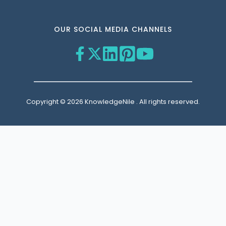
OUR SOCIAL MEDIA CHANNELS
Copyright © 2026 KnowledgeNile . All rights reserved.