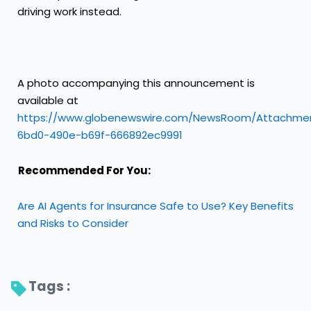
driving work instead.
A photo accompanying this announcement is
available at
https://www.globenewswire.com/NewsRoom/Attachme
6bd0-490e-b69f-666892ec9991
Recommended For You:
Are AI Agents for Insurance Safe to Use? Key Benefits
and Risks to Consider
Tags : 