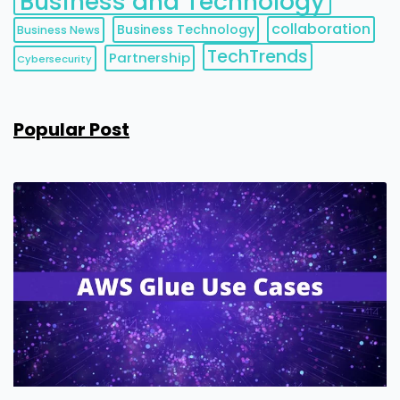
Business and Technology
collaboration
Business Technology
Business News
TechTrends
Partnership
Cybersecurity
Popular Post