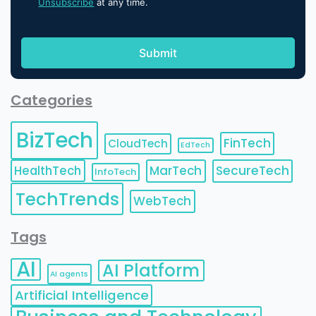
Unsubscribe
at any time.
Categories
BizTech
FinTech
CloudTech
EdTech
HealthTech
MarTech
SecureTech
InfoTech
TechTrends
WebTech
Tags
AI
AI Platform
AI agents
Artificial Intelligence