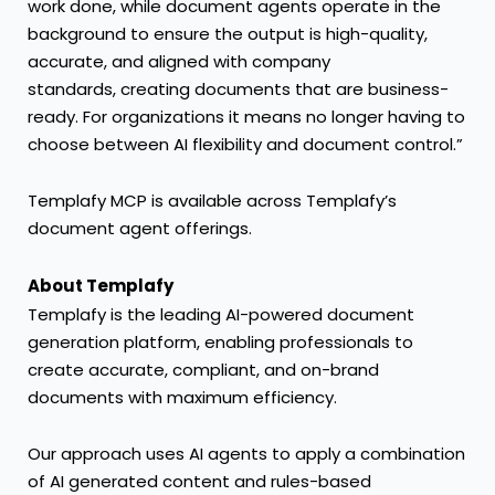
work done, while document agents operate in the
background to ensure the output is high-quality,
accurate, and aligned with company
standards, creating documents that are business-
ready. For organizations it means no longer having to
choose between AI flexibility and document control.”
Templafy MCP is available across Templafy’s
document agent offerings.
About Templafy
Templafy is the leading AI-powered document
generation platform, enabling professionals to
create accurate, compliant, and on-brand
documents with maximum efficiency.
Our approach uses AI agents to apply a combination
of AI generated content and rules-based