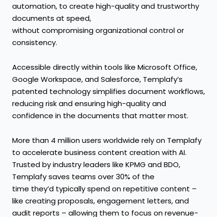
automation, to create high-quality and trustworthy
documents at speed,
without compromising organizational control or
consistency.
Accessible directly within tools like Microsoft Office,
Google Workspace, and Salesforce, Templafy’s
patented technology simplifies document workflows,
reducing risk and ensuring high-quality and
confidence in the documents that matter most.
More than 4 million users worldwide rely on Templafy
to accelerate business content creation with AI.
Trusted by industry leaders like KPMG and BDO,
Templafy saves teams over 30% of the
time they’d typically spend on repetitive content –
like creating proposals, engagement letters, and
audit reports – allowing them to focus on revenue-