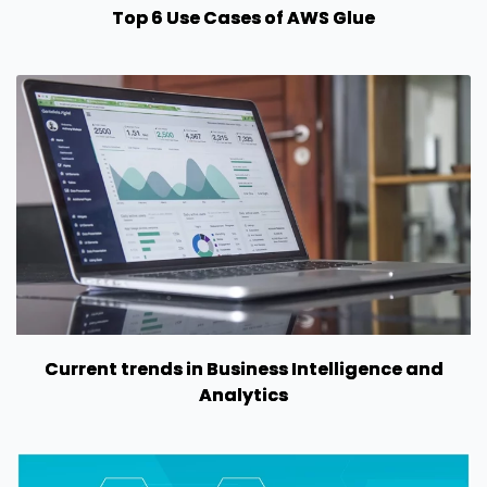
Top 6 Use Cases of AWS Glue
Current trends in Business Intelligence and
Analytics