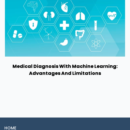
Medical Diagnosis With Machine Learning:
Advantages And Limitations
HOME