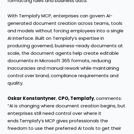
formatting rules and business data.
With Templafy MCP, enterprises can govern AI-
generated document creation across teams, tools
and models without forcing employees into a single
AI interface. Built on Templafy’s expertise in
producing governed, business-ready documents at
scale, the document agents help create editable
documents in Microsoft 365 formats, reducing
inaccuracies and manual rework while maintaining
control over brand, compliance requirements and
quality.
Oskar Konstantyner
,
CPO, Templafy
, comments:
“AI is changing where document creation begins, but
enterprises still need control over where it
ends.Templafy’s MCP gives professionals the
freedom to use their preferred AI tools to get their