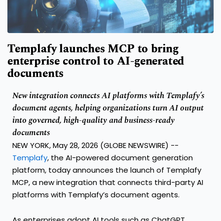
Templafy launches MCP to bring
enterprise control to AI-generated
documents
New integration connects AI platforms with Templafy’s
document agents, helping organizations turn AI output
into governed, high-quality and business-ready
documents
NEW YORK, May 28, 2026 (GLOBE NEWSWIRE) --
Templafy
, the AI-powered document generation
platform, today announces the launch of Templafy
MCP, a new integration that connects third-party AI
platforms with Templafy’s document agents.
As enterprises adopt AI tools such as ChatGPT,