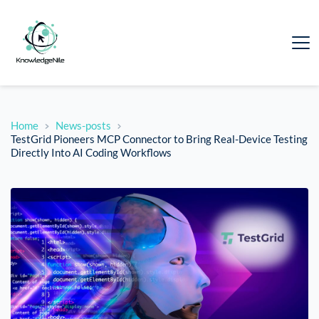
Home
News-posts
TestGrid Pioneers MCP Connector to Bring Real-Device Testing
Directly Into AI Coding Workflows