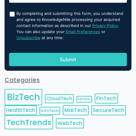
By completing and submitting this form, you understand
and agree to KnowledgeNile processing your acquired
contact information as described in our
Privacy Policy
.
You can also update your
Email Preferences
or
Unsubscribe
at any time.
Categories
BizTech
FinTech
CloudTech
EdTech
HealthTech
MarTech
SecureTech
InfoTech
TechTrends
WebTech