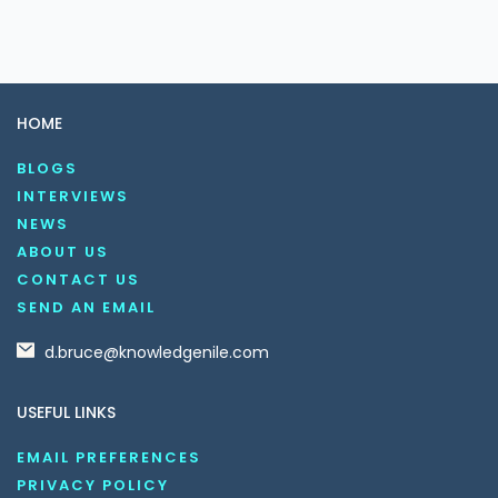
HOME
BLOGS
INTERVIEWS
NEWS
ABOUT US
CONTACT US
SEND AN EMAIL
d.bruce@knowledgenile.com
USEFUL LINKS
EMAIL PREFERENCES
PRIVACY POLICY