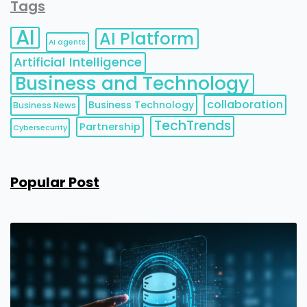
Tags
AI
AI Platform
AI agents
Artificial Intelligence
Business and Technology
collaboration
Business Technology
Business News
TechTrends
Partnership
Cybersecurity
Popular Post