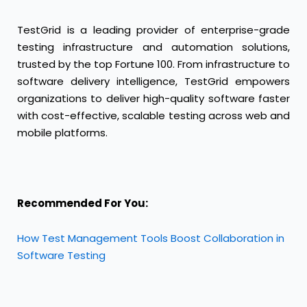
TestGrid
is a leading provider of enterprise-grade
testing infrastructure and automation solutions,
trusted by the top Fortune 100. From infrastructure to
software delivery intelligence, TestGrid empowers
organizations to deliver high-quality software faster
with cost-effective, scalable testing across web and
mobile platforms.
Recommended For You:
How Test Management Tools Boost Collaboration in
Software Testing