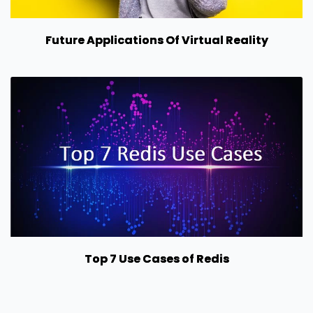
Future Applications Of Virtual Reality
Top 7 Use Cases of Redis