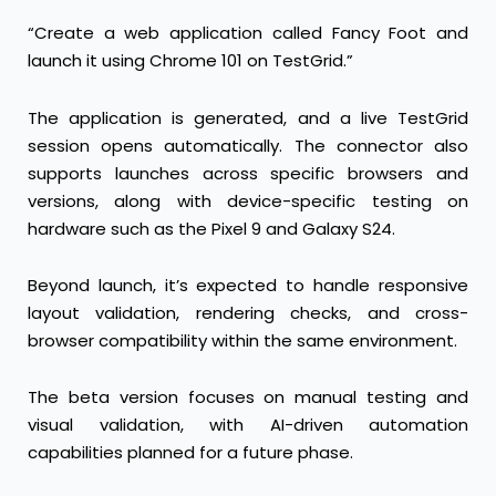
“Create a web application called Fancy Foot and
launch it using Chrome 101 on TestGrid.”
The application is generated, and a live TestGrid
session opens automatically. The connector also
supports launches across specific browsers and
versions, along with device-specific testing on
hardware such as the Pixel 9 and Galaxy S24.
Beyond launch, it’s expected to handle responsive
layout validation, rendering checks, and cross-
browser compatibility within the same environment.
The beta version focuses on manual testing and
visual validation, with AI-driven automation
capabilities planned for a future phase.