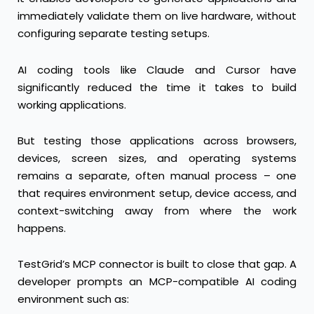
immediately validate them on live hardware, without
configuring separate testing setups.
AI coding tools like Claude and Cursor have
significantly reduced the time it takes to build
working applications.
But testing those applications across browsers,
devices, screen sizes, and operating systems
remains a separate, often manual process – one
that requires environment setup, device access, and
context-switching away from where the work
happens.
TestGrid’s MCP connector is built to close that gap. A
developer prompts an MCP-compatible AI coding
environment such as: