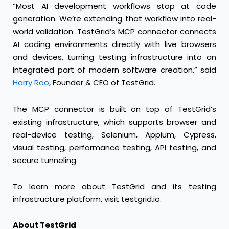
“Most AI development workflows stop at code
generation. We’re extending that workflow into real-
world validation. TestGrid’s MCP connector connects
AI coding environments directly with live browsers
and devices, turning testing infrastructure into an
integrated part of modern software creation,” said
Harry Rao
, Founder & CEO of TestGrid.
The MCP connector is built on top of TestGrid’s
existing infrastructure, which supports browser and
real-device testing, Selenium, Appium, Cypress,
visual testing, performance testing, API testing, and
secure tunneling.
To learn more about TestGrid and its testing
infrastructure platform, visit
testgrid.io
.
About TestGrid