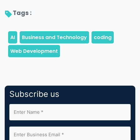
Tags : 
Subscribe us