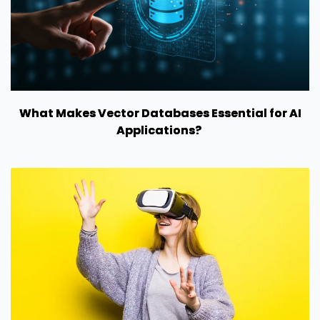
What Makes Vector Databases Essential for AI
Applications?