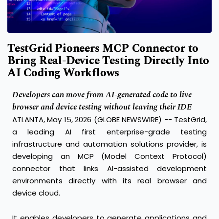
TestGrid Pioneers MCP Connector to
Bring Real-Device Testing Directly Into
AI Coding Workflows
Developers can move from AI-generated code to live
browser and device testing without leaving their IDE
ATLANTA, May 15, 2026 (GLOBE NEWSWIRE) -- TestGrid,
a leading AI first enterprise-grade testing
infrastructure and automation solutions provider, is
developing an MCP (Model Context Protocol)
connector that links AI-assisted development
environments directly with its real browser and
device cloud.
It enables developers to generate applications and