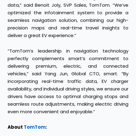
data,” said Benoit Joly, SVP Sales, TomTom. “We’ve
optimized the infotainment system to provide a
seamless navigation solution, combining our high-
precision maps and real-time travel insights to
deliver a great EV experience.”
“TomTom’s leadership in navigation technology
perfectly complements smart’s commitment to
delivering premium, electric, and connected
vehicles,” said Yang Jun, Global CTO, smart. “By
incorporating real-time traffic data, EV charger
availability, and individual driving styles, we ensure our
drivers have access to optimal charging stops and
seamless route adjustments, making electric driving
even more convenient and enjoyable.”
About
TomTom
: