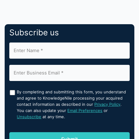
Subscribe us
By completing and submitting this form, you understand
and agree to KnowledgeNile processing your acquired
contact information as described in our
Privacy Policy
.
You can also update your
Email Preferences
or
Unsubscribe
at any time.