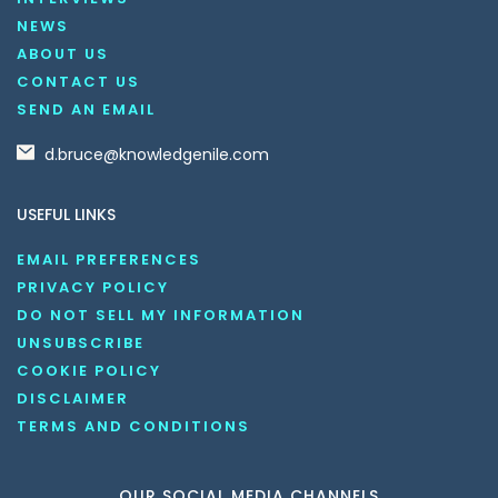
NEWS
ABOUT US
CONTACT US
SEND AN EMAIL
d.bruce@knowledgenile.com
USEFUL LINKS
EMAIL PREFERENCES
PRIVACY POLICY
DO NOT SELL MY INFORMATION
UNSUBSCRIBE
COOKIE POLICY
DISCLAIMER
TERMS AND CONDITIONS
OUR SOCIAL MEDIA CHANNELS