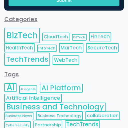
Categories
BizTech
FinTech
CloudTech
EdTech
HealthTech
MarTech
SecureTech
InfoTech
TechTrends
WebTech
Tags
AI
AI Platform
AI agents
Artificial Intelligence
Business and Technology
collaboration
Business Technology
Business News
TechTrends
Partnership
Cybersecurity