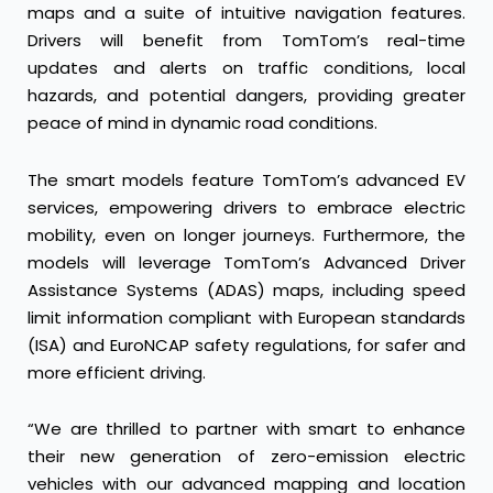
maps and a suite of intuitive navigation features.
Drivers will benefit from TomTom’s real-time
updates and alerts on traffic conditions, local
hazards, and potential dangers, providing greater
peace of mind in dynamic road conditions.
The smart models feature TomTom’s advanced EV
services, empowering drivers to embrace electric
mobility, even on longer journeys. Furthermore, the
models will leverage TomTom’s Advanced Driver
Assistance Systems (ADAS) maps, including speed
limit information compliant with European standards
(ISA) and EuroNCAP safety regulations, for safer and
more efficient driving.
“We are thrilled to partner with smart to enhance
their new generation of zero-emission electric
vehicles with our advanced mapping and location