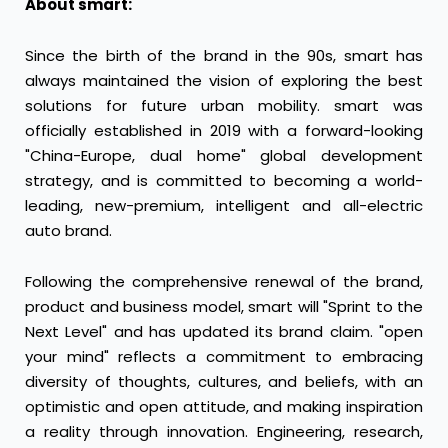
About smart:
Since the birth of the brand in the 90s, smart has
always maintained the vision of exploring the best
solutions for future urban mobility. smart was
officially established in 2019 with a forward-looking
"China-Europe, dual home" global development
strategy, and is committed to becoming a world-
leading, new-premium, intelligent and all-electric
auto brand.
Following the comprehensive renewal of the brand,
product and business model, smart will "Sprint to the
Next Level" and has updated its brand claim. "open
your mind" reflects a commitment to embracing
diversity of thoughts, cultures, and beliefs, with an
optimistic and open attitude, and making inspiration
a reality through innovation. Engineering, research,