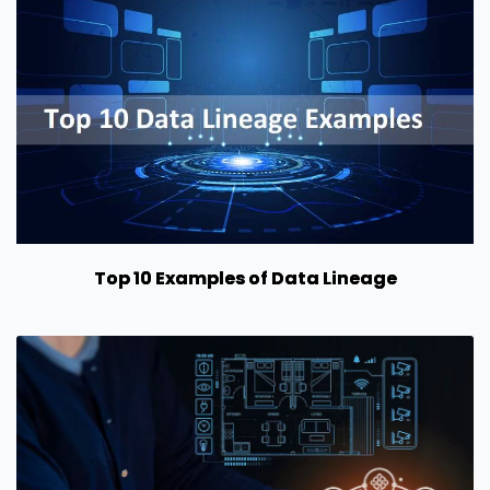
Top 10 Examples of Data Lineage