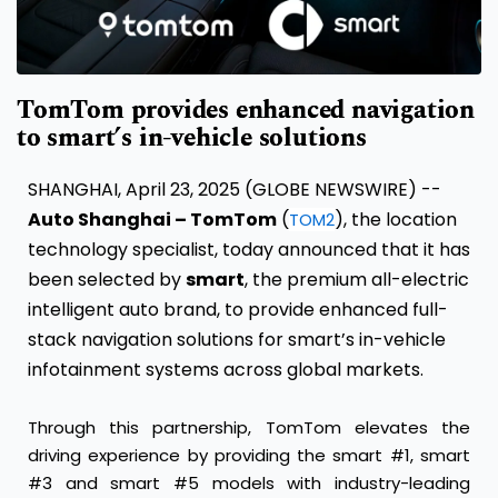
TomTom provides enhanced navigation
to smart’s in-vehicle solutions
SHANGHAI, April 23, 2025 (GLOBE NEWSWIRE) --
Auto Shanghai – TomTom
(
), the location
TOM2
technology specialist, today announced that it has
been selected by
smart
, the premium all-electric
intelligent auto brand, to provide enhanced full-
stack navigation solutions for smart’s in-vehicle
infotainment systems across global markets.
Through this partnership, TomTom elevates the
driving experience by providing the smart #1, smart
#3 and smart #5 models with industry-leading