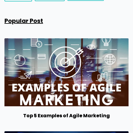
Popular Post
Top 5 Examples of Agile Marketing