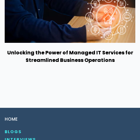
Unlocking the Power of Managed IT Services for
Streamlined Business Operations
HOME
BLOGS
INTERVIEWS