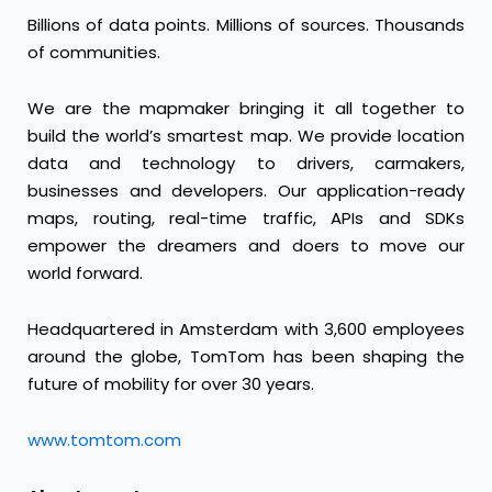
Billions of data points. Millions of sources. Thousands
of communities.
We are the mapmaker bringing it all together to
build the world’s smartest map. We provide location
data and technology to drivers, carmakers,
businesses and developers. Our application-ready
maps, routing, real-time traffic, APIs and SDKs
empower the dreamers and doers to move our
world forward.
Headquartered in Amsterdam with 3,600 employees
around the globe, TomTom has been shaping the
future of mobility for over 30 years.
www.tomtom.com