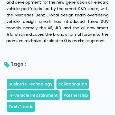
and development for the new generation all-electric
vehicle portfolio is led by the smart R&D team, with
the Mercedes-Benz Global design team overseeing
vehicle design. smart has introduced three SUV
models, namely the #1, #3, and the all-new smart
#5, which indicates the brand's formal foray into the
premium mid-size all-electric SUV market segment.
Tags : 