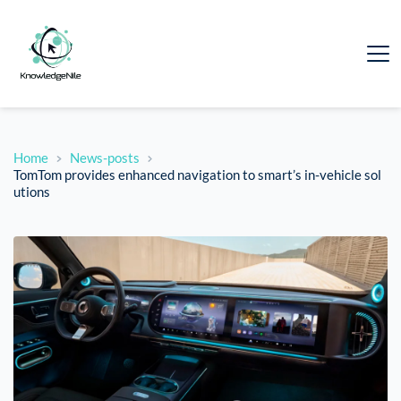
Home
News-posts
TomTom provides enhanced navigation to smart’s in-vehicle sol
utions