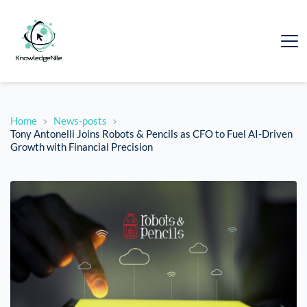
Home
News-posts
Tony Antonelli Joins Robots & Pencils as CFO to Fuel AI-Driven
Growth with Financial Precision