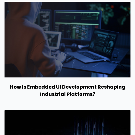
How Is Embedded UI Development Reshaping
Industrial Platforms?