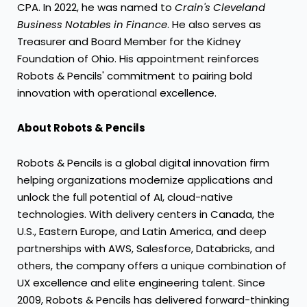
CPA. In 2022, he was named to
Crain's Cleveland
Business Notables in Finance
. He also serves as
Treasurer and Board Member for the Kidney
Foundation of
Ohio
. His appointment reinforces
Robots & Pencils' commitment to pairing bold
innovation with operational excellence.
About Robots & Pencils
Robots & Pencils is a global digital innovation firm
helping organizations modernize applications and
unlock the full potential of AI, cloud-native
technologies. With delivery centers in
Canada
, the
U.S.,
Eastern Europe
, and
Latin America
, and deep
partnerships with AWS, Salesforce, Databricks, and
others, the company offers a unique combination of
UX excellence and elite engineering talent. Since
2009, Robots & Pencils has delivered forward-thinking