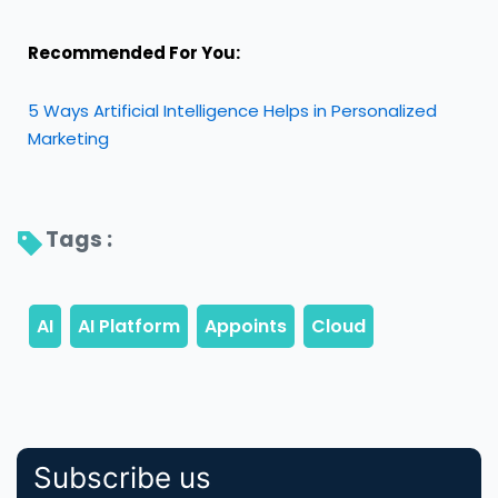
Recommended For You:
5 Ways Artificial Intelligence Helps in Personalized
Marketing
Tags : 
Subscribe us