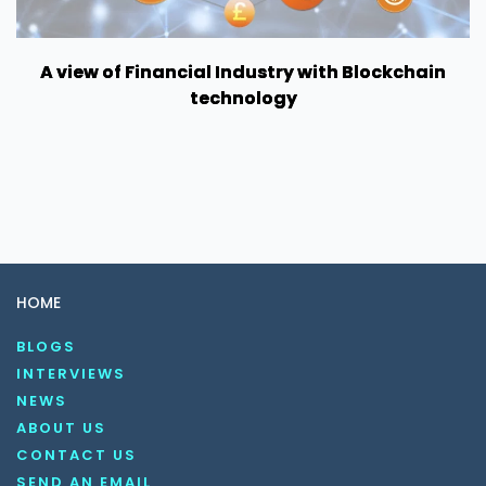
A view of Financial Industry with Blockchain
technology
HOME
BLOGS
INTERVIEWS
NEWS
ABOUT US
CONTACT US
SEND AN EMAIL