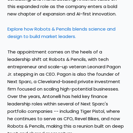
this expanded role as the company enters a bold
new chapter of expansion and AI-first innovation.
Explore how Robots & Pencils blends science and
design to build market leaders.
The appointment comes on the heels of a
leadership shift at Robots & Pencils, with tech
entrepreneur and scale-up veteran
Leonard Pagon
Jr.
stepping in as CEO. Pagon is also the founder of
Next Sparc, a
Cleveland
-based private investment
firm focused on scaling high-potential businesses.
Over the years, Antonelli has held key finance
leadership roles within several of Next Sparc's
portfolio companies -- including Tiger Pistol, where
he continues to serve as CFO, Revel Bikes, and now
Robots & Pencils, making this a reunion built on deep