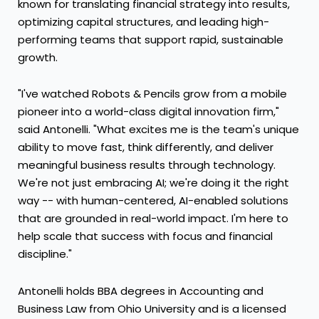
known for translating financial strategy into results,
optimizing capital structures, and leading high-
performing teams that support rapid, sustainable
growth.
"I've watched Robots & Pencils grow from a mobile
pioneer into a world-class digital innovation firm,"
said Antonelli. "What excites me is the team's unique
ability to move fast, think differently, and deliver
meaningful business results through technology.
We're not just embracing AI; we're doing it the right
way -- with human-centered, AI-enabled solutions
that are grounded in real-world impact. I'm here to
help scale that success with focus and financial
discipline."
Antonelli holds BBA degrees in Accounting and
Business Law from
Ohio University
and is a licensed