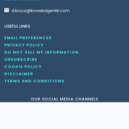
d.bruce@knowledgenile.com
USEFUL LINKS
EMAIL PREFERENCES
PRIVACY POLICY
DO NOT SELL MY INFORMATION
UNSUBSCRIBE
COOKIE POLICY
DISCLAIMER
TERMS AND CONDITIONS
OUR SOCIAL MEDIA CHANNELS