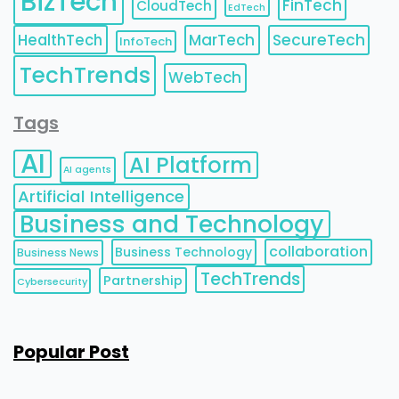
BizTech
FinTech
CloudTech
EdTech
HealthTech
MarTech
SecureTech
InfoTech
TechTrends
WebTech
Tags
AI
AI Platform
AI agents
Artificial Intelligence
Business and Technology
collaboration
Business Technology
Business News
TechTrends
Partnership
Cybersecurity
Popular Post