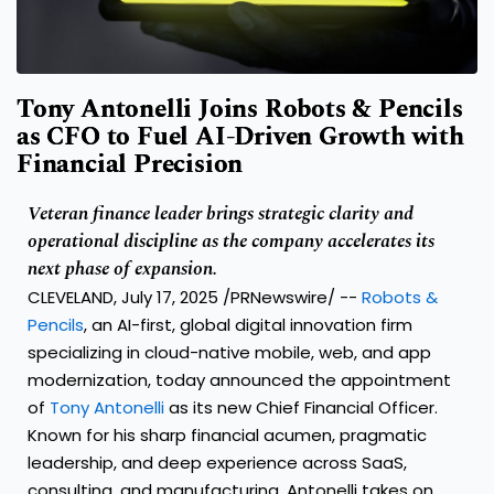
Tony Antonelli Joins Robots & Pencils
as CFO to Fuel AI-Driven Growth with
Financial Precision
Veteran finance leader brings strategic clarity and
operational discipline as the company accelerates its
next phase of expansion.
CLEVELAND
,
July 17, 2025
/PRNewswire/ --
Robots &
Pencils
, an AI-first, global digital innovation firm
specializing in cloud-native mobile, web, and app
modernization, today announced the appointment
of
Tony Antonelli
as its new Chief Financial Officer.
Known for his sharp financial acumen, pragmatic
leadership, and deep experience across SaaS,
consulting, and manufacturing, Antonelli takes on