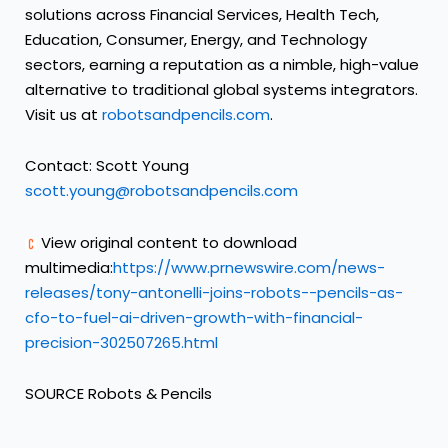
solutions across Financial Services, Health Tech,
Education, Consumer, Energy, and Technology
sectors, earning a reputation as a nimble, high-value
alternative to traditional global systems integrators.
Visit us at
robotsandpencils.com
.
Contact:
Scott Young
scott.young@robotsandpencils.com
View original content to download
multimedia:
https://www.prnewswire.com/news-
releases/tony-antonelli-joins-robots--pencils-as-
cfo-to-fuel-ai-driven-growth-with-financial-
precision-302507265.html
SOURCE Robots & Pencils