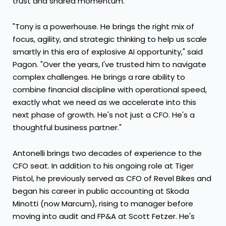
trust and shared momentum.
"Tony is a powerhouse. He brings the right mix of
focus, agility, and strategic thinking to help us scale
smartly in this era of explosive AI opportunity," said
Pagon. "Over the years, I've trusted him to navigate
complex challenges. He brings a rare ability to
combine financial discipline with operational speed,
exactly what we need as we accelerate into this
next phase of growth. He's not just a CFO. He's a
thoughtful business partner."
Antonelli brings two decades of experience to the
CFO seat. In addition to his ongoing role at Tiger
Pistol, he previously served as CFO of Revel Bikes and
began his career in public accounting at Skoda
Minotti (now Marcum), rising to manager before
moving into audit and FP&A at Scott Fetzer. He's