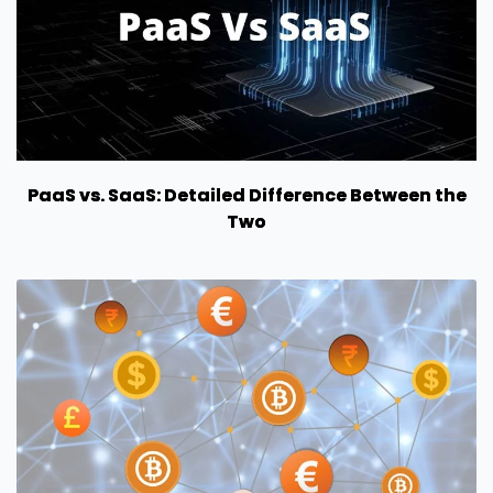
PaaS vs. SaaS: Detailed Difference Between the
Two