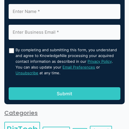
By completing and submitting this form, you understand
and agree to KnowledgeNile processing your acquired
contact information as described in our
Privacy Policy
.
You can also update your
Email Preferences
or
Unsubscribe
at any time.
Categories