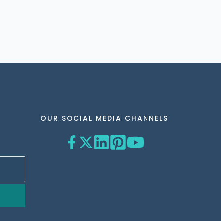
OUR SOCIAL MEDIA CHANNELS