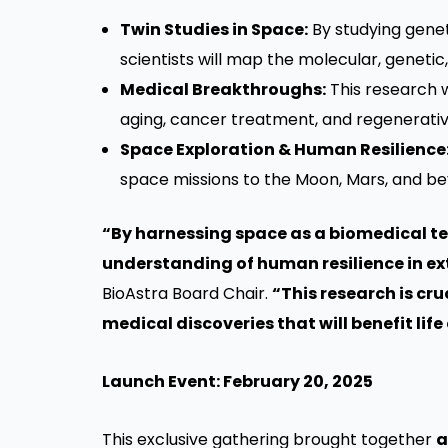
Twin Studies in Space:
By studying genet
scientists will map the molecular, genetic
Medical Breakthroughs:
This research w
aging, cancer treatment, and regenerativ
Space Exploration & Human Resilience
space missions to the Moon, Mars, and be
“By harnessing space as a biomedical tes
understanding of human resilience in e
BioAstra Board Chair.
“This research is cr
medical discoveries that will benefit lif
Launch Event: February 20, 2025
This exclusive gathering brought together
a