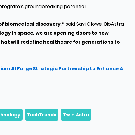
program’s groundbreaking potential.
 of biomedical discovery,”
said Savi Glowe, BioAstra
logy in space, we are opening doors to new
hat will redefine healthcare for generations to
um AI Forge Strategic Partnership to Enhance AI