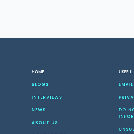
HOME
USEFUL
BLOGS
EMAIL
INTERVIEWS
PRIVA
NEWS
DO NO
INFO
ABOUT US
UNSU