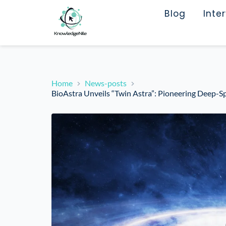
Blog
Inte
Home
News-posts
BioAstra Unveils “Twin Astra”: Pioneering Deep-