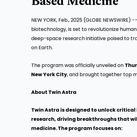
Based Medicine
NEW YORK, Feb., 2025 (GLOBE NEWSWIRE) -
biotechnology, is set to revolutionize human
deep-space research initiative poised to 
on Earth.
The program was officially unveiled on
Thur
New York City
, and brought together top m
About Twin Astra
Twin Astra is designed to unlock critic
research, driving breakthroughs that w
medicine. The program focuses on: