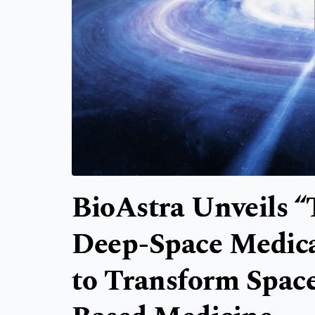
BioAstra Unveils “
Deep-Space Medica
to Transform Space