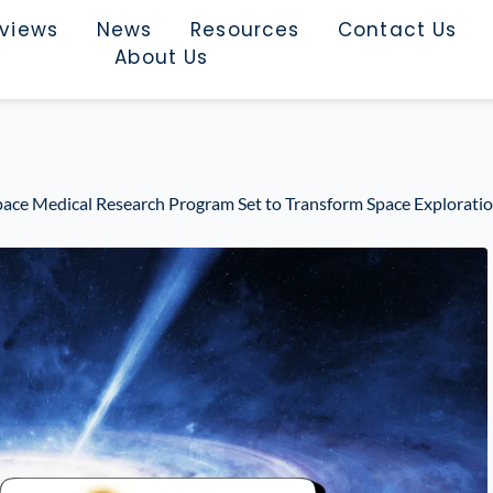
rviews
News
Resources
Contact Us
About Us
Space Medical Research Program Set to Transform Space Explorati