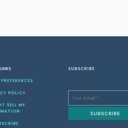
 LINKS
SUBSCRIBE
 PREFERENCES
CY POLICY
T SELL MY 
RMATION
BSCRIBE