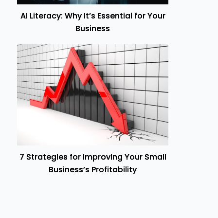
AI Literacy: Why It’s Essential for Your
Business
7 Strategies for Improving Your Small
Business’s Profitability