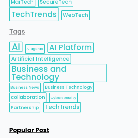
MarTech
SecureTech
TechTrends
WebTech
Tags
AI
AI Platform
AI agents
Artificial Intelligence
Business and
Technology
Business Technology
Business News
collaboration
Cybersecurity
TechTrends
Partnership
Popular Post