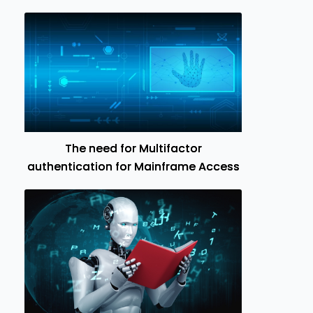
The need for Multifactor
authentication for Mainframe Access