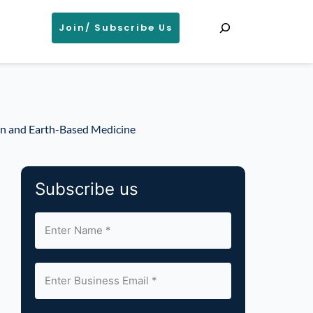
Search
Join/ Subscribe Us
on and Earth-Based Medicine
Subscribe us