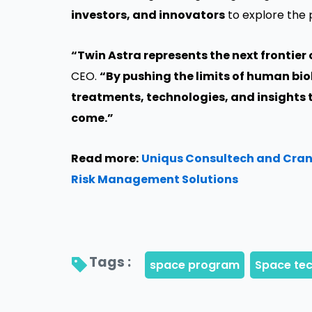
investors, and innovators
to explore the 
“Twin Astra represents the next frontier
CEO.
“By pushing the limits of human bio
treatments, technologies, and insights t
come.”
Read more:
Uniqus Consultech and Crani
Risk Management Solutions
Tags : 