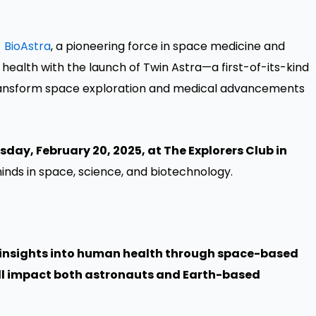
-
BioAstra
, a pioneering force in space medicine and
 health with the launch of Twin Astra—a first-of-its-kind
transform space exploration and medical advancements
sday, February 20, 2025, at The Explorers Club in
inds in space, science, and biotechnology.
al insights into human health through space-based
ill impact both astronauts and Earth-based