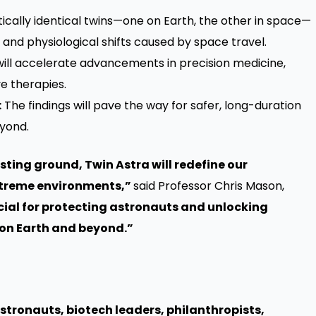
ically identical twins—one on Earth, the other in space—
, and physiological shifts caused by space travel.
ill accelerate advancements in precision medicine,
e therapies.
:
The findings will pave the way for safer, long-duration
yond.
ting ground, Twin Astra will redefine our
xtreme environments,”
said Professor Chris Mason,
ucial for protecting astronauts and unlocking
e on Earth and beyond.”
stronauts, biotech leaders, philanthropists,