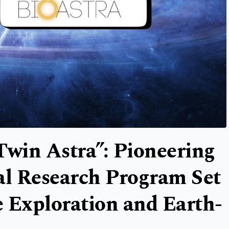
Twin Astra”: Pioneering
l Research Program Set
 Exploration and Earth-