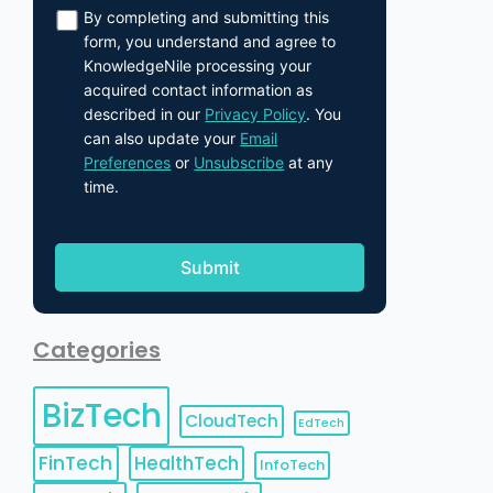
By completing and submitting this
form, you understand and agree to
KnowledgeNile processing your
acquired contact information as
described in our
Privacy Policy
. You
can also update your
Email
Preferences
or
Unsubscribe
at any
time.
Categories
BizTech
CloudTech
EdTech
FinTech
HealthTech
InfoTech