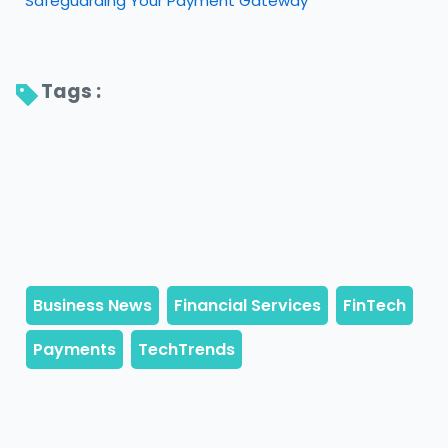
Safeguarding Your Payment Gateway
Tags : 