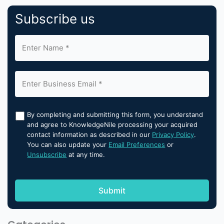
Subscribe us
By completing and submitting this form, you understand
and agree to KnowledgeNile processing your acquired
contact information as described in our
Privacy Policy
.
You can also update your
Email Preferences
or
Unsubscribe
at any time.