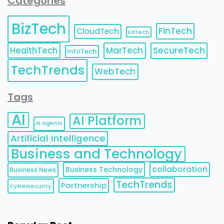
Categories
BizTech
FinTech
CloudTech
EdTech
HealthTech
MarTech
SecureTech
InfoTech
TechTrends
WebTech
Tags
AI
AI Platform
AI agents
Artificial Intelligence
Business and Technology
collaboration
Business Technology
Business News
TechTrends
Partnership
Cybersecurity