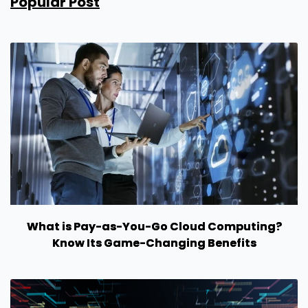
Popular Post
What is Pay-as-You-Go Cloud Computing?
Know Its Game-Changing Benefits