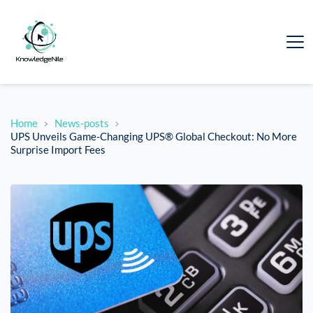
Home
News-posts
UPS Unveils Game-Changing UPS® Global Checkout: No More
Surprise Import Fees