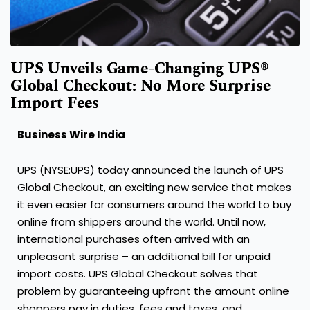
UPS Unveils Game-Changing UPS®
Global Checkout: No More Surprise
Import Fees
Business Wire India
UPS (NYSE:UPS) today announced the launch of UPS
Global Checkout, an exciting new service that makes
it even easier for consumers around the world to buy
online from shippers around the world. Until now,
international purchases often arrived with an
unpleasant surprise – an additional bill for unpaid
import costs. UPS Global Checkout solves that
problem by guaranteeing upfront the amount online
shoppers pay in duties, fees and taxes, and