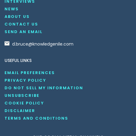
INTERVIEWS
NEWS
ABOUT US
CONTACT US
SEND AN EMAIL
d.bruce@knowledgenile.com
USEFUL LINKS
EMAIL PREFERENCES
PRIVACY POLICY
DO NOT SELL MY INFORMATION
UNSUBSCRIBE
COOKIE POLICY
DISCLAIMER
TERMS AND CONDITIONS