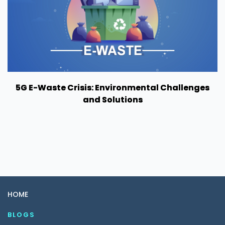
5G E-Waste Crisis: Environmental Challenges
and Solutions
HOME
BLOGS