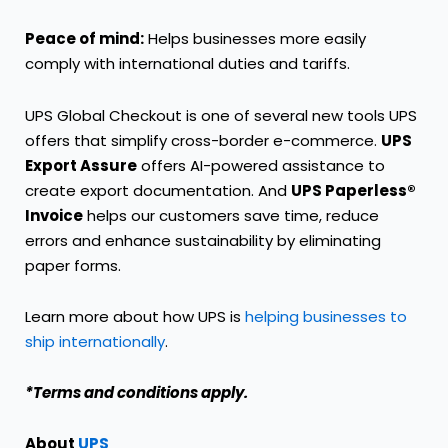
Peace of mind:
Helps businesses more easily
comply with international duties and tariffs.
UPS Global Checkout is one of several new tools UPS
offers that simplify cross-border e-commerce.
UPS
Export Assure
offers AI-powered assistance to
create export documentation. And
UPS Paperless®
Invoice
helps our customers save time, reduce
errors and enhance sustainability by eliminating
paper forms.
Learn more about how UPS is
helping businesses to
ship internationally
.
*Terms and conditions apply.
About
UPS