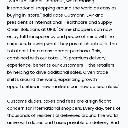
"With UPS Global Checkout, we’re making
international shopping around the world as easy as
buying in-store," said Kate Gutmann, EVP and
president of International, Healthcare and Supply
Chain Solutions at UPS. "Online shoppers can now
enjoy full transparency and peace of mind with no
surprises, knowing what they pay at checkout is the
total cost for a cross-border purchase. This,
combined with our total UPS premium delivery
experience, benefits our customers – the retailers –
by helping to drive additional sales. Given trade
shifts around the world, expanding growth
opportunities in new markets can now be seamless."
Customs duties, taxes and fees are a significant
concern for international shoppers. Every day, tens of
thousands of residential deliveries around the world
arrive with duties and taxes payable on delivery. And