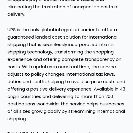
eliminating the frustration of unexpected costs at
delivery.
UPS is the only global integrated carrier to offer a
guaranteed landed cost solution for international
shipping that is seamlessly incorporated into its
shipping technology, transforming the shopping
experience and offering complete transparency on
costs. With updates in near real time, the service
adjusts to policy changes, international tax laws,
duties and tariffs, helping to avoid surprise costs and
offering a positive delivery experience. Available in 43
origin countries and delivering to more than 200
destinations worldwide, the service helps businesses
of all sizes grow globally by streamlining international
shipping.