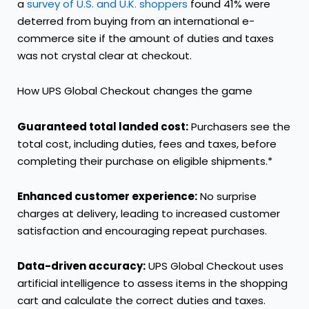
a
survey of U.S. and U.K. shoppers
found 41% were
deterred from buying from an international e-
commerce site if the amount of duties and taxes
was not crystal clear at checkout.
How UPS Global Checkout changes the game
Guaranteed total landed cost:
Purchasers see the
total cost, including duties, fees and taxes, before
completing their purchase on eligible shipments.*
Enhanced customer experience:
No surprise
charges at delivery, leading to increased customer
satisfaction and encouraging repeat purchases.
Data-driven accuracy:
UPS Global Checkout uses
artificial intelligence to assess items in the shopping
cart and calculate the correct duties and taxes.