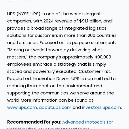
UPS (NYSE: UPS) is one of the world’s largest
companies, with 2024 revenue of $91.1 billion, and
provides a broad range of integrated logistics
solutions for customers in more than 200 countries
and territories. Focused on its purpose statement,
“Moving our world forward by delivering what
matters,” the company’s approximately 490,000
employees embrace a strategy that is simply
stated and powerfully executed: Customer First.
People Led. Innovation Driven. UPS is committed to
reducing its impact on the environment and
supporting the communities we serve around the
world. More information can be found at
www.ups.com
,
about.ups.com
and
investors.ups.com
.
Recommended for you:
Advanced Protocols for