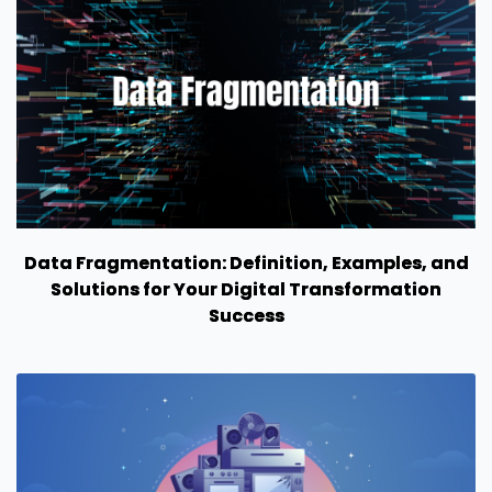
Data Fragmentation: Definition, Examples, and
Solutions for Your Digital Transformation
Success