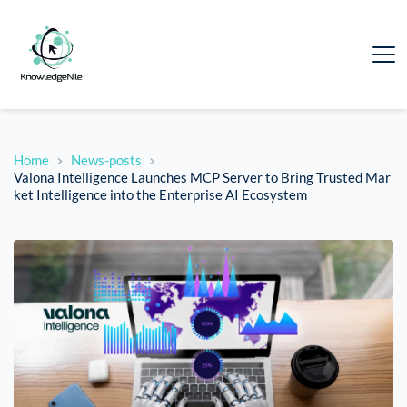
Home
News-posts
Valona Intelligence Launches MCP Server to Bring Trusted Mar
ket Intelligence into the Enterprise AI Ecosystem