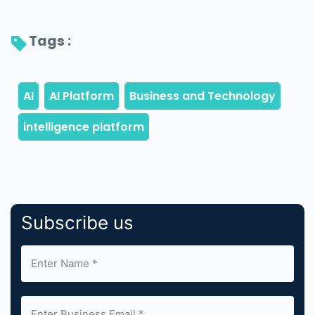
Tags : 
Subscribe us