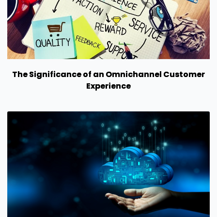
The Significance of an Omnichannel Customer
Experience