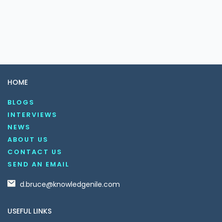
HOME
BLOGS
INTERVIEWS
NEWS
ABOUT US
CONTACT US
SEND AN EMAIL
d.bruce@knowledgenile.com
USEFUL LINKS