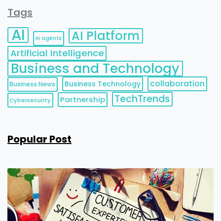
Tags
AI
AI Platform
AI agents
Artificial Intelligence
Business and Technology
collaboration
Business Technology
Business News
TechTrends
Partnership
Cybersecurity
Popular Post