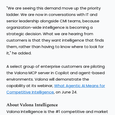
"We are seeing this demand move up the priority
ladder. We are now in conversations with IT and
senior leadership alongside CMI teams, because
organization-wide intelligence is becoming a
strategic decision. What we are hearing from
customers is that they want intelligence that finds
them, rather than having to know where to look for
it," he added.
A select group of enterprise customers are piloting
the Valona MCP server in Copilot and agent-based
environments. Valona will demonstrate the
capability at its webinar,
What Agentic AI Means for
Competitive Intelligence
, on June 24.
About Valona Intelligence
Valona Intelligence is the #1 competitive and market