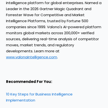
intelligence platform for global enterprises. Named a
Leader in the 2026 Gartner Magic Quadrant and
Forrester Wave for Competitive and Market
Intelligence Platforms, trusted by Fortune 500
companies since 1999. Valona's AI-powered platform
monitors global markets across 200,000+ verified
sources, delivering real-time analysis of competitor
moves, market trends, and regulatory
developments. Learn more at
www.valonaintelligence.com
.
Recommended For You:
10 Key Steps for Business Intelligence
Implementation