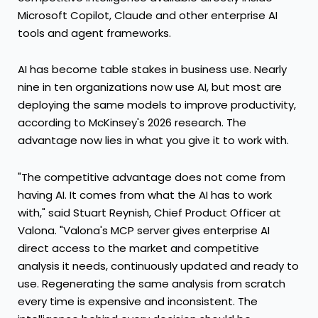
Microsoft Copilot, Claude and other enterprise AI
tools and agent frameworks.
AI has become table stakes in business use. Nearly
nine in ten organizations now use AI, but most are
deploying the same models to improve productivity,
according to McKinsey's 2026 research. The
advantage now lies in what you give it to work with.
"The competitive advantage does not come from
having AI. It comes from what the AI has to work
with," said Stuart Reynish, Chief Product Officer at
Valona. "Valona's MCP server gives enterprise AI
direct access to the market and competitive
analysis it needs, continuously updated and ready to
use. Regenerating the same analysis from scratch
every time is expensive and inconsistent. The