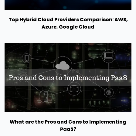
Top Hybrid Cloud Providers Comparison: AWS,
Azure, Google Cloud
What are the Pros and Cons to Implementing
PaaS?