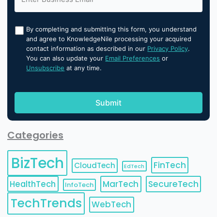
By completing and submitting this form, you understand
and agree to KnowledgeNile processing your acquired
contact information as described in our
Privacy Policy
.
You can also update your
Email Preferences
or
Unsubscribe
at any time.
Categories
BizTech
FinTech
CloudTech
EdTech
HealthTech
MarTech
SecureTech
InfoTech
TechTrends
WebTech