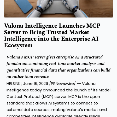
Valona Intelligence Launches MCP
Server to Bring Trusted Market
Intelligence into the Enterprise AI
Ecosystem
Valona's MCP server gives enterprise AI a structured
foundation combining real-time market analysis and
quantitative financial data that organizations can build
on rather than recreate
HELSINKI, June 16, 2026 /PRNewswire/ -- Valona
Intelligence today announced the launch of its Model
Context Protocol (MCP) server. MCP is the open
standard that allows AI systems to connect to
external data sources, making Valona's market and
competitive intelligence available directly inside