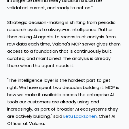
intelligence behind every decision should be
validated, current, and ready to act on."
Strategic decision-making is shifting from periodic
research cycles to always-on intelligence. Rather
than asking AI agents to reconstruct analysis from
raw data each time, Valona's MCP server gives them
access to a foundation that is continuously built,
curated, and maintained. The analysis is already
there when the agent needs it.
"The intelligence layer is the hardest part to get
right. We have spent two decades building it. MCP is
how we make it available across the enterprise AI
tools our customers are already using, and
increasingly, as part of broader AI ecosystems they
are actively building," said
Eetu Laaksonen
, Chief AI
Officer at Valona.