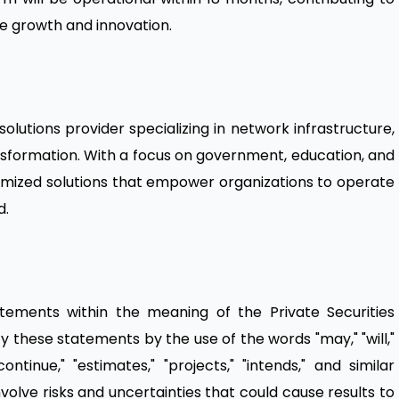
e growth and innovation.
olutions provider specializing in network infrastructure,
ransformation. With a focus on government, education, and
omized solutions that empower organizations to operate
d.
atements within the meaning of the Private Securities
fy these statements by the use of the words "may," "will,"
"continue," "estimates," "projects," "intends," and similar
olve risks and uncertainties that could cause results to