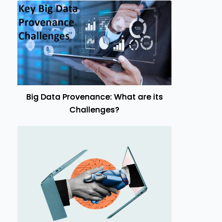
Big Data Provenance: What are its
Challenges?