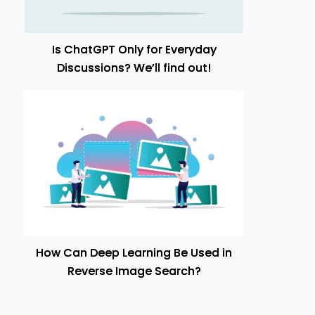
Is ChatGPT Only for Everyday
Discussions? We’ll find out!
How Can Deep Learning Be Used in
Reverse Image Search?