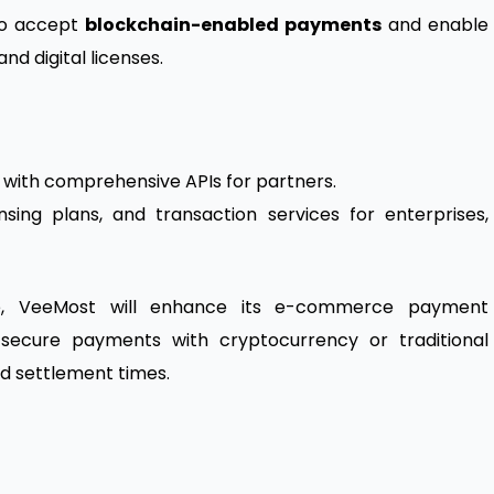
 to accept
blockchain-enabled payments
and enable
nd digital licenses.
rm with comprehensive APIs for partners.
sing plans, and transaction services for enterprises,
ore, VeeMost will enhance its e-commerce payment
secure payments with cryptocurrency or traditional
d settlement times.