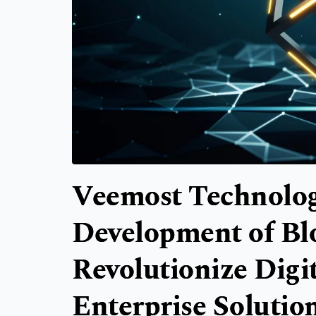
Veemost Technolog
Development of Bl
Revolutionize Digi
Enterprise Solutio