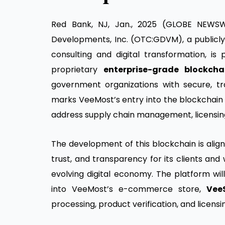
Red Bank, NJ, Jan., 2025 (GLOBE NEWSWI
Developments, Inc. (OTC:GDVM), a publicl
consulting and digital transformation, is 
proprietary
enterprise-grade blockcha
government organizations with secure, trans
marks VeeMost’s entry into the blockchain 
address supply chain management, licensing,
The development of this blockchain is alig
trust, and transparency for its clients and
evolving digital economy. The platform wil
into VeeMost’s e-commerce store,
Vee
processing, product verification, and licensi