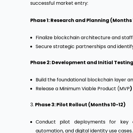
successful market entry:
Phase 1: Research and Planning (Months 
Finalize blockchain architecture and staff
Secure strategic partnerships and identify 
Phase 2: Development and Initial Testin
Build the foundational blockchain layer a
Release a Minimum Viable Product (MVP
)
3.
Phase 3: Pilot Rollout (Months 10-12)
Conduct pilot deployments for key cli
automation, and digital identity use cases.