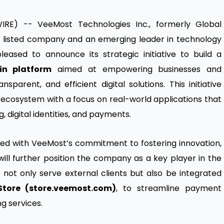
RE) -- VeeMost Technologies Inc., formerly Global
y listed company and an emerging leader in technology
pleased to announce its strategic initiative to build a
in platform
aimed at empowering businesses and
parent, and efficient digital solutions. This initiative
ecosystem with a focus on real-world applications that
 digital identities, and payments.
ned with VeeMost’s commitment to fostering innovation,
 will further position the company as a key player in the
l not only serve external clients but also be integrated
Store (store.veemost.com)
, to streamline payment
ng services.