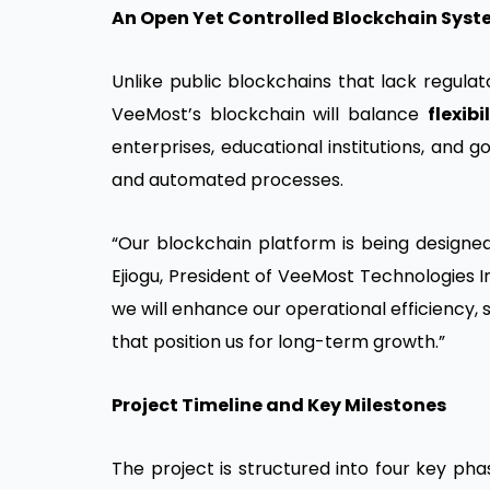
An Open Yet Controlled Blockchain Sys
Unlike public blockchains that lack regulato
VeeMost’s blockchain will balance
flexib
enterprises, educational institutions, and
and automated processes.
“Our blockchain platform is being designed 
Ejiogu, President of VeeMost Technologies In
we will enhance our operational efficiency,
that position us for long-term growth.”
Project Timeline and Key Milestones
The project is structured into four key ph