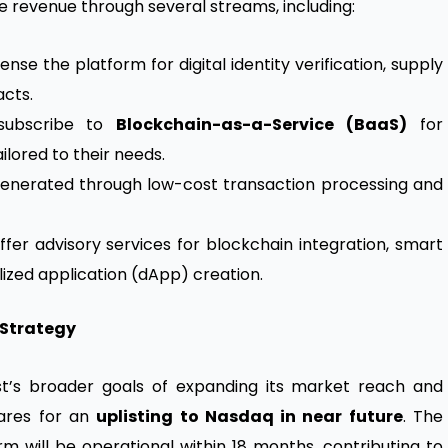
e revenue through several streams, including:
nse the platform for digital identity verification, supply
cts.
subscribe to
Blockchain-as-a-Service (BaaS)
for
ored to their needs.
generated through low-cost transaction processing and
fer advisory services for blockchain integration, smart
zed application (dApp) creation.
 Strategy
ost’s broader goals of expanding its market reach and
ares for an
uplisting to Nasdaq in near future
. The
rm will be operational within 18 months, contributing to