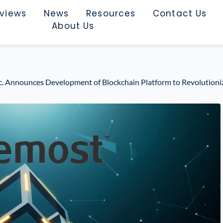
rviews
News
Resources
Contact Us
About Us
. Announces Development of Blockchain Platform to Revolutioniz