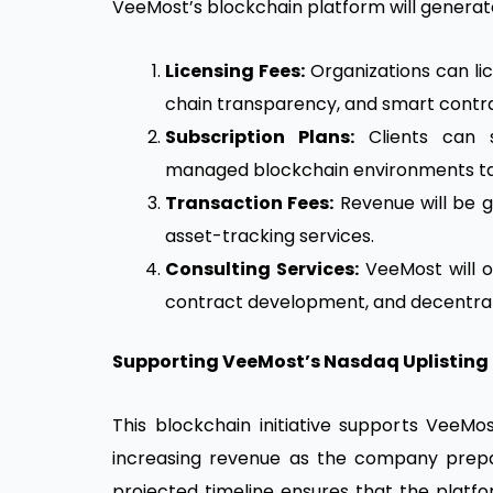
VeeMost’s blockchain platform will generat
Licensing Fees:
Organizations can lice
chain transparency, and smart contra
Subscription Plans:
Clients can 
managed blockchain environments tail
Transaction Fees:
Revenue will be 
asset-tracking services.
Consulting Services:
VeeMost will of
contract development, and decentrali
Supporting VeeMost’s Nasdaq Uplisting
This blockchain initiative supports VeeM
increasing revenue as the company prep
projected timeline ensures that the platfo