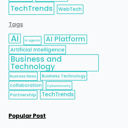
TechTrends
WebTech
Tags
AI
AI Platform
AI agents
Artificial Intelligence
Business and
Technology
Business Technology
Business News
collaboration
Cybersecurity
TechTrends
Partnership
Popular Post