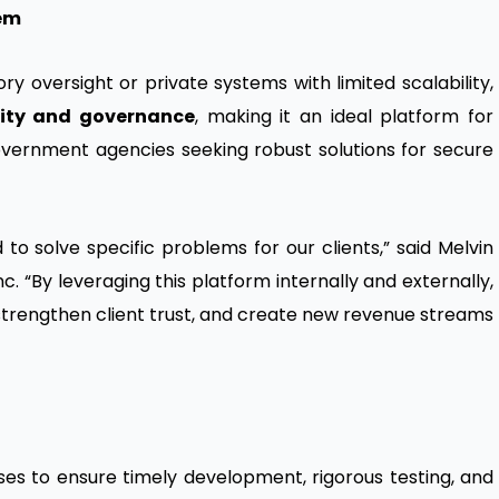
tem
ry oversight or private systems with limited scalability,
ility and governance
, making it an ideal platform for
 government agencies seeking robust solutions for secure
to solve specific problems for our clients,” said Melvin
c. “By leveraging this platform internally and externally,
 strengthen client trust, and create new revenue streams
ases to ensure timely development, rigorous testing, and