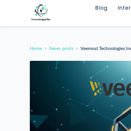
Blog
Inte
Home
News-posts
Veemost Technologies Inc