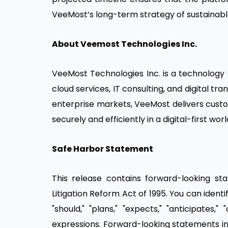
VeeMost’s long-term strategy of sustainabl
About Veemost Technologies Inc.
VeeMost Technologies Inc. is a technology s
cloud services, IT consulting, and digital t
enterprise markets, VeeMost delivers cust
securely and efficiently in a digital-first worl
Safe Harbor Statement
This release contains forward-looking st
Litigation Reform Act of 1995. You can identi
"should," "plans," "expects," "anticipates," 
expressions. Forward-looking statements inv