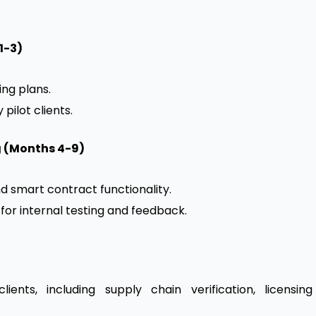
1-3)
ing plans.
pilot clients.
g (Months 4-9)
nd smart contract functionality.
for internal testing and feedback.
ents, including supply chain verification, licensing