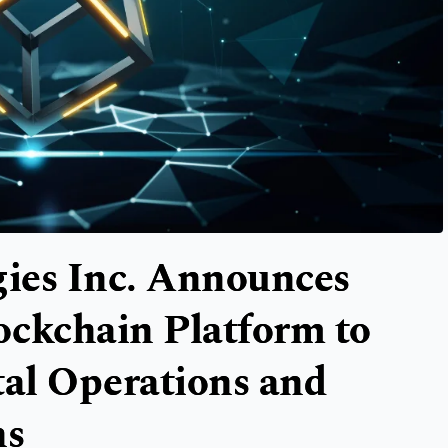
ies Inc. Announces
ockchain Platform to
tal Operations and
ns