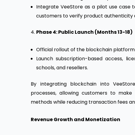
Integrate VeeStore as a pilot use case
customers to verify product authenticity a
4.
Phase 4: Public Launch (Months 13-18)
Official rollout of the blockchain platfo
Launch subscription-based access, licen
schools, and resellers.
By integrating blockchain into VeeSt
processes, allowing customers to make 
methods while reducing transaction fees an
Revenue Growth and Monetization