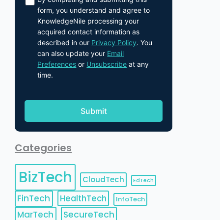
form, you understand and agree to
KnowledgeNile processing your
acquired contact information as
described in our
Privacy Policy
. You
can also update your
Email
Preferences
or
Unsubscribe
at any
time.
Categories
BizTech
CloudTech
EdTech
FinTech
HealthTech
InfoTech
MarTech
SecureTech