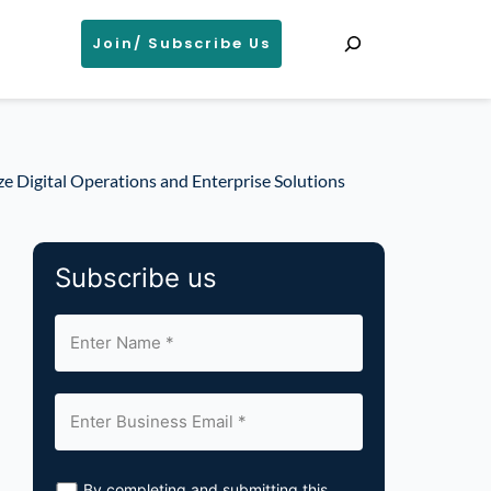
Search
Join/ Subscribe Us
e Digital Operations and Enterprise Solutions
Subscribe us
By completing and submitting this