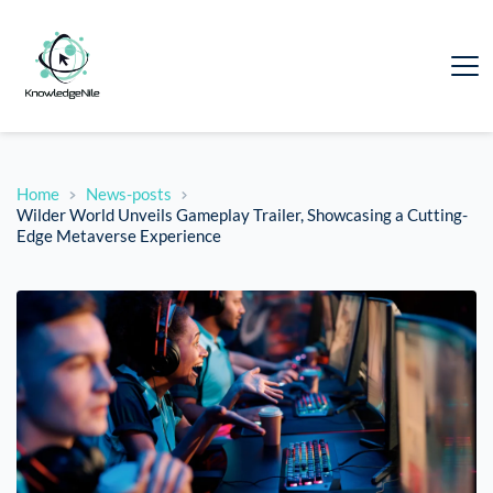
Home
News-posts
Wilder World Unveils Gameplay Trailer, Showcasing a Cutting-
Edge Metaverse Experience