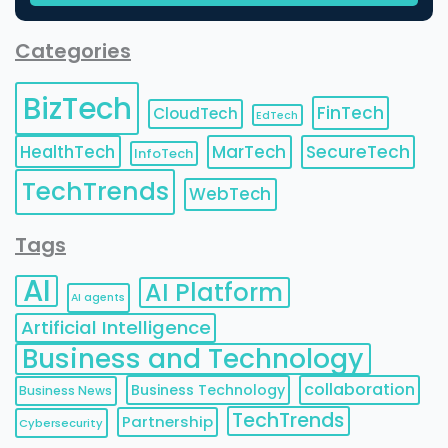
Categories
BizTech
FinTech
CloudTech
EdTech
HealthTech
MarTech
SecureTech
InfoTech
TechTrends
WebTech
Tags
AI
AI Platform
AI agents
Artificial Intelligence
Business and Technology
collaboration
Business Technology
Business News
TechTrends
Partnership
Cybersecurity