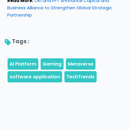
Read More:
OKI and FPT Announce Capital and
Business Alliance to Strengthen Global Strategic
Partnership
Tags : 