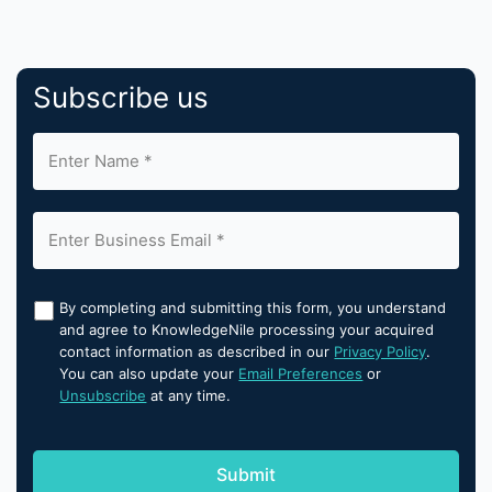
Subscribe us
By completing and submitting this form, you understand
and agree to KnowledgeNile processing your acquired
contact information as described in our
Privacy Policy
.
You can also update your
Email Preferences
or
Unsubscribe
at any time.