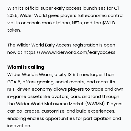
With its official super early access launch set for Q1
2025, Wilder World gives players full economic control
via its on-chain marketplace, NFTs, and the $WILD
token.
The Wilder World Early Access registration is open
now at
https://www.wilderworld.com/earlyaccess
.
Wiami is calling
Wilder World's Wiami, a city 13.5 times larger than
GTA 5, offers gaming, social events, and more. Its
NFT-driven economy allows players to trade and own
in-game assets like avatars, cars, and land through
the Wilder World Metaverse Market (WWMM). Players
can co-create, customize, and build experiences,
enabling endless opportunities for participation and
innovation.