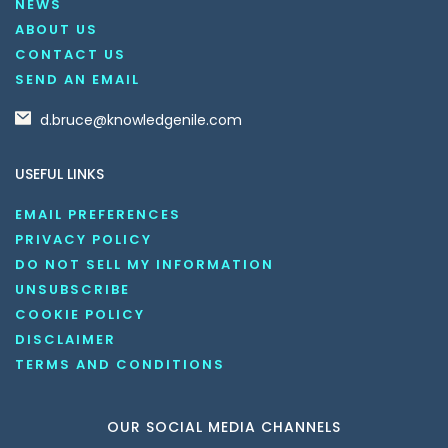
NEWS
ABOUT US
CONTACT US
SEND AN EMAIL
d.bruce@knowledgenile.com
USEFUL LINKS
EMAIL PREFERENCES
PRIVACY POLICY
DO NOT SELL MY INFORMATION
UNSUBSCRIBE
COOKIE POLICY
DISCLAIMER
TERMS AND CONDITIONS
OUR SOCIAL MEDIA CHANNELS