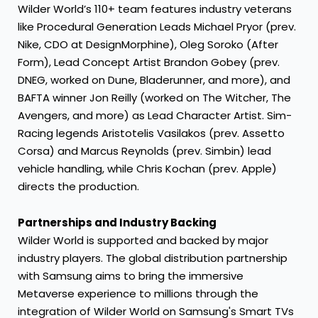
Wilder World’s 110+ team features industry veterans
like Procedural Generation Leads Michael Pryor (prev.
Nike, CDO at DesignMorphine), Oleg Soroko (After
Form), Lead Concept Artist Brandon Gobey (prev.
DNEG, worked on Dune, Bladerunner, and more), and
BAFTA winner Jon Reilly (worked on The Witcher, The
Avengers, and more) as Lead Character Artist. Sim-
Racing legends Aristotelis Vasilakos (prev. Assetto
Corsa) and Marcus Reynolds (prev. Simbin) lead
vehicle handling, while Chris Kochan (prev. Apple)
directs the production.
Partnerships and Industry Backing
Wilder World is supported and backed by major
industry players. The global distribution partnership
with Samsung aims to bring the immersive
Metaverse experience to millions through the
integration of Wilder World on Samsung's Smart TVs