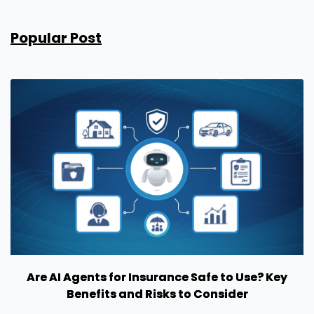
Popular Post
Are AI Agents for Insurance Safe to Use? Key
Benefits and Risks to Consider