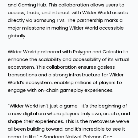
and Gaming Hub. This collaboration allows users to
access, trade, and interact with Wilder World assets
directly via Samsung TVs. The partnership marks a
major milestone in making Wilder World accessible
globally.
Wilder World partnered with Polygon and Celestia to
enhance the scalability and accessibility of its virtual
ecosystem. This collaboration ensures gasless
transactions and a strong infrastructure for Wilder
World’s ecosystem, enabling millions of players to
engage with on-chain gameplay experiences.
“Wilder World isn’t just a game—it’s the beginning of
a new digital era where players truly own, create, and
shape their experiences. This is the metaverse we’ve
all been building toward, and it’s incredible to see it
come to life.” - Sandeep Nailwal, Polygon Co-