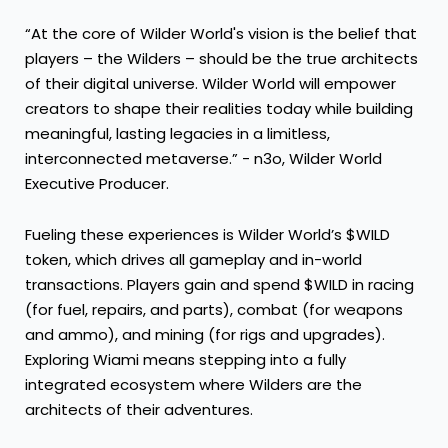
“At the core of Wilder World's vision is the belief that
players – the Wilders – should be the true architects
of their digital universe. Wilder World will empower
creators to shape their realities today while building
meaningful, lasting legacies in a limitless,
interconnected metaverse.” - n3o, Wilder World
Executive Producer.
Fueling these experiences is Wilder World’s $WILD
token, which drives all gameplay and in-world
transactions. Players gain and spend $WILD in racing
(for fuel, repairs, and parts), combat (for weapons
and ammo), and mining (for rigs and upgrades).
Exploring Wiami means stepping into a fully
integrated ecosystem where Wilders are the
architects of their adventures.