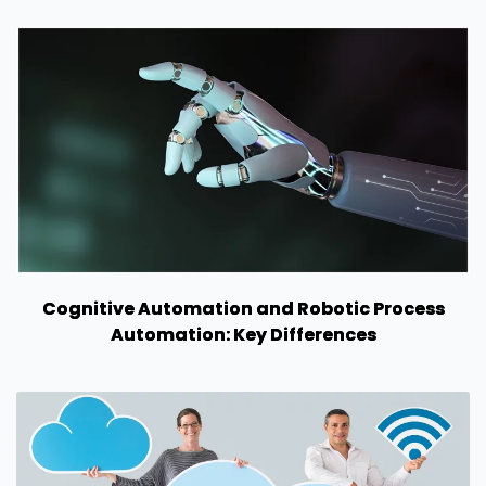
Cognitive Automation and Robotic Process
Automation: Key Differences