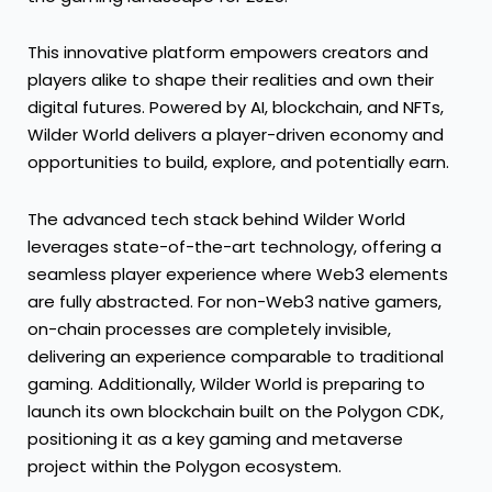
This innovative platform empowers creators and
players alike to shape their realities and own their
digital futures. Powered by AI, blockchain, and NFTs,
Wilder World delivers a player-driven economy and
opportunities to build, explore, and potentially earn.
The advanced tech stack behind Wilder World
leverages state-of-the-art technology, offering a
seamless player experience where Web3 elements
are fully abstracted. For non-Web3 native gamers,
on-chain processes are completely invisible,
delivering an experience comparable to traditional
gaming. Additionally, Wilder World is preparing to
launch its own blockchain built on the Polygon CDK,
positioning it as a key gaming and metaverse
project within the Polygon ecosystem.