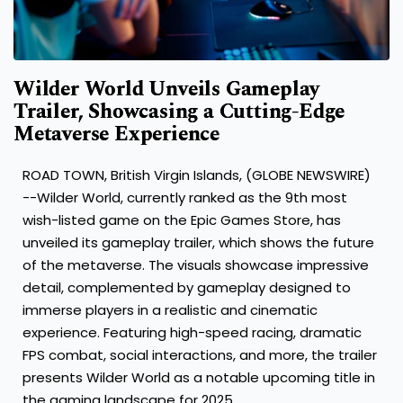
Wilder World Unveils Gameplay
Trailer, Showcasing a Cutting-Edge
Metaverse Experience
ROAD TOWN, British Virgin Islands, (GLOBE NEWSWIRE)
--
Wilder World
, currently ranked as the 9th most
wish-listed game on the Epic Games Store, has
unveiled its gameplay trailer, which shows the future
of the metaverse. The visuals showcase impressive
detail, complemented by gameplay designed to
immerse players in a realistic and cinematic
experience. Featuring high-speed racing, dramatic
FPS combat, social interactions, and more, the trailer
presents Wilder World as a notable upcoming title in
the gaming landscape for 2025.