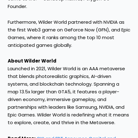
Founder.
Furthermore, Wilder World partnered with NVIDIA as
the first Web3 game on GeForce Now (GFN), and Epic
Games, where it ranks among the top 10 most
anticipated games globally.
About Wilder World
Launched in 2021,
Wilder World
is an AAA metaverse
that blends photorealistic graphics, AI-driven
systems, and blockchain technology. Spanning a
map 13.5x larger than GTA5, it features a player-
driven economy, immersive gameplay, and
partnerships with leaders like Samsung, NVIDIA, and
Epic Games. Wilder World is redefining what it means
to explore, create, and thrive in the Metaverse.