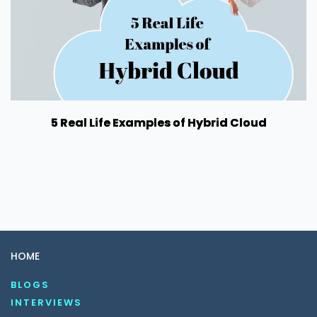
5 Real Life Examples of Hybrid Cloud
HOME
BLOGS
INTERVIEWS