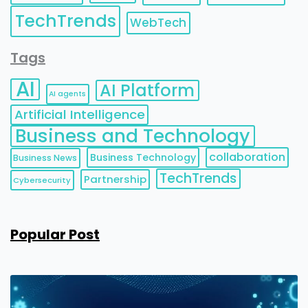
TechTrends
WebTech
Tags
AI
AI Platform
AI agents
Artificial Intelligence
Business and Technology
collaboration
Business Technology
Business News
TechTrends
Partnership
Cybersecurity
Popular Post