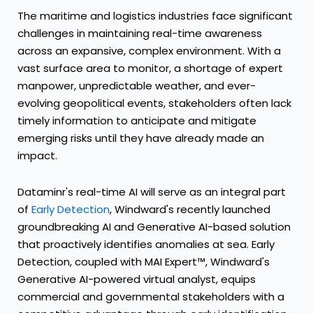
The maritime and logistics industries face significant
challenges in maintaining real-time awareness
across an expansive, complex environment. With a
vast surface area to monitor, a shortage of expert
manpower, unpredictable weather, and ever-
evolving geopolitical events, stakeholders often lack
timely information to anticipate and mitigate
emerging risks until they have already made an
impact.
Dataminr's real-time AI will serve as an integral part
of
Early Detection
, Windward's recently launched
groundbreaking AI and Generative AI-based solution
that proactively identifies anomalies at sea. Early
Detection, coupled with MAI Expert™, Windward's
Generative AI-powered virtual analyst, equips
commercial and governmental stakeholders with a