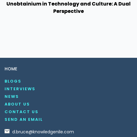
Unobtainium in Technology and Culture: A Dual
Perspective
HOME
BLOGS
INTERVIEWS
NEWS
ABOUT US
CONTACT US
SEND AN EMAIL
d.bruce@knowledgenile.com