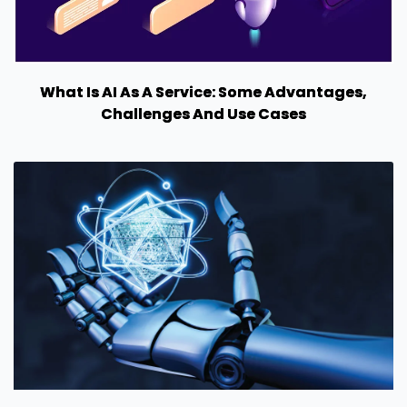
What Is AI As A Service: Some Advantages,
Challenges And Use Cases