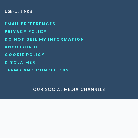
USEFUL LINKS
EMAIL PREFERENCES
PRIVACY POLICY
DO NOT SELL MY INFORMATION
UNSUBSCRIBE
COOKIE POLICY
DISCLAIMER
TERMS AND CONDITIONS
OUR SOCIAL MEDIA CHANNELS
Copyright © 2026 KnowledgeNile . All rights reserved.