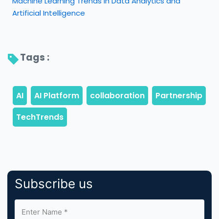
Machine Learning Trends in Data Analytics and
Artificial Intelligence
Tags : 
Subscribe us