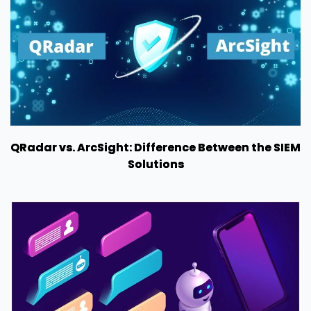
QRadar vs. ArcSight: Difference Between the SIEM
Solutions