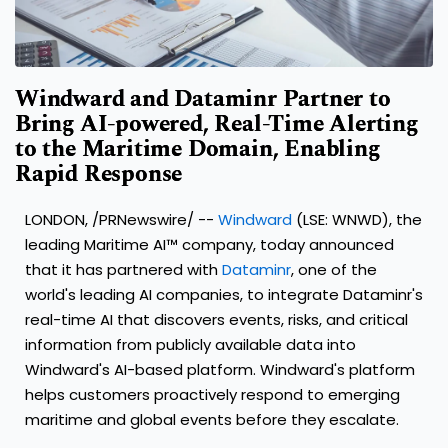
Windward and Dataminr Partner to
Bring AI-powered, Real-Time Alerting
to the Maritime Domain, Enabling
Rapid Response
LONDON
, /PRNewswire/ --
Windward
(LSE: WNWD), the
leading Maritime AI™ company, today announced
that it has partnered with
Dataminr
, one of the
world's leading AI companies, to integrate Dataminr's
real-time AI that discovers events, risks, and critical
information from publicly available data into
Windward's AI-based platform. Windward's platform
helps customers proactively respond to emerging
maritime and global events before they escalate.