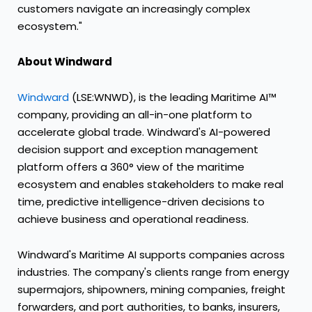
customers navigate an increasingly complex
ecosystem."
About Windward
Windward
(LSE:WNWD), is the leading Maritime AI™
company, providing an all-in-one platform to
accelerate global trade. Windward's AI-powered
decision support and exception management
platform offers a 360° view of the maritime
ecosystem and enables stakeholders to make real
time, predictive intelligence-driven decisions to
achieve business and operational readiness.
Windward's Maritime AI supports companies across
industries. The company's clients range from energy
supermajors, shipowners, mining companies, freight
forwarders, and port authorities, to banks, insurers,