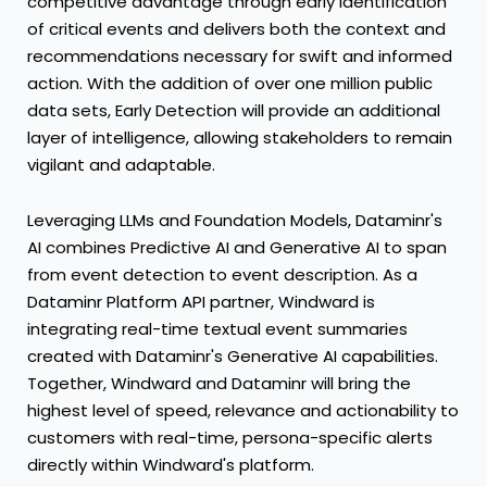
competitive advantage through early identification
of critical events and delivers both the context and
recommendations necessary for swift and informed
action. With the addition of over one million public
data sets, Early Detection will provide an additional
layer of intelligence, allowing stakeholders to remain
vigilant and adaptable.
Leveraging LLMs and Foundation Models, Dataminr's
AI combines Predictive AI and Generative AI to span
from event detection to event description. As a
Dataminr Platform API partner, Windward is
integrating real-time textual event summaries
created with Dataminr's Generative AI capabilities.
Together, Windward and Dataminr will bring the
highest level of speed, relevance and actionability to
customers with real-time, persona-specific alerts
directly within Windward's platform.