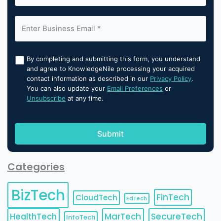
By completing and submitting this form, you understand
and agree to KnowledgeNile processing your acquired
contact information as described in our
Privacy Policy
.
You can also update your
Email Preferences
or
Unsubscribe
at any time.
Categories
BizTech
FinTech
CloudTech
EdTech
HealthTech
MarTech
SecureTech
InfoTech