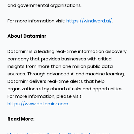
and governmental organizations.
For more information visit:
https://windward.ai/
.
About Dataminr
Dataminr is a leading real-time information discovery
company that provides businesses with critical
insights from more than one million public data
sources. Through advanced AI and machine learning,
Dataminr delivers real-time alerts that help
organizations stay ahead of risks and opportunities.
For more information, please visit:
https://www.dataminr.com
.
Read More: