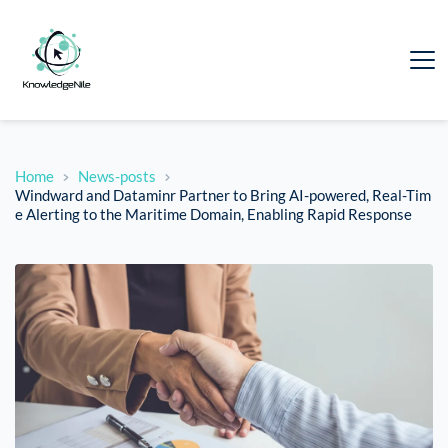
Home
News-posts
Windward and Dataminr Partner to Bring AI-powered, Real-Tim
e Alerting to the Maritime Domain, Enabling Rapid Response