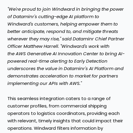
"We're proud to join Windward in bringing the power
of Dataminr's cutting-edge AI platform to
Windward's customers, helping empower them to
better anticipate, respond to, and mitigate threats
wherever they may rise," said Dataminr Chief Partner
Officer
Matthew Harrell
. "Windward's work with
the AWS Generative AI Innovation Center to bring AI-
powered real-time alerting to Early Detection
underscores the value in Dataminr's AI Platform and
demonstrates acceleration to market for partners
implementing our APIs with AWS."
This seamless integration caters to a range of
customer profiles, from commercial shipping
operators to logistics coordinators, providing each
with relevant, timely insights that could impact their
operations. Windward filters information by