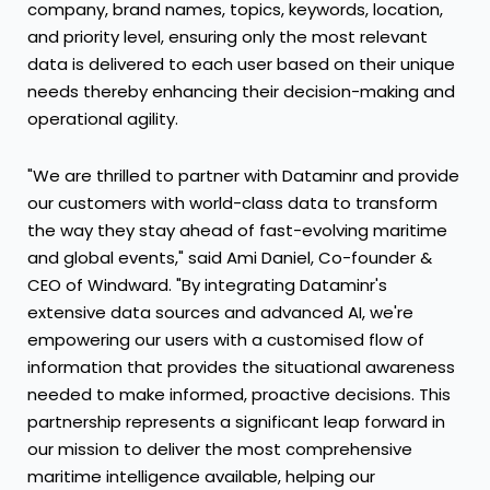
company, brand names, topics, keywords, location,
and priority level, ensuring only the most relevant
data is delivered to each user based on their unique
needs thereby enhancing their decision-making and
operational agility.
"We are thrilled to partner with Dataminr and provide
our customers with world-class data to transform
the way they stay ahead of fast-evolving maritime
and global events," said
Ami Daniel
, Co-founder &
CEO of Windward. "By integrating Dataminr's
extensive data sources and advanced AI, we're
empowering our users with a customised flow of
information that provides the situational awareness
needed to make informed, proactive decisions. This
partnership represents a significant leap forward in
our mission to deliver the most comprehensive
maritime intelligence available, helping our