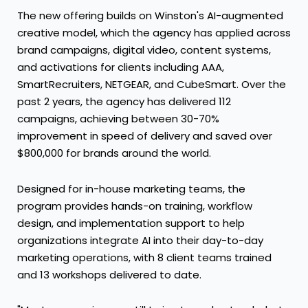
The new offering builds on Winston's AI-augmented
creative model, which the agency has applied across
brand campaigns, digital video, content systems,
and activations for clients including AAA,
SmartRecruiters, NETGEAR, and CubeSmart. Over the
past 2 years, the agency has delivered 112
campaigns, achieving between 30-70%
improvement in speed of delivery and saved over
$800,000 for brands around the world.
Designed for in-house marketing teams, the
program provides hands-on training, workflow
design, and implementation support to help
organizations integrate AI into their day-to-day
marketing operations, with 8 client teams trained
and 13 workshops delivered to date.