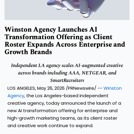
Winston Agency Launches AI
Transformation Offering as Client
Roster Expands Across Enterprise and
Growth Brands
Independent LA agency scales AI-augmented creative
across brands including AAA, NETGEAR, and
SmartRecruiters
LOS ANGELES, May 26, 2026 /PRNewswire/ --
Winston
Agency
, the Los Angeles-based independent
creative agency, today announced the launch of a
new AI transformation offering for enterprise and
high-growth marketing teams, as its client roster
and creative work continue to expand.