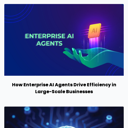
How Enterprise AI Agents Drive Efficiency in
Large-Scale Businesses