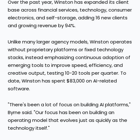
Over the past year, Winston has expanded its client
base across financial services, technology, consumer
electronics, and self-storage, adding 16 new clients
and growing revenue by 94%.
Unlike many larger agency models, Winston operates
without proprietary platforms or fixed technology
stacks, instead emphasizing continuous adoption of
emerging tools to improve speed, efficiency, and
creative output, testing 10-20 tools per quarter. To
date, Winston has spent $83,000 on AI-related
software.
"There's been a lot of focus on building AI platforms,"
Byrne said. "Our focus has been on building an
operating model that evolves just as quickly as the
technology itself."