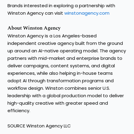
Brands interested in exploring a partnership with
Winston Agency can visit
winstonagency.com
About Winston Agency
Winston Agency is a Los Angeles-based
independent creative agency built from the ground
up around an AI-native operating model. The agency
partners with mid-market and enterprise brands to
deliver campaigns, content systems, and digital
experiences, while also helping in-house teams
adopt AI through transformation programs and
workflow design. Winston combines senior U.S.
leadership with a global production model to deliver
high-quality creative with greater speed and
efficiency.
SOURCE Winston Agency LLC