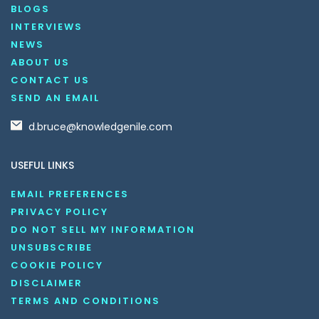
BLOGS
INTERVIEWS
NEWS
ABOUT US
CONTACT US
SEND AN EMAIL
d.bruce@knowledgenile.com
USEFUL LINKS
EMAIL PREFERENCES
PRIVACY POLICY
DO NOT SELL MY INFORMATION
UNSUBSCRIBE
COOKIE POLICY
DISCLAIMER
TERMS AND CONDITIONS