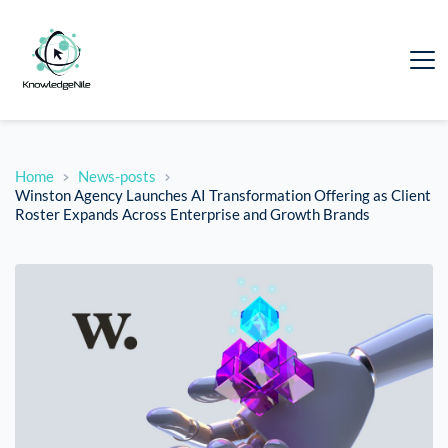
Home
News-posts
Winston Agency Launches AI Transformation Offering as Client
Roster Expands Across Enterprise and Growth Brands