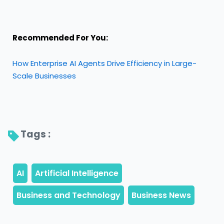
Recommended For You:
How Enterprise AI Agents Drive Efficiency in Large-
Scale Businesses
Tags : 