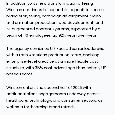
In addition to its new transformation offering,
Winston continues to expand its capabilities across
brand storytelling, campaign development, video
and animation production, web development, and
AI-augmented content systems, supported by a
team of 40 employees, up 92% year-over-year.
The agency combines U.S.-based senior leadership
with a Latin American production team, enabling
enterprise-level creative at a more flexible cost
structure, with 35% cost advantage than entirely US-
based teams.
Winston enters the second half of 2026 with
additional client engagements underway across
healthcare, technology, and consumer sectors, as
well as a forthcoming brand refresh.