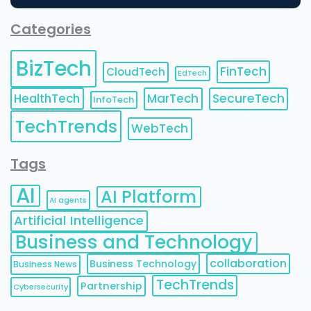
Categories
BizTech
FinTech
CloudTech
EdTech
HealthTech
MarTech
SecureTech
InfoTech
TechTrends
WebTech
Tags
AI
AI Platform
AI agents
Artificial Intelligence
Business and Technology
collaboration
Business Technology
Business News
TechTrends
Partnership
Cybersecurity