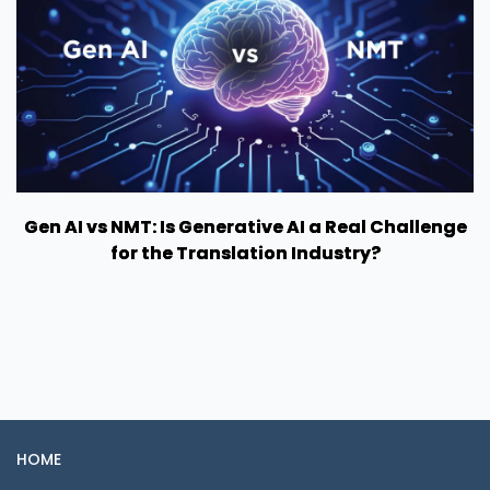
Gen AI vs NMT: Is Generative AI a Real Challenge
for the Translation Industry?
HOME