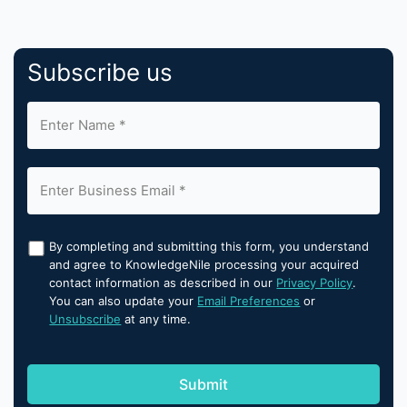
Subscribe us
By completing and submitting this form, you understand
and agree to KnowledgeNile processing your acquired
contact information as described in our
Privacy Policy
.
You can also update your
Email Preferences
or
Unsubscribe
at any time.