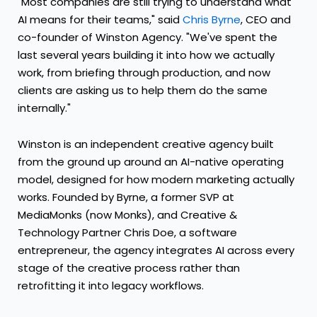
"Most companies are still trying to understand what
AI means for their teams," said
Chris Byrne
, CEO and
co-founder of Winston Agency. "We've spent the
last several years building it into how we actually
work, from briefing through production, and now
clients are asking us to help them do the same
internally."
Winston is an independent creative agency built
from the ground up around an AI-native operating
model, designed for how modern marketing actually
works. Founded by Byrne, a former SVP at
MediaMonks (now Monks), and Creative &
Technology Partner Chris Doe, a software
entrepreneur, the agency integrates AI across every
stage of the creative process rather than
retrofitting it into legacy workflows.