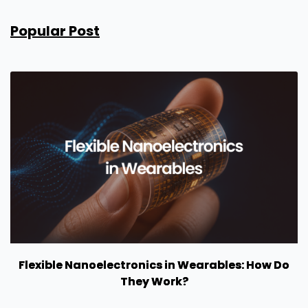
Popular Post
Flexible Nanoelectronics in Wearables: How Do
They Work?