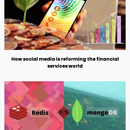
How social media is reforming the financial
services world