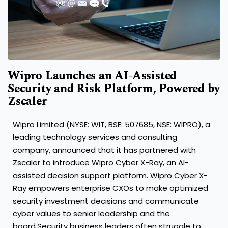
Wipro Launches an AI-Assisted
Security and Risk Platform, Powered by
Zscaler
Wipro Limited (NYSE: WIT, BSE: 507685, NSE: WIPRO), a
leading technology services and consulting
company, announced that it has partnered with
Zscaler to introduce Wipro Cyber X-Ray, an AI-
assisted decision support platform.
Wipro Cyber X-
Ray
empowers enterprise CXOs to make optimized
security investment decisions and communicate
cyber values to senior leadership and the
board.
Security business leaders often struggle to