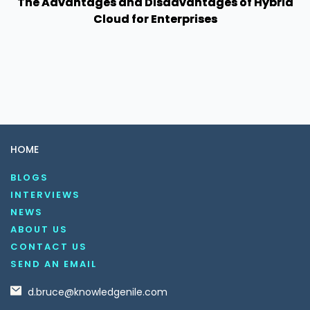
The Advantages and Disadvantages of Hybrid
Cloud for Enterprises
HOME
BLOGS
INTERVIEWS
NEWS
ABOUT US
CONTACT US
SEND AN EMAIL
d.bruce@knowledgenile.com