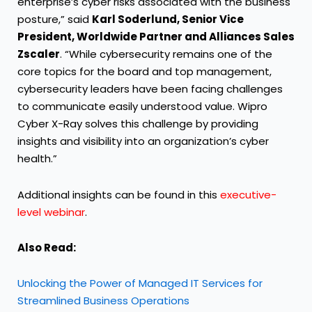
enterprise’s cyber risks associated with the business
posture,” said
Karl Soderlund,
Senior Vice
President, Worldwide Partner and Alliances Sales
Zscaler
. “While cybersecurity remains one of the
core topics for the board and top management,
cybersecurity leaders have been facing challenges
to communicate easily understood value. Wipro
Cyber X-Ray solves this challenge by providing
insights and visibility into an organization’s cyber
health.”
Additional insights can be found in this
executive-
level webinar
.
Also Read:
Unlocking the Power of Managed IT Services for
Streamlined Business Operations