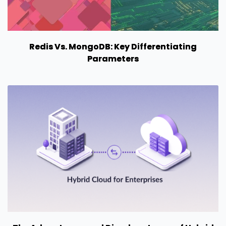
Redis Vs. MongoDB: Key Differentiating
Parameters