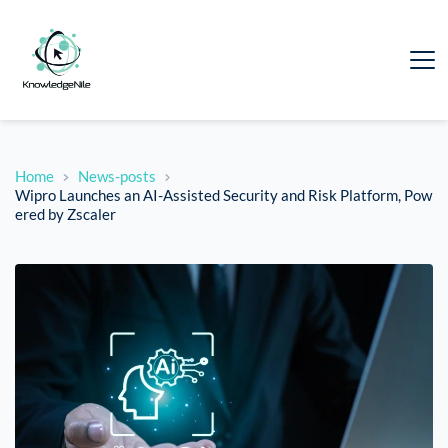
Home
News-posts
Wipro Launches an AI-Assisted Security and Risk Platform, Pow
ered by Zscaler