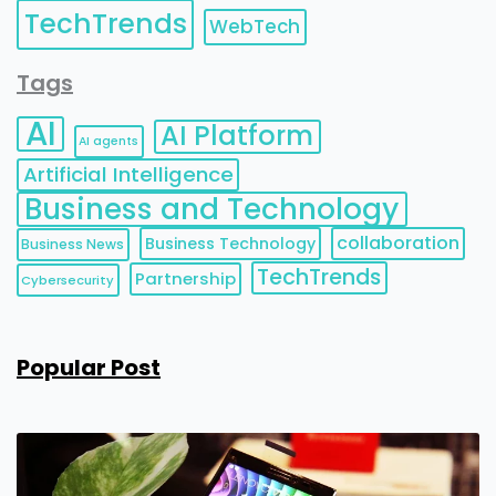
TechTrends
WebTech
Tags
AI
AI Platform
AI agents
Artificial Intelligence
Business and Technology
collaboration
Business Technology
Business News
TechTrends
Partnership
Cybersecurity
Popular Post