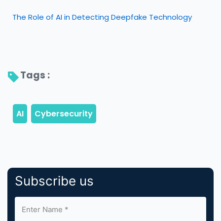
The Role of AI in Detecting Deepfake Technology
Tags : 
Subscribe us