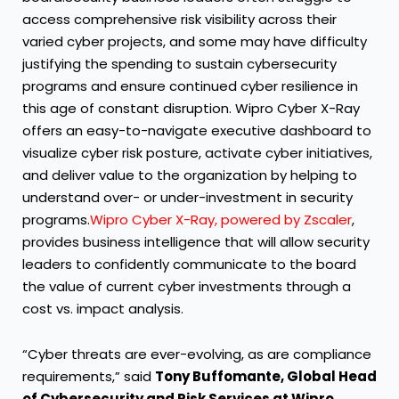
access comprehensive risk visibility across their
varied cyber projects, and some may have difficulty
justifying the spending to sustain cybersecurity
programs and ensure continued cyber resilience in
this age of constant disruption. Wipro Cyber X-Ray
offers an easy-to-navigate executive dashboard to
visualize cyber risk posture, activate cyber initiatives,
and deliver value to the organization by helping to
understand over- or under-investment in security
programs.
Wipro Cyber X-Ray, powered by Zscaler
,
provides business intelligence that will allow security
leaders to confidently communicate to the board
the value of current cyber investments through a
cost vs. impact analysis.
“Cyber threats are ever-evolving, as are compliance
requirements,” said
Tony Buffomante, Global Head
of Cybersecurity and Risk Services at Wipro.