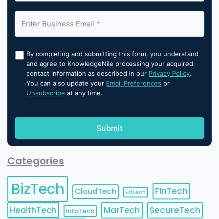
By completing and submitting this form, you understand
and agree to KnowledgeNile processing your acquired
contact information as described in our
Privacy Policy
.
You can also update your
Email Preferences
or
Unsubscribe
at any time.
Categories
BizTech
FinTech
CloudTech
EdTech
HealthTech
MarTech
SecureTech
InfoTech