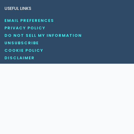
USEFUL LINKS
EMAIL PREFERENCES
PRIVACY POLICY
DO NOT SELL MY INFORMATION
UNSUBSCRIBE
COOKIE POLICY
DISCLAIMER
TERMS AND CONDITIONS
OUR SOCIAL MEDIA CHANNELS
Copyright © 2026 KnowledgeNile . All rights reserved.