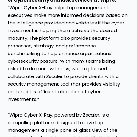
“Wipro Cyber X-Ray helps top management
executives make more informed decisions based on
the intelligence provided and validates if the cyber
investment is helping them achieve the desired
maturity. The platform also provides security
processes, strategy, and performance
benchmarking to help enhance organizations’
cybersecurity posture. With many teams being
asked to do more with less, we are pleased to
collaborate with Zscaler to provide clients with a
security management tool that provides visibility
and enables efficient allocation of cyber
investments.”
“Wipro Cyber X-Ray, powered by Zscaler, is a
compelling platform designed to give top
management a single pane of glass view of the