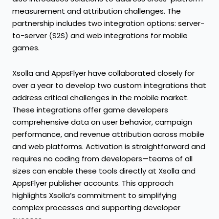
measurement and attribution challenges. The
partnership includes two integration options: server-
to-server (S2S) and web integrations for mobile
games.
Xsolla and AppsFlyer have collaborated closely for
over a year to develop two custom integrations that
address critical challenges in the mobile market.
These integrations offer game developers
comprehensive data on user behavior, campaign
performance, and revenue attribution across mobile
and web platforms. Activation is straightforward and
requires no coding from developers—teams of all
sizes can enable these tools directly at Xsolla and
AppsFlyer publisher accounts. This approach
highlights Xsolla’s commitment to simplifying
complex processes and supporting developer