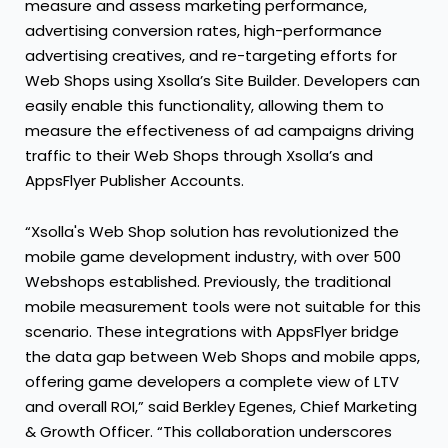
measure and assess marketing performance,
advertising conversion rates, high-performance
advertising creatives, and re-targeting efforts for
Web Shops using Xsolla’s Site Builder. Developers can
easily enable this functionality, allowing them to
measure the effectiveness of ad campaigns driving
traffic to their Web Shops through Xsolla’s and
AppsFlyer Publisher Accounts.
“Xsolla's Web Shop solution has revolutionized the
mobile game development industry, with over 500
Webshops established. Previously, the traditional
mobile measurement tools were not suitable for this
scenario. These integrations with AppsFlyer bridge
the data gap between Web Shops and mobile apps,
offering game developers a complete view of LTV
and overall ROI,” said Berkley Egenes, Chief Marketing
& Growth Officer. “This collaboration underscores