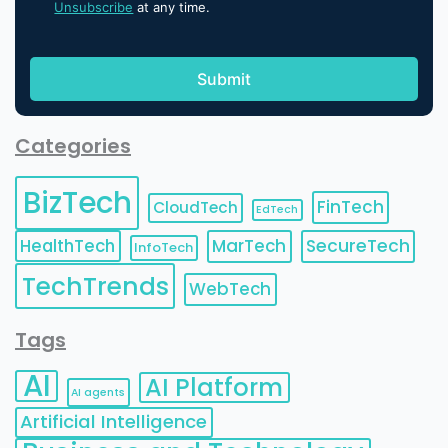
Unsubscribe
at any time.
Categories
BizTech
FinTech
CloudTech
EdTech
HealthTech
MarTech
SecureTech
InfoTech
TechTrends
WebTech
Tags
AI
AI Platform
AI agents
Artificial Intelligence