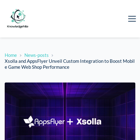
Home
News-posts
Xsolla and AppsFlyer Unveil Custom Integration to Boost Mobil
e Game Web Shop Performance