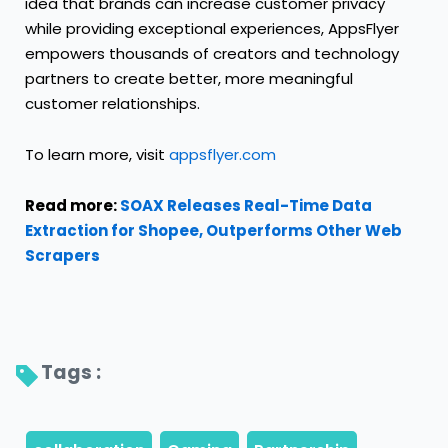
idea that brands can increase customer privacy
while providing exceptional experiences, AppsFlyer
empowers thousands of creators and technology
partners to create better, more meaningful
customer relationships.
To learn more, visit
appsflyer.com
Read more:
SOAX Releases Real-Time Data
Extraction for Shopee, Outperforms Other Web
Scrapers
Tags : 