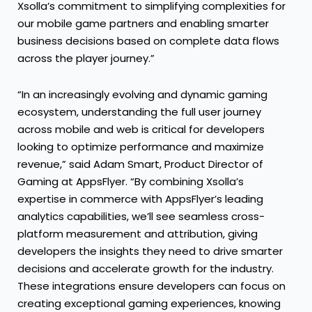
Xsolla’s commitment to simplifying complexities for
our mobile game partners and enabling smarter
business decisions based on complete data flows
across the player journey.”
“In an increasingly evolving and dynamic gaming
ecosystem, understanding the full user journey
across mobile and web is critical for developers
looking to optimize performance and maximize
revenue,” said Adam Smart, Product Director of
Gaming at AppsFlyer. “By combining Xsolla’s
expertise in commerce with AppsFlyer’s leading
analytics capabilities, we’ll see seamless cross-
platform measurement and attribution, giving
developers the insights they need to drive smarter
decisions and accelerate growth for the industry.
These integrations ensure developers can focus on
creating exceptional gaming experiences, knowing