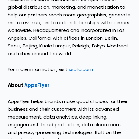
global distribution, marketing, and monetization to
help our partners reach more geographies, generate
more revenue, and create relationships with gamers
worldwide. Headquartered and incorporated in Los
Angeles, California, with offices in London, Berlin,
Seoul, Beijing, Kuala Lumpur, Raleigh, Tokyo, Montreal,
and cities around the world.
For more information, visit
xsolla.com
About
AppsFlyer
AppsFlyer helps brands make good choices for their
business and their customers with its advanced
measurement, data analytics, deep linking,
engagement, fraud protection, data clean room,
and privacy-preserving technologies. Built on the