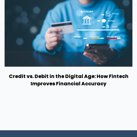
Credit vs. Debit in the Digital Age: How Fintech
Improves Financial Accuracy