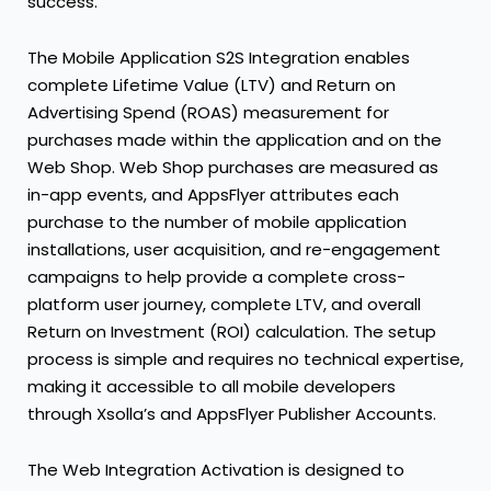
success.
The Mobile Application S2S Integration enables
complete Lifetime Value (LTV) and Return on
Advertising Spend (ROAS) measurement for
purchases made within the application and on the
Web Shop. Web Shop purchases are measured as
in-app events, and AppsFlyer attributes each
purchase to the number of mobile application
installations, user acquisition, and re-engagement
campaigns to help provide a complete cross-
platform user journey, complete LTV, and overall
Return on Investment (ROI) calculation. The setup
process is simple and requires no technical expertise,
making it accessible to all mobile developers
through Xsolla’s and AppsFlyer Publisher Accounts.
The Web Integration Activation is designed to