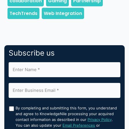
Subscribe us
By completing and submitting this form, you understand
and agree to KnowledgeNile processing your acquired
contact information as described in our
Privacy Policy
.
You can also update your
Email Preferences
or