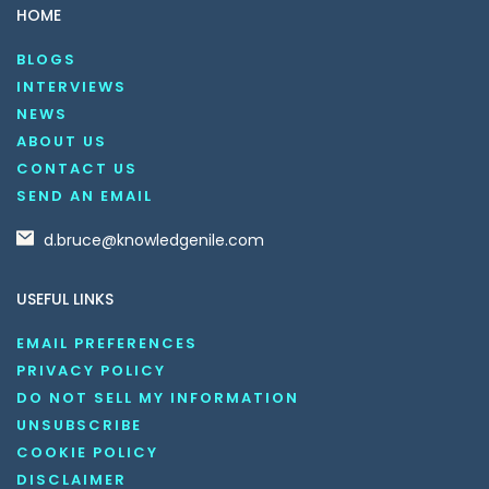
HOME
BLOGS
INTERVIEWS
NEWS
ABOUT US
CONTACT US
SEND AN EMAIL
d.bruce@knowledgenile.com
USEFUL LINKS
EMAIL PREFERENCES
PRIVACY POLICY
DO NOT SELL MY INFORMATION
UNSUBSCRIBE
COOKIE POLICY
DISCLAIMER