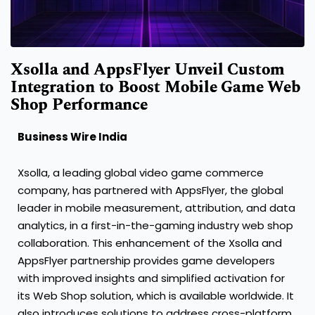
Xsolla and AppsFlyer Unveil Custom
Integration to Boost Mobile Game Web
Shop Performance
Business Wire India
Xsolla, a leading global video game commerce
company, has partnered with AppsFlyer, the global
leader in mobile measurement, attribution, and data
analytics, in a first-in-the-gaming industry web shop
collaboration. This enhancement of the Xsolla and
AppsFlyer partnership provides game developers
with improved insights and simplified activation for
its Web Shop solution, which is available worldwide. It
also introduces solutions to address cross-platform