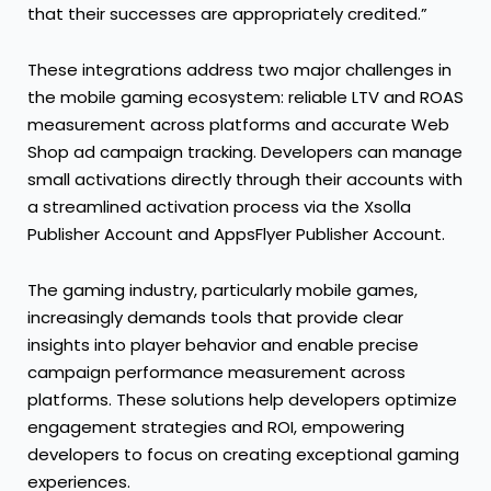
that their successes are appropriately credited.”
These integrations address two major challenges in
the mobile gaming ecosystem: reliable LTV and ROAS
measurement across platforms and accurate Web
Shop ad campaign tracking. Developers can manage
small activations directly through their accounts with
a streamlined activation process via the Xsolla
Publisher Account and AppsFlyer Publisher Account.
The gaming industry, particularly mobile games,
increasingly demands tools that provide clear
insights into player behavior and enable precise
campaign performance measurement across
platforms. These solutions help developers optimize
engagement strategies and ROI, empowering
developers to focus on creating exceptional gaming
experiences.