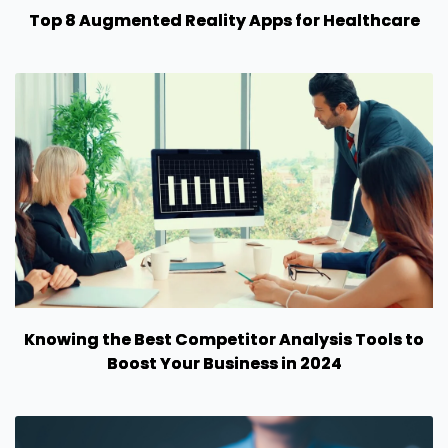
Top 8 Augmented Reality Apps for Healthcare
Knowing the Best Competitor Analysis Tools to
Boost Your Business in 2024