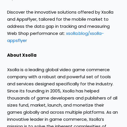
Discover the innovative solutions offered by Xsolla
and AppsFlyer, tailored for the mobile market to
address the data gap in tracking and measuring
Web Shop performance at:
xsolla.blog/xsolla-
appsflyer
About Xsolla
Xsolla is a leading global video game commerce
company with a robust and powerful set of tools
and services designed specifically for the industry.
Since its founding in 2005, Xsolla has helped
thousands of game developers and publishers of all
sizes fund, market, launch, and monetize their
games globally and across multiple platforms. As an
innovative leader in game commerce, Xsolla’s
mission is to solve the inherent complexities of