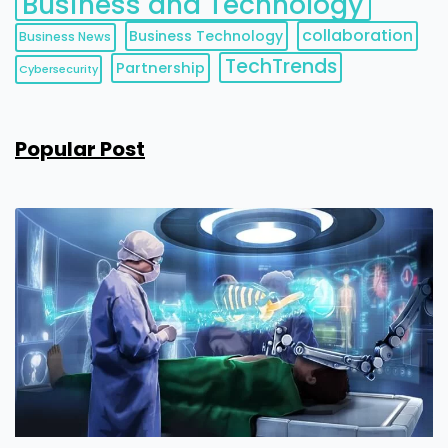
Business and Technology
collaboration
Business Technology
Business News
TechTrends
Partnership
Cybersecurity
Popular Post