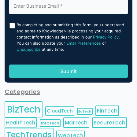
By completing and submitting this form, you understand
and agree to KnowledgeNile processing your acquired
contact information as described in our
Privacy Policy
.
You can also update your
Email Preferences
or
Unsubscribe
at any time.
Categories
BizTech
FinTech
CloudTech
EdTech
HealthTech
MarTech
SecureTech
InfoTech
TechTrends
WebTech