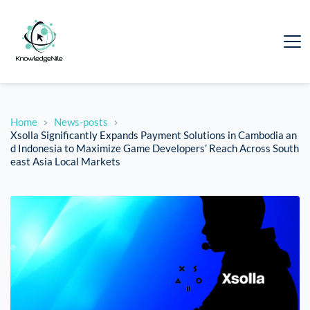
Home
News-posts
Xsolla Significantly Expands Payment Solutions in Cambodia an
d Indonesia to Maximize Game Developers’ Reach Across South
east Asia Local Markets