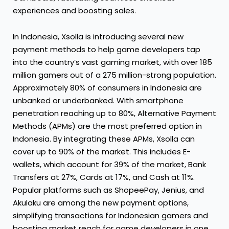
experiences and boosting sales.
In Indonesia, Xsolla is introducing several new
payment methods to help game developers tap
into the country’s vast gaming market, with over 185
million gamers out of a 275 million-strong population.
Approximately 80% of consumers in Indonesia are
unbanked or underbanked. With smartphone
penetration reaching up to 80%, Alternative Payment
Methods (APMs) are the most preferred option in
Indonesia. By integrating these APMs, Xsolla can
cover up to 90% of the market. This includes E-
wallets, which account for 39% of the market, Bank
Transfers at 27%, Cards at 17%, and Cash at 11%.
Popular platforms such as ShopeePay, Jenius, and
Akulaku are among the new payment options,
simplifying transactions for Indonesian gamers and
boosting market reach for game developers in one