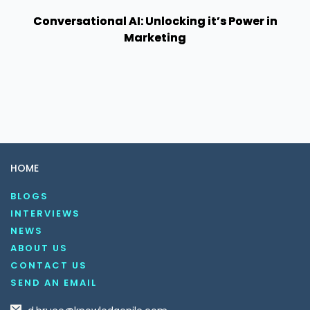
Conversational AI: Unlocking it’s Power in
Marketing
HOME
BLOGS
INTERVIEWS
NEWS
ABOUT US
CONTACT US
SEND AN EMAIL