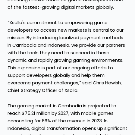
of the fastest-growing digital markets globally.
“Xsolla's commitment to empowering game
developers to access new markets is central to our
mission. By introducing localized payment methods
in Cambodia and Indonesia, we provide our partners
with the tools they need to succeed in these
dynamic and rapidly growing gaming environments.
This expansion is part of our ongoing efforts to
support developers globally and help them
overcome payment challenges,” said Chris Hewish,
Chief Strategy Officer of Xsolla.
The gaming market in Cambodia is projected to
reach $75.21 million by 2027, with mobile games
accounting for 66% of the revenue in 2023. In
Indonesia, digital transformation opens up significant