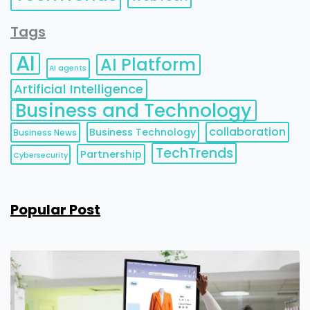
Tags
AI
AI Platform
AI agents
Artificial Intelligence
Business and Technology
collaboration
Business Technology
Business News
TechTrends
Partnership
Cybersecurity
Popular Post