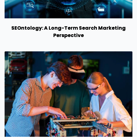
SEOntology: A Long-Term Search Marketing
Perspective