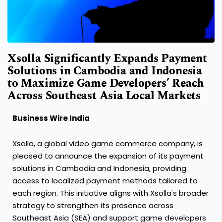
Xsolla Significantly Expands Payment
Solutions in Cambodia and Indonesia
to Maximize Game Developers’ Reach
Across Southeast Asia Local Markets
Business Wire India
Xsolla, a global video game commerce company, is
pleased to announce the expansion of its payment
solutions in Cambodia and Indonesia, providing
access to localized payment methods tailored to
each region. This initiative aligns with Xsolla's broader
strategy to strengthen its presence across
Southeast Asia (SEA) and support game developers