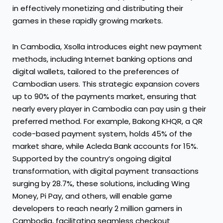
in effectively monetizing and distributing their
games in these rapidly growing markets.
In Cambodia, Xsolla introduces eight new payment
methods, including Internet banking options and
digital wallets, tailored to the preferences of
Cambodian users. This strategic expansion covers
up to 90% of the payments market, ensuring that
nearly every player in Cambodia can pay usin g their
preferred method. For example, Bakong KHQR, a QR
code-based payment system, holds 45% of the
market share, while Acleda Bank accounts for 15%.
Supported by the country’s ongoing digital
transformation, with digital payment transactions
surging by 28.7%, these solutions, including Wing
Money, Pi Pay, and others, will enable game
developers to reach nearly 2 million gamers in
Cambodia, facilitating seamless checkout