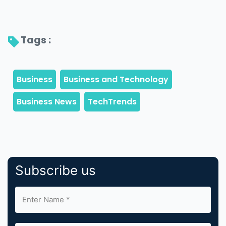
Tags : 
Subscribe us