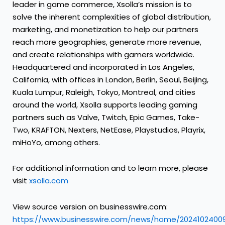
leader in game commerce, Xsolla’s mission is to
solve the inherent complexities of global distribution,
marketing, and monetization to help our partners
reach more geographies, generate more revenue,
and create relationships with gamers worldwide.
Headquartered and incorporated in Los Angeles,
California, with offices in London, Berlin, Seoul, Beijing,
Kuala Lumpur, Raleigh, Tokyo, Montreal, and cities
around the world, Xsolla supports leading gaming
partners such as Valve, Twitch, Epic Games, Take-
Two, KRAFTON, Nexters, NetEase, Playstudios, Playrix,
miHoYo, among others.
For additional information and to learn more, please
visit
xsolla.com
View source version on businesswire.com:
https://www.businesswire.com/news/home/20241024009