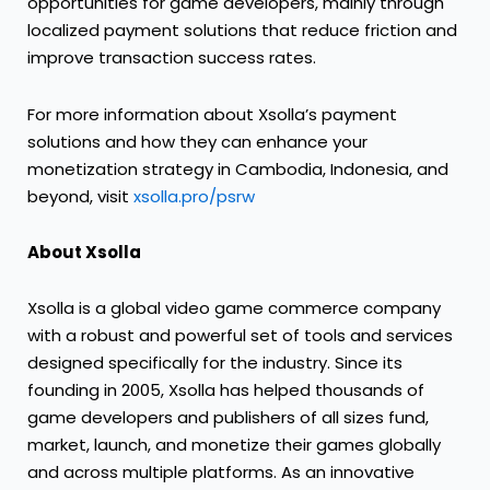
opportunities for game developers, mainly through
localized payment solutions that reduce friction and
improve transaction success rates.
For more information about Xsolla’s payment
solutions and how they can enhance your
monetization strategy in Cambodia, Indonesia, and
beyond, visit
xsolla.pro/psrw
About Xsolla
Xsolla is a global video game commerce company
with a robust and powerful set of tools and services
designed specifically for the industry. Since its
founding in 2005, Xsolla has helped thousands of
game developers and publishers of all sizes fund,
market, launch, and monetize their games globally
and across multiple platforms. As an innovative