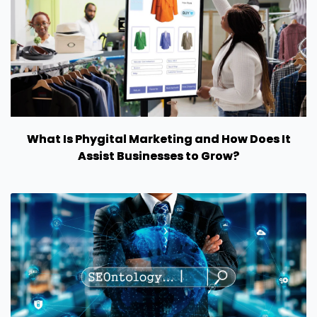
What Is Phygital Marketing and How Does It
Assist Businesses to Grow?