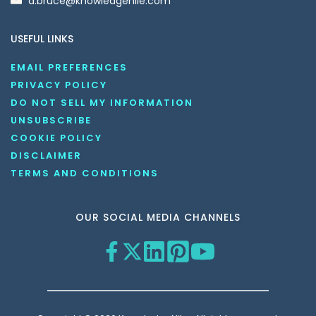
d.bruce@knowledgenile.com
USEFUL LINKS
EMAIL PREFERENCES
PRIVACY POLICY
DO NOT SELL MY INFORMATION
UNSUBSCRIBE
COOKIE POLICY
DISCLAIMER
TERMS AND CONDITIONS
OUR SOCIAL MEDIA CHANNELS