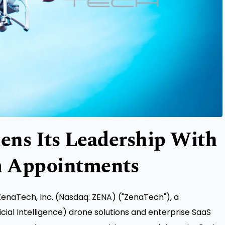
ens Its Leadership With
 Appointments
naTech, Inc. (Nasdaq: ZENA) ("ZenaTech"), a
icial Intelligence) drone solutions and enterprise SaaS