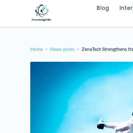
Blog
Inte
Home
News-posts
ZenaTech Strengthens I