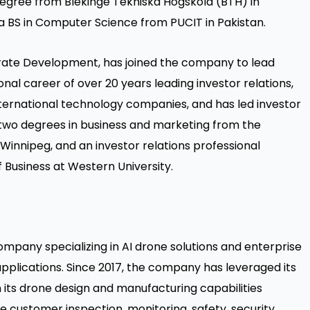
degree from Blekinge Tekniska Högskola (BTH) in
a BS in Computer Science from PUCIT in Pakistan.
orate Development,
has joined the company to lead
al career of over 20 years leading investor relations,
ernational technology companies, and has led investor
 two degrees in business and marketing from the
 Winnipeg, and an investor relations professional
 Business at Western University.
mpany specializing in AI drone solutions and enterprise
 applications. Since 2017, the company has leveraged its
its drone design and manufacturing capabilities
e customer inspection, monitoring, safety, security,