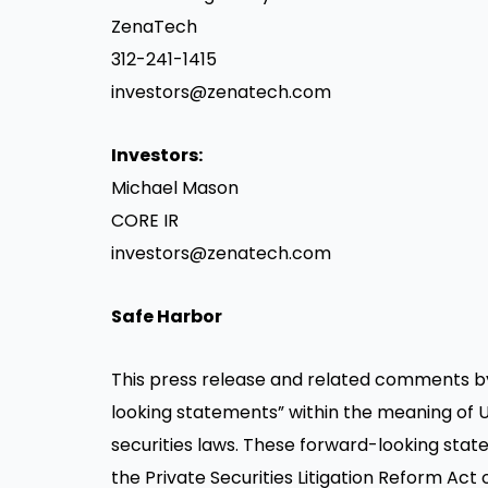
ZenaTech
312-241-1415
investors@zenatech.com
Investors:
Michael Mason
CORE IR
investors@zenatech.com
Safe Harbor
This press release and related comments b
looking statements” within the meaning of U
securities laws. These forward-looking stat
the Private Securities Litigation Reform Act 