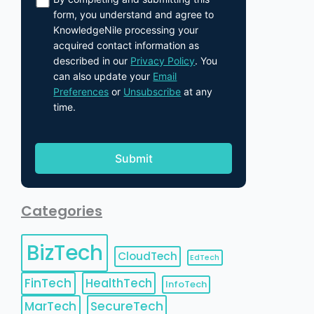
form, you understand and agree to
KnowledgeNile processing your
acquired contact information as
described in our
Privacy Policy
. You
can also update your
Email
Preferences
or
Unsubscribe
at any
time.
Categories
BizTech
CloudTech
EdTech
FinTech
HealthTech
InfoTech
MarTech
SecureTech