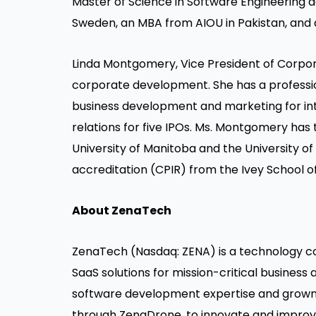
Master of Science in Software Engineering 
Sweden, an MBA from AIOU in Pakistan, and 
Linda Montgomery, Vice President of Corp
corporate development. She has a profession
business development and marketing for int
relations for five IPOs. Ms. Montgomery has
University of Manitoba and the University of
accreditation (CPIR) from the Ivey School of
About ZenaTech
ZenaTech
(Nasdaq: ZENA) is a technology co
SaaS solutions for mission-critical business
software development expertise and grown 
through
ZenaDrone
, to innovate and improv