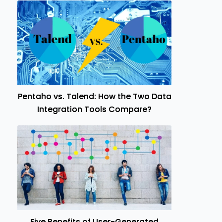
Pentaho vs. Talend: How the Two Data
Integration Tools Compare?
Five Benefits of User-Generated