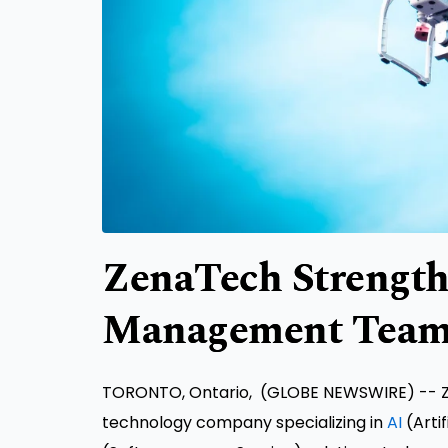
ZenaTech Strength
Management Team
TORONTO, Ontario, (GLOBE NEWSWIRE) -- Ze
technology company specializing in
AI
(Artif