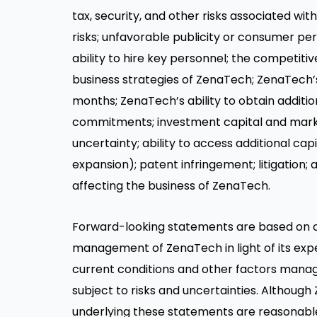
tax, security, and other risks associated wi
risks; unfavorable publicity or consumer perc
ability to hire key personnel; the competiti
business strategies of ZenaTech; ZenaTech’
months; ZenaTech’s ability to obtain additio
commitments; investment capital and marke
uncertainty; ability to access additional c
expansion); patent infringement; litigation
affecting the business of ZenaTech.
Forward-looking statements are based on 
management of ZenaTech in light of its expe
current conditions and other factors manag
subject to risks and uncertainties. Althou
underlying these statements are reasonable