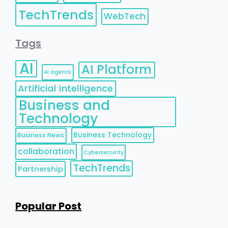
TechTrends
WebTech
Tags
AI
AI Platform
AI agents
Artificial Intelligence
Business and
Technology
Business Technology
Business News
collaboration
Cybersecurity
TechTrends
Partnership
Popular Post