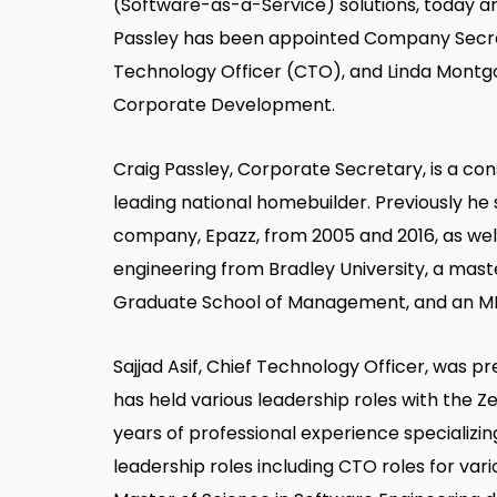
(Software-as-a-Service) solutions, toda
Passley has been appointed Company Secret
Technology Officer (CTO), and Linda Montg
Corporate Development.
Craig Passley, Corporate Secretary,
is a co
leading national homebuilder. Previously he
company, Epazz, from 2005 and 2016, as well 
engineering from Bradley University, a mas
Graduate School of Management, and an M
Sajjad Asif, Chief Technology Officer,
was pre
has held various leadership roles with the 
years of professional experience specializin
leadership roles including CTO roles for va