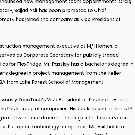
y announced new management team appointments. Craig
ary, Sajjad Asif has been promoted to Chief
omery has joined the company as Vice President of
nstruction management executive at M/I Homes, a
 served as Corporate Secretary for publicly traded
as for FlexFridge. Mr. Passley has a bachelor’s degree in
ter’s degree in project management from the Keller
BA from Lake Forest School of Management.
viously ZenaTech’s Vice President of Technology and
ZenaTech group of companies. His background includes 18
g in software and drone technologies. He has served in
rious European technology companies. Mr. Asif holds a