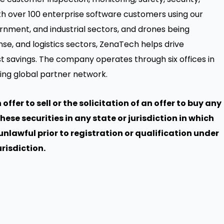
th over 100 enterprise software customers using our
rnment, and industrial sectors, and drones being
se, and logistics sectors, ZenaTech helps drive
st savings. The company operates through six offices in
ing global partner network.
offer to sell or the solicitation of an offer to buy any
these securities in any state or jurisdiction in which
 unlawful prior to registration or qualification under
urisdiction.