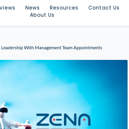
rviews
News
Resources
Contact Us
About Us
ts Leadership With Management Team Appointments