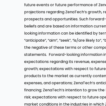
future events or future performance of Z
projections regarding ZenaTech’s growth, r
prospects and opportunities. Such forward
beliefs and are based on information curre
looking information can be identified by termi
“anticipate”, “aim”, “seek”, “is/are likely to”, 
the negative of these terms or other compa
statements. Forward-looking information in 
expectations regarding its revenue, expenses
growth; expectations with respect to future 
products to the market as currently contem
expenses, and operations; ZenaTech’s antici
financing; ZenaTech’s intention to grow the
risk; expectations with respect to future ope
market conditions in the industries in whic