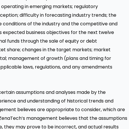
th operating in emerging markets; regulatory
eption; difficulty in forecasting industry trends; the
ve conditions of the industry and the competitive and
s expected business objectives for the next twelve
nal funds through the sale of equity or debt
t share; changes in the target markets; market
apital; management of growth (plans and timing for
; applicable laws, regulations, and any amendments
certain assumptions and analyses made by the
rience and understanding of historical trends and
ement believes are appropriate to consider, which are
gh ZenaTech’s management believes that the assumptions
, they may prove to be incorrect, and actual results