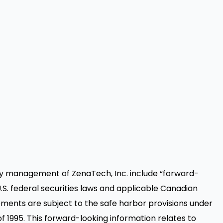
y management of ZenaTech, Inc. include “forward-
.S. federal securities laws and applicable Canadian
ements are subject to the safe harbor provisions under
of 1995. This forward-looking information relates to