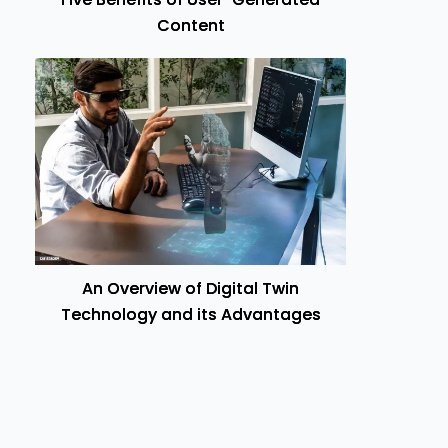
Content
An Overview of Digital Twin
Technology and its Advantages