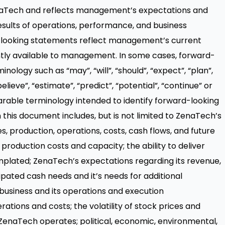
enaTech and reflects management’s expectations and
esults of operations, performance, and business
-looking statements reflect management’s current
ntly available to management. In some cases, forward-
nology such as “may”, “will”, “should”, “expect”, “plan”,
“believe”, “estimate”, “predict”, “potential”, “continue” or
rable terminology intended to identify forward-looking
this document includes, but is not limited to ZenaTech’s
, production, operations, costs, cash flows, and future
production costs and capacity; the ability to deliver
plated; ZenaTech’s expectations regarding its revenue,
pated cash needs and it’s needs for additional
 business and its operations and execution
rations and costs; the volatility of stock prices and
h ZenaTech operates; political, economic, environmental,