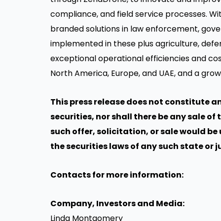
compliance, and field service processes. Wi
branded solutions in law enforcement, gove
implemented in these plus agriculture, defen
exceptional operational efficiencies and co
North America, Europe, and UAE, and a grow
This press release does not constitute an 
securities, nor shall there be any sale of 
such offer, solicitation, or sale would be
the securities laws of any such state or j
Contacts for more information:
Company, Investors and Media:
Linda Montgomery