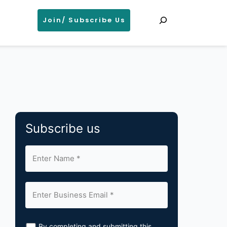
Search
Join/ Subscribe Us
Subscribe us
By completing and submitting this