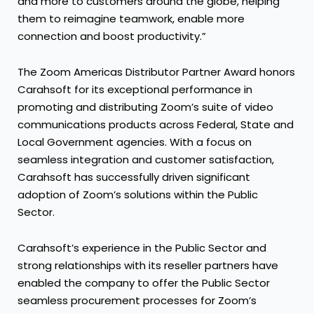
and more to customers around the globe, helping
them to reimagine teamwork, enable more
connection and boost productivity.”
The Zoom Americas Distributor Partner Award honors
Carahsoft for its exceptional performance in
promoting and distributing Zoom’s suite of video
communications products across Federal, State and
Local Government agencies. With a focus on
seamless integration and customer satisfaction,
Carahsoft has successfully driven significant
adoption of Zoom’s solutions within the Public
Sector.
Carahsoft’s experience in the Public Sector and
strong relationships with its reseller partners have
enabled the company to offer the Public Sector
seamless procurement processes for Zoom’s