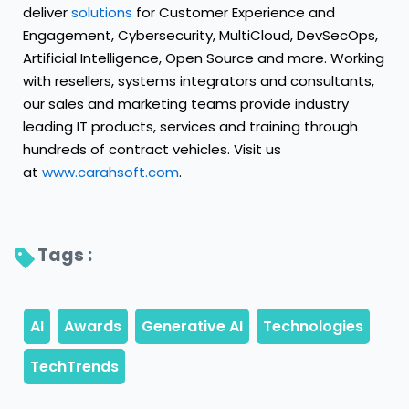
deliver
solutions
for Customer Experience and
Engagement, Cybersecurity, MultiCloud, DevSecOps,
Artificial Intelligence, Open Source and more. Working
with resellers, systems integrators and consultants,
our sales and marketing teams provide industry
leading IT products, services and training through
hundreds of contract vehicles. Visit us
at
www.carahsoft.com
.
Tags : 