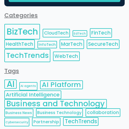
Categories
BizTech
FinTech
CloudTech
EdTech
HealthTech
MarTech
SecureTech
InfoTech
TechTrends
WebTech
Tags
AI
AI Platform
AI agents
Artificial Intelligence
Business and Technology
collaboration
Business Technology
Business News
TechTrends
Partnership
Cybersecurity