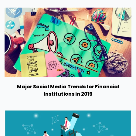
Major Social Media Trends for Financial
Institutions in 2019