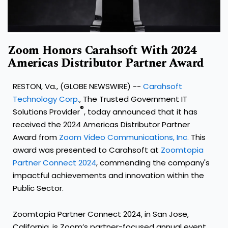
Zoom Honors Carahsoft With 2024
Americas Distributor Partner Award
RESTON, Va., (GLOBE NEWSWIRE) --
Carahsoft
Technology Corp.
, The Trusted Government IT
®
Solutions Provider
, today announced that it has
received the 2024 Americas Distributor Partner
Award from
Zoom Video Communications, Inc.
This
award was presented to Carahsoft at
Zoomtopia
Partner Connect 2024
, commending the company's
impactful achievements and innovation within the
Public Sector.
Zoomtopia Partner Connect 2024, in San Jose,
California, is Zoom’s partner-focused annual event