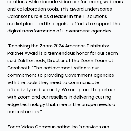
solutions, which include video conferencing, webinars
and collaboration tools. This award underscores
Carahsoft’s role as a leader in the IT solutions
marketplace and its ongoing efforts to support the
digital transformation of Government agencies.
“Receiving the Zoom 2024 Americas Distributor
Partner Award is a tremendous honor for our team,”
said Zak Kennedy, Director of the Zoom Team at
Carahsoft. “This achievement reflects our
commitment to providing Government agencies
with the tools they need to communicate
effectively and securely. We are proud to partner
with Zoom and our resellers in delivering cutting-
edge technology that meets the unique needs of
our customers.”
Zoom Video Communication Inc.’s services are