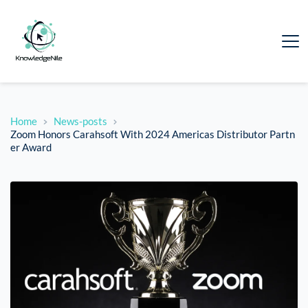
Home
News-posts
Zoom Honors Carahsoft With 2024 Americas Distributor Partn
er Award