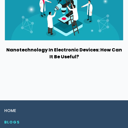
Nanotechnology In Electronic Devices: How Can
It Be Useful?
HOME
BLOGS