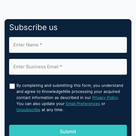
Subscribe us
By completing and submitting this form, you understand
and agree to KnowledgeNile processing your acquired
contact information as described in our
Privacy Policy
.
You can also update your
Email Preferences
or
Unsubscribe
at any time.