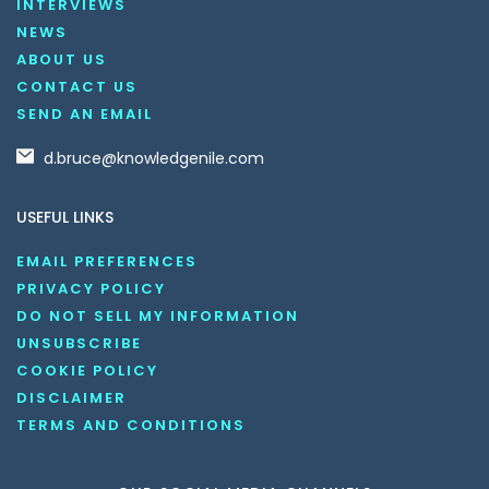
INTERVIEWS
NEWS
ABOUT US
CONTACT US
SEND AN EMAIL
d.bruce@knowledgenile.com
USEFUL LINKS
EMAIL PREFERENCES
PRIVACY POLICY
DO NOT SELL MY INFORMATION
UNSUBSCRIBE
COOKIE POLICY
DISCLAIMER
TERMS AND CONDITIONS