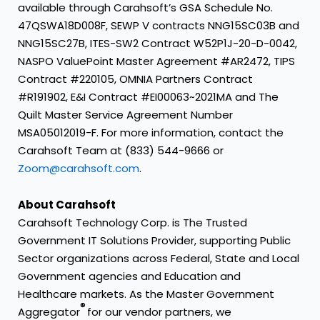
available through Carahsoft’s GSA Schedule No.
47QSWA18D008F, SEWP V contracts NNG15SC03B and
NNG15SC27B, ITES-SW2 Contract W52P1J-20-D-0042,
NASPO ValuePoint Master Agreement #AR2472, TIPS
Contract #220105, OMNIA Partners Contract
#R191902, E&I Contract #EI00063~2021MA and The
Quilt Master Service Agreement Number
MSA05012019-F. For more information, contact the
Carahsoft Team at (833) 544-9666 or
Zoom@carahsoft.com
.
About Carahsoft
Carahsoft Technology Corp. is The Trusted
Government IT Solutions Provider, supporting Public
Sector organizations across Federal, State and Local
Government agencies and Education and
Healthcare markets. As the Master Government
®
Aggregator
for our vendor partners, we