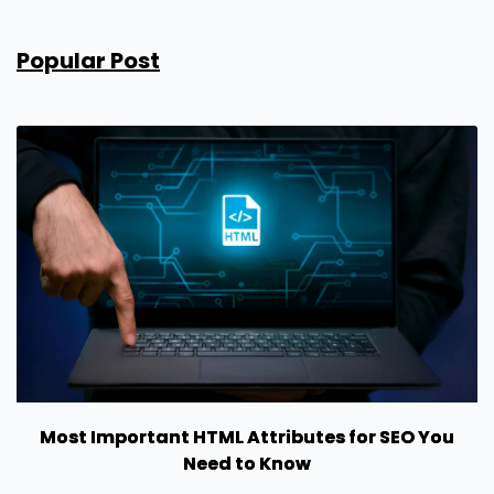
Popular Post
Most Important HTML Attributes for SEO You
Need to Know