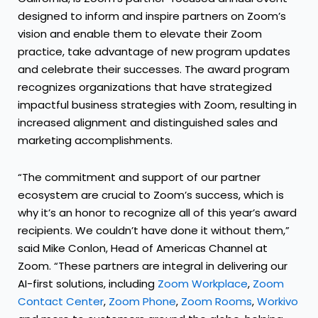
designed to inform and inspire partners on Zoom’s
vision and enable them to elevate their Zoom
practice, take advantage of new program updates
and celebrate their successes. The award program
recognizes organizations that have strategized
impactful business strategies with Zoom, resulting in
increased alignment and distinguished sales and
marketing accomplishments.
“The commitment and support of our partner
ecosystem are crucial to Zoom’s success, which is
why it’s an honor to recognize all of this year’s award
recipients. We couldn’t have done it without them,”
said Mike Conlon, Head of Americas Channel at
Zoom. “These partners are integral in delivering our
AI-first solutions, including
Zoom Workplace
,
Zoom
Contact Center
,
Zoom Phone
,
Zoom Rooms
,
Workivo