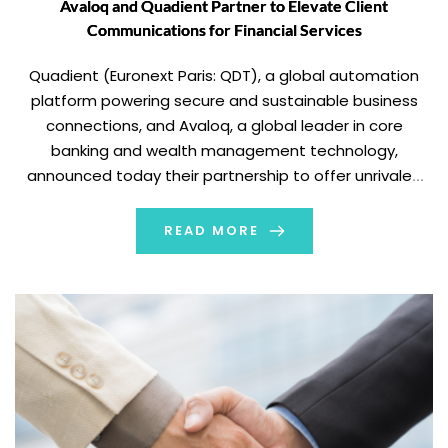
Avaloq and Quadient Partner to Elevate Client
Communications for Financial Services
Quadient (Euronext Paris: QDT), a global automation
platform powering secure and sustainable business
connections, and Avaloq, a global leader in core
banking and wealth management technology,
announced today their partnership to offer unrivaled
customer communications management (CCM)
capabilities for the financial services industry. Avaloq
READ MORE
has selected Quadient Inspire as its standard CCM
solution, seamlessly integrating […]