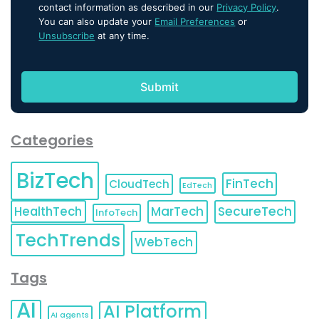
contact information as described in our
Privacy Policy
.
You can also update your
Email Preferences
or
Unsubscribe
at any time.
Categories
BizTech
FinTech
CloudTech
EdTech
HealthTech
MarTech
SecureTech
InfoTech
TechTrends
WebTech
Tags
AI
AI Platform
AI agents