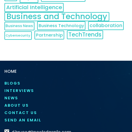
Artificial Intelligence
Business and Technology
collaboration
Business Technology
Business News
TechTrends
Partnership
Cybersecurity
HOME
BLOGS
INTERVIEWS
NEWS
ABOUT US
CONTACT US
SEND AN EMAIL
d.bruce@knowledgenile.com