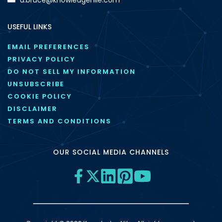
USEFUL LINKS
EMAIL PREFERENCES
PRIVACY POLICY
DO NOT SELL MY INFORMATION
UNSUBSCRIBE
COOKIE POLICY
DISCLAIMER
TERMS AND CONDITIONS
OUR SOCIAL MEDIA CHANNELS