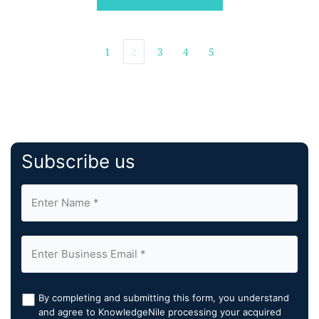
1
2
3
4
5
Subscribe us
By completing and submitting this form, you understand
and agree to KnowledgeNile processing your acquired