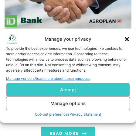
Manage your privacy
To provide the best experiences, we use technologies like cookies to
store and/or access device information. Consenting to these
TD elevates 10th anniversary of Aeroplan® partnership
technologies will allow us to process data such as browsing behavior or
by announcing contest prizing of over 20 million Aeroplan
unique IDs on this site. Not consenting or withdrawing consent, may
adversely affect certain features and functions.
points
Manage vendors
Read more about these purposes
TORONTO, /CNW/ - To continue its celebration of a
Accept
historic 10-year milestone as the primary credit card
issuer for Aeroplan, The Toronto-Dominion Bank (TSX:
Manage options
TD) is announcing a contest with over 285,000 prizes of
Opt-out preferences
Privacy Statement
Aeroplan points, including a grand prize of 10 million
Aeroplan points. In addition, 10 prizes of 1 million
Aeroplan points each […]
READ MORE