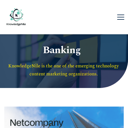
Banking
KnowledgeNile is the one of the emerging technology 
content marketing organizations. 