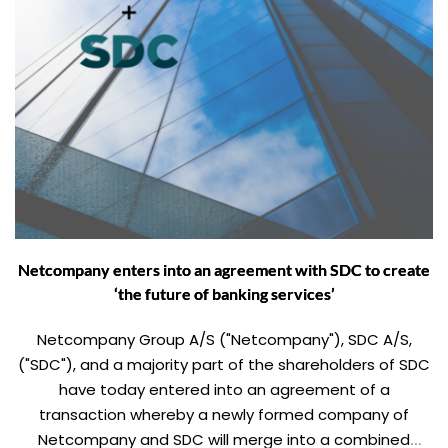
Netcompany enters into an agreement with SDC to create
‘the future of banking services’
Netcompany Group A/S ("Netcompany"), SDC A/S,
("SDC"), and a majority part of the shareholders of SDC
have today entered into an agreement of a
transaction whereby a newly formed company of
Netcompany and SDC will merge into a combined