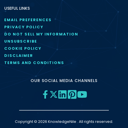
USEFUL LINKS
EMAIL PREFERENCES
PRIVACY POLICY
DO NOT SELL MY INFORMATION
UNSUBSCRIBE
COOKIE POLICY
DISCLAIMER
TERMS AND CONDITIONS
OUR SOCIAL MEDIA CHANNELS
Copyright © 2026 KnowledgeNile . All rights reserved.