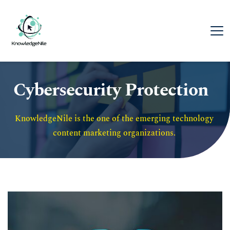
Cybersecurity Protection
KnowledgeNile is the one of the emerging technology 
content marketing organizations. 