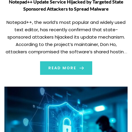
Notepad++ Update Service Hijacked by Targeted State
Sponsored Attackers to Spread Malware
Notepad++, the world’s most popular and widely used
text editor, has recently confirmed that state-
sponsored attackers hijacked its update mechanism.
According to the project’s maintainer, Don Ho,
attackers compromised the software’s shared hosting
infrastructure, allowing them to reroute the update
traffic to malicious servers. Attack Exploited
READ MORE
Weaknesses in Update Verification The attack did not
exploit vulnerabilities in Notepad++'s […]