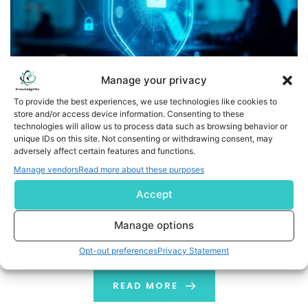
Manage your privacy
To provide the best experiences, we use technologies like cookies to
store and/or access device information. Consenting to these
technologies will allow us to process data such as browsing behavior or
Global Trustnet Reinforces Role as a Trusted Leader in
unique IDs on this site. Not consenting or withdrawing consent, may
Cybersecurity and Blockchain Analysis
adversely affect certain features and functions.
Manage vendors
Read more about these purposes
London, UK, (GLOBE NEWSWIRE) -- Global Trustnet, a
Accept
cybersecurity and blockchain investigation company,
today announced new advancements in its
Manage options
investigative and analytical capabilities, reinforcing its
role as a trusted leader in the protection of digital
Opt-out preferences
Privacy Statement
assets and the monitoring of blockchain ecosystems.
The growth of cryptocurrencies and distributed ledger
READ MORE
technologies has created unprecedented