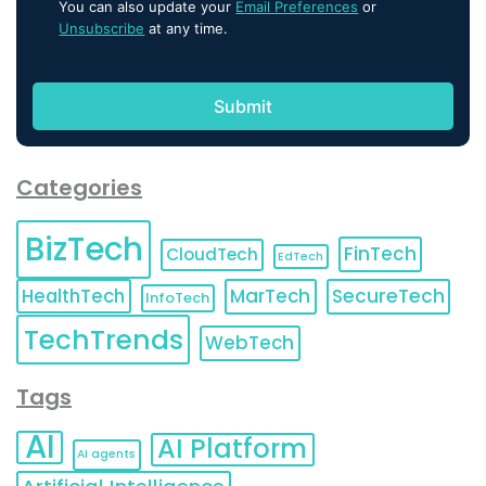
You can also update your
Email Preferences
or
Unsubscribe
at any time.
Categories
BizTech
FinTech
CloudTech
EdTech
HealthTech
MarTech
SecureTech
InfoTech
TechTrends
WebTech
Tags
AI
AI Platform
AI agents