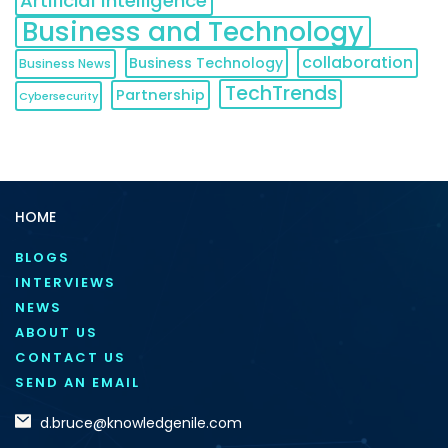
Artificial Intelligence
Business and Technology
collaboration
Business Technology
Business News
TechTrends
Partnership
Cybersecurity
HOME
BLOGS
INTERVIEWS
NEWS
ABOUT US
CONTACT US
SEND AN EMAIL
d.bruce@knowledgenile.com