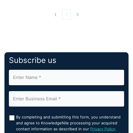
opportunities for […]
1
2
3
Subscribe us
By completing and submitting this form, you understand
and agree to KnowledgeNile processing your acquired
contact information as described in our
Privacy Policy
.