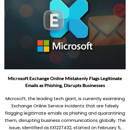
Microsoft Exchange Online Mistakenly Flags Legitimate
Emails as Phishing, Disrupts Businesses
Microsoft, the leading tech giant, is currently examining
Exchange Online Service incidents that are falsely
flagging legitimate emails as phishing and quarantining
them, disrupting business communications globally. The
issue, identified as EX1227432, started on February 5,