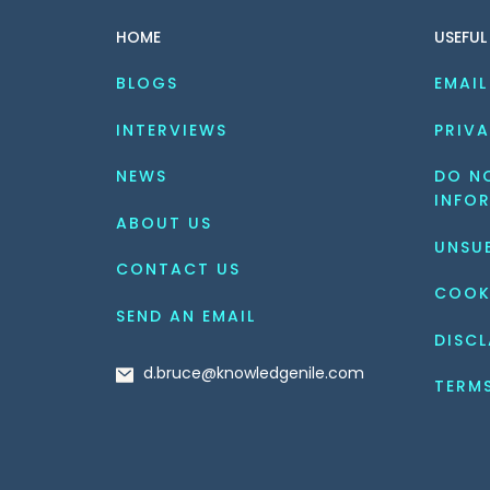
HOME
USEFUL
BLOGS
EMAIL
INTERVIEWS
PRIVA
NEWS
DO NO
INFO
ABOUT US
UNSU
CONTACT US
COOK
SEND AN EMAIL
DISCL
d.bruce@knowledgenile.com
TERM