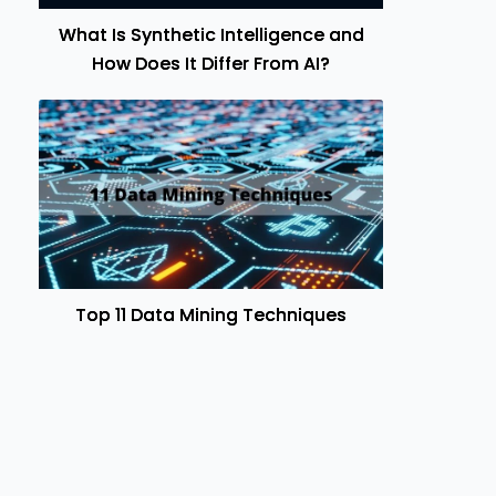
What Is Synthetic Intelligence and
How Does It Differ From AI?
Top 11 Data Mining Techniques