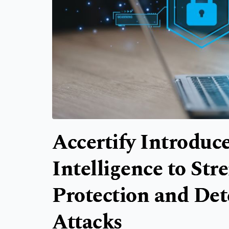
Accertify Introduce
Intelligence to St
Protection and Det
Attacks