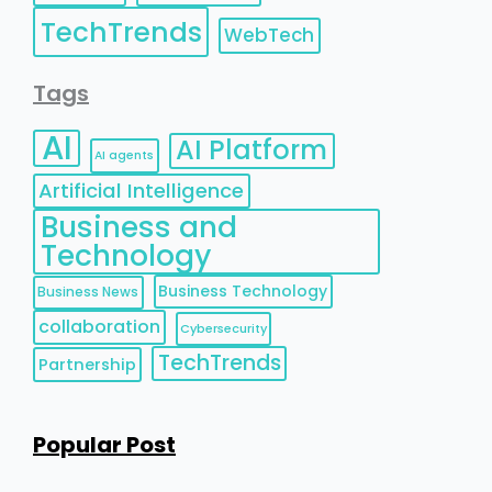
TechTrends
WebTech
Tags
AI
AI Platform
AI agents
Artificial Intelligence
Business and
Technology
Business Technology
Business News
collaboration
Cybersecurity
TechTrends
Partnership
Popular Post