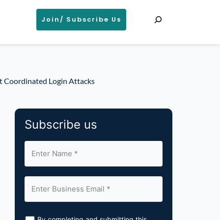
Search
Join/ Subscribe Us
ct Coordinated Login Attacks
Subscribe us
By completing and submitting this