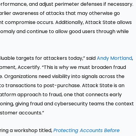
erformance, and adjust perimeter defenses if necessary.
earlier awareness of attacks that may otherwise go
t compromise occurs. Additionally, Attack State allows
anomaly and continue to allow good users through while
uable targets for attackers today,” said
Andy Mortland
,
pment, Accertify. “This is why we must broaden fraud
 Organizations need visibility into signals across the
 to transactions to post-purchase. Attack State is an
platform approach to fraud, one that connects early
oning, giving fraud and cybersecurity teams the context
ustomer accounts.”
ring a workshop titled,
Protecting Accounts Before