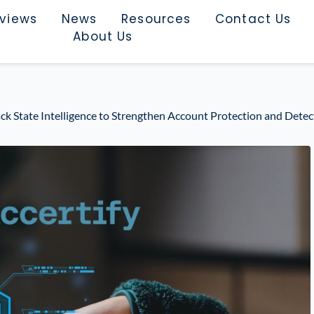
rviews
News
Resources
Contact Us
About Us
ack State Intelligence to Strengthen Account Protection and Dete