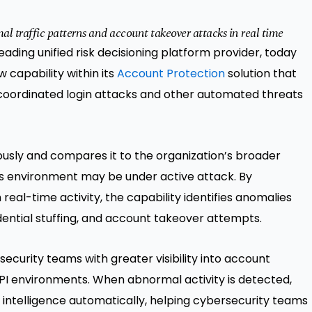
l traffic patterns and account takeover attacks in real time
leading unified risk decisioning platform provider, today
 capability within its
Account Protection
solution that
coordinated login attacks and other automated threats
uously and compares it to the organization’s broader
’s environment may be under active attack. By
al-time activity, the capability identifies anomalies
ential stuffing, and account takeover attempts.
ecurity teams with greater visibility into account
I environments. When abnormal activity is detected,
 intelligence automatically, helping cybersecurity teams