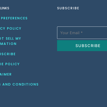
 LINKS
SUBSCRIBE
 PREFERENCES
CY POLICY
T SELL MY 
RMATION
BSCRIBE
IE POLICY
AIMER
S AND CONDITIONS