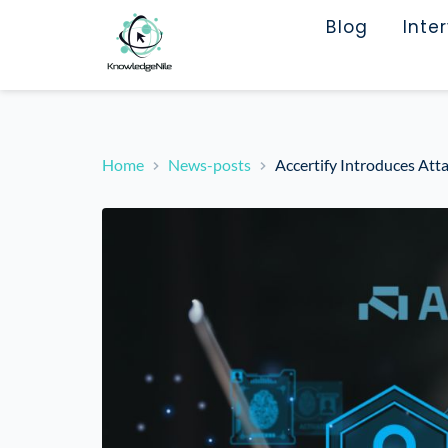
Blog
Inte
Home
News-posts
Accertify Introduces Att