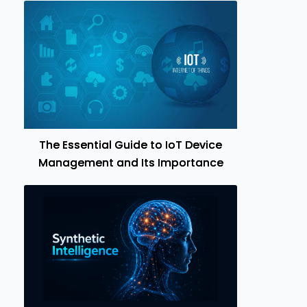
The Essential Guide to IoT Device
Management and Its Importance