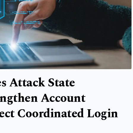
s Attack State
rengthen Account
ect Coordinated Login