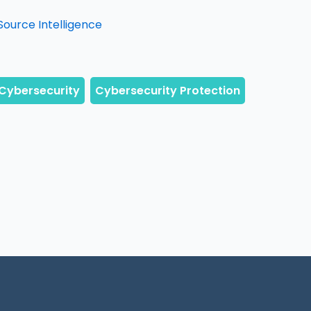
Source Intelligence