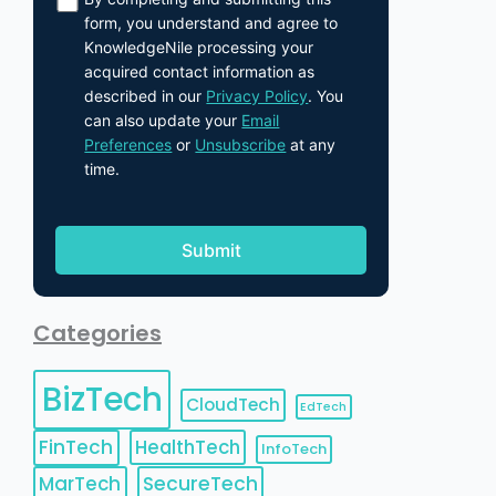
form, you understand and agree to
KnowledgeNile processing your
acquired contact information as
described in our
Privacy Policy
. You
can also update your
Email
Preferences
or
Unsubscribe
at any
time.
Categories
BizTech
CloudTech
EdTech
FinTech
HealthTech
InfoTech
MarTech
SecureTech