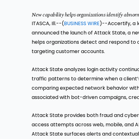
New capability helps organizations identify abnorma
ITASCA, Ill.--(
BUSINESS WIRE
)--Accertify, a 
announced the launch of Attack State, a new
helps organizations detect and respond to 
targeting customer accounts.
Attack State analyzes login activity contin
traffic patterns to determine when a client
comparing expected network behavior with re
associated with bot-driven campaigns, cred
Attack State provides both fraud and cybers
access attempts across web, mobile, and AP
Attack State surfaces alerts and contextual