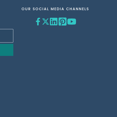
OUR SOCIAL MEDIA CHANNELS