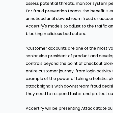
assess potential threats, monitor system p
For fraud prevention teams, the benefit is 
unnoticed until downstream fraud or accoun
Accertify's models to adjust to the traffic 
blocking malicious bad actors.
“Customer accounts are one of the most val
senior vice president of product and develo
controls beyond the point of checkout alone.
entire customer journey, from login activity
example of the power of taking a holistic, 
attack signals with downstream fraud decisi
they need to respond faster and protect c
Accertify will be presenting Attack State du