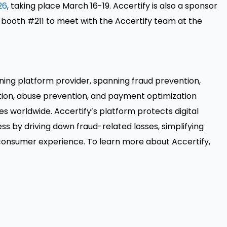
26
, taking place March 16-19. Accertify is also a sponsor
t booth #211 to meet with the Accertify team at the
isioning platform provider, spanning fraud prevention,
n, abuse prevention, and payment optimization
ies worldwide. Accertify’s platform protects digital
ss by driving down fraud-related losses, simplifying
 consumer experience. To learn more about Accertify,