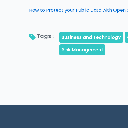
How to Protect your Public Data with Open 
Tags : 