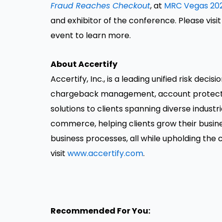
Fraud Reaches Checkout
, at
MRC Vegas 20
and exhibitor of the conference. Please visi
event to learn more.
About Accertify
Accertify, Inc., is a leading unified risk dec
chargeback management, account protectio
solutions to clients spanning diverse industr
commerce, helping clients grow their busine
business processes, all while upholding the
visit
www.accertify.com
.
Recommended For You: