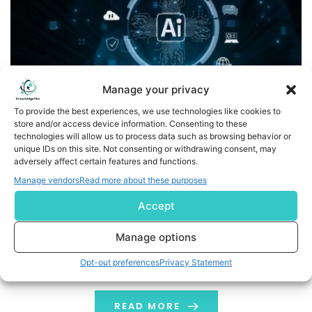
Manage your privacy
To provide the best experiences, we use technologies like cookies to
store and/or access device information. Consenting to these
technologies will allow us to process data such as browsing behavior or
GIGABYTE Showcases AI TOP Series to Redefine the
unique IDs on this site. Not consenting or withdrawing consent, may
adversely affect certain features and functions.
Human-Centered Edge AI Ecosystem at CES 2026
Manage vendors
Read more about these purposes
TAIPEI, /PRNewswire/ -- GIGABYTE, the world's leading
Accept
computer brand, showcases its AI TOP product line at
CES 2026, highlighting that the rapid adoption of AI
Manage options
inferencing is accelerating the shift of AI from cloud to
Opt-out preferences
Privacy Statement
local. AI has become more accessible, responsive, and
adaptable for everyday use, accomplishing the
concept of "AI for everyone" in […]
READ MORE