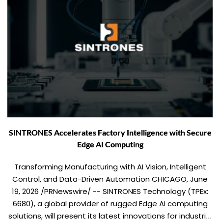
SINTRONES Accelerates Factory Intelligence with Secure
Edge AI Computing
Transforming Manufacturing with AI Vision, Intelligent
Control, and Data-Driven Automation CHICAGO, June
19, 2026 /PRNewswire/ -- SINTRONES Technology (TPEx:
6680), a global provider of rugged Edge AI computing
solutions, will present its latest innovations for industrial