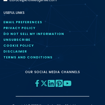
USEFUL LINKS
EMAIL PREFERENCES
PRIVACY POLICY
DO NOT SELL MY INFORMATION
UNSUBSCRIBE
COOKIE POLICY
DISCLAIMER
TERMS AND CONDITIONS
OUR SOCIAL MEDIA CHANNELS