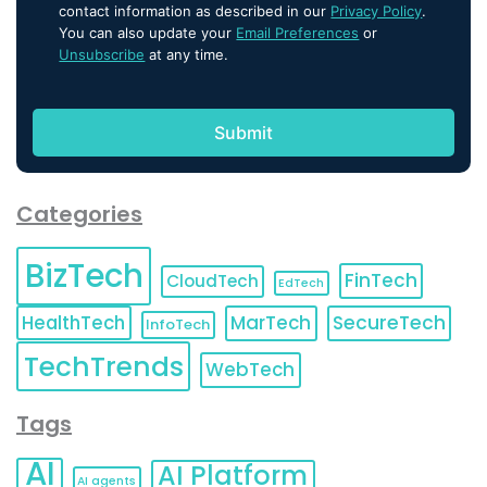
contact information as described in our
Privacy Policy
.
You can also update your
Email Preferences
or
Unsubscribe
at any time.
Categories
BizTech
FinTech
CloudTech
EdTech
HealthTech
MarTech
SecureTech
InfoTech
TechTrends
WebTech
Tags
AI
AI Platform
AI agents