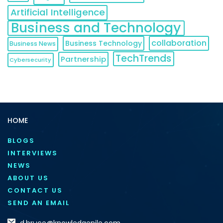
Artificial Intelligence
Business and Technology
collaboration
Business Technology
Business News
TechTrends
Partnership
Cybersecurity
HOME
BLOGS
INTERVIEWS
NEWS
ABOUT US
CONTACT US
SEND AN EMAIL
d.bruce@knowledgenile.com