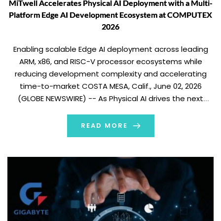
MiTwell Accelerates Physical AI Deployment with a Multi-
Platform Edge AI Development Ecosystem at COMPUTEX
2026
Enabling scalable Edge AI deployment across leading
ARM, x86, and RISC-V processor ecosystems while
reducing development complexity and accelerating
time-to-market COSTA MESA, Calif., June 02, 2026
(GLOBE NEWSWIRE) -- As Physical AI drives the next
wave of intelligent machines, robotics, and industrial
automation, MiTwell is helping customers accelerate
READ MORE
deployment through a flexible Edge AI platform […]