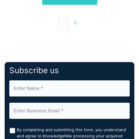
1
2
Subscribe us
By completing and submitting this form, you understand
and agree to KnowledgeNile processing your acquired