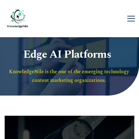
Edge AI Platforms
KnowledgeNile is the one of the emerging technology 
content marketing organizations. 