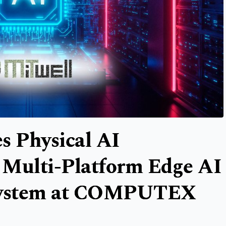
s Physical AI
 Multi-Platform Edge AI
system at COMPUTEX