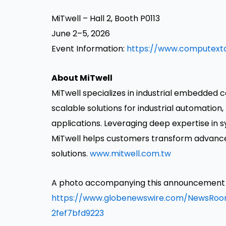
MiTwell – Hall 2, Booth P0113
June 2–5, 2026
Event Information:
https://www.computexta
About MiTwell
MiTwell specializes in industrial embedded c
scalable solutions for industrial automation, 
applications. Leveraging deep expertise in
MiTwell helps customers transform advanced 
solutions.
www.mitwell.com.tw
A photo accompanying this announcement is
https://www.globenewswire.com/NewsRo
2fef7bfd9223