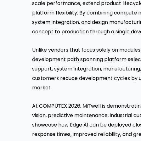
scale performance, extend product lifecyc
platform flexibility. By combining compute 
system integration, and design manufacturi
concept to production through a single de
Unlike vendors that focus solely on module
development path spanning platform select
support, system integration, manufacturing
customers reduce development cycles by up
market.
At COMPUTEX 2026, MiTwell is demonstrating
vision, predictive maintenance, industrial au
showcase how Edge AI can be deployed clos
response times, improved reliability, and gr