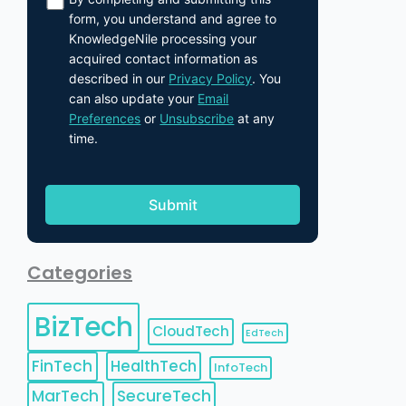
form, you understand and agree to
KnowledgeNile processing your
acquired contact information as
described in our
Privacy Policy
. You
can also update your
Email
Preferences
or
Unsubscribe
at any
time.
Categories
BizTech
CloudTech
EdTech
FinTech
HealthTech
InfoTech
MarTech
SecureTech