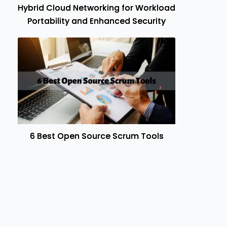
Hybrid Cloud Networking for Workload
Portability and Enhanced Security
6 Best Open Source Scrum Tools