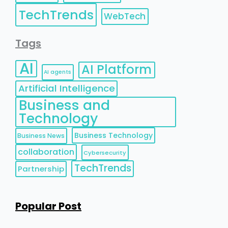
TechTrends
WebTech
Tags
AI
AI Platform
AI agents
Artificial Intelligence
Business and
Technology
Business Technology
Business News
collaboration
Cybersecurity
TechTrends
Partnership
Popular Post