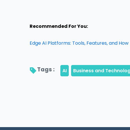
Recommended For You:
Edge AI Platforms: Tools, Features, and How
Tags : 