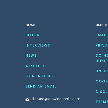
HOME
USEFUL
BLOGS
EMAIL
INTERVIEWS
PRIVA
NEWS
DO NO
INFO
ABOUT US
UNSU
CONTACT US
COOK
SEND AN EMAIL
DISCL
d.bruce@knowledgenile.com
TERM