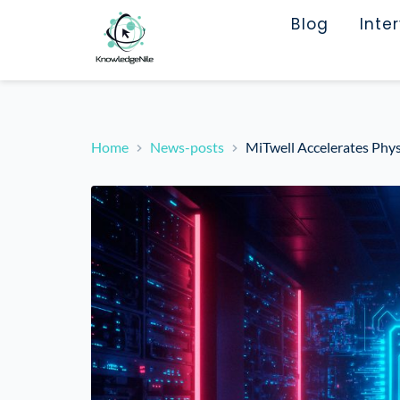
Blog
Inte
Home
News-posts
MiTwell Accelerates Ph