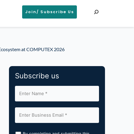
Search
Join/ Subscribe Us
nt Ecosystem at COMPUTEX 2026
Subscribe us
By completing and submitting this