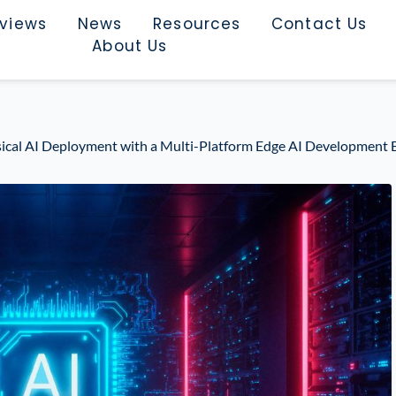
rviews
News
Resources
Contact Us
About Us
ysical AI Deployment with a Multi-Platform Edge AI Developme