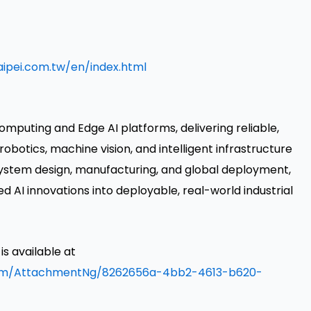
ipei.com.tw/en/index.html
omputing and Edge AI platforms, delivering reliable,
robotics, machine vision, and intelligent infrastructure
 system design, manufacturing, and global deployment,
AI innovations into deployable, real-world industrial
 available at
om/AttachmentNg/8262656a-4bb2-4613-b620-