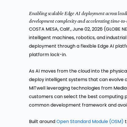
Enabling scalable Edge AI deployment across lead
development complexity and accelerating time-to
COSTA MESA, Calif., June 02, 2026 (GLOBE NE
intelligent machines, robotics, and industri
deployment through a flexible Edge AI pla
platform lock-in.
As AI moves from the cloud into the physica
deploy intelligent systems that can evolve 
MiTwell leveraging technologies from Media
customers can select the best computing pla
common development framework and avoidi
Built around
Open Standard Module (OSM)
t