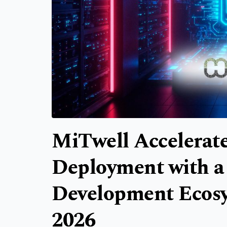
MiTwell Accelerate
Deployment with a
Development Eco
2026