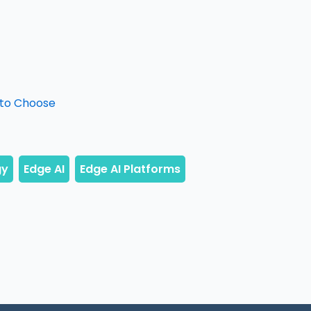
 to Choose