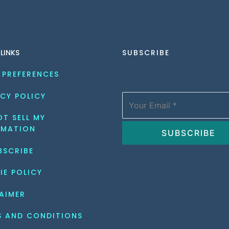
 LINKS
SUBSCRIBE
 PREFERENCES
CY POLICY
T SELL MY 
RMATION
BSCRIBE
IE POLICY
AIMER
S AND CONDITIONS