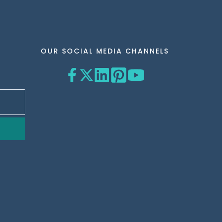
OUR SOCIAL MEDIA CHANNELS