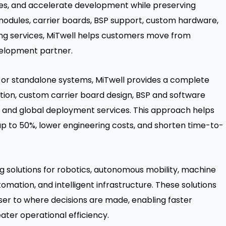
les, and accelerate development while preserving
modules, carrier boards, BSP support, custom hardware,
ng services, MiTwell helps customers move from
velopment partner.
s or standalone systems, MiTwell provides a complete
ion, custom carrier board design, BSP and software
, and global deployment services. This approach helps
 to 50%, lower engineering costs, and shorten time-to-
 solutions for robotics, autonomous mobility, machine
tomation, and intelligent infrastructure. These solutions
er to where decisions are made, enabling faster
eater operational efficiency.