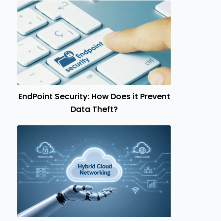
EndPoint Security: How Does it Prevent
Data Theft?