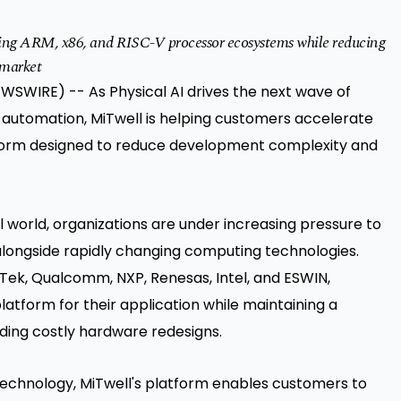
ing ARM, x86, and RISC-V processor ecosystems while reducing
-market
WSWIRE) -- As Physical AI drives the next wave of
al automation, MiTwell is helping customers accelerate
tform designed to reduce development complexity and
l world, organizations are under increasing pressure to
alongside rapidly changing computing technologies.
Tek, Qualcomm, NXP, Renesas, Intel, and ESWIN,
tform for their application while maintaining a
ng costly hardware redesigns.
echnology, MiTwell's platform enables customers to