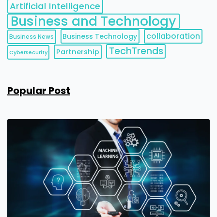
Artificial Intelligence
Business and Technology
collaboration
Business Technology
Business News
TechTrends
Partnership
Cybersecurity
Popular Post