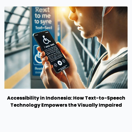
Accessibility in Indonesia: How Text-to-Speech
Technology Empowers the Visually Impaired