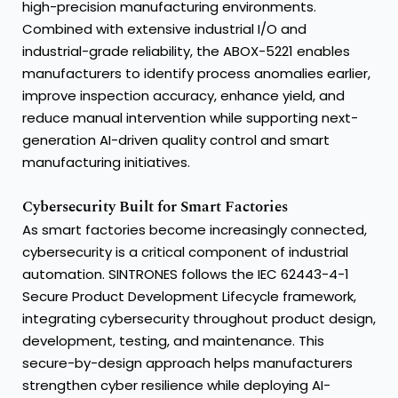
high-precision manufacturing environments.
Combined with extensive industrial I/O and
industrial-grade reliability, the ABOX-5221 enables
manufacturers to identify process anomalies earlier,
improve inspection accuracy, enhance yield, and
reduce manual intervention while supporting next-
generation AI-driven quality control and smart
manufacturing initiatives.
Cybersecurity Built for Smart Factories
As smart factories become increasingly connected,
cybersecurity is a critical component of industrial
automation. SINTRONES follows the IEC 62443-4-1
Secure Product Development Lifecycle framework,
integrating cybersecurity throughout product design,
development, testing, and maintenance. This
secure-by-design approach helps manufacturers
strengthen cyber resilience while deploying AI-