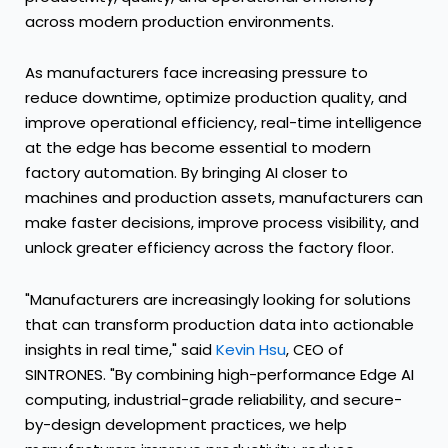
across modern production environments.
As manufacturers face increasing pressure to
reduce downtime, optimize production quality, and
improve operational efficiency, real-time intelligence
at the edge has become essential to modern
factory automation. By bringing AI closer to
machines and production assets, manufacturers can
make faster decisions, improve process visibility, and
unlock greater efficiency across the factory floor.
"Manufacturers are increasingly looking for solutions
that can transform production data into actionable
insights in real time," said
Kevin Hsu
, CEO of
SINTRONES. "By combining high-performance Edge AI
computing, industrial-grade reliability, and secure-
by-design development practices, we help