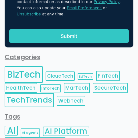
contact information as described in our
Privacy Policy
.
You can also update your
Email Preferences
or
Unsubscribe
at any time.
Categories
BizTech
FinTech
CloudTech
EdTech
HealthTech
MarTech
SecureTech
InfoTech
TechTrends
WebTech
Tags
AI
AI Platform
AI agents