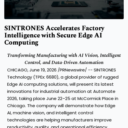
SINTRONES Accelerates Factory
Intelligence with Secure Edge AI
Computing
Transforming Manufacturing with AI Vision, Intelligent
Control, and Data-Driven Automation
CHICAGO, June 19, 2026 /PRNewswire/ -- SINTRONES
Technology (TPEx: 6680), a global provider of rugged
Edge AI computing solutions, will present its latest
innovations for industrial automation at Automate
2026, taking place June 22–25 at McCormick Place in
Chicago. The company will demonstrate how Edge
AI, machine vision, and intelligent control
technologies are helping manufacturers improve
productivity, quality, and operational efficiency