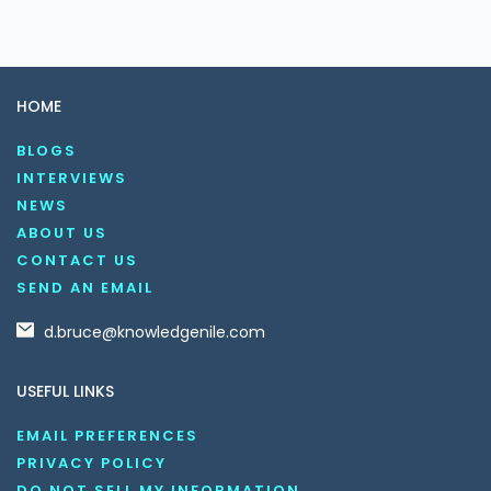
HOME
BLOGS
INTERVIEWS
NEWS
ABOUT US
CONTACT US
SEND AN EMAIL
d.bruce@knowledgenile.com
USEFUL LINKS
EMAIL PREFERENCES
PRIVACY POLICY
DO NOT SELL MY INFORMATION