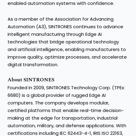
enabled automation systems with confidence.
As a member of the Association for Advancing
Automation (A3), SINTRONES continues to advance
intelligent manufacturing through Edge AI
technologies that bridge operational technology
and artificial intelligence, enabling manufacturers to
improve quality, optimize processes, and accelerate
digital transformation.
About SINTRONES
Founded in 2009, SINTRONES Technology Corp. (TPEx:
6680) is a global provider of rugged Edge AI
computers. The company develops modular,
certified platforms that enable real-time decision-
making at the edge for transportation, industrial
automation, military, and defense applications. With
certifications including IEC 62443-4-1, IRIS ISO 22163,