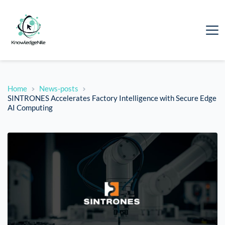
Home
News-posts
SINTRONES Accelerates Factory Intelligence with Secure Edge
AI Computing