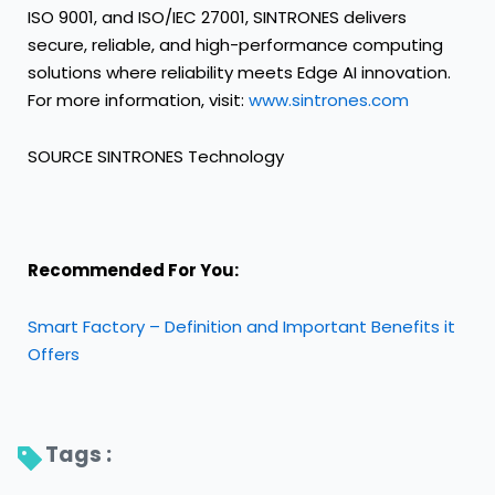
ISO 9001, and ISO/IEC 27001, SINTRONES delivers
secure, reliable, and high-performance computing
solutions where reliability meets Edge AI innovation.
For more information, visit:
www.sintrones.com
SOURCE SINTRONES Technology
Recommended For You:
Smart Factory – Definition and Important Benefits it
Offers
Tags : 