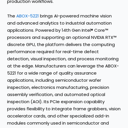
production workflows.
The
ABOX-5221
brings AI-powered machine vision
and advanced analytics to industrial automation
applications. Powered by 14th Gen Intel® Core™
processors and supporting an optional NVIDIA RTX™
discrete GPU, the platform delivers the computing
performance required for real-time defect
detection, visual inspection, and process monitoring
at the edge. Manufacturers can leverage the ABOX-
5221 for a wide range of quality assurance
applications, including semiconductor wafer
inspection, electronics manufacturing, precision
assembly verification, and automated optical
inspection (AOI). Its PCIe expansion capability
provides flexibility to integrate frame grabbers, vision
accelerator cards, and other specialized add-in
modules commonly used in semiconductor and