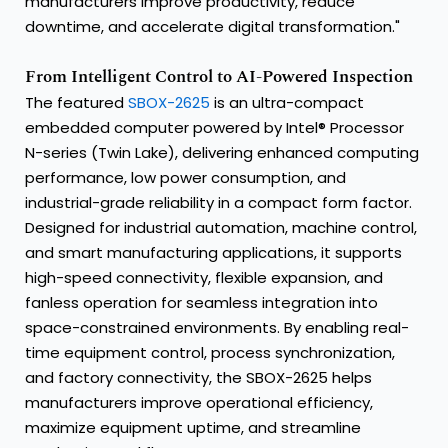
manufacturers improve productivity, reduce
downtime, and accelerate digital transformation."
From Intelligent Control to AI-Powered Inspection
The featured
SBOX-2625
is an ultra-compact
embedded computer powered by Intel® Processor
N-series (Twin Lake), delivering enhanced computing
performance, low power consumption, and
industrial-grade reliability in a compact form factor.
Designed for industrial automation, machine control,
and smart manufacturing applications, it supports
high-speed connectivity, flexible expansion, and
fanless operation for seamless integration into
space-constrained environments. By enabling real-
time equipment control, process synchronization,
and factory connectivity, the SBOX-2625 helps
manufacturers improve operational efficiency,
maximize equipment uptime, and streamline