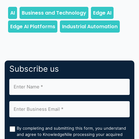
Subscribe us
By completing and submitting this form, you understand
and agree to KnowledgeNile processing your acquired