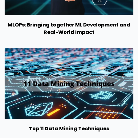
MLOPs: Bringing together ML Development and
Real-World Impact
Top 11 Data Mining Techniques