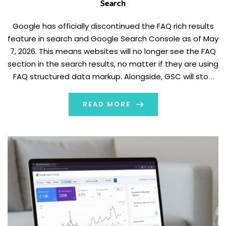
Search
Google has officially discontinued the FAQ rich results
feature in search and Google Search Console as of May
7, 2026. This means websites will no longer see the FAQ
section in the search results, no matter if they are using
FAQ structured data markup. Alongside, GSC will stop
reporting on FAQ structured data.
The announcement was added […]
READ MORE