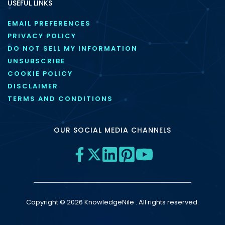
USEFUL LINKS
EMAIL PREFERENCES
PRIVACY POLICY
DO NOT SELL MY INFORMATION
UNSUBSCRIBE
COOKIE POLICY
DISCLAIMER
TERMS AND CONDITIONS
OUR SOCIAL MEDIA CHANNELS
Copyright © 2026 KnowledgeNile . All rights reserved.