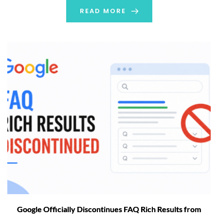
weeks to roll out completely. […]
READ MORE
Google Officially Discontinues FAQ Rich Results from