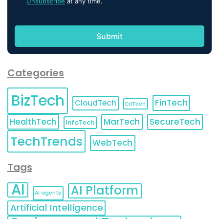
Unsubscribe
at any time.
Categories
BizTech
FinTech
CloudTech
EdTech
HealthTech
MarTech
SecureTech
InfoTech
TechTrends
WebTech
Tags
AI
AI Platform
AI agents
Artificial Intelligence