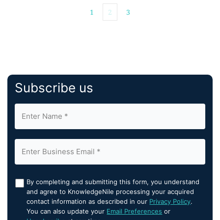
1
2
3
Subscribe us
By completing and submitting this form, you understand
and agree to KnowledgeNile processing your acquired
contact information as described in our
Privacy Policy
.
You can also update your
Email Preferences
or