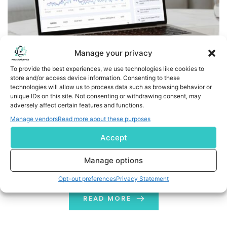
Manage your privacy
To provide the best experiences, we use technologies like cookies to
store and/or access device information. Consenting to these
Google Search Console Introduces AI-Powered
technologies will allow us to process data such as browsing behavior or
Configuration to All Users
unique IDs on this site. Not consenting or withdrawing consent, may
adversely affect certain features and functions.
Google has recently rolled out its AI-powered
Manage vendors
Read more about these purposes
configuration feature in Google Search Console. GSC
Accept
stands as one of the most important tools for SEOs
and search marketers. First introduced as a test
Manage options
feature two months ago, it allows users to ask AI
Opt-out preferences
Privacy Statement
for any queries about performance reports in Google
Search Console and get instant answers. In short, users
READ MORE
can interact with […]