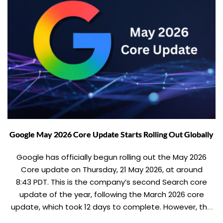
Google May 2026 Core Update Starts Rolling Out Globally
Google has officially begun rolling out the May 2026
Core update on Thursday, 21 May 2026, at around
8:43 PDT. This is the company’s second Search core
update of the year, following the March 2026 core
update, which took 12 days to complete. However, the
May 2026 core update is expected to take nearly two