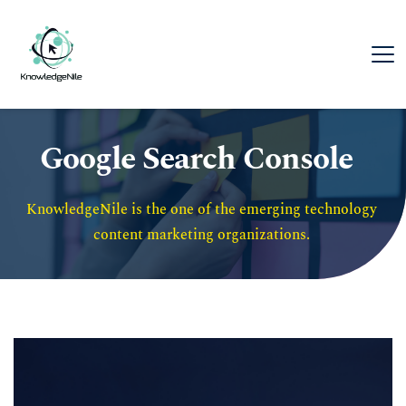
Google Search Console
KnowledgeNile is the one of the emerging technology 
content marketing organizations. 