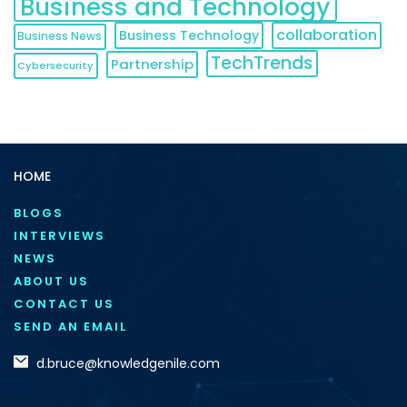
Business and Technology
collaboration
Business Technology
Business News
TechTrends
Partnership
Cybersecurity
HOME
BLOGS
INTERVIEWS
NEWS
ABOUT US
CONTACT US
SEND AN EMAIL
d.bruce@knowledgenile.com