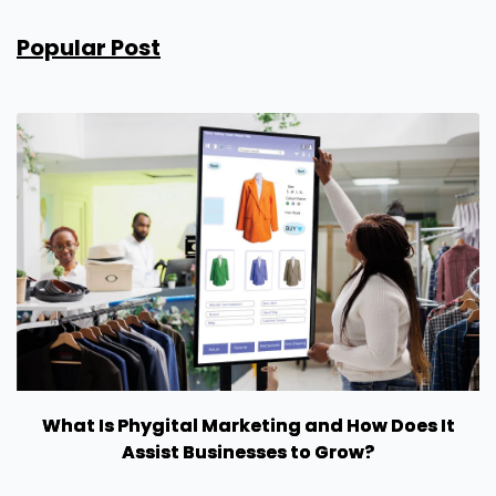
Popular Post
What Is Phygital Marketing and How Does It
Assist Businesses to Grow?