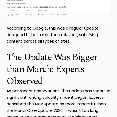
According to Google, this was a regular update
designed to better surface relevant, satisfying
content across all types of sites.
The Update Was Bigger
than March: Experts
Observed
As per recent observations, the update has reported
significant ranking volatility since it began. Experts
described the May update as more impactful than
the March Core Update 2026. It wasn’t too long;
however, the impact was seen in a bigger way.