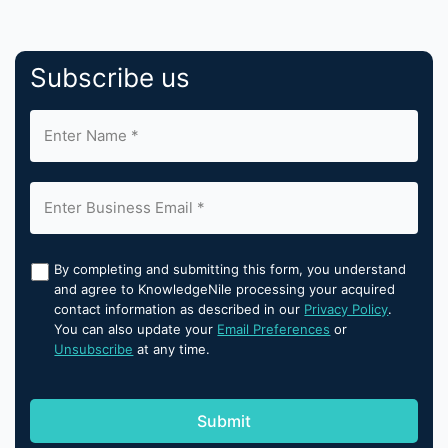
Subscribe us
By completing and submitting this form, you understand
and agree to KnowledgeNile processing your acquired
contact information as described in our
Privacy Policy
.
You can also update your
Email Preferences
or
Unsubscribe
at any time.