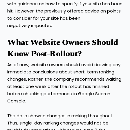
with guidance on how to specify if your site has been
hit. However, the previously offered advice on points
to consider for your site has been
negatively impacted.
What Website Owners Should
Know Post-Rollout?
As of now, website owners should avoid drawing any
immediate conclusions about short-term ranking
changes. Rather, the company recommends waiting
at least one week after the rollout has finished
before checking performance in Google Search
Console.
The data showed changes in ranking throughout.
Thus, single-day ranking changes would not be