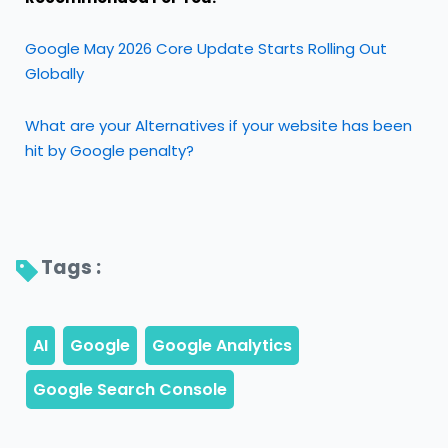
Google May 2026 Core Update Starts Rolling Out
Globally
What are your Alternatives if your website has been
hit by Google penalty?
Tags : 