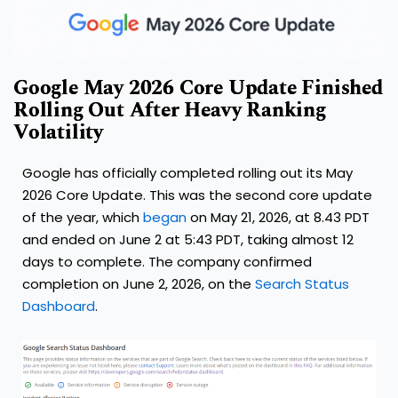
Google May 2026 Core Update Finished
Rolling Out After Heavy Ranking
Volatility
Google has officially completed rolling out its May
2026 Core Update. This was the second core update
of the year, which
began
on May 21, 2026, at 8.43 PDT
and ended on June 2 at 5:43 PDT, taking almost 12
days to complete. The company confirmed
completion on June 2, 2026, on the
Search Status
Dashboard
.