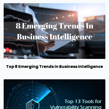
Top 8 Emerging Trends in Business Intelligence