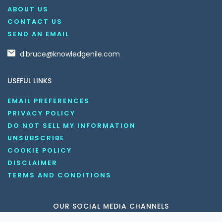
ABOUT US
CONTACT US
SEND AN EMAIL
d.bruce@knowledgenile.com
USEFUL LINKS
EMAIL PREFERENCES
PRIVACY POLICY
DO NOT SELL MY INFORMATION
UNSUBSCRIBE
COOKIE POLICY
DISCLAIMER
TERMS AND CONDITIONS
OUR SOCIAL MEDIA CHANNELS