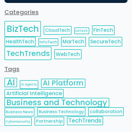
Categories
BizTech
FinTech
CloudTech
EdTech
HealthTech
MarTech
SecureTech
InfoTech
TechTrends
WebTech
Tags
AI
AI Platform
AI agents
Artificial Intelligence
Business and Technology
collaboration
Business Technology
Business News
TechTrends
Partnership
Cybersecurity