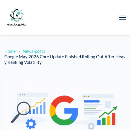
Home
News-posts
Google May 2026 Core Update Finished Rolling Out After Heav
y Ranking Volatility