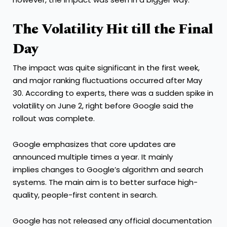
The Volatility Hit till the Final
Day
The impact was quite significant in the first week,
and major ranking fluctuations occurred after May
30. According to experts, there was a sudden spike in
volatility on June 2, right before Google said the
rollout was complete.
Google emphasizes that core updates are
announced multiple times a year. It mainly
implies changes to Google’s algorithm and search
systems. The main aim is to better surface high-
quality, people-first content in search.
Google has not released any official documentation