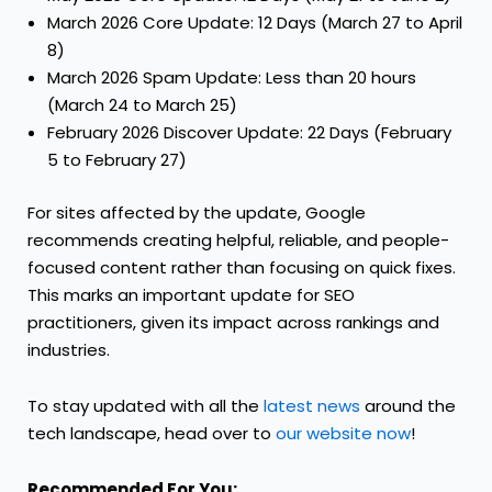
March 2026 Core Update: 12 Days (March 27 to April
8)
March 2026 Spam Update: Less than 20 hours
(March 24 to March 25)
February 2026 Discover Update: 22 Days (February
5 to February 27)
For sites affected by the update, Google
recommends creating helpful, reliable, and people-
focused content rather than focusing on quick fixes.
This marks an important update for SEO
practitioners, given its impact across rankings and
industries.
To stay updated with all the
latest news
around the
tech landscape, head over to
our website now
!
Recommended For You: