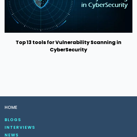
Top 13 tools for Vulnerability Scanning in
CyberSecurity
HOME
BLOGS
INTERVIEWS
NEWS