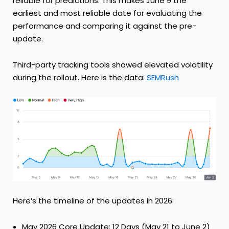
reliable for predictions. This makes June 9 the
earliest and most reliable date for evaluating the
performance and comparing it against the pre-
update.
Third-party tracking tools showed elevated volatility
during the rollout. Here is the data:
SEMRush
Here’s the timeline of the updates in 2026:
May 2026 Core Update: 12 Days (May 21 to June 2)