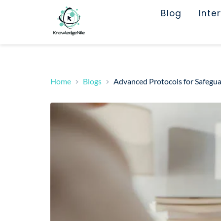
Blog
Inte
Home
Blogs
Advanced Protocols for Safeg