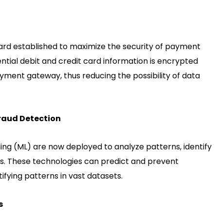
dard established to maximize the security of payment
ential debit and credit card information is encrypted
payment gateway, thus reducing the possibility of data
Fraud Detection
rning (ML) are now deployed to analyze patterns, identify
uds. These technologies can predict and prevent
ifying patterns in vast datasets.
s