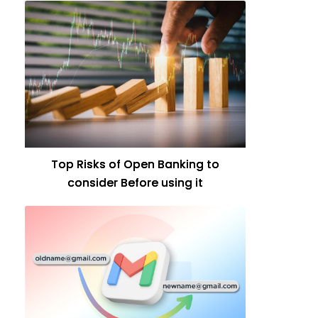
Top Risks of Open Banking to
consider Before using it