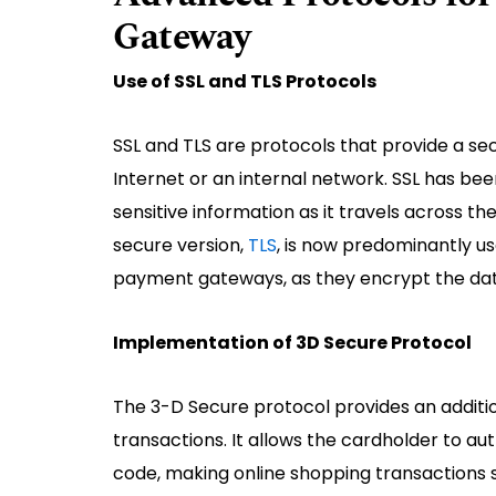
Gateway
Use of SSL and TLS Protocols
SSL and TLS are protocols that provide a 
Internet or an internal network. SSL has be
sensitive information as it travels across 
secure version,
TLS
, is now predominantly u
payment gateways, as they encrypt the data
Implementation of 3D Secure Protocol
The 3-D Secure protocol provides an addition
transactions. It allows the cardholder to au
code, making online shopping transactions s