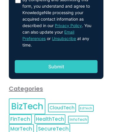
form, you understand and agree to
KnowledgeNile processing your
acquired contact information as
described in our
Privacy Policy
. You
can also update your
Email
Preferences
or
Unsubscribe
at any
time.
Categories
BizTech
CloudTech
EdTech
FinTech
HealthTech
InfoTech
MarTech
SecureTech