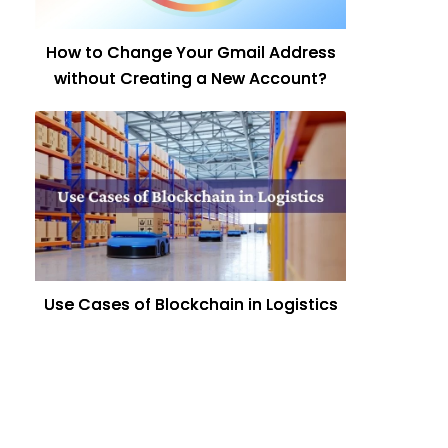
How to Change Your Gmail Address
without Creating a New Account?
Use Cases of Blockchain in Logistics