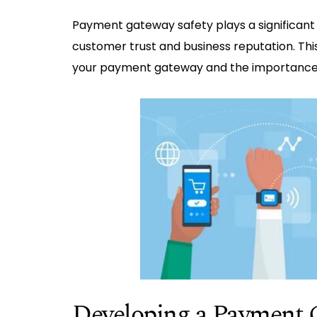
Payment gateway safety plays a significant 
customer trust and business reputation. Thi
your payment gateway and the importance 
Developing a Payment 