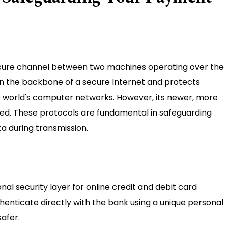
secure channel between two machines operating over the
en the backbone of a secure Internet and protects
the world's computer networks. However, its newer, more
sed. These protocols are fundamental in safeguarding
 during transmission.
al security layer for online credit and debit card
thenticate directly with the bank using a unique personal
afer.