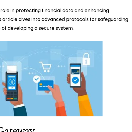
role in protecting financial data and enhancing
s article dives into advanced protocols for safeguarding
of developing a secure system.
Gateway