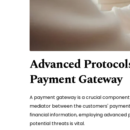
Advanced Protocols
Payment Gateway
A payment gateway is a crucial component
mediator between the customers' payment in
financial information, employing advanced
potential threats is vital.