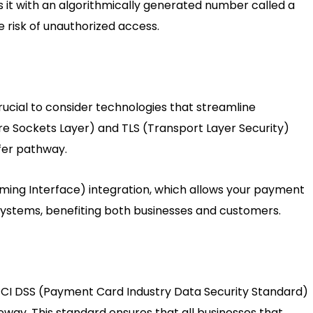
s it with an algorithmically generated number called a
 risk of unauthorized access.
 crucial to consider technologies that streamline
ure Sockets Layer) and TLS (Transport Layer Security)
sfer pathway.
ming Interface) integration, which allows your payment
systems, benefiting both businesses and customers.
 PCI DSS (Payment Card Industry Data Security Standard)
eway. This standard ensures that all businesses that