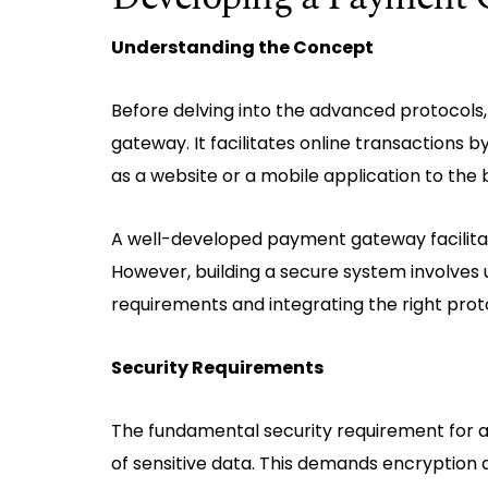
Understanding the Concept
Before delving into the advanced protocols,
gateway. It facilitates online transactions 
as a website or a mobile application to the
A well-developed payment gateway facilitate
However, building a secure system involves 
requirements and integrating the right prot
Security Requirements
The fundamental security requirement for 
of sensitive data. This demands encryption 