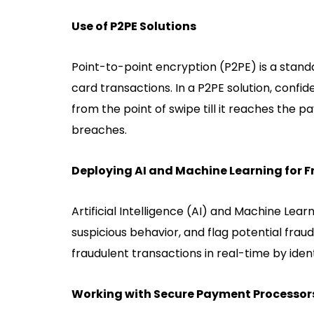
Use of P2PE Solutions
Point-to-point encryption (P2PE) is a stan
card transactions. In a P2PE solution, confid
from the point of swipe till it reaches the 
breaches.
Deploying AI and Machine Learning for 
Artificial Intelligence (AI) and Machine Lea
suspicious behavior, and flag potential fra
fraudulent transactions in real-time by ident
Working with Secure Payment Processor