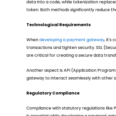
data into a code, while tokenization replace
token. Both methods significantly reduce the
Technological Requirements
When
developing a payment gateway
, it's
transactions and tighten security. SSL (Sec
are critical for creating a secure data tran
Another aspect is API (Application Program
gateway to interact seamlessly with other 
Regulatory Compliance
Compliance with statutory regulations like
is essential while developing a payment gat