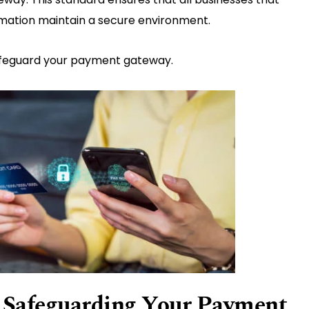
ormation maintain a secure environment.
safeguard your payment gateway.
r Safeguarding Your Payment