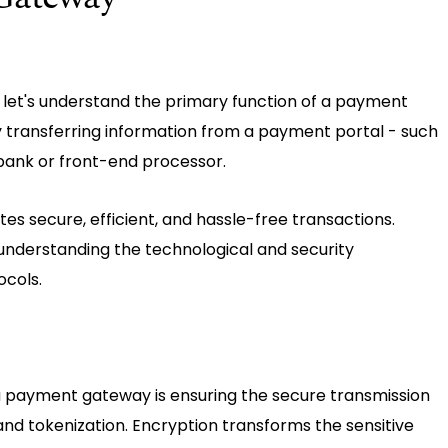
 let's understand the primary function of a payment
by transferring information from a payment portal - such
 bank or front-end processor.
s secure, efficient, and hassle-free transactions.
understanding the technological and security
ocols.
a payment gateway is ensuring the secure transmission
and tokenization. Encryption transforms the sensitive