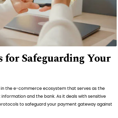
 for Safeguarding Your
 in the e-commerce ecosystem that serves as the
formation and the bank. As it deals with sensitive
 protocols to safeguard your payment gateway against