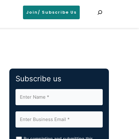
Search
Join/ Subscribe Us
Subscribe us
By completing and submitting this