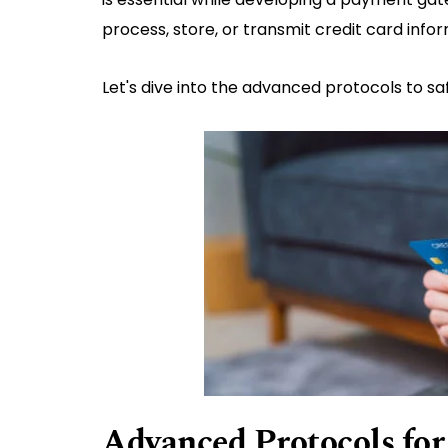
process, store, or transmit credit card inf
Let's dive into the advanced protocols to 
Advanced Protocols fo