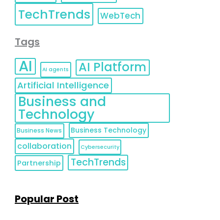
TechTrends
WebTech
Tags
AI
AI Platform
AI agents
Artificial Intelligence
Business and
Technology
Business Technology
Business News
collaboration
Cybersecurity
TechTrends
Partnership
Popular Post