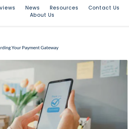
rviews
News
Resources
Contact Us
About Us
uarding Your Payment Gateway