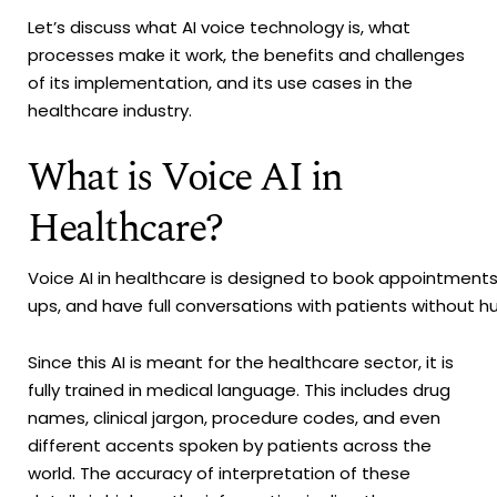
Let’s discuss what AI voice technology is, what
processes make it work, the benefits and challenges
of its implementation, and its use cases in the
healthcare industry.
What is Voice AI in
Healthcare?
Voice AI in healthcare is designed to book appointment
ups, and have full conversations with patients without 
Since this AI is meant for the healthcare sector, it is
fully trained in medical language. This includes drug
names, clinical jargon, procedure codes, and even
different accents spoken by patients across the
world. The accuracy of interpretation of these