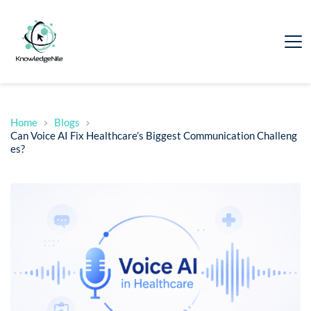
Home
Blogs
Can Voice AI Fix Healthcare’s Biggest Communication Challeng
es?