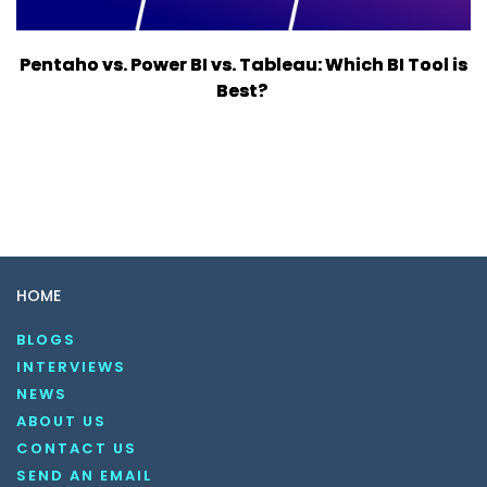
Pentaho vs. Power BI vs. Tableau: Which BI Tool is
Best?
HOME
BLOGS
INTERVIEWS
NEWS
ABOUT US
CONTACT US
SEND AN EMAIL