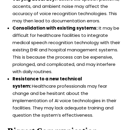
accents, and ambient noise may affect the
accuracy of voice recognition technologies. This
may then lead to documentation errors.
Consolidation with existing systems:
It may be
difficult for healthcare facilities to integrate
medical speech recognition technology with their
existing EHR and hospital management systems.
This is because the process can be expensive,
prolonged, and complicated, and may interfere
with daily routines.
Resistance to a new technical
system:
Healthcare professionals may fear
change and be hesitant about the
implementation of AI voice technologies in their
facilities. They may lack adequate training and
question the system’s effectiveness.