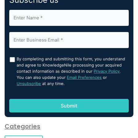
By completing and submitting this form, you understand
and agree to KnowledgeNile processing your acquired
contact information as described in our
Privacy Policy
.
You can also update your
Email Preferences
or
Unsubscribe
at any time.
Categories