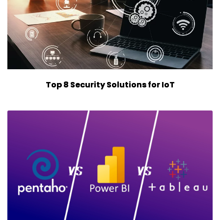
Top 8 Security Solutions for IoT