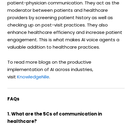
patient-physician communication. They act as the
moderator between patients and healthcare
providers by screening patient history as well as
checking up on post-visit practices. They also
enhance healthcare efficiency and increase patient
engagement. This is what makes AI voice agents a
valuable addition to healthcare practices.
To read more blogs on the productive
implementation of AI across industries,
visit
KnowledgeNile
.
FAQs
1. What are the 5Cs of communication in
healthcare?