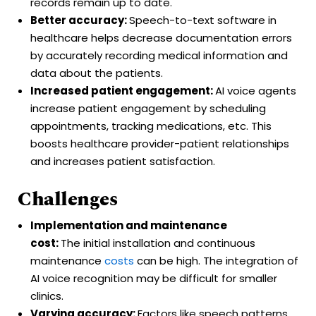
records remain up to date.
Better accuracy:
Speech-to-text software in
healthcare helps decrease documentation errors
by accurately recording medical information and
data about the patients.
Increased patient engagement:
AI voice agents
increase patient engagement by scheduling
appointments, tracking medications, etc. This
boosts healthcare provider-patient relationships
and increases patient satisfaction.
Challenges
Implementation and maintenance
cost:
The initial installation and continuous
maintenance
costs
can be high. The integration of
AI voice recognition may be difficult for smaller
clinics.
Varying accuracy:
Factors like speech patterns,