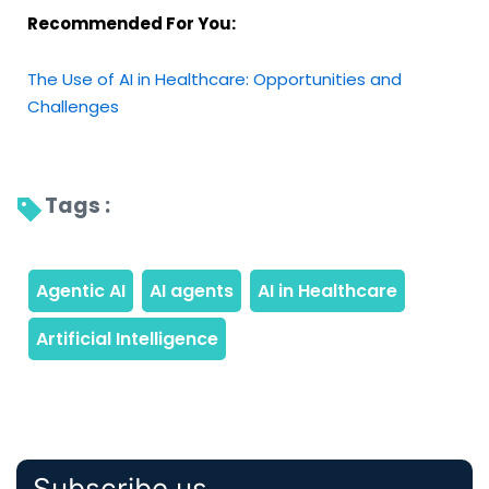
Recommended For You:
The Use of AI in Healthcare: Opportunities and
Challenges
Tags : 
Subscribe us