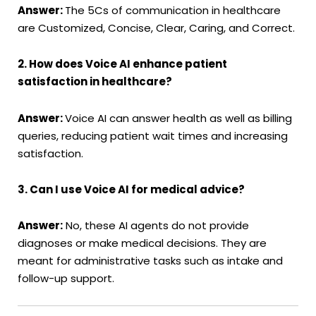
Answer:
The 5Cs of communication in healthcare
are Customized, Concise, Clear, Caring, and Correct.
2. How does Voice AI enhance patient
satisfaction in healthcare?
Answer:
Voice AI can answer health as well as billing
queries, reducing patient wait times and increasing
satisfaction.
3. Can I use Voice AI for medical advice?
Answer:
No, these AI agents do not provide
diagnoses or make medical decisions. They are
meant for administrative tasks such as intake and
follow-up support.