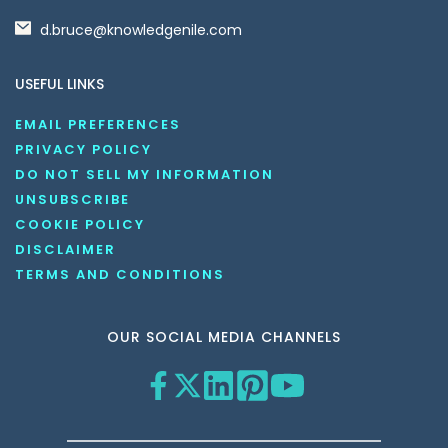
d.bruce@knowledgenile.com
USEFUL LINKS
EMAIL PREFERENCES
PRIVACY POLICY
DO NOT SELL MY INFORMATION
UNSUBSCRIBE
COOKIE POLICY
DISCLAIMER
TERMS AND CONDITIONS
OUR SOCIAL MEDIA CHANNELS