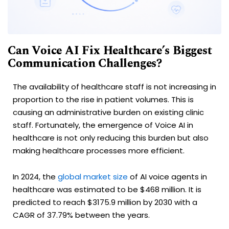
Can Voice AI Fix Healthcare’s Biggest
Communication Challenges?
The availability of healthcare staff is not increasing in
proportion to the rise in patient volumes. This is
causing an administrative burden on existing clinic
staff. Fortunately, the emergence of Voice AI in
healthcare is not only reducing this burden but also
making healthcare processes more efficient.
In 2024, the
global market size
of AI voice agents in
healthcare was estimated to be $468 million. It is
predicted to reach $3175.9 million by 2030 with a
CAGR of 37.79% between the years.