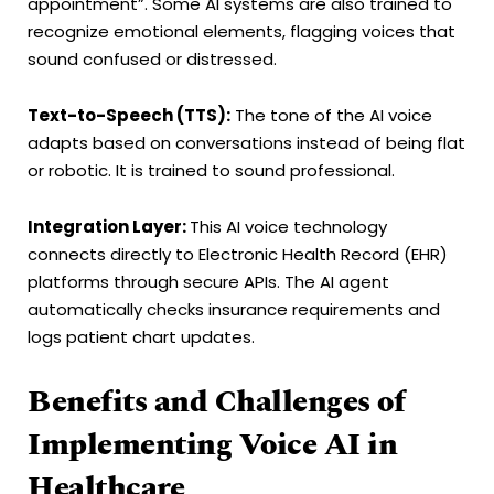
appointment”. Some AI systems are also trained to
recognize emotional elements, flagging voices that
sound confused or distressed.
Text-to-Speech (TTS):
The tone of the AI voice
adapts based on conversations instead of being flat
or robotic. It is trained to sound professional.
Integration Layer:
This AI voice technology
connects directly to Electronic Health Record (EHR)
platforms through secure APIs. The AI agent
automatically checks insurance requirements and
logs patient chart updates.
Benefits and Challenges of
Implementing Voice AI in
Healthcare