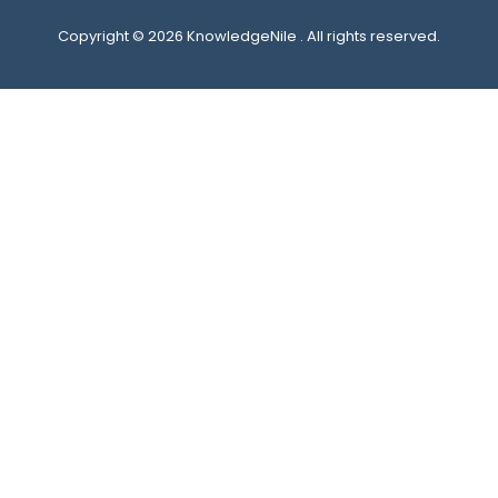
Copyright © 2026 KnowledgeNile . All rights reserved.