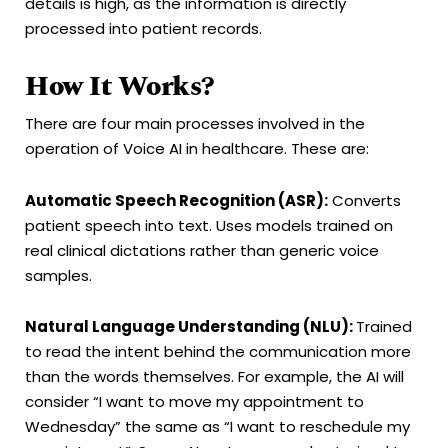
details is high, as the information is directly
processed into patient records.
How It Works?
There are four main processes involved in the
operation of Voice AI in healthcare. These are:
Automatic Speech Recognition (ASR):
Converts
patient speech into text. Uses models trained on
real clinical dictations rather than generic voice
samples.
Natural Language Understanding (NLU):
Trained
to read the intent behind the communication more
than the words themselves. For example, the AI will
consider “I want to move my appointment to
Wednesday” the same as “I want to reschedule my