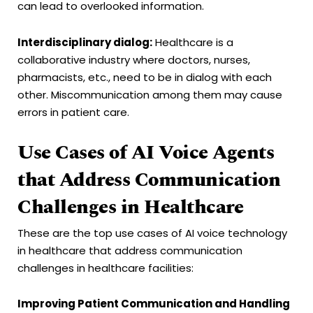
can lead to overlooked information.
Interdisciplinary dialog:
Healthcare is a
collaborative industry where doctors, nurses,
pharmacists, etc., need to be in dialog with each
other. Miscommunication among them may cause
errors in patient care.
Use Cases of AI Voice Agents
that Address Communication
Challenges in Healthcare
These are the top use cases of AI voice technology
in healthcare that address communication
challenges in healthcare facilities:
Improving Patient Communication and Handling