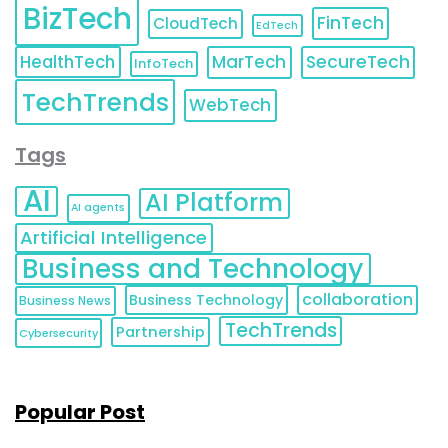
BizTech
FinTech
CloudTech
EdTech
HealthTech
MarTech
SecureTech
InfoTech
TechTrends
WebTech
Tags
AI
AI Platform
AI agents
Artificial Intelligence
Business and Technology
collaboration
Business Technology
Business News
TechTrends
Partnership
Cybersecurity
Popular Post