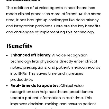
The addition of AI voice agents in healthcare has
made clinical processes more efficient. At the same
time, it has brought up challenges like data privacy
and integration problems. Here are the key benefits
and challenges of implementing this technology.
Benefits
Enhanced efficiency:
AI voice recognition
technology lets physicians directly enter clinical
notes, prescriptions, and patient medical records
into EHRs. This saves time and increases
productivity.
Real-time data updates:
Clinical voice
recognition can help healthcare practitioners
update patient information in real-time. This
improves decision-making and ensures patient