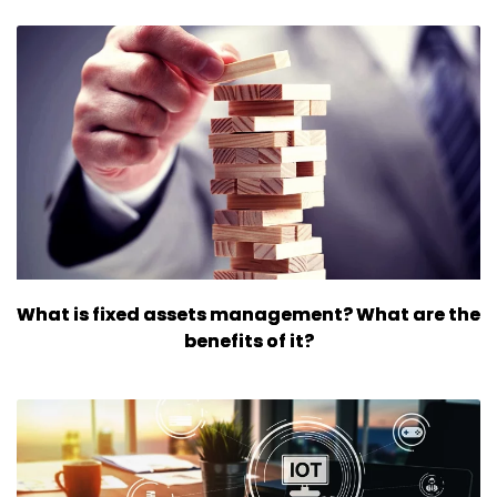
What is fixed assets management? What are the
benefits of it?