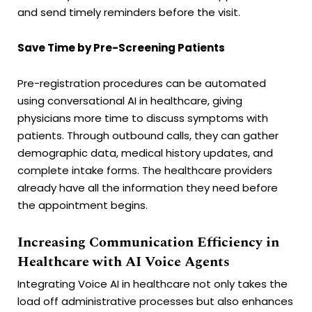
and send timely reminders before the visit.
Save Time by Pre-Screening Patients
Pre-registration procedures can be automated
using conversational AI in healthcare, giving
physicians more time to discuss symptoms with
patients. Through outbound calls, they can gather
demographic data, medical history updates, and
complete intake forms. The healthcare providers
already have all the information they need before
the appointment begins.
Increasing Communication Efficiency in
Healthcare with AI Voice Agents
Integrating Voice AI in healthcare not only takes the
load off administrative processes but also enhances