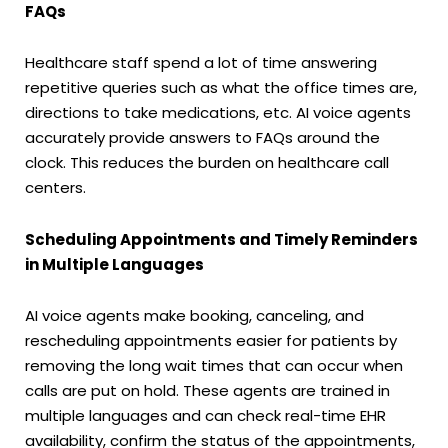
FAQs
Healthcare staff spend a lot of time answering
repetitive queries such as what the office times are,
directions to take medications, etc. AI voice agents
accurately provide answers to FAQs around the
clock. This reduces the burden on healthcare call
centers.
Scheduling Appointments and Timely Reminders
in Multiple Languages
AI voice agents make booking, canceling, and
rescheduling appointments easier for patients by
removing the long wait times that can occur when
calls are put on hold. These agents are trained in
multiple languages and can check real-time EHR
availability, confirm the status of the appointments,