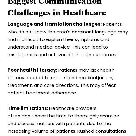
Biggest Communication
Challenges in Healthcare
Language and translation challenges:
Patients
who do not know the area’s dominant language may
find it difficult to explain their symptoms and
understand medical advice. This can lead to
misdiagnosis and unfavorable health outcomes.
Poor health literacy:
Patients may lack health
literacy needed to understand medical jargon,
treatment, and care directions. This may affect
patient treatment adherence.
Time limitations:
Healthcare providers
often don’t have the time to thoroughly examine
and discuss matters with patients due to the
increasing volume of patients. Rushed consultations