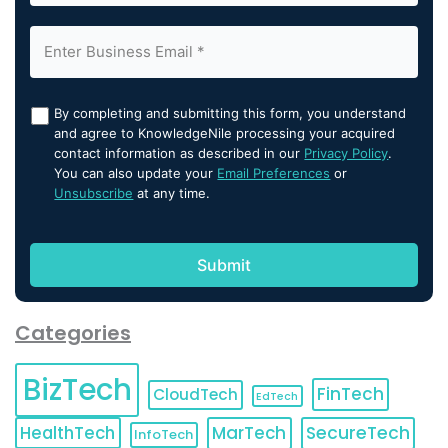
By completing and submitting this form, you understand
and agree to KnowledgeNile processing your acquired
contact information as described in our
Privacy Policy
.
You can also update your
Email Preferences
or
Unsubscribe
at any time.
Categories
BizTech
FinTech
CloudTech
EdTech
HealthTech
MarTech
SecureTech
InfoTech