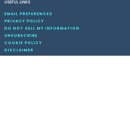
USEFUL LINKS
EMAIL PREFERENCES
PRIVACY POLICY
DO NOT SELL MY INFORMATION
UNSUBSCRIBE
COOKIE POLICY
DISCLAIMER
TERMS AND CONDITIONS
OUR SOCIAL MEDIA CHANNELS
Copyright © 2026 KnowledgeNile . All rights reserved.