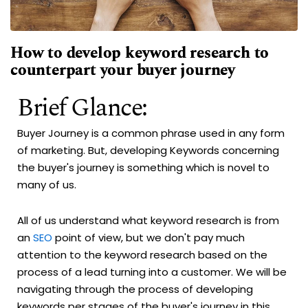
How to develop keyword research to
counterpart your buyer journey
Brief Glance:
Buyer Journey is a common phrase used in any form
of marketing. But, developing Keywords concerning
the buyer's journey is something which is novel to
many of us.
All of us understand what keyword research is from
an
SEO
point of view, but we don't pay much
attention to the keyword research based on the
process of a lead turning into a customer. We will be
navigating through the process of developing
keywords per stages of the buyer's journey in this