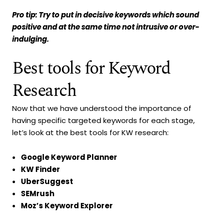
Pro tip: Try to put in decisive keywords which sound
positive and at the same time not intrusive or over-
indulging.
Best tools for Keyword
Research
Now that we have understood the importance of
having specific targeted keywords for each stage,
let’s look at the best tools for KW research:
Google Keyword Planner
KW Finder
UberSuggest
SEMrush
Moz’s Keyword Explorer