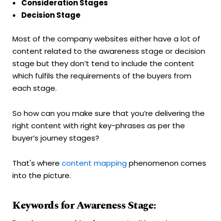
Consideration Stages
Decision Stage
Most of the company websites either have a lot of
content related to the awareness stage or decision
stage but they don’t tend to include the content
which fulfils the requirements of the buyers from
each stage.
So how can you make sure that you’re delivering the
right content with right key-phrases as per the
buyer’s journey stages?
That's where
content mapping
phenomenon comes
into the picture.
Keywords for Awareness Stage: