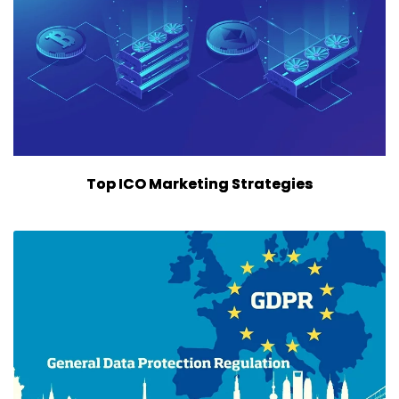
Top ICO Marketing Strategies