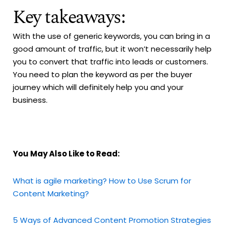
Key takeaways:
With the use of generic keywords, you can bring in a
good amount of traffic, but it won’t necessarily help
you to convert that traffic into leads or customers.
You need to plan the keyword as per the buyer
journey which will definitely help you and your
business.
You May Also Like to Read:
What is agile marketing? How to Use Scrum for
Content Marketing?
5 Ways of Advanced Content Promotion Strategies