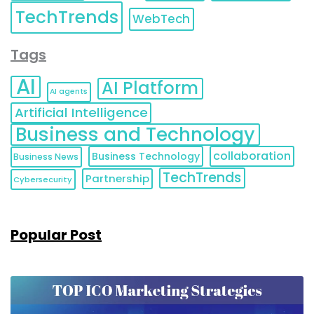
TechTrends
WebTech
Tags
AI
AI Platform
AI agents
Artificial Intelligence
Business and Technology
collaboration
Business Technology
Business News
TechTrends
Partnership
Cybersecurity
Popular Post