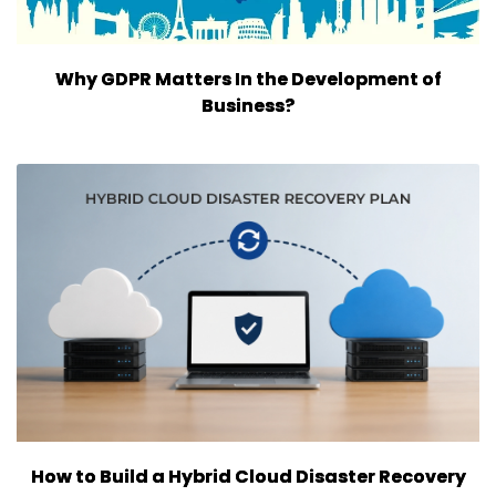
Why GDPR Matters In the Development of
Business?
How to Build a Hybrid Cloud Disaster Recovery