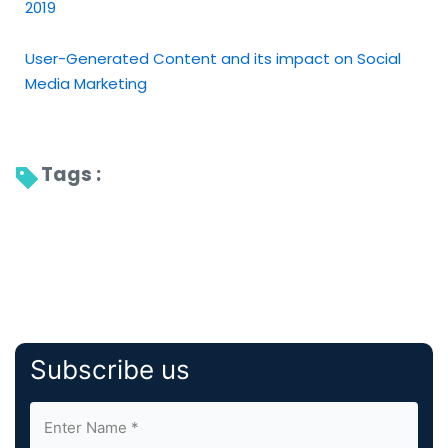
2019
User-Generated Content and its impact on Social
Media Marketing
Tags : 
Subscribe us