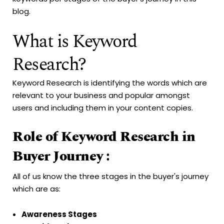
blog.
What is Keyword
Research?
Keyword Research is identifying the words which are
relevant to your business and popular amongst
users and including them in your content copies.
Role of Keyword Research in
Buyer Journey :
All of us know the three stages in the buyer's journey
which are as:
Awareness Stages