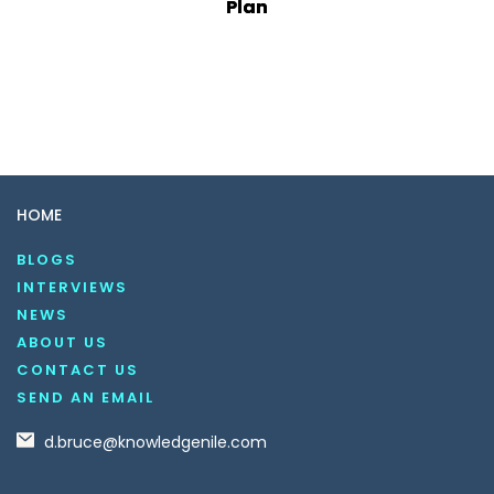
Plan
HOME
BLOGS
INTERVIEWS
NEWS
ABOUT US
CONTACT US
SEND AN EMAIL
d.bruce@knowledgenile.com