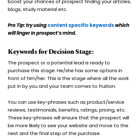
boost your chances of prospect finding your articles,
blogs, study material etc.
Pro Tip: try using
content specific keywords
which
will linger in prospect’s mind.
Keywords for Decision Stage:
The prospect or a potential lead is ready to
purchase this stage. He/she has some options in
front of him/her. This is the stage where all the work
put in by you and your team comes to fruition.
You can use key-phrases such as product/service
reviews, testimonials, benefits, ratings, pricing, etc.
These key-phrases will ensure that the prospect will
be more likely to see your website and move to the
next and the final step of the purchase.