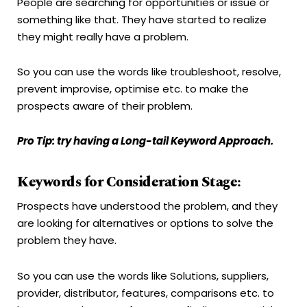
People are searching for opportunities or issue or
something like that. They have started to realize
they might really have a problem.
So you can use the words like troubleshoot, resolve,
prevent improvise, optimise etc. to make the
prospects aware of their problem.
Pro Tip: try having a Long-tail Keyword Approach.
Keywords for Consideration Stage:
Prospects have understood the problem, and they
are looking for alternatives or options to solve the
problem they have.
So you can use the words like Solutions, suppliers,
provider, distributor, features, comparisons etc. to