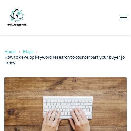
Home
Blogs
How to develop keyword research to counterpart your buyer jo
urney