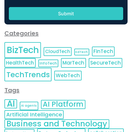
Categories
BizTech
FinTech
CloudTech
EdTech
HealthTech
MarTech
SecureTech
InfoTech
TechTrends
WebTech
Tags
AI
AI Platform
AI agents
Artificial Intelligence
Business and Technology