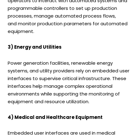
operators to interact with automated systems and
programmable controllers to set up production
processes, manage automated process flows,
and monitor production parameters for automated
equipment.
3) Energy and Utilities
Power generation facilities, renewable energy
systems, and utility providers rely on embedded user
interfaces to supervise critical infrastructure. These
interfaces help manage complex operational
environments while supporting the monitoring of
equipment and resource utilization.
4) Medical and Healthcare Equipment
Embedded user interfaces are used in medical