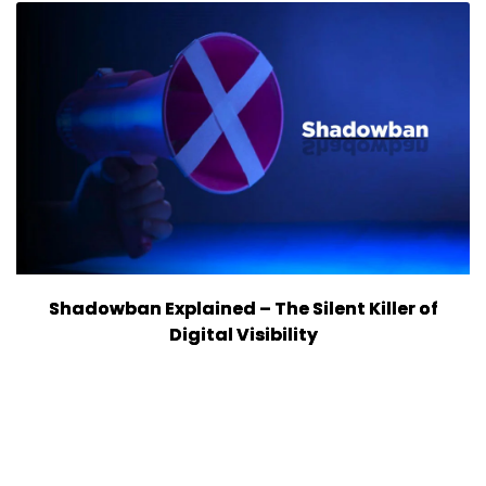
Shadowban Explained – The Silent Killer of
Digital Visibility