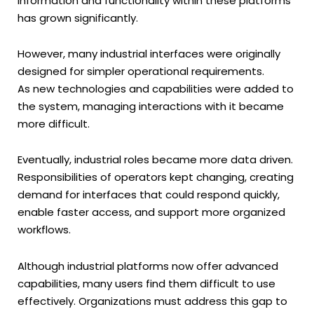
information and functionality within these platforms
has grown significantly.
However, many industrial interfaces were originally
designed for simpler operational requirements.
As new technologies and capabilities were added to
the system, managing interactions with it became
more difficult.
Eventually, industrial roles became more data driven.
Responsibilities of operators kept changing, creating
demand for interfaces that could respond quickly,
enable faster access, and support more organized
workflows.
Although industrial platforms now offer advanced
capabilities, many users find them difficult to use
effectively. Organizations must address this gap to