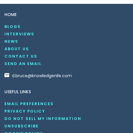
HOME
BLOGS
INTERVIEWS
NEWS
ABOUT US
CONTACT US
SEND AN EMAIL
d.bruce@knowledgenile.com
USEFUL LINKS
EMAIL PREFERENCES
PRIVACY POLICY
DO NOT SELL MY INFORMATION
UNSUBSCRIBE