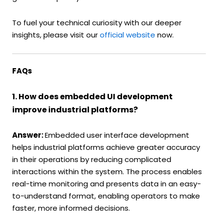
To fuel your technical curiosity with our deeper
insights, please visit our
official website
now.
FAQs
1. How does embedded UI development
improve industrial platforms?
Answer:
Embedded user interface development
helps industrial platforms achieve greater accuracy
in their operations by reducing complicated
interactions within the system. The process enables
real-time monitoring and presents data in an easy-
to-understand format, enabling operators to make
faster, more informed decisions.