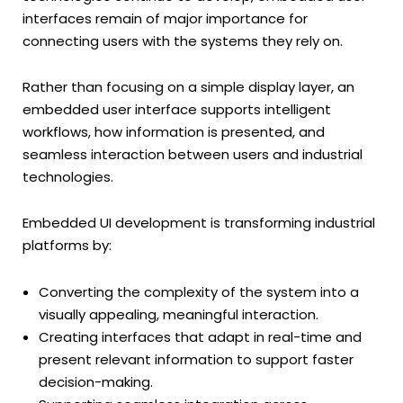
interfaces remain of major importance for
connecting users with the systems they rely on.
Rather than focusing on a simple display layer, an
embedded user interface supports intelligent
workflows, how information is presented, and
seamless interaction between users and industrial
technologies.
Embedded UI development is transforming industrial
platforms by:
Converting the complexity of the system into a
visually appealing, meaningful interaction.
Creating interfaces that adapt in real-time and
present relevant information to support faster
decision-making.