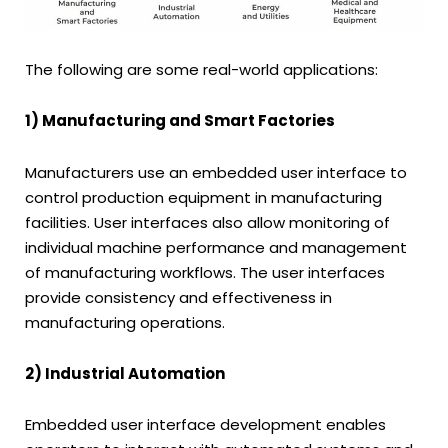
The following are some real-world applications:
1) Manufacturing and Smart Factories
Manufacturers use an embedded user interface to
control production equipment in manufacturing
facilities. User interfaces also allow monitoring of
individual machine performance and management
of manufacturing workflows. The user interfaces
provide consistency and effectiveness in
manufacturing operations.
2) Industrial Automation
Embedded user interface development enables