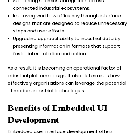
Supporting seamless integration across
connected industrial ecosystems.
Improving workflow efficiency through interface
designs that are designed to reduce unnecessary
steps and user efforts.
Upgrading approachability to industrial data by
presenting information in formats that support
faster interpretation and action.
As a result, it is becoming an operational factor of
industrial platform design. It also determines how
effectively organizations can leverage the potential
of modern industrial technologies.
Benefits of Embedded UI
Development
Embedded user interface development offers