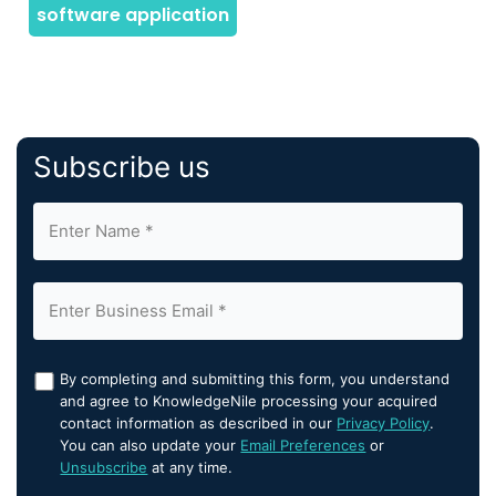
Subscribe us
By completing and submitting this form, you understand
and agree to KnowledgeNile processing your acquired
contact information as described in our
Privacy Policy
.
You can also update your
Email Preferences
or
Unsubscribe
at any time.