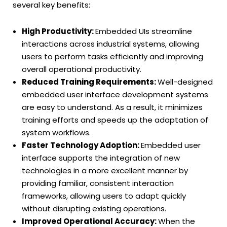
several key benefits:
High Productivity:
Embedded UIs streamline
interactions across industrial systems, allowing
users to perform tasks efficiently and improving
overall operational productivity.
Reduced Training Requirements:
Well-designed
embedded user interface development systems
are easy to understand. As a result, it minimizes
training efforts and speeds up the adaptation of
system workflows.
Faster Technology Adoption:
Embedded user
interface supports the integration of new
technologies in a more excellent manner by
providing familiar, consistent interaction
frameworks, allowing users to adapt quickly
without disrupting existing operations.
Improved Operational Accuracy:
When the