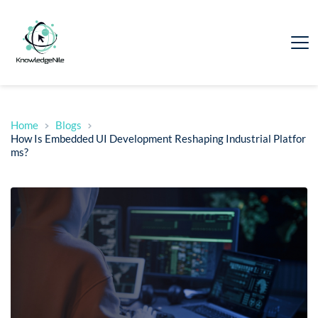
Home
Blogs
How Is Embedded UI Development Reshaping Industrial Platfor
ms?