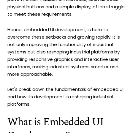
physical buttons and a simple display, often struggle
to meet these requirements.
Hence, embedded UI development, is here to
overcome these setbacks and growing rapidly. It is
not only improving the functionality of industrial
systems but also reshaping industrial platforms by
providing responsive graphics and interactive user
interfaces, making industrial systems smarter and
more approachable.
Let's break down the fundamentals of embedded UI
and how its development is reshaping industrial
platforms.
What is Embedded UI