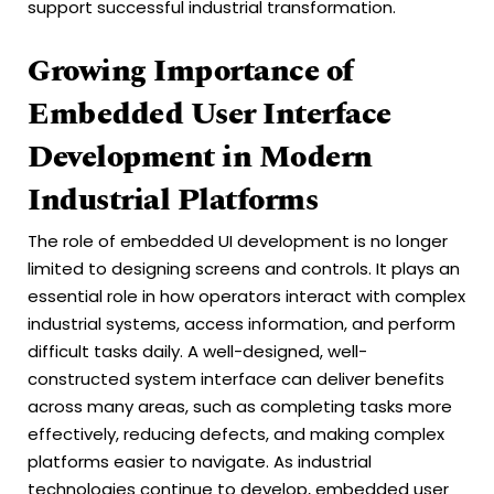
support successful industrial transformation.
Growing Importance of
Embedded User Interface
Development in Modern
Industrial Platforms
The role of embedded UI development is no longer
limited to designing screens and controls. It plays an
essential role in how operators interact with complex
industrial systems, access information, and perform
difficult tasks daily. A well-designed, well-
constructed system interface can deliver benefits
across many areas, such as completing tasks more
effectively, reducing defects, and making complex
platforms easier to navigate. As industrial
technologies continue to develop, embedded user