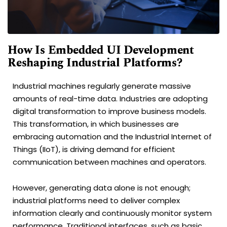
How Is Embedded UI Development
Reshaping Industrial Platforms?
Industrial machines regularly generate massive
amounts of real-time data. Industries are adopting
digital transformation to improve business models.
This transformation, in which businesses are
embracing automation and the Industrial Internet of
Things (IIoT), is driving demand for efficient
communication between machines and operators.
However, generating data alone is not enough;
industrial platforms need to deliver complex
information clearly and continuously monitor system
performance. Traditional interfaces, such as basic