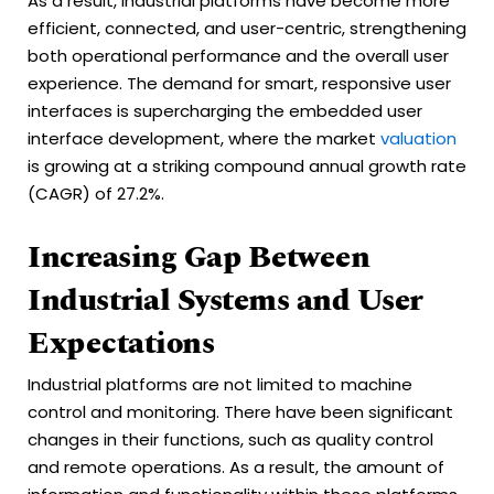
As a result, industrial platforms have become more
efficient, connected, and user-centric, strengthening
both operational performance and the overall user
experience. The demand for smart, responsive user
interfaces is supercharging the embedded user
interface development, where the market
valuation
is growing at a striking compound annual growth rate
(CAGR) of 27.2%.
Increasing Gap Between
Industrial Systems and User
Expectations
Industrial platforms are not limited to machine
control and monitoring. There have been significant
changes in their functions, such as quality control
and remote operations. As a result, the amount of