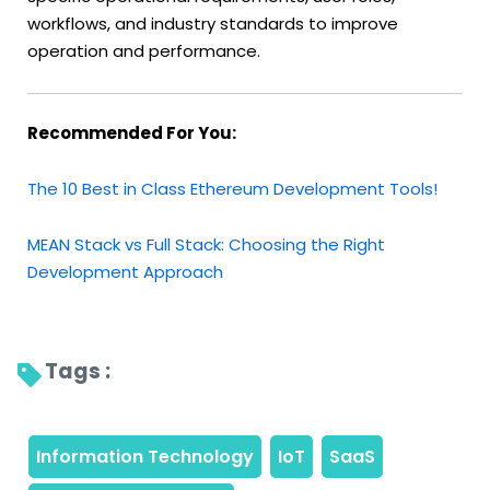
workflows, and industry standards to improve
operation and performance.
Recommended For You:
The 10 Best in Class Ethereum Development Tools!
MEAN Stack vs Full Stack: Choosing the Right
Development Approach
Tags : 