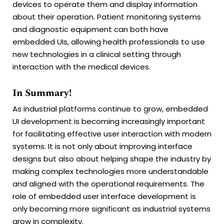
devices to operate them and display information
about their operation. Patient monitoring systems
and diagnostic equipment can both have
embedded UIs, allowing health professionals to use
new technologies in a clinical setting through
interaction with the medical devices.
In Summary!
As industrial platforms continue to grow, embedded
UI development is becoming increasingly important
for facilitating effective user interaction with modern
systems. It is not only about improving interface
designs but also about helping shape the industry by
making complex technologies more understandable
and aligned with the operational requirements. The
role of embedded user interface development is
only becoming more significant as industrial systems
grow in complexity.