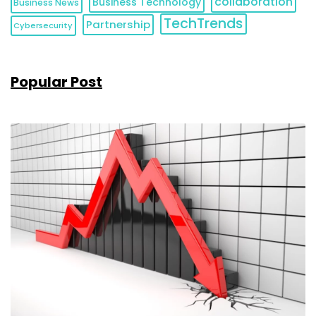
collaboration
Business Technology
Business News
TechTrends
Partnership
Cybersecurity
Popular Post