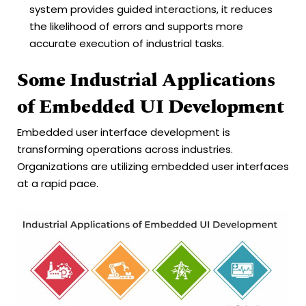
system provides guided interactions, it reduces
the likelihood of errors and supports more
accurate execution of industrial tasks.
Some Industrial Applications
of Embedded UI Development
Embedded user interface development is
transforming operations across industries.
Organizations are utilizing embedded user interfaces
at a rapid pace.