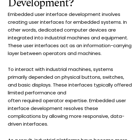
Development?
Embedded user interface development involves
creating user interfaces for embedded systems. In
other words, dedicated computer devices are
integrated into industrial machines and equipment.
These user interfaces act as an information-carrying
layer between operators and machines.
To interact with industrial machines, systems
primarily depended on physical buttons, switches,
and basic displays. These interfaces typically offered
limited performance and
often required operator expertise. Embedded user
interface development resolves these
complications by allowing more responsive, data-
driven interfaces.