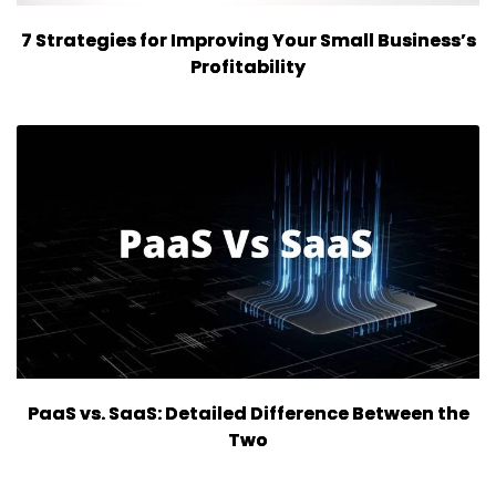
7 Strategies for Improving Your Small Business’s
Profitability
PaaS vs. SaaS: Detailed Difference Between the
Two