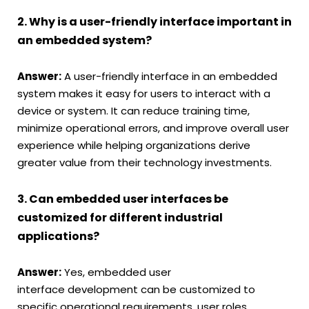
2. Why is a user-friendly interface important in
an embedded system?
Answer:
A user-friendly interface in an embedded
system makes it easy for users to interact with a
device or system. It can reduce training time,
minimize operational errors, and improve overall user
experience while helping organizations derive
greater value from their technology investments.
3. Can embedded user interfaces be
customized for different industrial
applications?
Answer:
Yes, embedded user
interface development can be customized to
specific operational requirements, user roles,