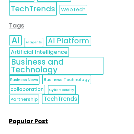
TechTrends
WebTech
Tags
AI
AI Platform
AI agents
Artificial Intelligence
Business and
Technology
Business Technology
Business News
collaboration
Cybersecurity
TechTrends
Partnership
Popular Post