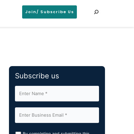
Search
Join/ Subscribe Us
Subscribe us
By completing and submitting this