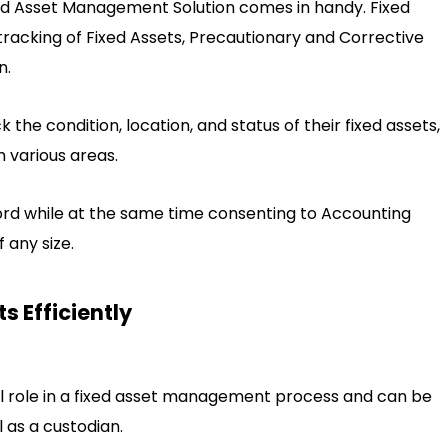
ed Asset Management Solution comes in handy. Fixed
acking of Fixed Assets, Precautionary and Corrective
n.
ck the condition, location, and status of their fixed assets,
m various areas.
rd while at the same time consenting to Accounting
f any size.
s Efficiently
tal role in a fixed asset management process and can be
l as a custodian.