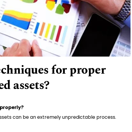
echniques for proper
d assets?
properly?
ssets can be an extremely unpredictable process.