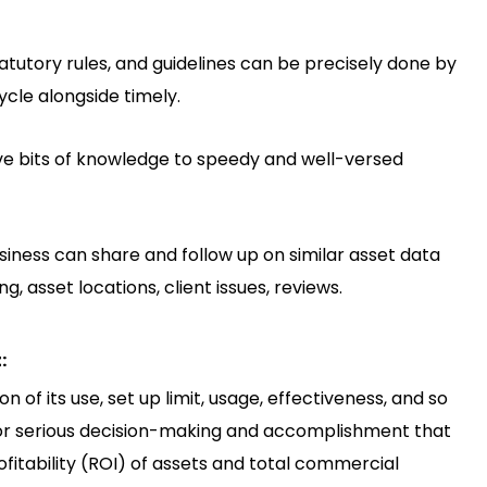
tatutory rules, and guidelines can be precisely done by
ycle alongside timely.
ve bits of knowledge to speedy and well-versed
business can share and follow up on similar asset data
, asset locations, client issues, reviews.
:
 of its use, set up limit, usage, effectiveness, and so
for serious decision-making and accomplishment that
ofitability (ROI) of assets and total commercial