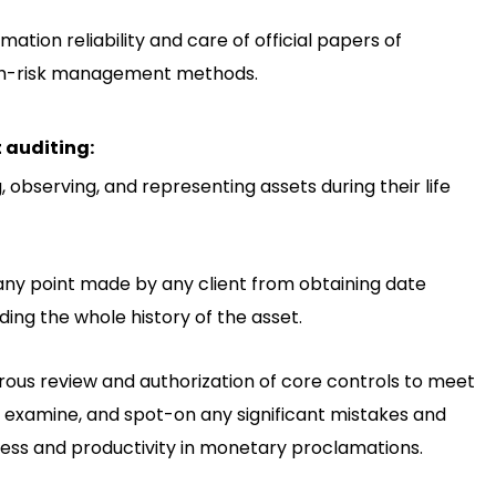
ation reliability and care of official papers of
high-risk management methods.
t auditing:
, observing, and representing assets during their life
any point made by any client from obtaining date
ding the whole history of the asset.
rous review and authorization of core controls to meet
 examine, and spot-on any significant mistakes and
ness and productivity in monetary proclamations.