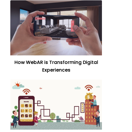
How WebAR is Transforming Digital
Experiences