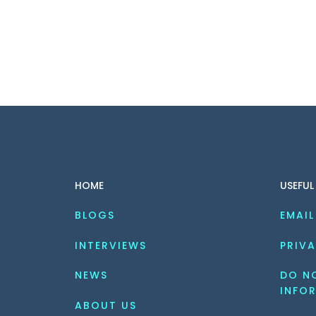
HOME
USEFUL
BLOGS
EMAIL
INTERVIEWS
PRIVA
NEWS
DO NO
INFO
ABOUT US