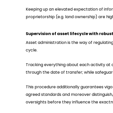
Keeping up an elevated expectation of inform
proprietorship (e.g. land ownership) are 
Supervision of asset lifecycle with robus
Asset administration is the way of regulating
cycle.
Tracking everything about each activity at 
through the date of transfer; while safeguar
This procedure additionally guarantees vigo
agreed standards and moreover distinguish,
oversights before they influence the exact