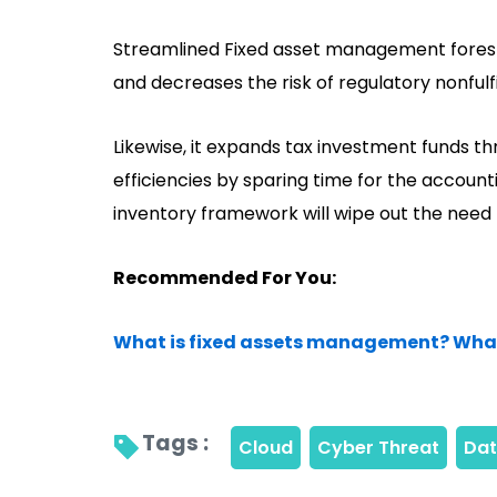
Streamlined Fixed asset management forest
and decreases the risk of regulatory nonful
Likewise, it expands tax investment funds t
efficiencies by sparing time for the account
inventory framework will wipe out the need 
Recommended For You:
What is fixed assets management? What a
Tags : 