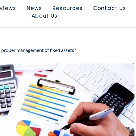
rviews
News
Resources
Contact Us
About Us
r proper management of fixed assets?