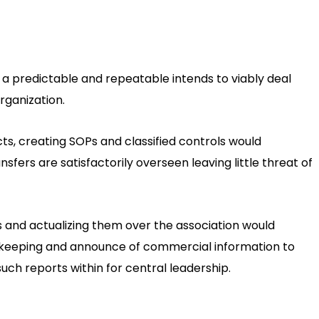
 predictable and repeatable intends to viably deal
organization.
cts, creating SOPs and classified controls would
sfers are satisfactorily overseen leaving little threat of
 and actualizing them over the association would
okkeeping and announce of commercial information to
such reports within for central leadership.