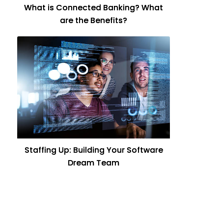
What is Connected Banking? What
are the Benefits?
Staffing Up: Building Your Software
Dream Team