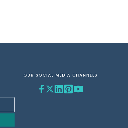
OUR SOCIAL MEDIA CHANNELS