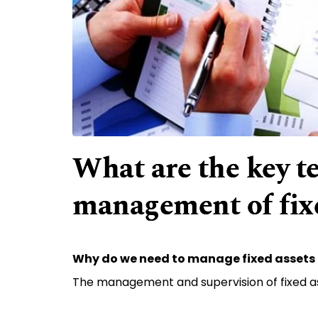
What are the key t
management of fixe
Why do we need to manage fixed assets 
The management and supervision of fixed a