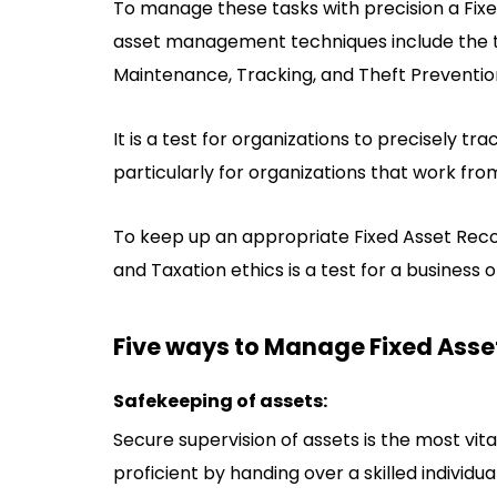
To manage these tasks with precision a Fix
asset management techniques include the tr
Maintenance, Tracking, and Theft Preventio
It is a test for organizations to precisely tra
particularly for organizations that work fro
To keep up an appropriate Fixed Asset Reco
and Taxation ethics is a test for a business o
Five ways to Manage Fixed Asset
Safekeeping of assets:
Secure supervision of assets is the most vi
proficient by handing over a skilled individua