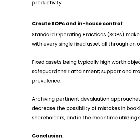
productivity.
Create SOPs and in-house control:
Standard Operating Practices (SOPs) make a
with every single fixed asset all through an 
Fixed assets being typically high worth obje
safeguard their attainment; support and tran
prevalence.
Archiving pertinent devaluation approaches
decrease the possibility of mistakes in bo
shareholders, and in the meantime utilizing 
Conclusion: