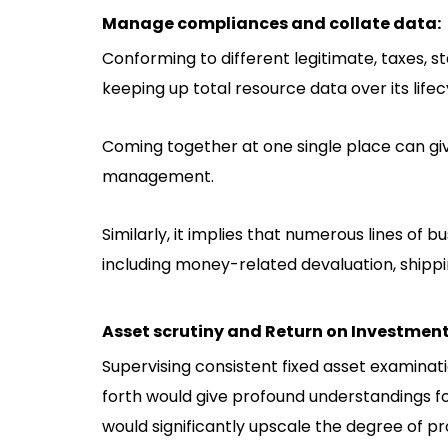
Manage compliances and collate data:
Conforming to different legitimate, taxes, s
keeping up total resource data over its lifec
Coming together at one single place can gi
management.
Similarly, it implies that numerous lines of 
including money-related devaluation, shipping
Asset scrutiny and Return on Investment
Supervising consistent fixed asset examination
forth would give profound understandings 
would significantly upscale the degree of pr