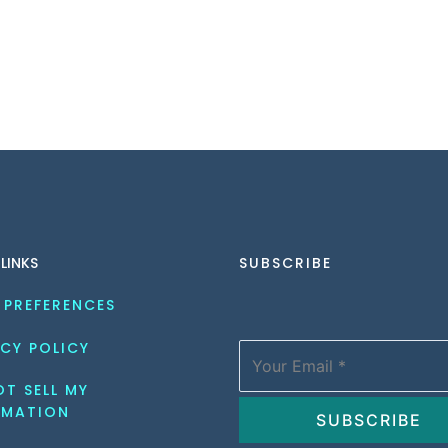
 LINKS
SUBSCRIBE
 PREFERENCES
CY POLICY
T SELL MY 
RMATION