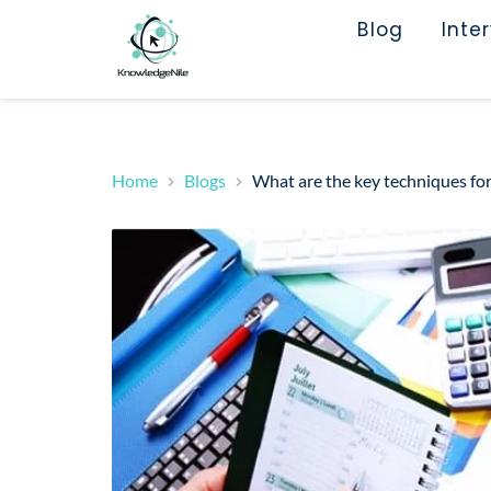
Blog
Inte
Home
Blogs
What are the key techniques fo