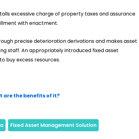
alls excessive charge of property taxes and assurance
fillment with enactment.
hrough precise deterioration derivations and makes asset
ing staff. An appropriately introduced fixed asset
to buy excess resources.
re the benefits of it?