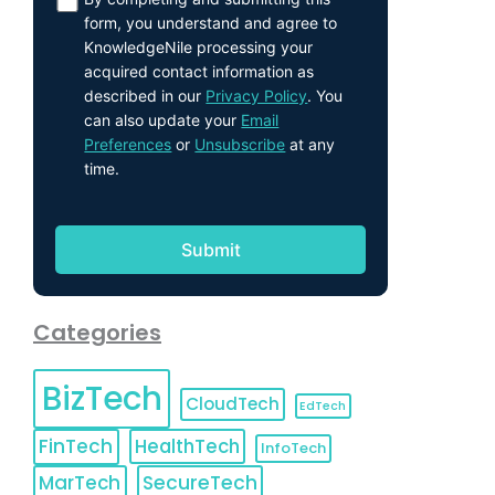
form, you understand and agree to
KnowledgeNile processing your
acquired contact information as
described in our
Privacy Policy
. You
can also update your
Email
Preferences
or
Unsubscribe
at any
time.
Categories
BizTech
CloudTech
EdTech
FinTech
HealthTech
InfoTech
MarTech
SecureTech