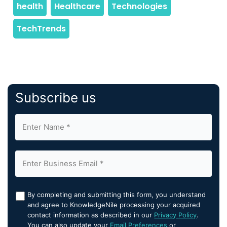
Subscribe us
By completing and submitting this form, you understand
and agree to KnowledgeNile processing your acquired
contact information as described in our
Privacy Policy
.
You can also update your
Email Preferences
or