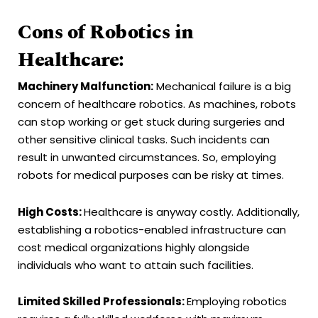
Cons of Robotics in
Healthcare:
Machinery Malfunction:
Mechanical failure is a big
concern of healthcare robotics. As machines, robots
can stop working or get stuck during surgeries and
other sensitive clinical tasks. Such incidents can
result in unwanted circumstances. So, employing
robots for medical purposes can be risky at times.
High Costs:
Healthcare is anyway costly. Additionally,
establishing a robotics-enabled infrastructure can
cost medical organizations highly alongside
individuals who want to attain such facilities.
Limited Skilled Professionals:
Employing robotics