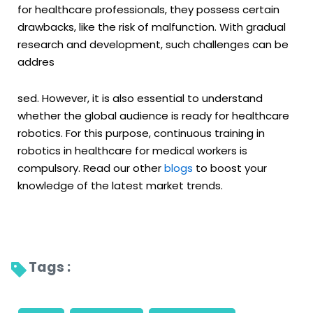
for healthcare professionals, they possess certain
drawbacks, like the risk of malfunction. With gradual
research and development, such challenges can be
addres
sed. However, it is also essential to understand
whether the global audience is ready for healthcare
robotics. For this purpose, continuous training in
robotics in healthcare for medical workers is
compulsory. Read our other
blogs
to boost your
knowledge of the latest market trends.
Tags : 