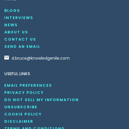
BLOGS
INTERVIEWS
NEWS
ABOUT US
CONTACT US
SEND AN EMAIL
d.bruce@knowledgenile.com
USEFUL LINKS
EMAIL PREFERENCES
PRIVACY POLICY
DO NOT SELL MY INFORMATION
UNSUBSCRIBE
COOKIE POLICY
DISCLAIMER
TERMS AND CONDITIONS