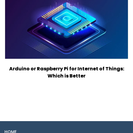
Arduino or Raspberry Pi for Internet of Things:
Which is Better
HOME