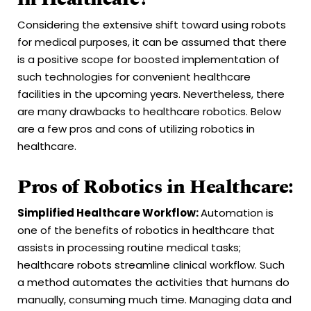
Considering the extensive shift toward using robots
for medical purposes, it can be assumed that there
is a positive scope for boosted implementation of
such technologies for convenient healthcare
facilities in the upcoming years. Nevertheless, there
are many drawbacks to healthcare robotics. Below
are a few pros and cons of utilizing robotics in
healthcare.
Pros of Robotics in Healthcare:
Simplified Healthcare Workflow:
Automation is
one of the benefits of robotics in healthcare that
assists in processing routine medical tasks;
healthcare robots streamline clinical workflow. Such
a method automates the activities that humans do
manually, consuming much time. Managing data and