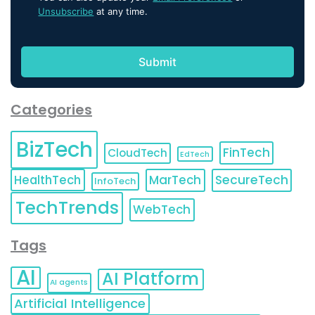
Unsubscribe
at any time.
Categories
BizTech
FinTech
CloudTech
EdTech
HealthTech
MarTech
SecureTech
InfoTech
TechTrends
WebTech
Tags
AI
AI Platform
AI agents
Artificial Intelligence