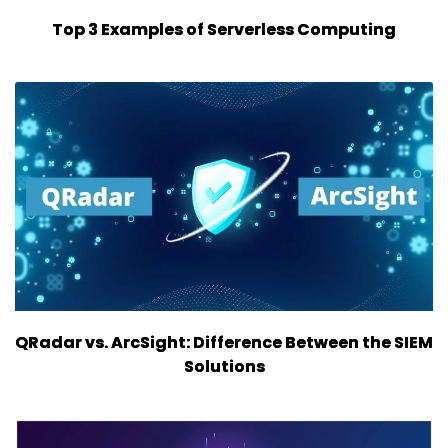
Top 3 Examples of Serverless Computing
QRadar vs. ArcSight: Difference Between the SIEM
Solutions