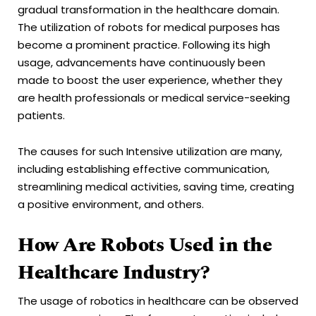
gradual transformation in the healthcare domain.
The utilization of robots for medical purposes has
become a prominent practice. Following its high
usage, advancements have continuously been
made to boost the user experience, whether they
are health professionals or medical service-seeking
patients.
The causes for such Intensive utilization are many,
including establishing effective communication,
streamlining medical activities, saving time, creating
a positive environment, and others.
How Are Robots Used in the
Healthcare Industry?
The usage of robotics in healthcare can be observed