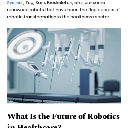
System
, Tug, Sam, Exoskeleton, etc., are some
renowned robots that have been the flag bearers of
robotic transformation in the healthcare sector.
What Is the Future of Robotics
in Healthcare?