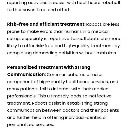
reporting activities is easier with healthcare robots. It
further saves time and effort.
Risk-free and efficient treatment:
Robots are less
prone to make errors than humans in a medical
setup, especially in repetitive tasks. Robots are more
likely to offer risk-free and high-quality treatment by
completing demanding activities without mistakes.
Personalized Treatment with Strong
Communication:
Communication is a major
component of high-quality healthcare services, and
many patients fail to interact with their medical
professionals. This ultimately leads to ineffective
treatment. Robots assist in establishing strong
communication between doctors and their patients
and further help in offering individual-centric or
personalized services.