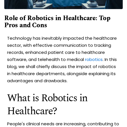
Role of Robotics in Healthcare: Top
Pros and Cons
Technology has inevitably impacted the healthcare
sector, with effective communication to tracking
records, enhanced patient care to healthcare
software, and telehealth to medical
robotics
. In this
blog, we shall chiefly discuss the impact of robotics
in healthcare departments, alongside explaining its
advantages and drawbacks.
What is Robotics in
Healthcare?
People's clinical needs are increasing, contributing to