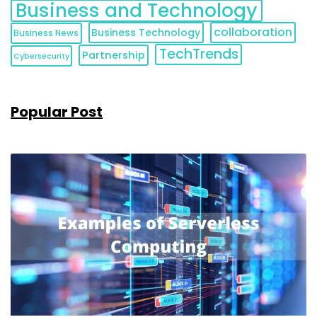
Business and Technology
collaboration
Business Technology
Business News
TechTrends
Partnership
Cybersecurity
Popular Post