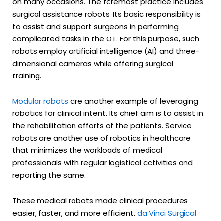
on many occasions. The foremost practice includes
surgical assistance robots. Its basic responsibility is
to assist and support surgeons in performing
complicated tasks in the OT. For this purpose, such
robots employ artificial intelligence (AI) and three-
dimensional cameras while offering surgical
training.
Modular robots
are another example of leveraging
robotics for clinical intent. Its chief aim is to assist in
the rehabilitation efforts of the patients. Service
robots are another use of robotics in healthcare
that minimizes the workloads of medical
professionals with regular logistical activities and
reporting the same.
These medical robots made clinical procedures
easier, faster, and more efficient.
da Vinci Surgical