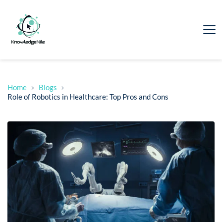
Home
Blogs
Role of Robotics in Healthcare: Top Pros and Cons