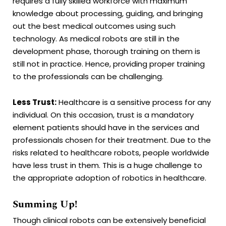
requires a fully skilled workforce with maximum
knowledge about processing, guiding, and bringing
out the best medical outcomes using such
technology. As medical robots are still in the
development phase, thorough training on them is
still not in practice. Hence, providing proper training
to the professionals can be challenging.
Less Trust:
Healthcare is a sensitive process for any
individual. On this occasion, trust is a mandatory
element patients should have in the services and
professionals chosen for their treatment. Due to the
risks related to healthcare robots, people worldwide
have less trust in them. This is a huge challenge to
the appropriate adoption of robotics in healthcare.
Summing Up!
Though clinical robots can be extensively beneficial