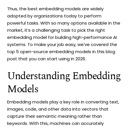
Thus, the best embedding models are widely
adopted by organizations today to perform
powerful tasks. With so many options available in the
market, it’s a challenging task to pick the right
embedding model for building high-performance AI
systems. To make your job easy, we’ve covered the
top 5 open-source embedding models in this blog
post that you can start using in 2026.
Understanding Embedding
Models
Embedding models play a key role in converting text,
images, code, and other data into vectors that
capture their semantic meaning rather than
keywords. With this, machines can accurately