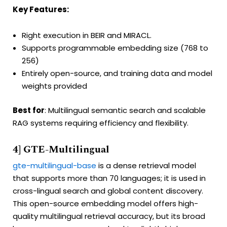
Key Features:
Right execution in BEIR and MIRACL.
Supports programmable embedding size (768 to
256)
Entirely open-source, and training data and model
weights provided
Best for
: Multilingual semantic search and scalable
RAG systems requiring efficiency and flexibility.
4] GTE-Multilingual
gte-multilingual-base
is a dense retrieval model
that supports more than 70 languages; it is used in
cross-lingual search and global content discovery.
This open-source embedding model offers high-
quality multilingual retrieval accuracy, but its broad