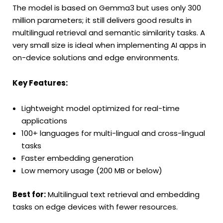
The model is based on Gemma3 but uses only 300
million parameters; it still delivers good results in
multilingual retrieval and semantic similarity tasks. A
very small size is ideal when implementing AI apps in
on-device solutions and edge environments.
Key Features:
Lightweight model optimized for real-time
applications
100+ languages for multi-lingual and cross-lingual
tasks
Faster embedding generation
Low memory usage (200 MB or below)
Best for:
Multilingual text retrieval and embedding
tasks on edge devices with fewer resources.