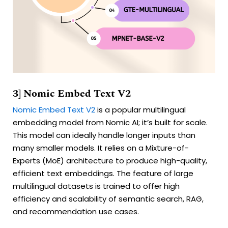
3] Nomic Embed Text V2
Nomic Embed Text V2
is a popular multilingual
embedding model from Nomic AI; it’s built for scale.
This model can ideally handle longer inputs than
many smaller models. It relies on a Mixture-of-
Experts (MoE) architecture to produce high-quality,
efficient text embeddings. The feature of large
multilingual datasets is trained to offer high
efficiency and scalability of semantic search, RAG,
and recommendation use cases.