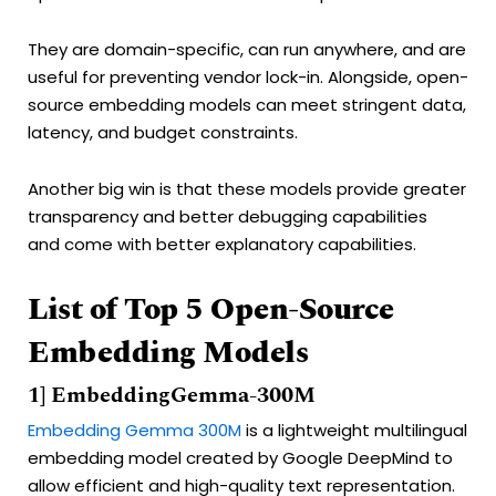
They are domain-specific, can run anywhere, and are
useful for preventing vendor lock-in. Alongside, open-
source embedding models can meet stringent data,
latency, and budget constraints.
Another big win is that these models provide greater
transparency and better debugging capabilities
and come with better explanatory capabilities.
List of Top 5 Open-Source
Embedding Models
1] EmbeddingGemma-300M
Embedding Gemma 300M
is a lightweight multilingual
embedding model created by Google DeepMind to
allow efficient and high-quality text representation.