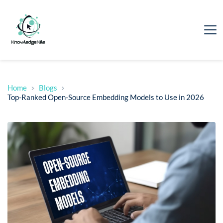
Home
Blogs
Top-Ranked Open-Source Embedding Models to Use in 2026