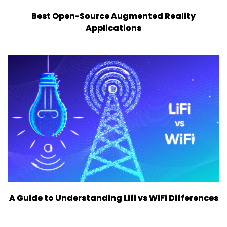
Best Open-Source Augmented Reality
Applications
A Guide to Understanding Lifi vs WiFi Differences