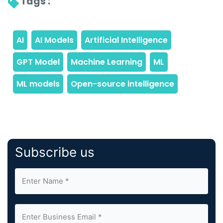
Tags : 
Subscribe us