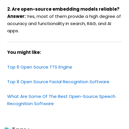
2. Are open-source embedding models reliable?
Answer:
Yes, most of them provide a high degree of
accuracy and functionality in search, RAG, and AI
apps.
You might like:
Top 6 Open Source TTS Engine
Top 8 Open Source Facial Recognition Software
What Are Some Of The Best Open-Source Speech
Recognition Software