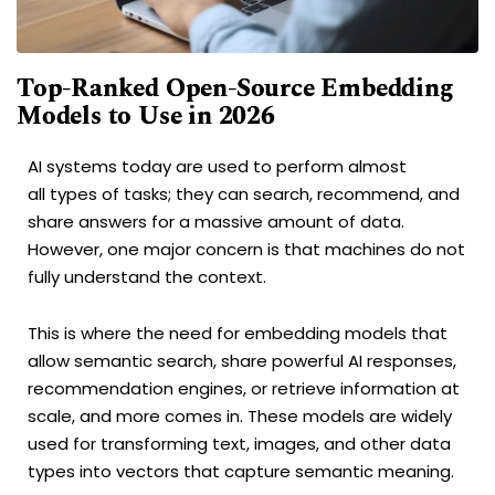
Top-Ranked Open-Source Embedding
Models to Use in 2026
AI systems today are used to perform almost
all types of tasks; they can search, recommend, and
share answers for a massive amount of data.
However, one major concern is that machines do not
fully understand the context.
This is where the need for embedding models that
allow semantic search, share powerful AI responses,
recommendation engines, or retrieve information at
scale, and more comes in. These models are widely
used for transforming text, images, and other data
types into vectors that capture semantic meaning.