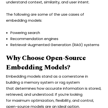
understand context, similarity, and user intent.
The following are some of the use cases of
embedding models:
Powering search
Recommendation engines
Retrieval-Augmented Generation (RAG) systems
Why Choose Open-Source
Embedding Models?
Embedding models stand as a cornerstone in
building a memory system or rag system
that determines how accurate information is stored,
retrieved, and understood. If you’re looking
for maximum optimization, flexibility, and control,
open-source models are an ideal option.