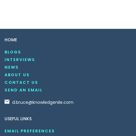
HOME
BLOGS
INTERVIEWS
NEWS
ABOUT US
CONTACT US
SEND AN EMAIL
d.bruce@knowledgenile.com
USEFUL LINKS
EMAIL PREFERENCES