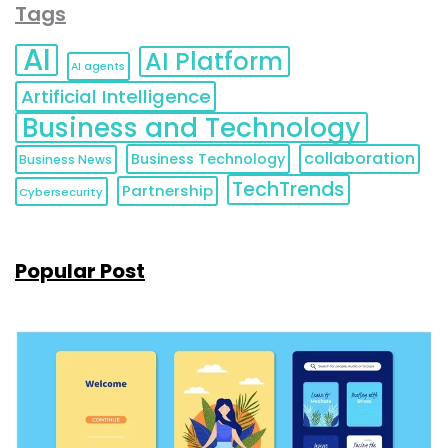
Tags
AI
AI Platform
AI agents
Artificial Intelligence
Business and Technology
collaboration
Business Technology
Business News
TechTrends
Partnership
Cybersecurity
Popular Post