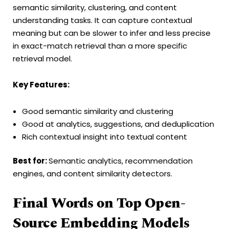
semantic similarity, clustering, and content
understanding tasks. It can capture contextual
meaning but can be slower to infer and less precise
in exact-match retrieval than a more specific
retrieval model.
Key Features:
Good semantic similarity and clustering
Good at analytics, suggestions, and deduplication
Rich contextual insight into textual content
Best for:
Semantic analytics, recommendation
engines, and content similarity detectors.
Final Words on Top Open-
Source Embedding Models