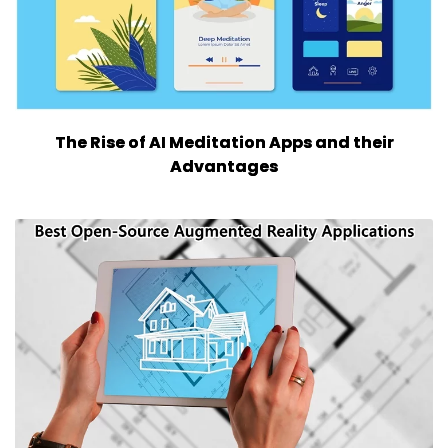
The Rise of AI Meditation Apps and their
Advantages