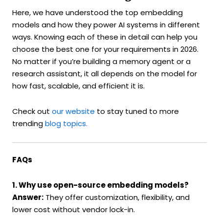
Here, we have understood the top embedding
models and how they power AI systems in different
ways. Knowing each of these in detail can help you
choose the best one for your requirements in 2026.
No matter if you’re building a memory agent or a
research assistant, it all depends on the model for
how fast, scalable, and efficient it is.
Check out
our website
to stay tuned to more
trending
blog topics.
FAQs
1. Why use open-source embedding models?
Answer:
They offer customization, flexibility, and
lower cost without vendor lock-in.