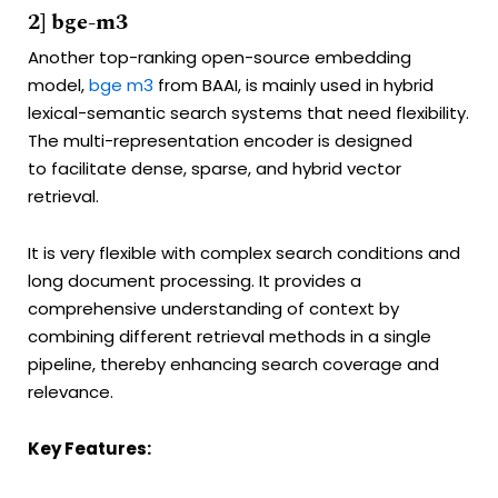
2] bge-m3
Another top-ranking open-source embedding
model,
bge m3
from BAAI, is mainly used in hybrid
lexical-semantic search systems that need flexibility.
The multi-representation encoder is designed
to facilitate dense, sparse, and hybrid vector
retrieval.
It is very flexible with complex search conditions and
long document processing. It provides a
comprehensive understanding of context by
combining different retrieval methods in a single
pipeline, thereby enhancing search coverage and
relevance.
Key Features: