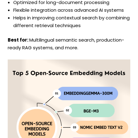
Optimized for long-document processing
Flexible integration across advanced AI systems
Helps in improving contextual search by combining
different retrieval techniques
Best for:
Multilingual semantic search, production-
ready RAG systems, and more.