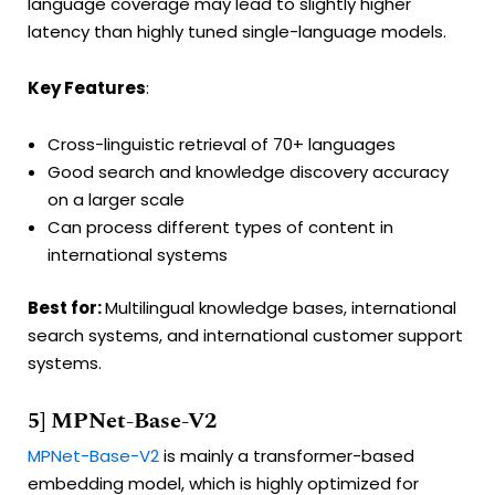
language coverage may lead to slightly higher
latency than highly tuned single-language models.
Key Features
:
Cross-linguistic retrieval of 70+ languages
Good search and knowledge discovery accuracy
on a larger scale
Can process different types of content in
international systems
Best for:
Multilingual knowledge bases, international
search systems, and international customer support
systems.
5] MPNet-Base-V2
MPNet-Base-V2
is mainly a transformer-based
embedding model, which is highly optimized for