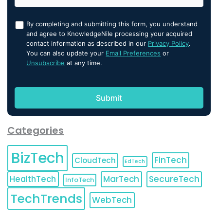
By completing and submitting this form, you understand
and agree to KnowledgeNile processing your acquired
contact information as described in our
Privacy Policy
.
You can also update your
Email Preferences
or
Unsubscribe
at any time.
Categories
BizTech
FinTech
CloudTech
EdTech
HealthTech
MarTech
SecureTech
InfoTech
TechTrends
WebTech